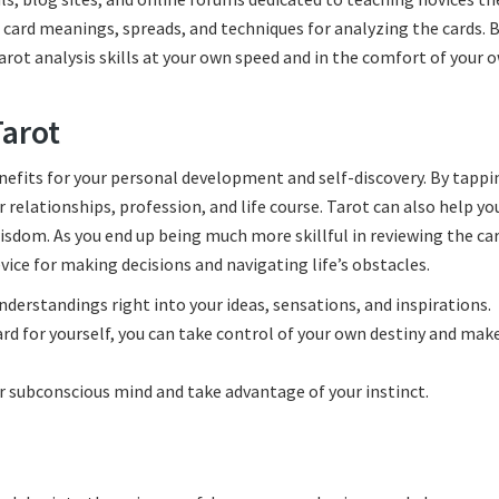
o card meanings, spreads, and techniques for analyzing the cards. 
tarot analysis skills at your own speed and in the comfort of your 
Tarot
nefits for your personal development and self-discovery. By tappi
 relationships, profession, and life course. Tarot can also help yo
wisdom. As you end up being much more skillful in reviewing the car
vice for making decisions and navigating life’s obstacles.
understandings right into your ideas, sensations, and inspirations.
d for yourself, you can take control of your own destiny and mak
our subconscious mind and take advantage of your instinct.