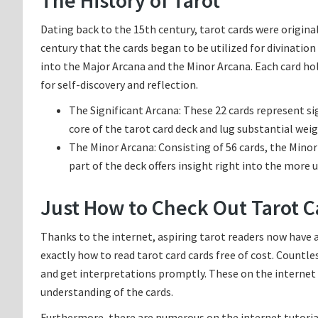
The History of Tarot
Dating back to the 15th century, tarot cards were original
century that the cards began to be utilized for divinatio
into the Major Arcana and the Minor Arcana. Each card hold
for self-discovery and reflection.
The Significant Arcana: These 22 cards represent sig
core of the tarot card deck and lug substantial weig
The Minor Arcana: Consisting of 56 cards, the Minor
part of the deck offers insight right into the more u
Just How to Check Out Tarot C
Thanks to the internet, aspiring tarot readers now have a
exactly how to read tarot card cards free of cost. Countl
and get interpretations promptly. These on the internet t
understanding of the cards.
Furthermore, there are numerous on the internet tutorial