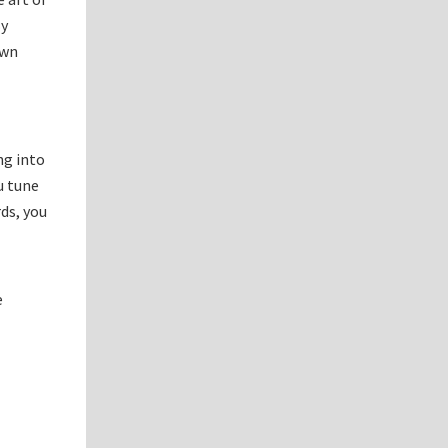
By
own
ng into
u tune
ds, you
e