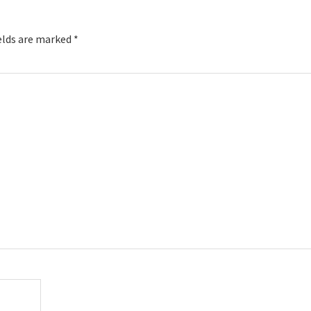
elds are marked
*