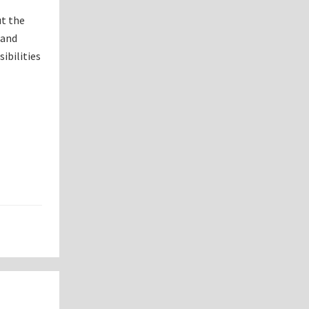
ut the
 and
ibilities