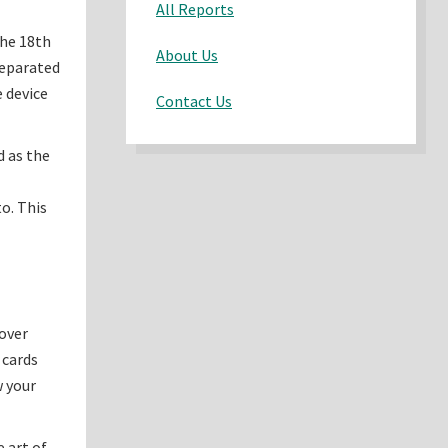
All Reports
the 18th
About Us
separated
e device
Contact Us
d as the
o. This
cover
 cards
w your
 art of