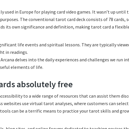
ly used in Europe for playing card video games. It wasn’t up until 
n purposes. The conventional tarot card deck consists of 78 cards, 
s its own significance and definition, making tarot card a flexibl
nificant life events and spiritual lessons. They are typically viewe
ht in readings.
 Arcana delves into the daily experiences and challenges we run int
seful elements of life.
ards absolutely free
ccessibility to a wide range of resources that can assist them dis
ess websites use virtual tarot analyses, where customers can select
ools can be a terrific means to practice your tarot skills and gro
s, blog sites, and online forums dedicated to teaching novices the