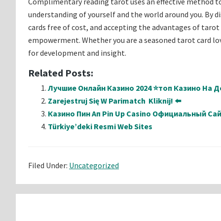
Complimentary reading tarot uses an effective method to
understanding of yourself and the world around you. By di
cards free of cost, and accepting the advantages of tarot 
empowerment. Whether you are a seasoned tarot card lover
for development and insight.
Related Posts:
Лучшие Онлайн Казино 2024 ⭐топ Казино На Де
Zarejestruj Się W Parimatch ️ Kliknij! ⬅️
Казино Пин Ап Pin Up Casino Официальный Са
Türkiye’deki Resmi Web Sites
Filed Under:
Uncategorized
Reader
Interactions