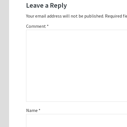
Leave a Reply
Your email address will not be published.
Required fi
Comment
*
Name
*