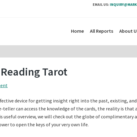
EMAIL US:
INQUIRY@MARK
Home
All Reports
About U
 Reading Tarot
ment
fective device for getting insight right into the past, existing, and
e-teller can access the knowledge of the cards, the reality is that
his useful overview, we will check out the globe of complimentary a
ower to open the keys of your very own life.