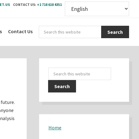
ET.US
CONTACT US:
+1 718 618 4351
Sear
s
Contact Us
this
webs
Primary
Search
Sidebar
this
website
 future.
 anyone
nalysis
Home