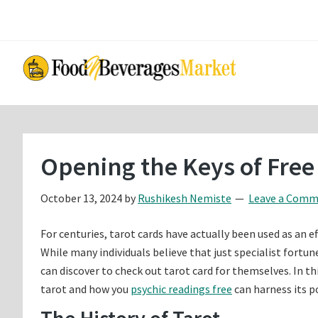
Skip
Skip
to
to
main
primary
content
sidebar
Opening the Keys of Free
October 13, 2024
by
Rushikesh Nemiste
Leave a Com
For centuries, tarot cards have actually been used as an ef
While many individuals believe that just specialist fortun
can discover to check out tarot card for themselves. In t
tarot and how you
psychic readings free
can harness its p