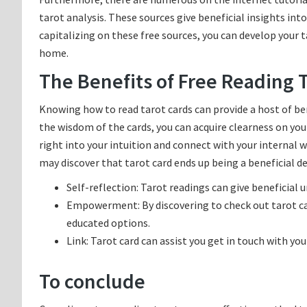
tarot analysis. These sources give beneficial insights int
capitalizing on these free sources, you can develop your 
home.
The Benefits of Free Reading 
Knowing how to read tarot cards can provide a host of be
the wisdom of the cards, you can acquire clearness on your
right into your intuition and connect with your internal 
may discover that tarot card ends up being a beneficial de
Self-reflection: Tarot readings can give beneficial 
Empowerment: By discovering to check out tarot car
educated options.
Link: Tarot card can assist you get in touch with y
To conclude