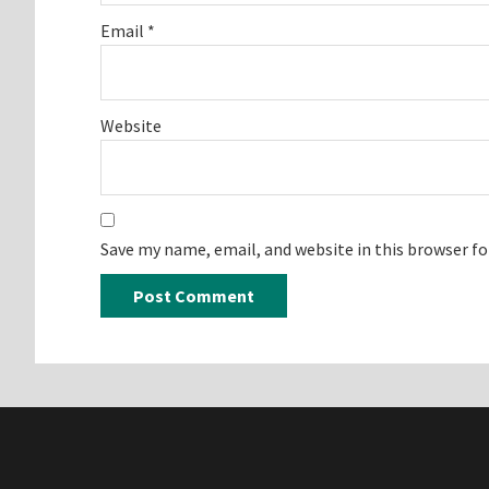
Email
*
Website
Save my name, email, and website in this browser f