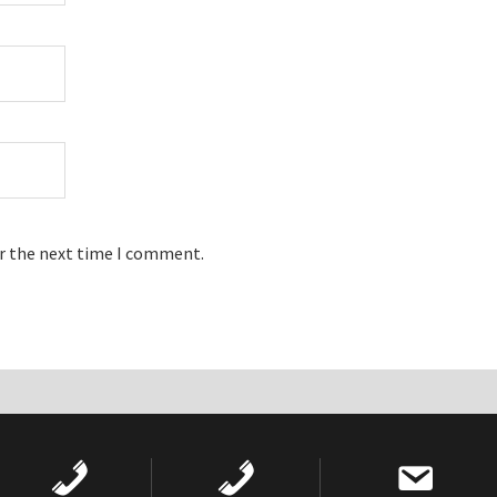
or the next time I comment.