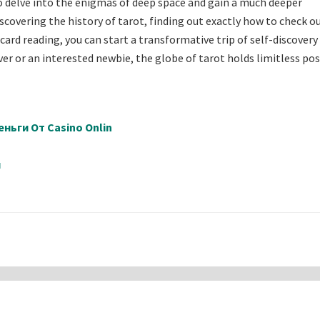
 delve into the enigmas of deep space and gain a much deeper
scovering the history of tarot, finding out exactly how to check o
card reading, you can start a transformative trip of self-discovery
 or an interested newbie, the globe of tarot holds limitless poss
ньги От Casino Onlin
й