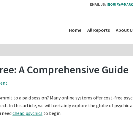
EMAIL US:
INQUIRY@MARK
Home
All Reports
About U
Free: A Comprehensive Guide
ment
ommit to a paid session? Many online systems offer cost-free psyc
t. In this article, we will certainly explore the globe of psychic 
ou need
cheap psychics
to begin.