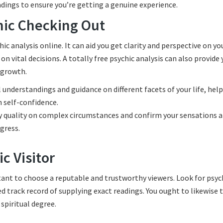
adings to ensure you’re getting a genuine experience.
chic Checking Out
 analysis online. It can aid you get clarity and perspective on yo
on vital decisions. A totally free psychic analysis can also provide 
l growth.
l understandings and guidance on different facets of your life, hel
 self-confidence.
y quality on complex circumstances and confirm your sensations 
gress.
c Visitor
rtant to choose a reputable and trustworthy viewers. Look for psyc
ed track record of supplying exact readings. You ought to likewise 
 spiritual degree.