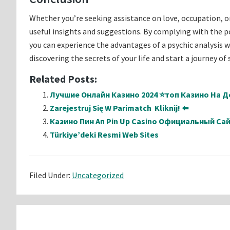
Whether you’re seeking assistance on love, occupation, o
useful insights and suggestions. By complying with the poi
you can experience the advantages of a psychic analysis 
discovering the secrets of your life and start a journey o
Related Posts:
Лучшие Онлайн Казино 2024 ⭐топ Казино На Де
Zarejestruj Się W Parimatch ️ Kliknij! ⬅️
Казино Пин Ап Pin Up Casino Официальный Са
Türkiye’deki Resmi Web Sites
Filed Under:
Uncategorized
Reader