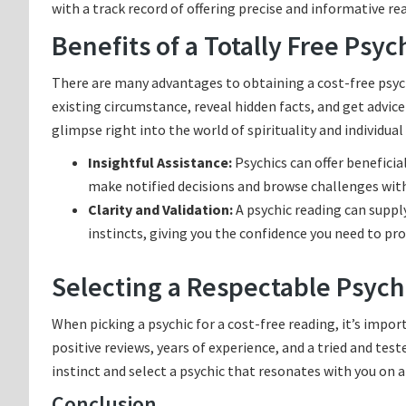
with a track record of offering precise and informative re
Benefits of a Totally Free Psy
There are many advantages to obtaining a cost-free psychic
existing circumstance, reveal hidden facts, and get advice 
glimpse right into the world of spirituality and individua
Insightful Assistance:
Psychics can offer beneficia
make notified decisions and browse challenges with
Clarity and Validation:
A psychic reading can suppl
instincts, giving you the confidence you need to pro
Selecting a Respectable Psychi
When picking a psychic for a cost-free reading, it’s impo
positive reviews, years of experience, and a tried and test
instinct and select a psychic that resonates with you on a
Conclusion