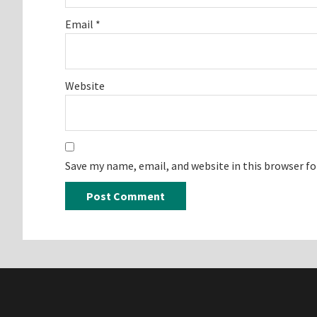
Email
*
Website
Save my name, email, and website in this browser f