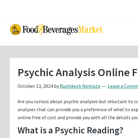
Skip
Skip
to
to
main
primary
content
sidebar
Psychic Analysis Online 
October 13, 2024
by
Rushikesh Nemiste
Leave a Com
Are you curious about psychic analyses but reluctant to c
analyses that can provide you a preference of what to expec
online free of cost and provide you with all the details y
What is a Psychic Reading?