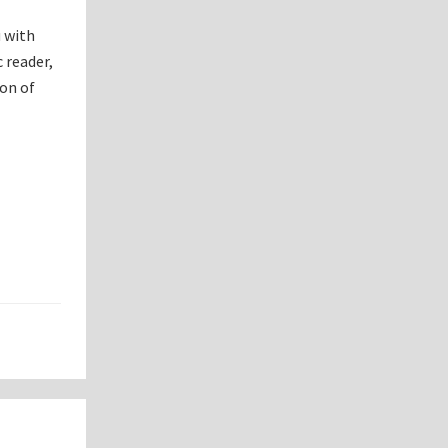
u with
 reader,
ion of