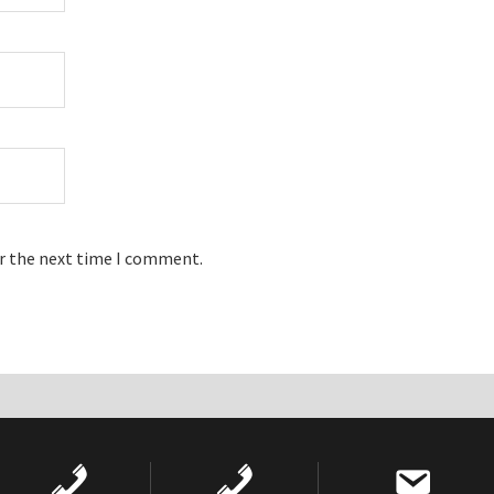
or the next time I comment.