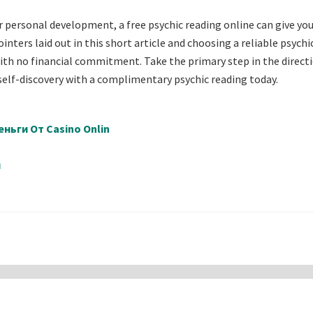
r personal development, a free psychic reading online can give yo
nters laid out in this short article and choosing a reliable psychic
with no financial commitment. Take the primary step in the direct
f self-discovery with a complimentary psychic reading today.
ньги От Casino Onlin
й