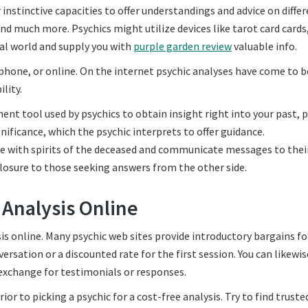
 instinctive capacities to offer understandings and advice on diffe
and much more. Psychics might utilize devices like tarot card cards
ual world and supply you with
purple garden review
valuable info.
e phone, or online. On the internet psychic analyses have come to b
lity.
ent tool used by psychics to obtain insight right into your past, 
nificance, which the psychic interprets to offer guidance.
e with spirits of the deceased and communicate messages to their
losure to those seeking answers from the other side.
 Analysis Online
is online. Many psychic web sites provide introductory bargains fo
sation or a discounted rate for the first session. You can likewis
 exchange for testimonials or responses.
ior to picking a psychic for a cost-free analysis. Try to find truste