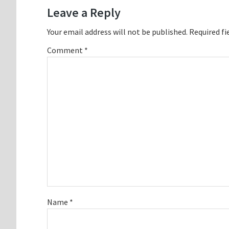
Interactions
Leave a Reply
Your email address will not be published.
Required fi
Comment
*
Name
*