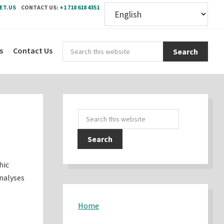
ET.US
CONTACT US:
+1 718 618 4351
Sear
s
Contact Us
this
webs
Primary
Search
Sidebar
this
website
hic
analyses
Home