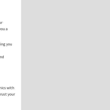
ur
you a
ping you
and
hics with
trust your