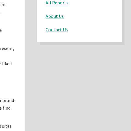
All Reports
rent
,
About Us
Contact Us
e
present,
 liked
r brand-
e find
d sites