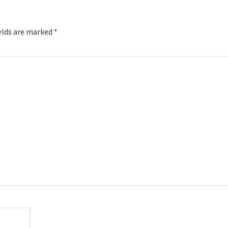
elds are marked
*