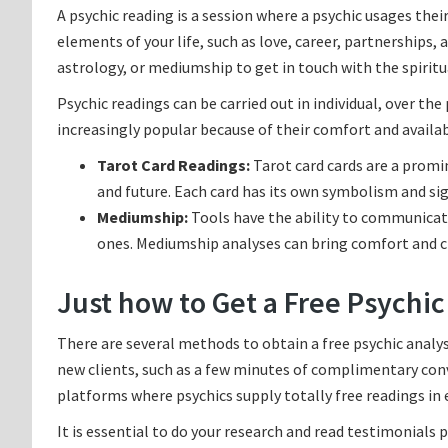
A psychic reading is a session where a psychic usages their
elements of your life, such as love, career, partnerships, 
astrology, or mediumship to get in touch with the spirit
Psychic readings can be carried out in individual, over th
increasingly popular because of their comfort and availabi
Tarot Card Readings:
Tarot card cards are a promin
and future. Each card has its own symbolism and sig
Mediumship:
Tools have the ability to communicat
ones. Mediumship analyses can bring comfort and c
Just how to Get a Free Psychic
There are several methods to obtain a free psychic analys
new clients, such as a few minutes of complimentary conver
platforms where psychics supply totally free readings in
It is essential to do your research and read testimonials pr