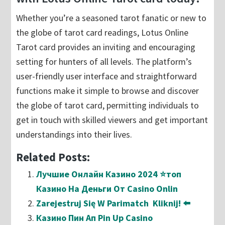
Whether you’re a seasoned tarot fanatic or new to
the globe of tarot card readings, Lotus Online
Tarot card provides an inviting and encouraging
setting for hunters of all levels. The platform’s
user-friendly user interface and straightforward
functions make it simple to browse and discover
the globe of tarot card, permitting individuals to
get in touch with skilled viewers and get important
understandings into their lives.
Related Posts:
Лучшие Онлайн Казино 2024 ⭐топ
Казино На Деньги От Casino Onlin
Zarejestruj Się W Parimatch ️ Kliknij! ⬅️
Казино Пин Ап Pin Up Casino