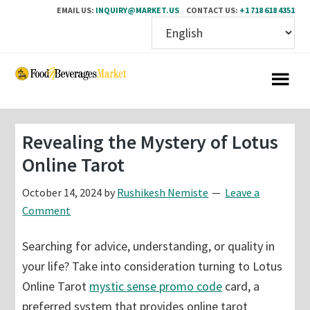
EMAIL US:
INQUIRY@MARKET.US
CONTACT US:
+1 718 618 4351
Skip
Skip
to
to
main
primary
content
sidebar
Revealing the Mystery of Lotus
Online Tarot
October 14, 2024
by
Rushikesh Nemiste
Leave a
Comment
Searching for advice, understanding, or quality in
your life? Take into consideration turning to Lotus
Online Tarot
mystic sense promo code
card, a
preferred system that provides online tarot