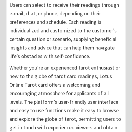
Users can select to receive their readings through
e-mail, chat, or phone, depending on their
preferences and schedule. Each reading is
individualized and customized to the customer’s
certain question or scenario, supplying beneficial
insights and advice that can help them navigate
life’s obstacles with self-confidence.
Whether you’re an experienced tarot enthusiast or
new to the globe of tarot card readings, Lotus
Online Tarot card offers a welcoming and
encouraging atmosphere for applicants of all
levels. The platform’s user-friendly user interface
and easy to use functions make it easy to browse
and explore the globe of tarot, permitting users to
get in touch with experienced viewers and obtain