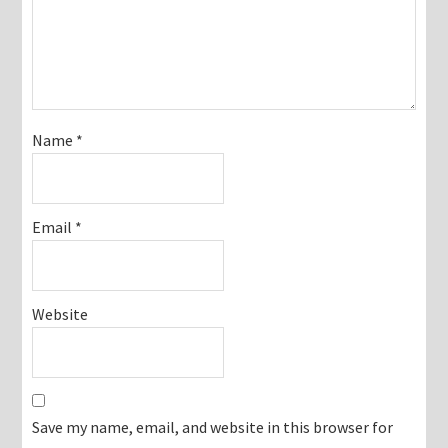
Name
*
Email
*
Website
Save my name, email, and website in this browser for