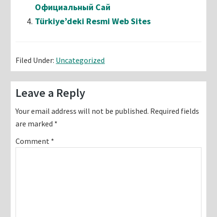
Официальный Сай
Türkiye’deki Resmi Web Sites
Filed Under:
Uncategorized
Reader
Leave a Reply
Interactions
Your email address will not be published.
Required fields
are marked
*
Comment
*