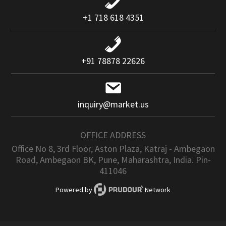
+1 718 618 4351
+91 78878 22626
inquiry@market.us
OFFICE ADDRESS
Office No 8, 3rd Floor, Aston Plaza, Katraj - Ambegaon
Road, Ambegaon BK, Pune, Maharashtra, India. Pin-
411046
Powered by
Network