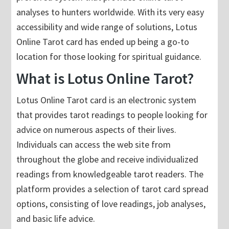
analyses to hunters worldwide. With its very easy
accessibility and wide range of solutions, Lotus
Online Tarot card has ended up being a go-to
location for those looking for spiritual guidance.
What is Lotus Online Tarot?
Lotus Online Tarot card is an electronic system
that provides tarot readings to people looking for
advice on numerous aspects of their lives.
Individuals can access the web site from
throughout the globe and receive individualized
readings from knowledgeable tarot readers. The
platform provides a selection of tarot card spread
options, consisting of love readings, job analyses,
and basic life advice.