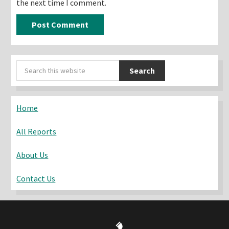
the next time I comment.
Primary
Search
Sidebar
this
website
Home
All Reports
About Us
Contact Us