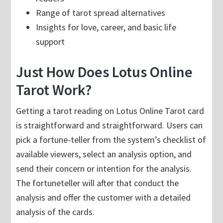
Range of tarot spread alternatives
Insights for love, career, and basic life
support
Just How Does Lotus Online
Tarot Work?
Getting a tarot reading on Lotus Online Tarot card
is straightforward and straightforward. Users can
pick a fortune-teller from the system’s checklist of
available viewers, select an analysis option, and
send their concern or intention for the analysis.
The fortuneteller will after that conduct the
analysis and offer the customer with a detailed
analysis of the cards.