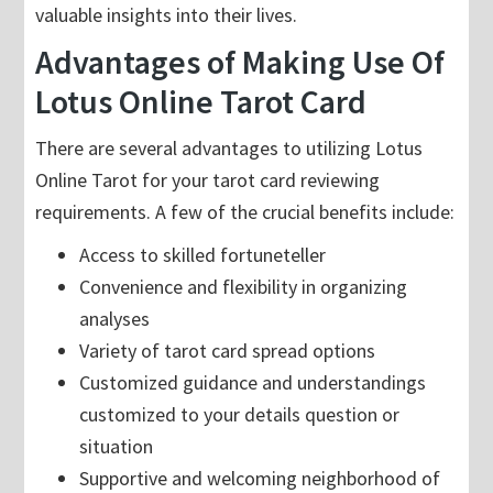
valuable insights into their lives.
Advantages of Making Use Of
Lotus Online Tarot Card
There are several advantages to utilizing Lotus
Online Tarot for your tarot card reviewing
requirements. A few of the crucial benefits include:
Access to skilled fortuneteller
Convenience and flexibility in organizing
analyses
Variety of tarot card spread options
Customized guidance and understandings
customized to your details question or
situation
Supportive and welcoming neighborhood of