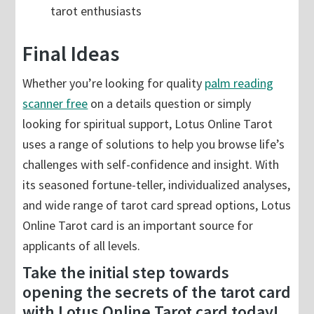
tarot enthusiasts
Final Ideas
Whether you’re looking for quality
palm reading
scanner free
on a details question or simply
looking for spiritual support, Lotus Online Tarot
uses a range of solutions to help you browse life’s
challenges with self-confidence and insight. With
its seasoned fortune-teller, individualized analyses,
and wide range of tarot card spread options, Lotus
Online Tarot card is an important source for
applicants of all levels.
Take the initial step towards
opening the secrets of the tarot card
with Lotus Online Tarot card today!