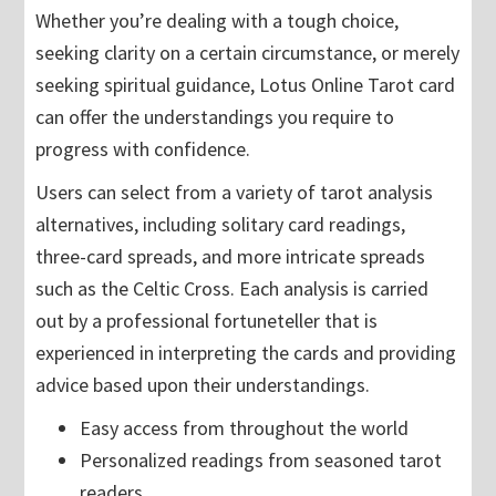
Whether you’re dealing with a tough choice,
seeking clarity on a certain circumstance, or merely
seeking spiritual guidance, Lotus Online Tarot card
can offer the understandings you require to
progress with confidence.
Users can select from a variety of tarot analysis
alternatives, including solitary card readings,
three-card spreads, and more intricate spreads
such as the Celtic Cross. Each analysis is carried
out by a professional fortuneteller that is
experienced in interpreting the cards and providing
advice based upon their understandings.
Easy access from throughout the world
Personalized readings from seasoned tarot
readers