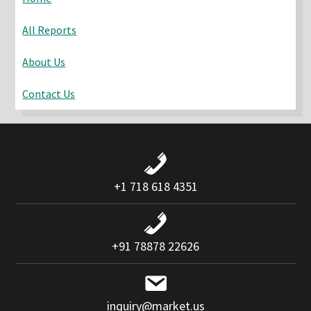
All Reports
About Us
Contact Us
+1 718 618 4351
+91 78878 22626
inquiry@market.us