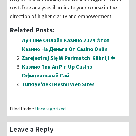
cost-free analyses illuminate your course in the
direction of higher clarity and empowerment.
Related Posts:
Лучшие Онлайн Казино 2024 ⭐топ
Казино На Деньги От Casino Onlin
Zarejestruj Się W Parimatch ️ Kliknij! ⬅️
Казино Пин Ап Pin Up Casino
Официальный Сай
Türkiye’deki Resmi Web Sites
Filed Under:
Uncategorized
Reader
Leave a Reply