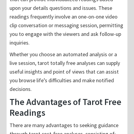
upon your details questions and issues. These
readings frequently involve an one-on-one video
clip conversation or messaging session, permitting
you to engage with the viewers and ask follow-up
inquiries.
Whether you choose an automated analysis or a
live session, tarot totally free analyses can supply
useful insights and point of views that can assist
you browse life’s difficulties and make notified
decisions.
The Advantages of Tarot Free
Readings
There are many advantages to seeking guidance
through tarot cost-free analyses, consisting of: