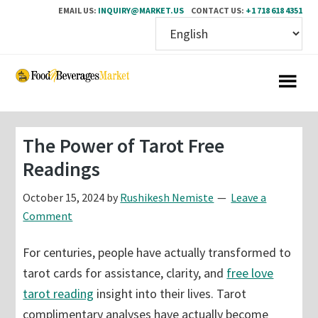
EMAIL US:
INQUIRY@MARKET.US
CONTACT US:
+1 718 618 4351
Skip
Skip
to
to
main
primary
content
sidebar
The Power of Tarot Free
Readings
October 15, 2024
by
Rushikesh Nemiste
Leave a
Comment
For centuries, people have actually transformed to
tarot cards for assistance, clarity, and
free love
tarot reading
insight into their lives. Tarot
complimentary analyses have actually become