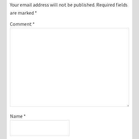
Interactions
Your email address will not be published.
Required fields
are marked
*
Comment
*
Name
*