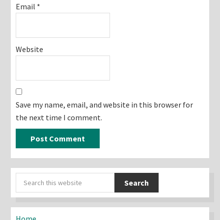
Email
*
Website
Save my name, email, and website in this browser for
the next time I comment.
Primary
Search
Sidebar
this
website
Home