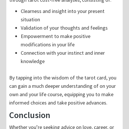
Clearness and insight into your present
situation
Validation of your thoughts and feelings
Empowerment to make positive
modifications in your life
Connection with your instinct and inner
knowledge
By tapping into the wisdom of the tarot card, you
can gain a much deeper understanding of on your
own and your life course, equipping you to make
informed choices and take positive advances.
Conclusion
Whether you’re seeking advice on love, career, or