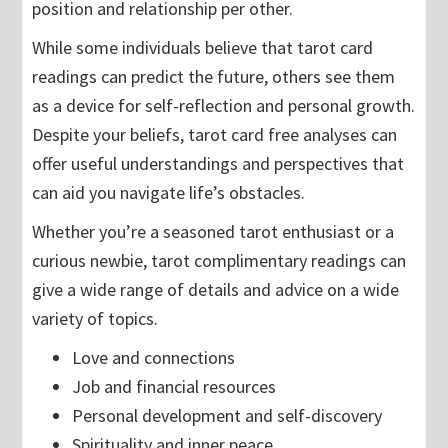
position and relationship per other.
While some individuals believe that tarot card
readings can predict the future, others see them
as a device for self-reflection and personal growth.
Despite your beliefs, tarot card free analyses can
offer useful understandings and perspectives that
can aid you navigate life’s obstacles.
Whether you’re a seasoned tarot enthusiast or a
curious newbie, tarot complimentary readings can
give a wide range of details and advice on a wide
variety of topics.
Love and connections
Job and financial resources
Personal development and self-discovery
Spirituality and inner peace