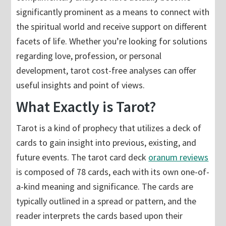
significantly prominent as a means to connect with
the spiritual world and receive support on different
facets of life. Whether you’re looking for solutions
regarding love, profession, or personal
development, tarot cost-free analyses can offer
useful insights and point of views.
What Exactly is Tarot?
Tarot is a kind of prophecy that utilizes a deck of
cards to gain insight into previous, existing, and
future events. The tarot card deck
oranum reviews
is composed of 78 cards, each with its own one-of-
a-kind meaning and significance. The cards are
typically outlined in a spread or pattern, and the
reader interprets the cards based upon their