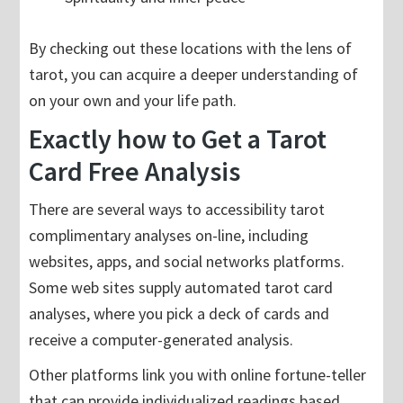
By checking out these locations with the lens of
tarot, you can acquire a deeper understanding of
on your own and your life path.
Exactly how to Get a Tarot
Card Free Analysis
There are several ways to accessibility tarot
complimentary analyses on-line, including
websites, apps, and social networks platforms.
Some web sites supply automated tarot card
analyses, where you pick a deck of cards and
receive a computer-generated analysis.
Other platforms link you with online fortune-teller
that can provide individualized readings based