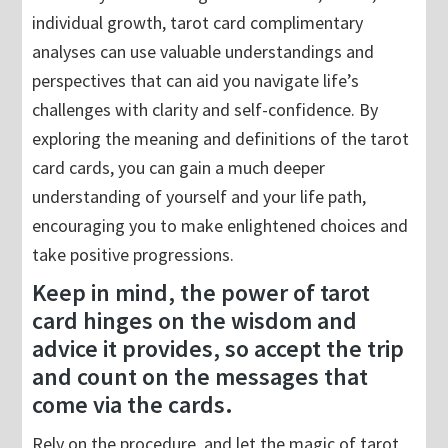
individual growth, tarot card complimentary
analyses can use valuable understandings and
perspectives that can aid you navigate life’s
challenges with clarity and self-confidence. By
exploring the meaning and definitions of the tarot
card cards, you can gain a much deeper
understanding of yourself and your life path,
encouraging you to make enlightened choices and
take positive progressions.
Keep in mind, the power of tarot
card hinges on the wisdom and
advice it provides, so accept the trip
and count on the messages that
come via the cards.
Rely on the procedure, and let the magic of tarot