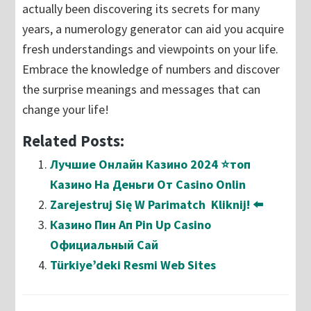
actually been discovering its secrets for many
years, a numerology generator can aid you acquire
fresh understandings and viewpoints on your life.
Embrace the knowledge of numbers and discover
the surprise meanings and messages that can
change your life!
Related Posts:
Лучшие Онлайн Казино 2024 ⭐топ
Казино На Деньги От Casino Onlin
Zarejestruj Się W Parimatch ️ Kliknij! ⬅️
Казино Пин Ап Pin Up Casino
Официальный Сай
Türkiye’deki Resmi Web Sites