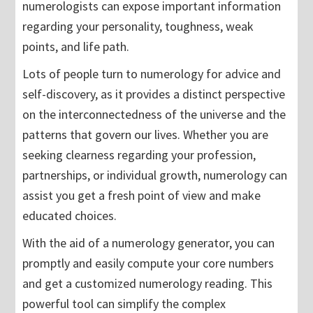
numerologists can expose important information
regarding your personality, toughness, weak
points, and life path.
Lots of people turn to numerology for advice and
self-discovery, as it provides a distinct perspective
on the interconnectedness of the universe and the
patterns that govern our lives. Whether you are
seeking clearness regarding your profession,
partnerships, or individual growth, numerology can
assist you get a fresh point of view and make
educated choices.
With the aid of a numerology generator, you can
promptly and easily compute your core numbers
and get a customized numerology reading. This
powerful tool can simplify the complex