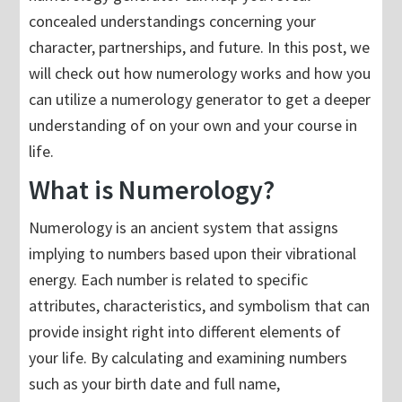
concealed understandings concerning your
character, partnerships, and future. In this post, we
will check out how numerology works and how you
can utilize a numerology generator to get a deeper
understanding of on your own and your course in
life.
What is Numerology?
Numerology is an ancient system that assigns
implying to numbers based upon their vibrational
energy. Each number is related to specific
attributes, characteristics, and symbolism that can
provide insight right into different elements of
your life. By calculating and examining numbers
such as your birth date and full name,