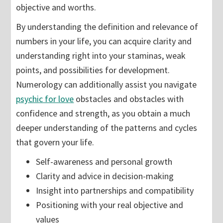
objective and worths.
By understanding the definition and relevance of
numbers in your life, you can acquire clarity and
understanding right into your staminas, weak
points, and possibilities for development.
Numerology can additionally assist you navigate
psychic for love
obstacles and obstacles with
confidence and strength, as you obtain a much
deeper understanding of the patterns and cycles
that govern your life.
Self-awareness and personal growth
Clarity and advice in decision-making
Insight into partnerships and compatibility
Positioning with your real objective and
values