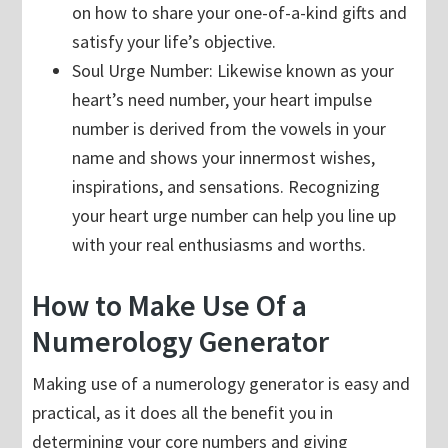
on how to share your one-of-a-kind gifts and
satisfy your life’s objective.
Soul Urge Number: Likewise known as your
heart’s need number, your heart impulse
number is derived from the vowels in your
name and shows your innermost wishes,
inspirations, and sensations. Recognizing
your heart urge number can help you line up
with your real enthusiasms and worths.
How to Make Use Of a
Numerology Generator
Making use of a numerology generator is easy and
practical, as it does all the benefit you in
determining your core numbers and giving