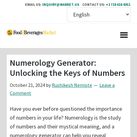
EMAIL US:
INQUIRY@MARKET.US
CONTACT US:
+1 718 618 4351
Skip
Skip
to
to
main
primary
content
sidebar
Numerology Generator:
Unlocking the Keys of Numbers
October 21, 2024
by
Rushikesh Nemiste
Leave a
Comment
Have you ever before questioned the importance
of numbers in your life? Numerology is the study
of numbers and their mystical meaning, and a
numerology generator can help you reveal