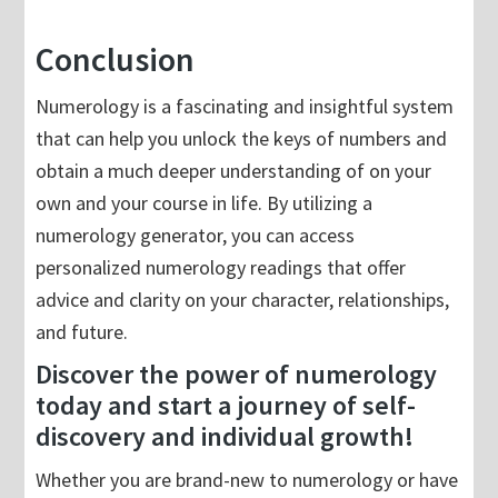
Conclusion
Numerology is a fascinating and insightful system
that can help you unlock the keys of numbers and
obtain a much deeper understanding of on your
own and your course in life. By utilizing a
numerology generator, you can access
personalized numerology readings that offer
advice and clarity on your character, relationships,
and future.
Discover the power of numerology
today and start a journey of self-
discovery and individual growth!
Whether you are brand-new to numerology or have