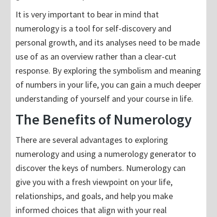
It is very important to bear in mind that
numerology is a tool for self-discovery and
personal growth, and its analyses need to be made
use of as an overview rather than a clear-cut
response. By exploring the symbolism and meaning
of numbers in your life, you can gain a much deeper
understanding of yourself and your course in life.
The Benefits of Numerology
There are several advantages to exploring
numerology and using a numerology generator to
discover the keys of numbers. Numerology can
give you with a fresh viewpoint on your life,
relationships, and goals, and help you make
informed choices that align with your real