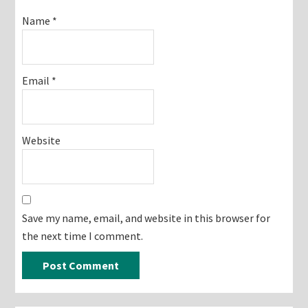
Name
*
Email
*
Website
Save my name, email, and website in this browser for
the next time I comment.