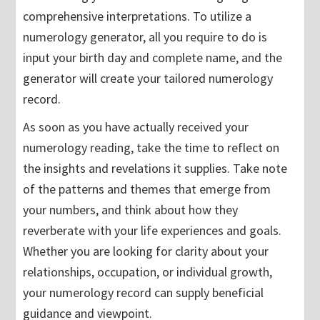
comprehensive interpretations. To utilize a
numerology generator, all you require to do is
input your birth day and complete name, and the
generator will create your tailored numerology
record.
As soon as you have actually received your
numerology reading, take the time to reflect on
the insights and revelations it supplies. Take note
of the patterns and themes that emerge from
your numbers, and think about how they
reverberate with your life experiences and goals.
Whether you are looking for clarity about your
relationships, occupation, or individual growth,
your numerology record can supply beneficial
guidance and viewpoint.