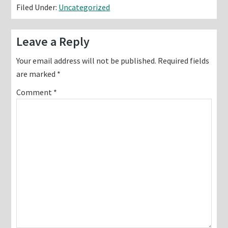
Filed Under:
Uncategorized
Reader
Leave a Reply
Interactions
Your email address will not be published.
Required fields
are marked
*
Comment
*