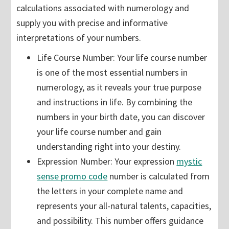
calculations associated with numerology and
supply you with precise and informative
interpretations of your numbers.
Life Course Number: Your life course number
is one of the most essential numbers in
numerology, as it reveals your true purpose
and instructions in life. By combining the
numbers in your birth date, you can discover
your life course number and gain
understanding right into your destiny.
Expression Number: Your expression
mystic
sense promo code
number is calculated from
the letters in your complete name and
represents your all-natural talents, capacities,
and possibility. This number offers guidance