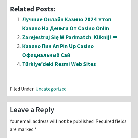
Related Posts:
Лучшие Онлайн Казино 2024 ⭐топ
Казино На Деньги От Casino Onlin
Zarejestruj Się W Parimatch ️ Kliknij! ⬅️
Казино Пин Ап Pin Up Casino
Официальный Сай
Türkiye’deki Resmi Web Sites
Filed Under:
Uncategorized
Reader
Leave a Reply
Interactions
Your email address will not be published.
Required fields
are marked
*