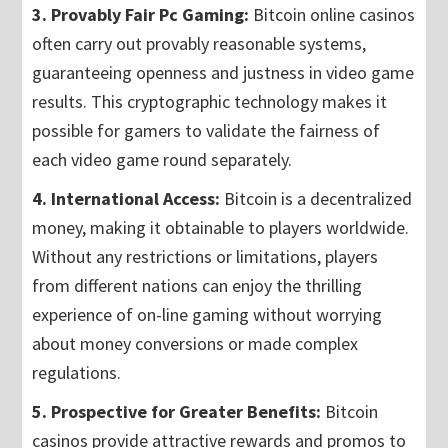
3. Provably Fair Pc Gaming:
Bitcoin online casinos
often carry out provably reasonable systems,
guaranteeing openness and justness in video game
results. This cryptographic technology makes it
possible for gamers to validate the fairness of
each video game round separately.
4. International Access:
Bitcoin is a decentralized
money, making it obtainable to players worldwide.
Without any restrictions or limitations, players
from different nations can enjoy the thrilling
experience of on-line gaming without worrying
about money conversions or made complex
regulations.
5. Prospective for Greater Benefits:
Bitcoin
casinos provide attractive rewards and promos to