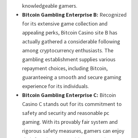
knowledgeable gamers.
Bitcoin Gambling Enterprise B:
Recognized
for its extensive game collection and
appealing perks, Bitcoin Casino site B has
actually gathered a considerable following
among cryptocurrency enthusiasts. The
gambling establishment supplies various
repayment choices, including Bitcoin,
guaranteeing a smooth and secure gaming
experience for its individuals.
Bitcoin Gambling Enterprise C:
Bitcoin
Casino C stands out for its commitment to
safety and security and reasonable pc
gaming. With its provably fair system and
rigorous safety measures, gamers can enjoy