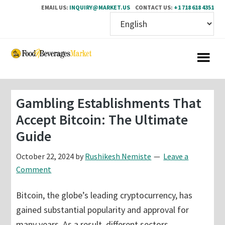
EMAIL US:
INQUIRY@MARKET.US
CONTACT US:
+1 718 618 4351
Skip
Skip
to
to
main
primary
content
sidebar
Gambling Establishments That
Accept Bitcoin: The Ultimate
Guide
October 22, 2024
by
Rushikesh Nemiste
Leave a
Comment
Bitcoin, the globe’s leading cryptocurrency, has
gained substantial popularity and approval for
many years. As a result, different sectors,