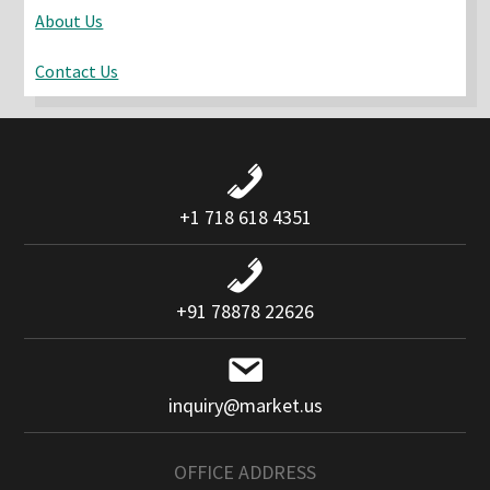
About Us
Contact Us
+1 718 618 4351
+91 78878 22626
inquiry@market.us
OFFICE ADDRESS