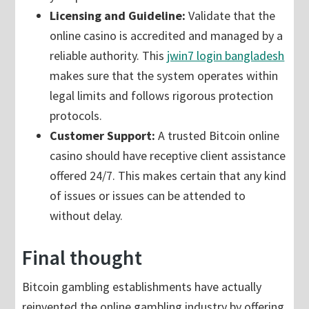
Licensing and Guideline:
Validate that the
online casino is accredited and managed by a
reliable authority. This
jwin7 login bangladesh
makes sure that the system operates within
legal limits and follows rigorous protection
protocols.
Customer Support:
A trusted Bitcoin online
casino should have receptive client assistance
offered 24/7. This makes certain that any kind
of issues or issues can be attended to
without delay.
Final thought
Bitcoin gambling establishments have actually
reinvented the online gambling industry by offering