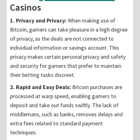
Casinos
1. Privacy and Privacy:
When making use of
Bitcoin, gamers can take pleasure in a high degree
of privacy, as the deals are not connected to
individual information or savings account. This
privacy makes certain personal privacy and safety
and security for gamers that prefer to maintain
their betting tasks discreet.
2. Rapid and Easy Deals:
Bitcoin purchases are
processed at warp speed, enabling gamers to
deposit and take out funds swiftly. The lack of
middlemans, such as banks, removes delays and
extra fees related to standard payment
techniques.