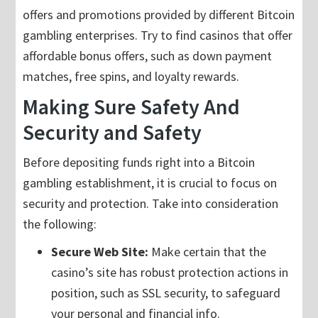
offers and promotions provided by different Bitcoin
gambling enterprises. Try to find casinos that offer
affordable bonus offers, such as down payment
matches, free spins, and loyalty rewards.
Making Sure Safety And
Security and Safety
Before depositing funds right into a Bitcoin
gambling establishment, it is crucial to focus on
security and protection. Take into consideration
the following:
Secure Web Site:
Make certain that the
casino’s site has robust protection actions in
position, such as SSL security, to safeguard
your personal and financial info.