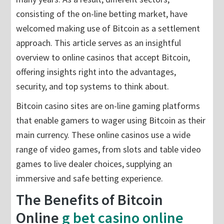
consisting of the on-line betting market, have
welcomed making use of Bitcoin as a settlement
approach. This article serves as an insightful
overview to online casinos that accept Bitcoin,
offering insights right into the advantages,
security, and top systems to think about.
Bitcoin casino sites are on-line gaming platforms
that enable gamers to wager using Bitcoin as their
main currency. These online casinos use a wide
range of video games, from slots and table video
games to live dealer choices, supplying an
immersive and safe betting experience.
The Benefits of Bitcoin
Online
g bet casino online