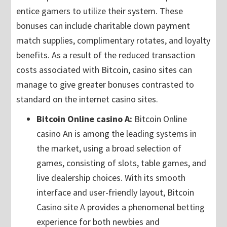
entice gamers to utilize their system. These
bonuses can include charitable down payment
match supplies, complimentary rotates, and loyalty
benefits. As a result of the reduced transaction
costs associated with Bitcoin, casino sites can
manage to give greater bonuses contrasted to
standard on the internet casino sites.
Bitcoin Online casino A:
Bitcoin Online
casino An is among the leading systems in
the market, using a broad selection of
games, consisting of slots, table games, and
live dealership choices. With its smooth
interface and user-friendly layout, Bitcoin
Casino site A provides a phenomenal betting
experience for both newbies and