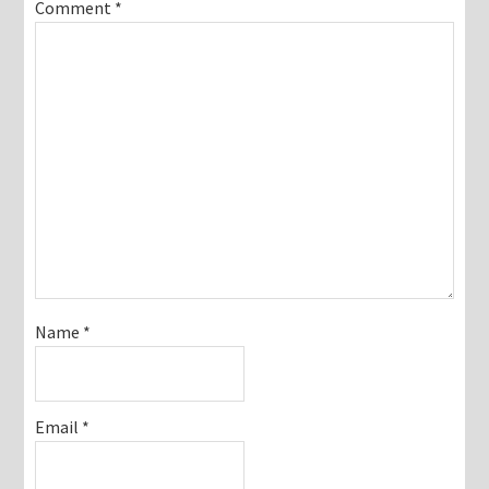
Comment
*
Name
*
Email
*