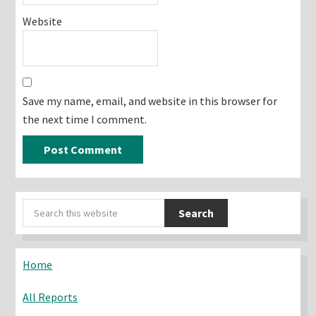
Website
Save my name, email, and website in this browser for
the next time I comment.
Primary
Search
Sidebar
this
website
Home
All Reports