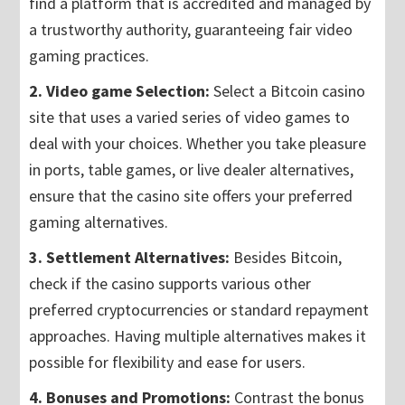
find a platform that is accredited and managed by
a trustworthy authority, guaranteeing fair video
gaming practices.
2. Video game Selection:
Select a Bitcoin casino
site that uses a varied series of video games to
deal with your choices. Whether you take pleasure
in ports, table games, or live dealer alternatives,
ensure that the casino site offers your preferred
gaming alternatives.
3. Settlement Alternatives:
Besides Bitcoin,
check if the casino supports various other
preferred cryptocurrencies or standard repayment
approaches. Having multiple alternatives makes it
possible for flexibility and ease for users.
4. Bonuses and Promotions:
Contrast the bonus