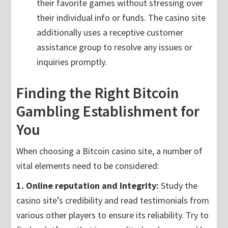
their favorite games without stressing over
their individual info or funds. The casino site
additionally uses a receptive customer
assistance group to resolve any issues or
inquiries promptly.
Finding the Right Bitcoin
Gambling Establishment for
You
When choosing a Bitcoin casino site, a number of
vital elements need to be considered:
1. Online reputation and Integrity:
Study the
casino site’s credibility and read testimonials from
various other players to ensure its reliability. Try to