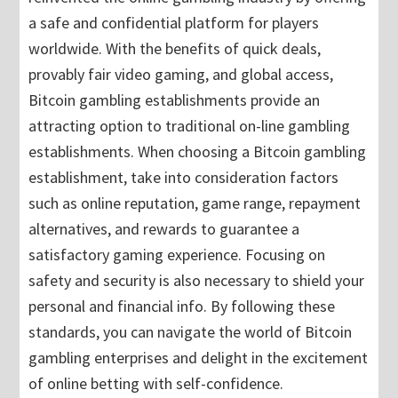
a safe and confidential platform for players
worldwide. With the benefits of quick deals,
provably fair video gaming, and global access,
Bitcoin gambling establishments provide an
attracting option to traditional on-line gambling
establishments. When choosing a Bitcoin gambling
establishment, take into consideration factors
such as online reputation, game range, repayment
alternatives, and rewards to guarantee a
satisfactory gaming experience. Focusing on
safety and security is also necessary to shield your
personal and financial info. By following these
standards, you can navigate the world of Bitcoin
gambling enterprises and delight in the excitement
of online betting with self-confidence.