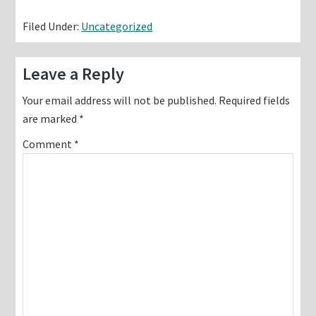
Filed Under:
Uncategorized
Reader
Leave a Reply
Interactions
Your email address will not be published.
Required fields
are marked
*
Comment
*