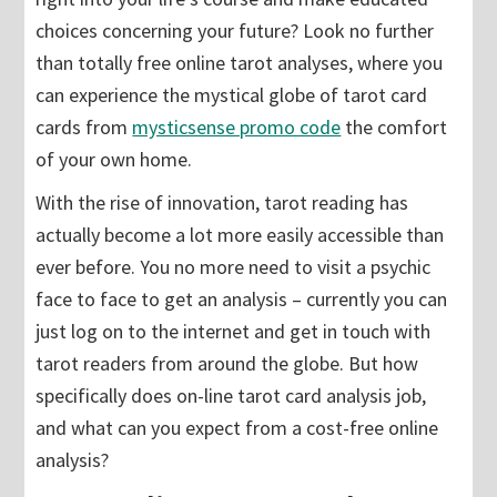
choices concerning your future? Look no further
than totally free online tarot analyses, where you
can experience the mystical globe of tarot card
cards from
mysticsense promo code
the comfort
of your own home.
With the rise of innovation, tarot reading has
actually become a lot more easily accessible than
ever before. You no more need to visit a psychic
face to face to get an analysis – currently you can
just log on to the internet and get in touch with
tarot readers from around the globe. But how
specifically does on-line tarot card analysis job,
and what can you expect from a cost-free online
analysis?