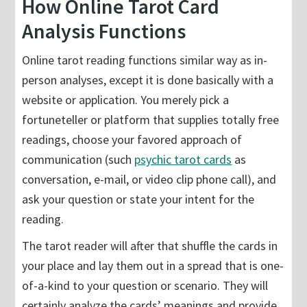
How Online Tarot Card
Analysis Functions
Online tarot reading functions similar way as in-
person analyses, except it is done basically with a
website or application. You merely pick a
fortuneteller or platform that supplies totally free
readings, choose your favored approach of
communication (such
psychic tarot cards
as
conversation, e-mail, or video clip phone call), and
ask your question or state your intent for the
reading.
The tarot reader will after that shuffle the cards in
your place and lay them out in a spread that is one-
of-a-kind to your question or scenario. They will
certainly analyze the cards’ meanings and provide