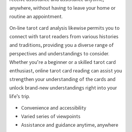
anywhere, without having to leave your home or
routine an appointment.
On-line tarot card analysis likewise permits you to
connect with tarot readers from various histories
and traditions, providing you a diverse range of
perspectives and understandings to consider.
Whether you’re a beginner or a skilled tarot card
enthusiast, online tarot card reading can assist you
strengthen your understanding of the cards and
unlock brand-new understandings right into your
life’s trip.
Convenience and accessibility
Varied series of viewpoints
Assistance and guidance anytime, anywhere