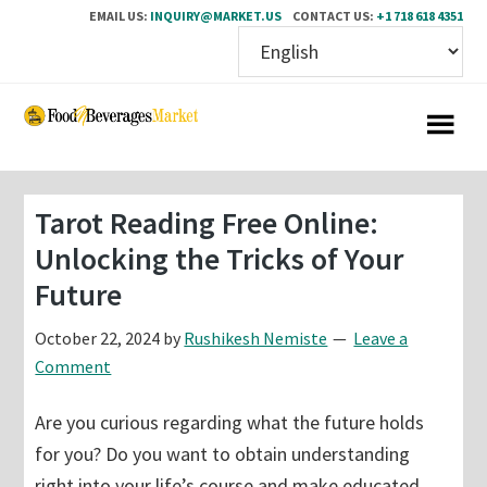
EMAIL US:
INQUIRY@MARKET.US
CONTACT US:
+1 718 618 4351
Skip
Skip
to
to
main
primary
content
sidebar
Tarot Reading Free Online:
Unlocking the Tricks of Your
Future
October 22, 2024
by
Rushikesh Nemiste
Leave a
Comment
Are you curious regarding what the future holds
for you? Do you want to obtain understanding
right into your life’s course and make educated