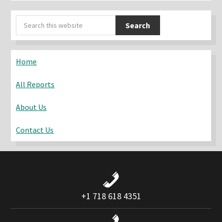
Primary
Search
Sidebar
this
website
Home
All Reports
About Us
Contact Us
+1 718 618 4351