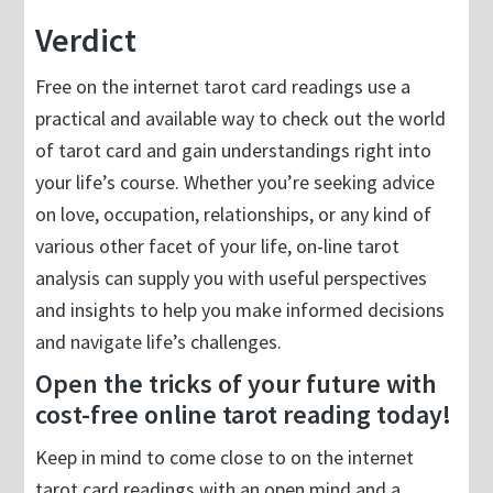
Verdict
Free on the internet tarot card readings use a
practical and available way to check out the world
of tarot card and gain understandings right into
your life’s course. Whether you’re seeking advice
on love, occupation, relationships, or any kind of
various other facet of your life, on-line tarot
analysis can supply you with useful perspectives
and insights to help you make informed decisions
and navigate life’s challenges.
Open the tricks of your future with
cost-free online tarot reading today!
Keep in mind to come close to on the internet
tarot card readings with an open mind and a