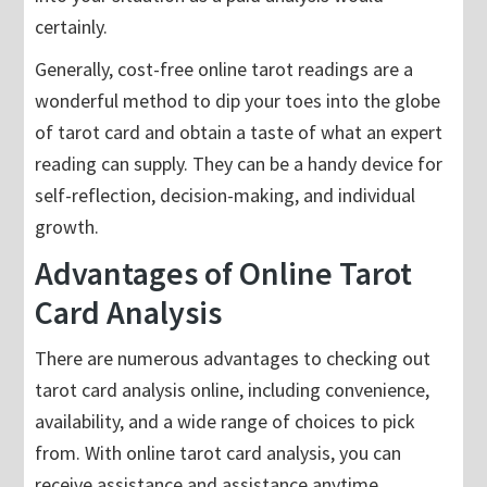
certainly.
Generally, cost-free online tarot readings are a
wonderful method to dip your toes into the globe
of tarot card and obtain a taste of what an expert
reading can supply. They can be a handy device for
self-reflection, decision-making, and individual
growth.
Advantages of Online Tarot
Card Analysis
There are numerous advantages to checking out
tarot card analysis online, including convenience,
availability, and a wide range of choices to pick
from. With online tarot card analysis, you can
receive assistance and assistance anytime,