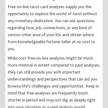
Free on-line tarot card analyses supply you the
opportunity to explore the world of tarot without
any monetary dedication. You can ask questions
regarding love, job, connections, or any kind of
various other area of your life and obtain advice
from knowledgeable fortune-teller at no cost to
you.
While cost-free on-line analyses might be much
more minimal in extent compared to paid analyses,
they can still provide you with important
understandings and perspectives that can aid you
browse life’s challenges and opportunities. Keep in
mind that free analyses are frequently much
shorter in period and may not dig as deeply right
into your situation as a paid analysis would