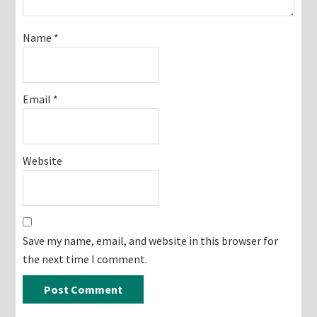
Name
*
Email
*
Website
Save my name, email, and website in this browser for
the next time I comment.