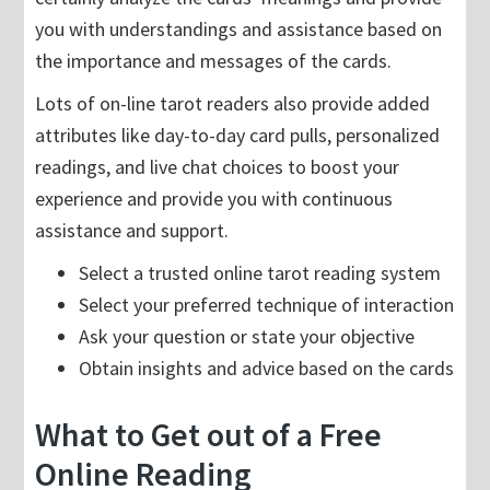
you with understandings and assistance based on
the importance and messages of the cards.
Lots of on-line tarot readers also provide added
attributes like day-to-day card pulls, personalized
readings, and live chat choices to boost your
experience and provide you with continuous
assistance and support.
Select a trusted online tarot reading system
Select your preferred technique of interaction
Ask your question or state your objective
Obtain insights and advice based on the cards
What to Get out of a Free
Online Reading