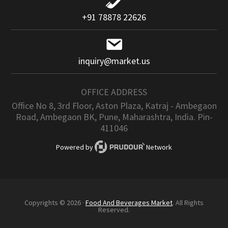
+91 78878 22626
inquiry@market.us
OFFICE ADDRESS
Office No 8, 3rd Floor, Aston Plaza, Katraj - Ambegaon
Road, Ambegaon BK, Pune, Maharashtra, India. Pin-
411046
Powered by
Network
Copyrights © 2026 ·
Food And Beverages Market
. All Rights
Reserved.