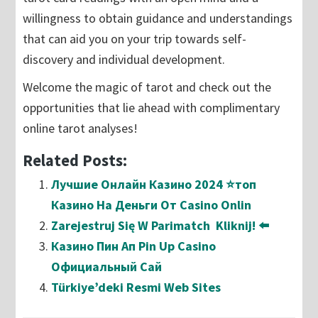
willingness to obtain guidance and understandings
that can aid you on your trip towards self-
discovery and individual development.
Welcome the magic of tarot and check out the
opportunities that lie ahead with complimentary
online tarot analyses!
Related Posts:
Лучшие Онлайн Казино 2024 ⭐топ
Казино На Деньги От Casino Onlin
Zarejestruj Się W Parimatch ️ Kliknij! ⬅️
Казино Пин Ап Pin Up Casino
Официальный Сай
Türkiye’deki Resmi Web Sites