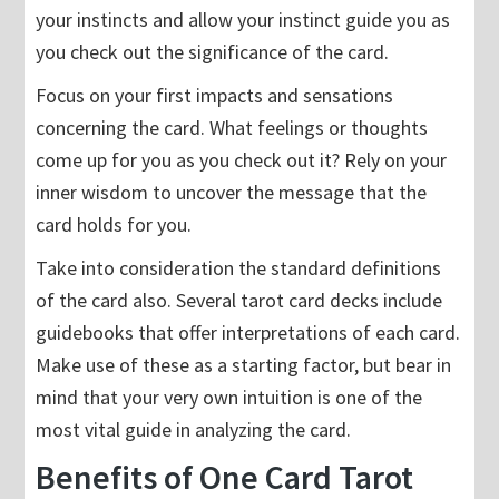
your instincts and allow your instinct guide you as
you check out the significance of the card.
Focus on your first impacts and sensations
concerning the card. What feelings or thoughts
come up for you as you check out it? Rely on your
inner wisdom to uncover the message that the
card holds for you.
Take into consideration the standard definitions
of the card also. Several tarot card decks include
guidebooks that offer interpretations of each card.
Make use of these as a starting factor, but bear in
mind that your very own intuition is one of the
most vital guide in analyzing the card.
Benefits of One Card Tarot