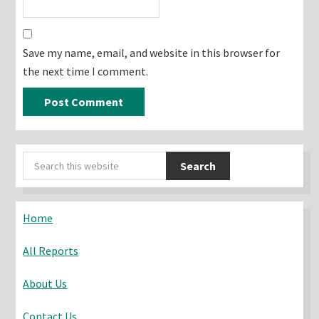
Save my name, email, and website in this browser for
the next time I comment.
Primary
Search
Sidebar
this
website
Home
All Reports
About Us
Contact Us