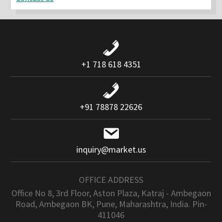
+1 718 618 4351
+91 78878 22626
inquiry@market.us
OFFICE ADDRESS
Office No 8, 3rd Floor, Aston Plaza, Katraj - Ambegaon
Road, Ambegaon BK, Pune, Maharashtra, India. Pin-
411046