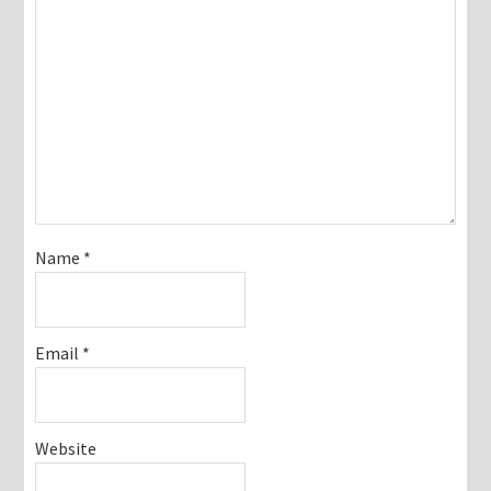
Name
*
Email
*
Website