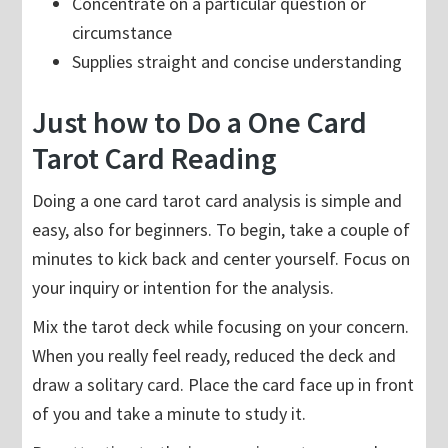
Concentrate on a particular question or
circumstance
Supplies straight and concise understanding
Just how to Do a One Card
Tarot Card Reading
Doing a one card tarot card analysis is simple and
easy, also for beginners. To begin, take a couple of
minutes to kick back and center yourself. Focus on
your inquiry or intention for the analysis.
Mix the tarot deck while focusing on your concern.
When you really feel ready, reduced the deck and
draw a solitary card. Place the card face up in front
of you and take a minute to study it.