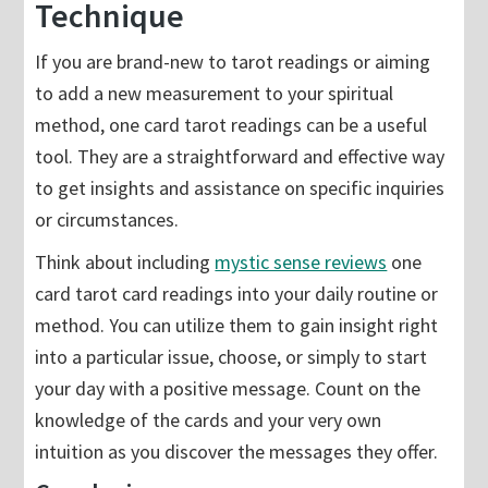
Technique
If you are brand-new to tarot readings or aiming
to add a new measurement to your spiritual
method, one card tarot readings can be a useful
tool. They are a straightforward and effective way
to get insights and assistance on specific inquiries
or circumstances.
Think about including
mystic sense reviews
one
card tarot card readings into your daily routine or
method. You can utilize them to gain insight right
into a particular issue, choose, or simply to start
your day with a positive message. Count on the
knowledge of the cards and your very own
intuition as you discover the messages they offer.