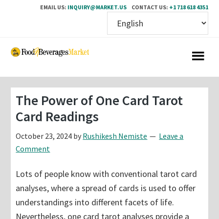
EMAIL US:
INQUIRY@MARKET.US
CONTACT US:
+1 718 618 4351
Skip
Skip
to
to
main
primary
content
sidebar
The Power of One Card Tarot
Card Readings
October 23, 2024
by
Rushikesh Nemiste
Leave a
Comment
Lots of people know with conventional tarot card
analyses, where a spread of cards is used to offer
understandings into different facets of life.
Nevertheless, one card tarot analyses provide a