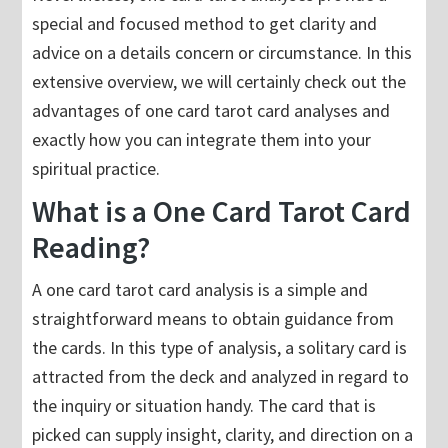
special and focused method to get clarity and
advice on a details concern or circumstance. In this
extensive overview, we will certainly check out the
advantages of one card tarot card analyses and
exactly how you can integrate them into your
spiritual practice.
What is a One Card Tarot Card
Reading?
A one card tarot card analysis is a simple and
straightforward means to obtain guidance from
the cards. In this type of analysis, a solitary card is
attracted from the deck and analyzed in regard to
the inquiry or situation handy. The card that is
picked can supply insight, clarity, and direction on a