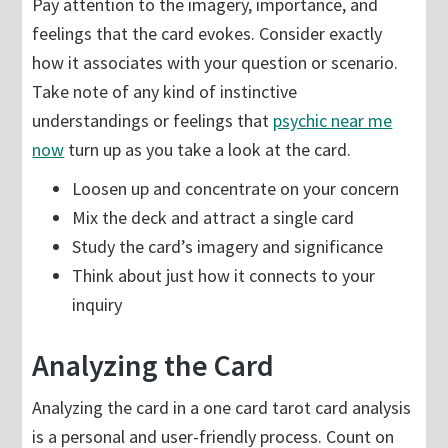
Pay attention to the imagery, importance, and
feelings that the card evokes. Consider exactly
how it associates with your question or scenario.
Take note of any kind of instinctive
understandings or feelings that
psychic near me
now
turn up as you take a look at the card.
Loosen up and concentrate on your concern
Mix the deck and attract a single card
Study the card’s imagery and significance
Think about just how it connects to your
inquiry
Analyzing the Card
Analyzing the card in a one card tarot card analysis
is a personal and user-friendly process. Count on