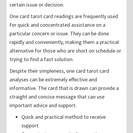
certain issue or decision.
One card tarot card readings are frequently used
for quick and concentrated assistance on a
particular concern or issue. They can be done
rapidly and conveniently, making them a practical
alternative for those who are short on schedule or
trying to find a fast solution.
Despite their simpleness, one card tarot card
analyses can be extremely effective and
informative. The card that is drawn can provide a
straight and concise message that can use
important advice and support.
Quick and practical method to receive
support