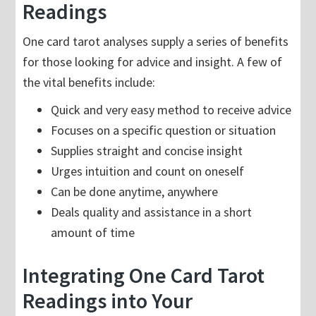
Readings
One card tarot analyses supply a series of benefits
for those looking for advice and insight. A few of
the vital benefits include:
Quick and very easy method to receive advice
Focuses on a specific question or situation
Supplies straight and concise insight
Urges intuition and count on oneself
Can be done anytime, anywhere
Deals quality and assistance in a short
amount of time
Integrating One Card Tarot
Readings into Your