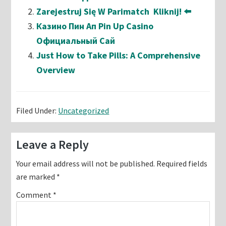
Zarejestruj Się W Parimatch ️ Kliknij! ⬅️
Казино Пин Ап Pin Up Casino
Официальный Сай
Just How to Take Pills: A Comprehensive
Overview
Filed Under:
Uncategorized
Reader
Leave a Reply
Interactions
Your email address will not be published.
Required fields
are marked
*
Comment
*