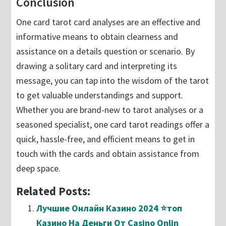
Conclusion
One card tarot card analyses are an effective and
informative means to obtain clearness and
assistance on a details question or scenario. By
drawing a solitary card and interpreting its
message, you can tap into the wisdom of the tarot
to get valuable understandings and support.
Whether you are brand-new to tarot analyses or a
seasoned specialist, one card tarot readings offer a
quick, hassle-free, and efficient means to get in
touch with the cards and obtain assistance from
deep space.
Related Posts:
Лучшие Онлайн Казино 2024 ⭐топ
Казино На Деньги От Casino Onlin