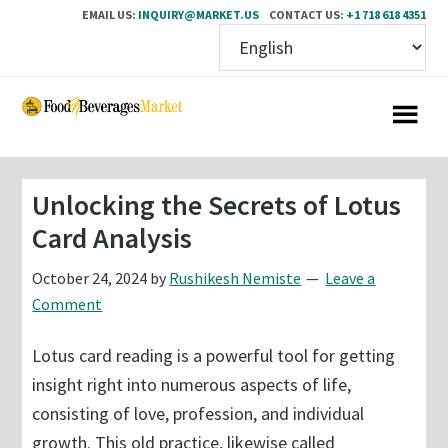
EMAIL US:
INQUIRY@MARKET.US
CONTACT US:
+1 718 618 4351
Skip
Skip
to
to
main
primary
content
sidebar
Unlocking the Secrets of Lotus
Card Analysis
October 24, 2024
by
Rushikesh Nemiste
Leave a
Comment
Lotus card reading is a powerful tool for getting
insight right into numerous aspects of life,
consisting of love, profession, and individual
growth. This old practice, likewise called