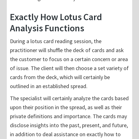
Exactly How Lotus Card
Analysis Functions
During a lotus card reading session, the
practitioner will shuffle the deck of cards and ask
the customer to focus on a certain concern or area
of issue. The client will then choose a set variety of
cards from the deck, which will certainly be
outlined in an established spread.
The specialist will certainly analyze the cards based
upon their position in the spread, as well as their
private definitions and importance. The cards may
disclose insights into the past, present, and future,
in addition to deal assistance on exactly how to