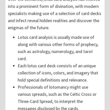
into a prominent form of divination, with modern
specialists making use of a selection of card decks
and infect reveal hidden realities and discover the
enigmas of the future.
Lotus card analysis is usually made use of
along with various other forms of prophecy,
such as astrology, numerology, and tarot
card.
Each lotus card deck consists of an unique
collection of icons, colors, and imagery that
hold special definitions and relevance.
Professionals of lotomancy might use
various spreads, such as the Celtic Cross or
Three-Card Spread, to interpret the
messages disclosed by the cards.