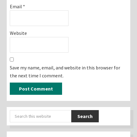
Email
*
Website
Save my name, email, and website in this browser for
the next time I comment.
Primary
Search
Sidebar
this
website