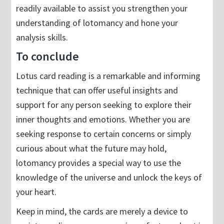
readily available to assist you strengthen your
understanding of lotomancy and hone your
analysis skills.
To conclude
Lotus card reading is a remarkable and informing
technique that can offer useful insights and
support for any person seeking to explore their
inner thoughts and emotions. Whether you are
seeking response to certain concerns or simply
curious about what the future may hold,
lotomancy provides a special way to use the
knowledge of the universe and unlock the keys of
your heart.
Keep in mind, the cards are merely a device to