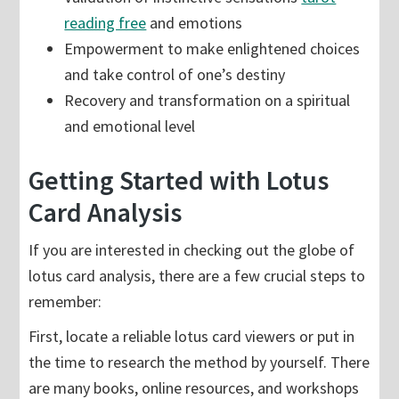
reading free
and emotions
Empowerment to make enlightened choices
and take control of one’s destiny
Recovery and transformation on a spiritual
and emotional level
Getting Started with Lotus
Card Analysis
If you are interested in checking out the globe of
lotus card analysis, there are a few crucial steps to
remember:
First, locate a reliable lotus card viewers or put in
the time to research the method by yourself. There
are many books, online resources, and workshops