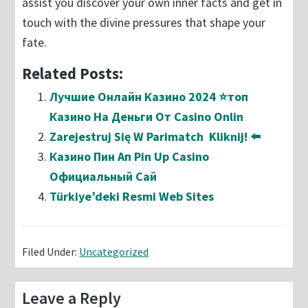
assist you discover your own inner facts and get in
touch with the divine pressures that shape your
fate.
Related Posts:
Лучшие Онлайн Казино 2024 ⭐топ
Казино На Деньги От Casino Onlin
Zarejestruj Się W Parimatch ️ Kliknij! ⬅️
Казино Пин Ап Pin Up Casino
Официальный Сай
Türkiye’deki Resmi Web Sites
Filed Under:
Uncategorized
Reader
Leave a Reply