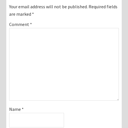
Interactions
Your email address will not be published.
Required fields
are marked
*
Comment
*
Name
*