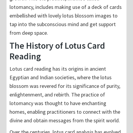
lotomancy, includes making use of a deck of cards
embellished with lovely lotus blossom images to
tap into the subconscious mind and get support
from deep space.
The History of Lotus Card
Reading
Lotus card reading has its origins in ancient
Egyptian and Indian societies, where the lotus
blossom was revered for its significance of purity,
enlightenment, and rebirth. The practice of
lotomancy was thought to have enchanting
homes, enabling practitioners to connect with the
divine and obtain messages from the spirit world.
Over the centuries, lotus card analysis has evolved