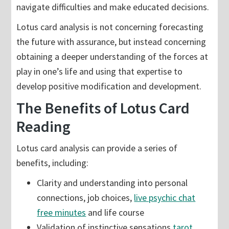
navigate difficulties and make educated decisions.
Lotus card analysis is not concerning forecasting
the future with assurance, but instead concerning
obtaining a deeper understanding of the forces at
play in one’s life and using that expertise to
develop positive modification and development.
The Benefits of Lotus Card
Reading
Lotus card analysis can provide a series of
benefits, including:
Clarity and understanding into personal
connections, job choices,
live psychic chat
free minutes
and life course
Validation of instinctive sensations
tarot