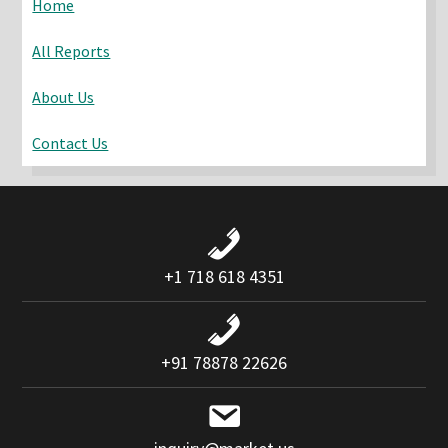
Home
All Reports
About Us
Contact Us
+1 718 618 4351
+91 78878 22626