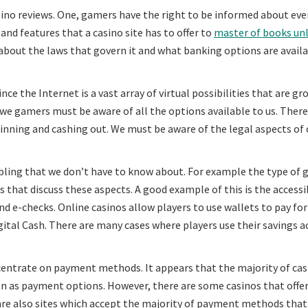
ino reviews. One, gamers have the right to be informed about eve
d features that a casino site has to offer to
master of books un
about the laws that govern it and what banking options are availa
nce the Internet is a vast array of virtual possibilities that are gr
we gamers must be aware of all the options available to us. Ther
inning and cashing out. We must be aware of the legal aspects of 
gambling that we don’t have to know about. For example the type of
s that discuss these aspects. A good example of this is the accessib
nd e-checks. Online casinos allow players to use wallets to pay for
gital Cash. There are many cases where players use their savings 
ncentrate on payment methods. It appears that the majority of ca
men as payment options. However, there are some casinos that offe
re also sites which accept the majority of payment methods that