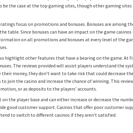
s to be the case at the top gaming sites, though other gaming sites
igh ratings focus on promotions and bonuses. Bonuses are among t
t the table. Since bonuses can have an impact on the game casinos
information on all promotions and bonuses at every level of the g
ses.
o highlight other features that have a bearing on the game. At fi
nuses. The reviews provided will assist players understand the sy
e their money, they don’t want to take risk that could decrease the
to join the casino and increase the chance of winning. This review
motion, or as deposits to the players’ accounts.
t on the player base and can either increase or decrease the numb
rovide good customer support. Casinos that offer poor customer su
end to switch to different casinos if they aren’t satisfied.