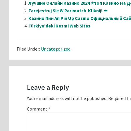
Лучшие Онлайн Казино 2024 ⭐топ Казино На Де
Zarejestruj Się W Parimatch ️ Kliknij! ⬅️
Казино Пин Ап Pin Up Casino Официальный Са
Türkiye’deki Resmi Web Sites
Filed Under:
Uncategorized
Reader
Interactions
Leave a Reply
Your email address will not be published.
Required fi
Comment
*