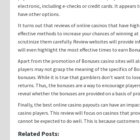
electronic, including e-checks or credit cards. It appear
have other options.
It turns out that reviews of online casinos that have h
effective methods to increase your chances of winning a
scrutinize them carefully. Review websites will provide 
will even highlight the most effective times to earn Bonu
Apart from the promotion of Bonuses casino sites will als
players may not grasp the meaning of the specifics of Bo
bonuses. While it is true that gamblers don’t want to los
returns. Thus, the bonuses are a way to encourage players 
reveal whether the bonuses are provided on a basis of pro
Finally, the best online casino payouts can have an impac
casino players. This review will focus on casinos that p
cannot be expected to do well. This is because customers t
Related Posts: