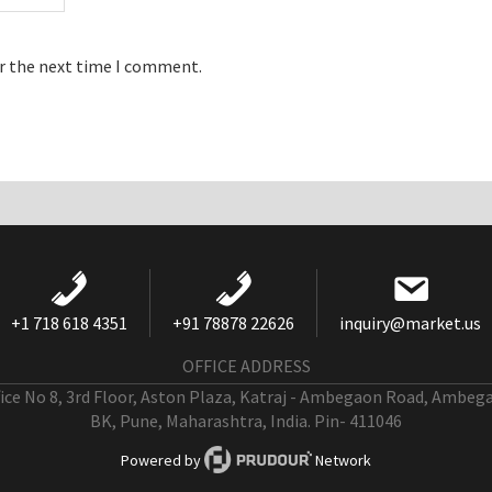
or the next time I comment.
+1 718 618 4351
+91 78878 22626
inquiry@market.us
OFFICE ADDRESS
fice No 8, 3rd Floor, Aston Plaza, Katraj - Ambegaon Road, Ambeg
BK, Pune, Maharashtra, India. Pin- 411046
Powered by
Network