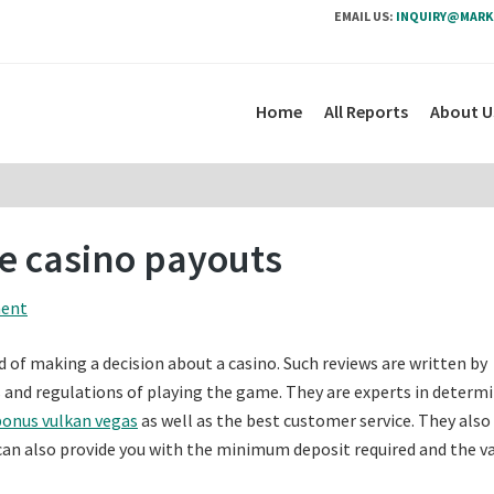
EMAIL US:
INQUIRY@MARK
Home
All Reports
About U
ne casino payouts
ment
 of making a decision about a casino. Such reviews are written by
s and regulations of playing the game. They are experts in determ
bonus
vulkan vegas
as well as the best customer service. They als
an also provide you with the minimum deposit required and the v