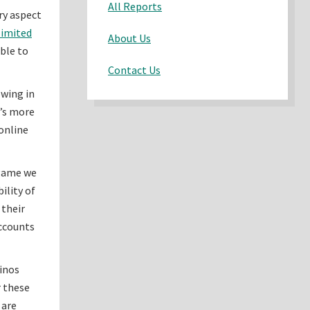
All Reports
ry aspect
limited
About Us
ble to
Contact Us
owing in
e’s more
online
 game we
ility of
 their
accounts
sinos
r these
 are