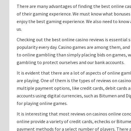
There are many advantages of finding the best online cas
of their gaming experience. We must know what bonuses an
enjoy the best gaming experience. We also need to know 
us.
Checking out the best online casino reviews is essential si
popularity every day. Casino games are among them, and 
to online gambling than simply placing bids on games, w
gambling to protect ourselves and our bank accounts.
It is evident that there are a lot of aspects of online 
are playing. One of them is the types of reviews on casino
multiple payment options, like credit cards, debit cards a
accounts using digital currencies, such as Bitumen and Di
for playing online games.
It is interesting that most reviews on casinos online co
online provide a variety of credit cards, echecks or Bitu
payment methods for a select number of players. There a