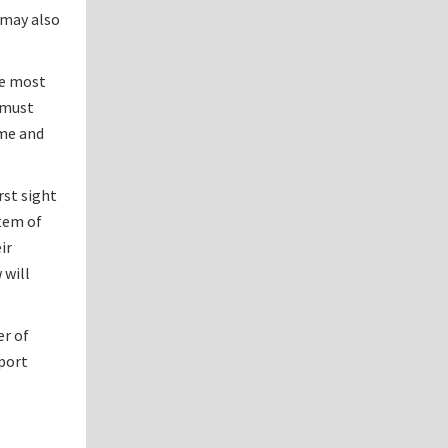
 may also
he most
 must
ame and
rst sight
stem of
ir
 will
er of
pport