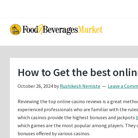
Skip
Skip
to
to
main
primary
content
sidebar
How to Get the best onli
October 26, 2024
by
Rushikesh Nemiste
Leave a Com
Reviewing the top online casino reviews is a great method
experienced professionals who are familiar with the rule
which casinos provide the highest bonuses and jackpots
which games are the most popular among players. They c
bonuses offered by various casinos.