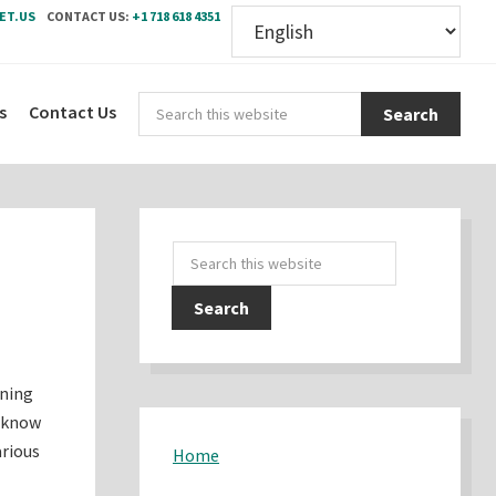
ET.US
CONTACT US:
+1 718 618 4351
Sear
s
Contact Us
this
webs
Primary
Search
Sidebar
this
website
ining
o know
arious
Home