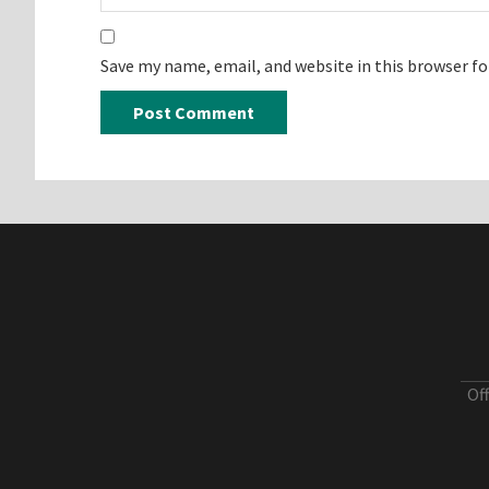
Save my name, email, and website in this browser f
Of