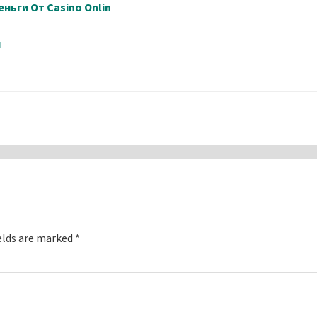
ньги От Casino Onlin
й
elds are marked
*