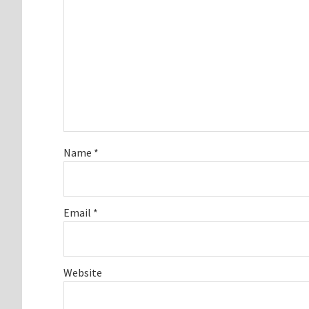
Name
*
Email
*
Website