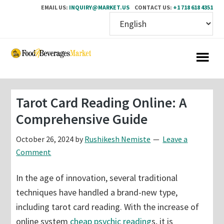
EMAIL US:
INQUIRY@MARKET.US
CONTACT US:
+1 718 618 4351
Skip
Skip
to
to
main
primary
content
sidebar
Tarot Card Reading Online: A
Comprehensive Guide
October 26, 2024
by
Rushikesh Nemiste
Leave a
Comment
In the age of innovation, several traditional
techniques have handled a brand-new type,
including tarot card reading. With the increase of
online system
cheap psychic reading
s, it is