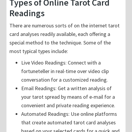
Types of Online Tarot Card
Readings
There are numerous sorts of on the internet tarot
card analyses readily available, each offering a
special method to the technique. Some of the
most typical types include:
Live Video Readings: Connect with a
fortuneteller in real-time over video clip
conversation for a customized reading.
Email Readings: Get a written analysis of
your tarot spread by means of e-mail for a
convenient and private reading experience.
Automated Readings: Use online platforms
that create automated tarot card analyses
based on your selected cards for a quick and