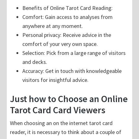
Benefits of Online Tarot Card Reading:
Comfort: Gain access to analyses from
anywhere at any moment.
Personal privacy: Receive advice in the
comfort of your very own space.
Selection: Pick from a large range of visitors
and decks.
Accuracy: Get in touch with knowledgeable
visitors for insightful advice.
Just how to Choose an Online
Tarot Card Card Viewers
When choosing an on the internet tarot card
reader, it is necessary to think about a couple of