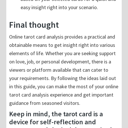
easy insight right into your scenario.
Final thought
Online tarot card analysis provides a practical and
obtainable means to get insight right into various
elements of life. Whether you are seeking support
on love, job, or personal development, there is a
viewers or platform available that can cater to
your requirements. By following the ideas laid out
in this guide, you can make the most of your online
tarot card analysis experience and get important
guidance from seasoned visitors.
Keep in mind, the tarot card is a
device for self-reflection and