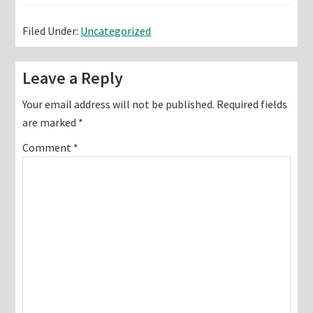
Filed Under:
Uncategorized
Reader
Leave a Reply
Interactions
Your email address will not be published.
Required fields
are marked
*
Comment
*