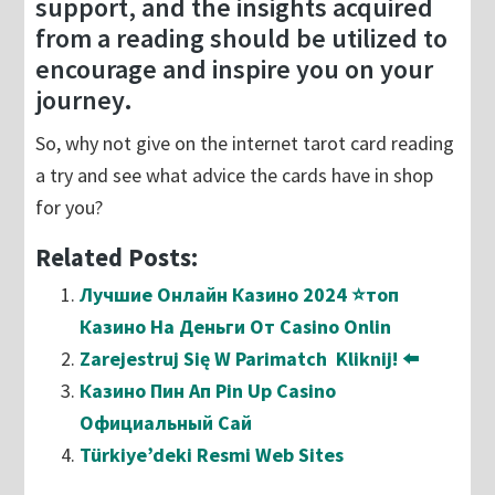
support, and the insights acquired
from a reading should be utilized to
encourage and inspire you on your
journey.
So, why not give on the internet tarot card reading
a try and see what advice the cards have in shop
for you?
Related Posts:
Лучшие Онлайн Казино 2024 ⭐топ
Казино На Деньги От Casino Onlin
Zarejestruj Się W Parimatch ️ Kliknij! ⬅️
Казино Пин Ап Pin Up Casino
Официальный Сай
Türkiye’deki Resmi Web Sites