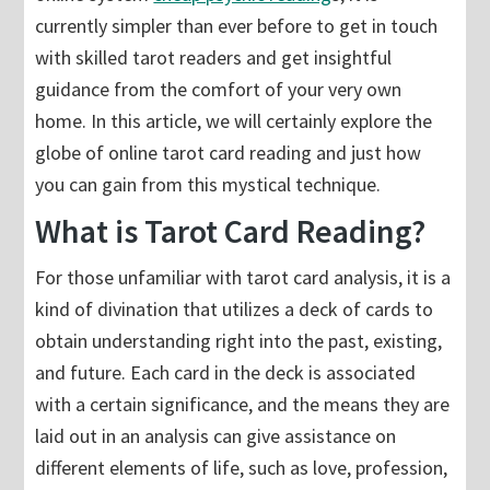
currently simpler than ever before to get in touch
with skilled tarot readers and get insightful
guidance from the comfort of your very own
home. In this article, we will certainly explore the
globe of online tarot card reading and just how
you can gain from this mystical technique.
What is Tarot Card Reading?
For those unfamiliar with tarot card analysis, it is a
kind of divination that utilizes a deck of cards to
obtain understanding right into the past, existing,
and future. Each card in the deck is associated
with a certain significance, and the means they are
laid out in an analysis can give assistance on
different elements of life, such as love, profession,