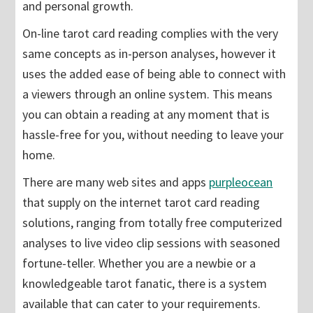
and personal growth.
On-line tarot card reading complies with the very
same concepts as in-person analyses, however it
uses the added ease of being able to connect with
a viewers through an online system. This means
you can obtain a reading at any moment that is
hassle-free for you, without needing to leave your
home.
There are many web sites and apps
purpleocean
that supply on the internet tarot card reading
solutions, ranging from totally free computerized
analyses to live video clip sessions with seasoned
fortune-teller. Whether you are a newbie or a
knowledgeable tarot fanatic, there is a system
available that can cater to your requirements.