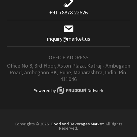
+91 78878 22626
inquiry@market.us
OFFICE ADDRESS
Office No 8, 3rd Floor, Aston Plaza, Katraj - Ambegaon
Road, Ambegaon BK, Pune, Maharashtra, India. Pin-
411046
Powered by
Network
Copyrights © 2026 ·
Food And Beverages Market
. All Rights
Reserved.