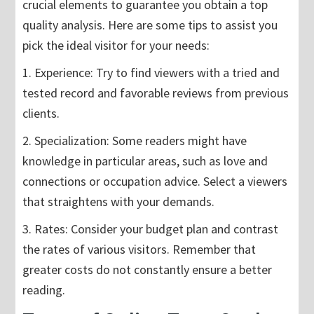
crucial elements to guarantee you obtain a top
quality analysis. Here are some tips to assist you
pick the ideal visitor for your needs:
1. Experience: Try to find viewers with a tried and
tested record and favorable reviews from previous
clients.
2. Specialization: Some readers might have
knowledge in particular areas, such as love and
connections or occupation advice. Select a viewers
that straightens with your demands.
3. Rates: Consider your budget plan and contrast
the rates of various visitors. Remember that
greater costs do not constantly ensure a better
reading.