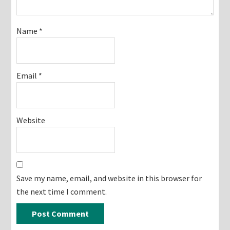
Name
*
Email
*
Website
Save my name, email, and website in this browser for
the next time I comment.