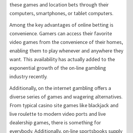
these games and location bets through their
computers, smartphones, or tablet computers.
Among the key advantages of online betting is
convenience. Gamers can access their favorite
video games from the convenience of their homes,
enabling them to play whenever and anywhere they
want. This availability has actually added to the
exponential growth of the on-line gambling
industry recently.
Additionally, on the internet gambling offers a
diverse series of games and wagering alternatives.
From typical casino site games like blackjack and
live roulette to modern video ports and live
dealership games, there is something for
everybody. Additionally, on-line sportsbooks supply