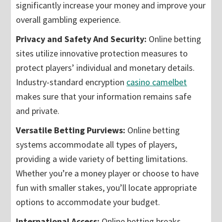
significantly increase your money and improve your
overall gambling experience.
Privacy and Safety And Security:
Online betting
sites utilize innovative protection measures to
protect players’ individual and monetary details.
Industry-standard encryption
casino camelbet
makes sure that your information remains safe
and private.
Versatile Betting Purviews:
Online betting
systems accommodate all types of players,
providing a wide variety of betting limitations.
Whether you’re a money player or choose to have
fun with smaller stakes, you’ll locate appropriate
options to accommodate your budget.
International Access:
Online betting breaks