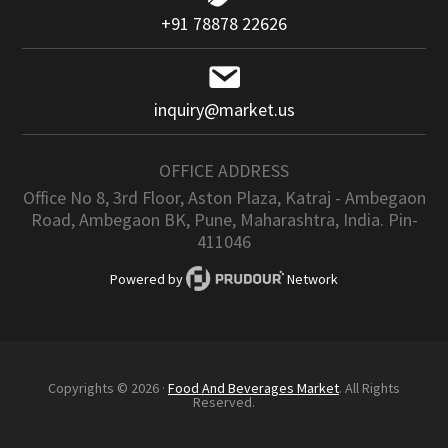
+91 78878 22626
inquiry@market.us
OFFICE ADDRESS
Office No 8, 3rd Floor, Aston Plaza, Katraj - Ambegaon
Road, Ambegaon BK, Pune, Maharashtra, India. Pin-
411046
Powered by
Network
Copyrights © 2026 ·
Food And Beverages Market
. All Rights
Reserved.