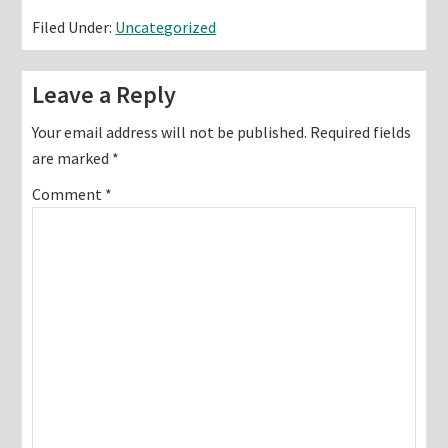
Filed Under:
Uncategorized
Reader
Leave a Reply
Interactions
Your email address will not be published.
Required fields
are marked
*
Comment
*