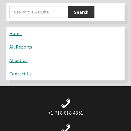
Primary
Search
Sidebar
this
website
Home
All Reports
About Us
Contact Us
+1 718 618 4351