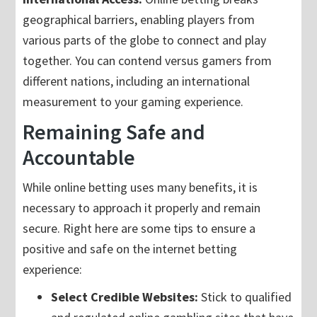
geographical barriers, enabling players from
various parts of the globe to connect and play
together. You can contend versus gamers from
different nations, including an international
measurement to your gaming experience.
Remaining Safe and
Accountable
While online betting uses many benefits, it is
necessary to approach it properly and remain
secure. Right here are some tips to ensure a
positive and safe on the internet betting
experience:
Select Credible Websites:
Stick to qualified