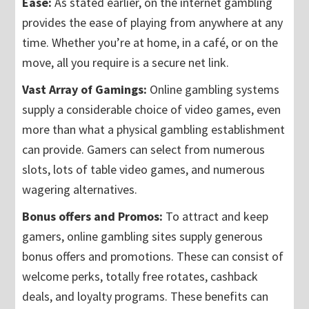
Ease:
As stated earlier, on the internet gambling
provides the ease of playing from anywhere at any
time. Whether you’re at home, in a café, or on the
move, all you require is a secure net link.
Vast Array of Gamings:
Online gambling systems
supply a considerable choice of video games, even
more than what a physical gambling establishment
can provide. Gamers can select from numerous
slots, lots of table video games, and numerous
wagering alternatives.
Bonus offers and Promos:
To attract and keep
gamers, online gambling sites supply generous
bonus offers and promotions. These can consist of
welcome perks, totally free rotates, cashback
deals, and loyalty programs. These benefits can