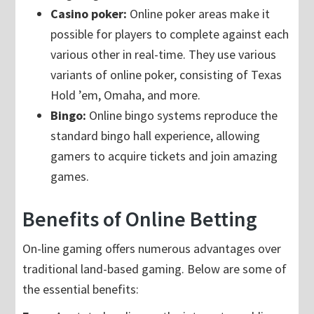
Casino poker:
Online poker areas make it
possible for players to complete against each
various other in real-time. They use various
variants of online poker, consisting of Texas
Hold ’em, Omaha, and more.
Bingo:
Online bingo systems reproduce the
standard bingo hall experience, allowing
gamers to acquire tickets and join amazing
games.
Benefits of Online Betting
On-line gaming offers numerous advantages over
traditional land-based gaming. Below are some of
the essential benefits: