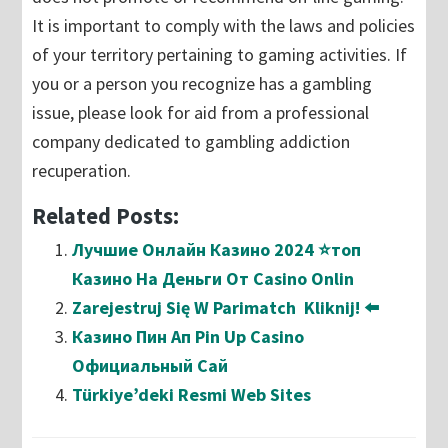
It is important to comply with the laws and policies
of your territory pertaining to gaming activities. If
you or a person you recognize has a gambling
issue, please look for aid from a professional
company dedicated to gambling addiction
recuperation.
Related Posts:
Лучшие Онлайн Казино 2024 ⭐топ
Казино На Деньги От Casino Onlin
Zarejestruj Się W Parimatch ️ Kliknij! ⬅️
Казино Пин Ап Pin Up Casino
Официальный Сай
Türkiye’deki Resmi Web Sites