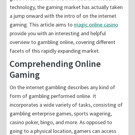
technology, the gaming market has actually taken
a jump onward with the intro of on the internet
gaming. This article aims to
magic online casino
provide you with an interesting and helpful
overview to gambling online, covering different
facets of this rapidly expanding market.
Comprehending Online
Gaming
On the internet gambling describes any kind of
form of gambling performed online. It
incorporates a wide variety of tasks, consisting of
gambling enterprise games, sports wagering,
casino poker, bingo, and more. As opposed to
going to a physical location, gamers can access