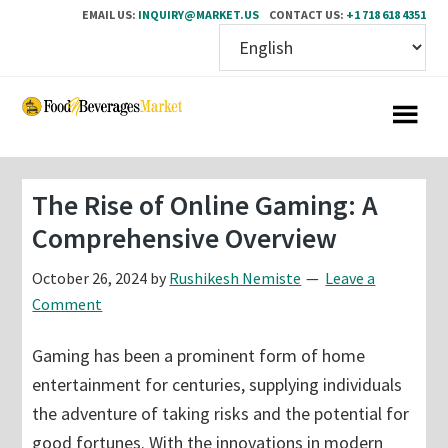
EMAIL US:
INQUIRY@MARKET.US
CONTACT US:
+1 718 618 4351
Skip
Skip
to
to
main
primary
content
sidebar
The Rise of Online Gaming: A
Comprehensive Overview
October 26, 2024
by
Rushikesh Nemiste
Leave a
Comment
Gaming has been a prominent form of home
entertainment for centuries, supplying individuals
the adventure of taking risks and the potential for
good fortunes. With the innovations in modern