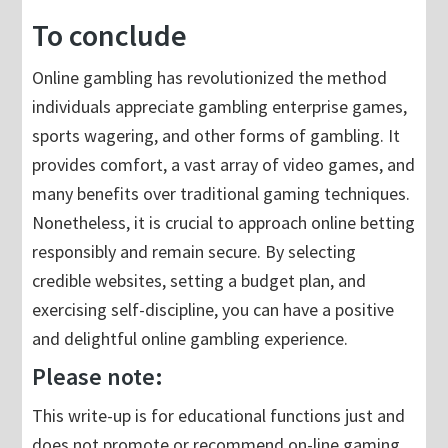
To conclude
Online gambling has revolutionized the method
individuals appreciate gambling enterprise games,
sports wagering, and other forms of gambling. It
provides comfort, a vast array of video games, and
many benefits over traditional gaming techniques.
Nonetheless, it is crucial to approach online betting
responsibly and remain secure. By selecting
credible websites, setting a budget plan, and
exercising self-discipline, you can have a positive
and delightful online gambling experience.
Please note:
This write-up is for educational functions just and
does not promote or recommend on-line gaming.