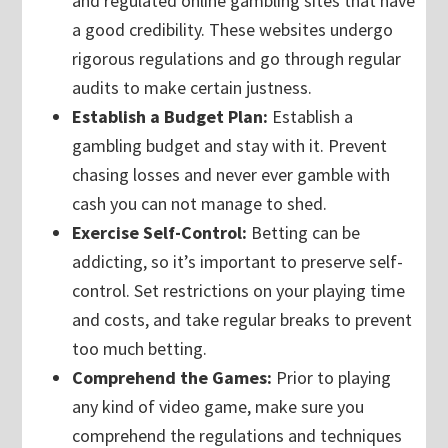
and regulated online gambling sites that have
a good credibility. These websites undergo
rigorous regulations and go through regular
audits to make certain justness.
Establish a Budget Plan:
Establish a
gambling budget and stay with it. Prevent
chasing losses and never ever gamble with
cash you can not manage to shed.
Exercise Self-Control:
Betting can be
addicting, so it’s important to preserve self-
control. Set restrictions on your playing time
and costs, and take regular breaks to prevent
too much betting.
Comprehend the Games:
Prior to playing
any kind of video game, make sure you
comprehend the regulations and techniques