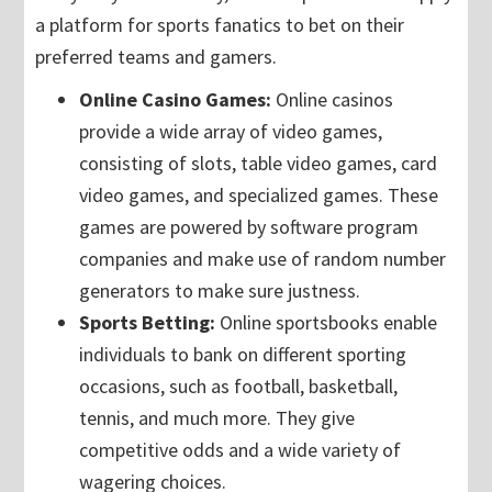
a platform for sports fanatics to bet on their
preferred teams and gamers.
Online Casino Games:
Online casinos
provide a wide array of video games,
consisting of slots, table video games, card
video games, and specialized games. These
games are powered by software program
companies and make use of random number
generators to make sure justness.
Sports Betting:
Online sportsbooks enable
individuals to bank on different sporting
occasions, such as football, basketball,
tennis, and much more. They give
competitive odds and a wide variety of
wagering choices.