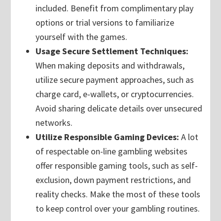
included. Benefit from complimentary play
options or trial versions to familiarize
yourself with the games.
Usage Secure Settlement Techniques:
When making deposits and withdrawals,
utilize secure payment approaches, such as
charge card, e-wallets, or cryptocurrencies.
Avoid sharing delicate details over unsecured
networks.
Utilize Responsible Gaming Devices:
A lot
of respectable on-line gambling websites
offer responsible gaming tools, such as self-
exclusion, down payment restrictions, and
reality checks. Make the most of these tools
to keep control over your gambling routines.