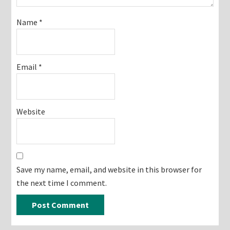
Name
*
Email
*
Website
Save my name, email, and website in this browser for
the next time I comment.