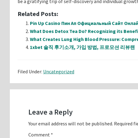
be a gratifying trip of self-discovery and individual growt
Related Posts:
Pin Up Casino Пин Ап Официальный Сайт Онл
What Does Detox Tea Do? Recognizing its Benefi
What Creates Lung High Blood Pressure: Compr
1xbet 솔직 후기소개, 가입 방법, 프로모션 리뷰랜
Filed Under:
Uncategorized
Reader
Interactions
Leave a Reply
Your email address will not be published.
Required fi
Comment
*