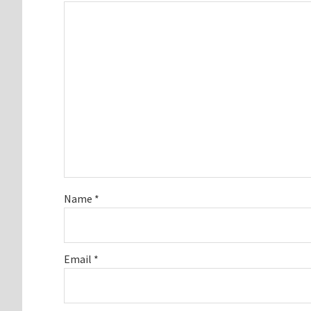
Name
*
Email
*