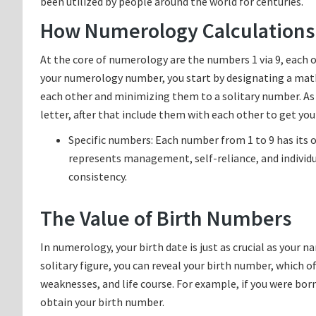
been utilized by people around the world for centuries.
How Numerology Calculations
At the core of numerology are the numbers 1 via 9, each o
your numerology number, you start by designating a math
each other and minimizing them to a solitary number. As 
letter, after that include them with each other to get y
Specific numbers: Each number from 1 to 9 has its 
represents management, self-reliance, and individu
consistency.
The Value of Birth Numbers
In numerology, your birth date is just as crucial as your
solitary figure, you can reveal your birth number, which o
weaknesses, and life course. For example, if you were born u
obtain your birth number.