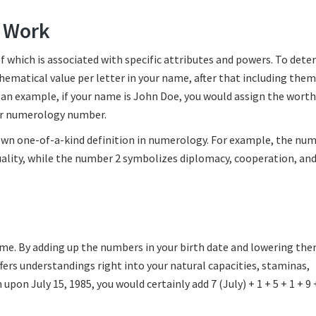
 Work
f which is associated with specific attributes and powers. To det
ematical value per letter in your name, after that including them
an example, if your name is John Doe, you would assign the worth
our numerology number.
own one-of-a-kind definition in numerology. For example, the num
ality, while the number 2 symbolizes diplomacy, cooperation, an
 name. By adding up the numbers in your birth date and lowering the
ffers understandings right into your natural capacities, staminas,
pon July 15, 1985, you would certainly add 7 (July) + 1 + 5 + 1 + 9 +