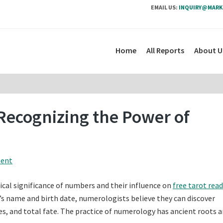
EMAIL US:
INQUIRY@MARK
Home
All Reports
About U
Recognizing the Power of
ment
cal significance of numbers and their influence on
free tarot rea
s name and birth date, numerologists believe they can discover
s, and total fate. The practice of numerology has ancient roots 