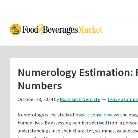
Skip
Skip
to
to
main
primary
content
sidebar
Numerology Estimation: 
Numbers
October 28, 2024
by
Rushikesh Nemiste
Leave a Com
Numerology is the study of
mystic sense reviews
the magi
human lives. By assessing numbers derived from a person’
understandings into their character, staminas, weaknesse