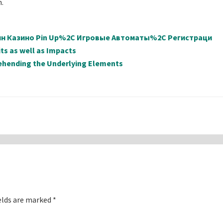
h.
айн Казино Pin Up%2C Игровые Автоматы%2C Регистраци
ts as well as Impacts
ehending the Underlying Elements
elds are marked
*