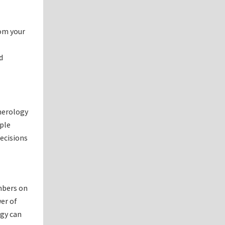
rom your
d
umerology
ople
decisions
mbers on
wer of
ogy can