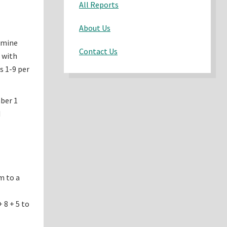
All Reports
About Us
ermine
Contact Us
 with
s 1-9 per
ber 1
d
m to a
 8 + 5 to