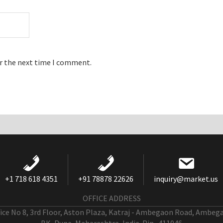
or the next time I comment.
+1 718 618 4351
+91 78878 22626
inquiry@market.us
OFFICE ADDRESS
fice No 8, 3rd Floor, Aston Plaza, Katraj - Ambegaon Road, Ambeg