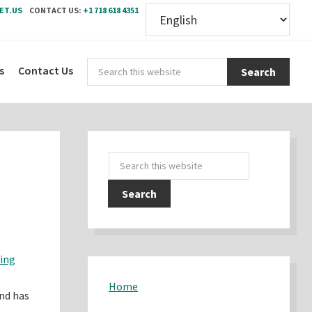
ET.US
CONTACT US:
+1 718 618 4351
Sear
s
Contact Us
this
webs
Primary
Search
Sidebar
this
website
ding
Home
and has