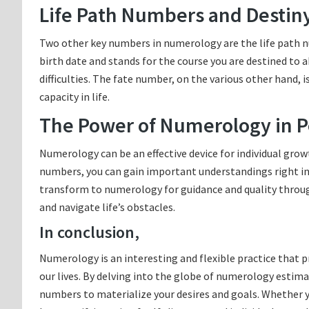
Life Path Numbers and Destin
Two other key numbers in numerology are the life path n
birth date and stands for the course you are destined to a
difficulties. The fate number, on the various other hand,
capacity in life.
The Power of Numerology in P
Numerology can be an effective device for individual grow
numbers, you can gain important understandings right into
transform to numerology for guidance and quality througho
and navigate life’s obstacles.
In conclusion,
Numerology is an interesting and flexible practice that 
our lives. By delving into the globe of numerology estima
numbers to materialize your desires and goals. Whether y