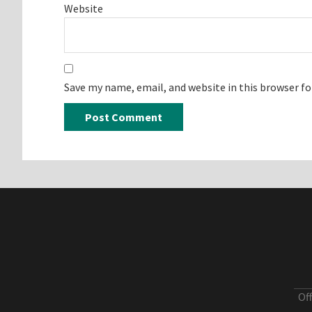
Website
Save my name, email, and website in this browser f
Of