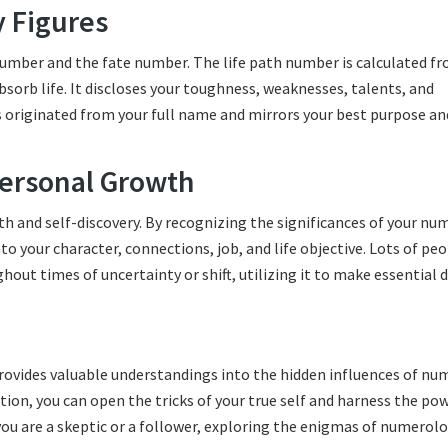
y Figures
umber and the fate number. The life path number is calculated f
bsorb life. It discloses your toughness, weaknesses, talents, and
 is originated from your full name and mirrors your best purpose an
ersonal Growth
th and self-discovery. By recognizing the significances of your n
 your character, connections, job, and life objective. Lots of pe
ut times of uncertainty or shift, utilizing it to make essential 
provides valuable understandings into the hidden influences of nu
tion, you can open the tricks of your true self and harness the po
ou are a skeptic or a follower, exploring the enigmas of numerol