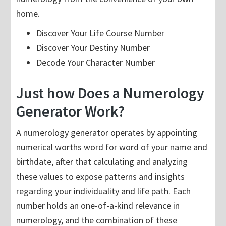
home.
Discover Your Life Course Number
Discover Your Destiny Number
Decode Your Character Number
Just how Does a Numerology
Generator Work?
A numerology generator operates by appointing
numerical worths word for word of your name and
birthdate, after that calculating and analyzing
these values to expose patterns and insights
regarding your individuality and life path. Each
number holds an one-of-a-kind relevance in
numerology, and the combination of these