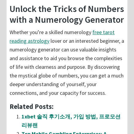
Unlock the Tricks of Numbers
with a Numerology Generator
Whether you’re a skilled numerology
free tarot
reading astrology
lover or an interested beginner, a
numerology generator can use valuable insights
and assistance to aid you browse the complexities
of life with clearness and purpose. By discovering
the mystical globe of numbers, you can get a much
deeper understanding of yourself, your
connections, and your capacity for success.
Related Posts:
1xbet 솔직 후기소개, 가입 방법, 프로모션
리뷰랜
Top Mobile Gambling Enterprises: A