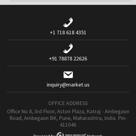
+1 718 618 4351
+91 78878 22626
inquiry@market.us
OFFICE ADDRESS
Office No 8, 3rd Floor, Aston Plaza, Katraj - Ambegaon
Road, Ambegaon BK, Pune, Maharashtra, India. Pin-
411046
Powered by
Network