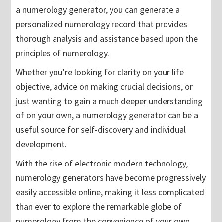
a numerology generator, you can generate a
personalized numerology record that provides
thorough analysis and assistance based upon the
principles of numerology.
Whether you’re looking for clarity on your life
objective, advice on making crucial decisions, or
just wanting to gain a much deeper understanding
of on your own, a numerology generator can be a
useful source for self-discovery and individual
development.
With the rise of electronic modern technology,
numerology generators have become progressively
easily accessible online, making it less complicated
than ever to explore the remarkable globe of
numerology from the convenience of your own