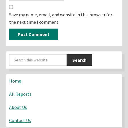
Save my name, email, and website in this browser for
the next time I comment.
Primary
Search
Sidebar
this
website
Home
All Reports
About Us
Contact Us