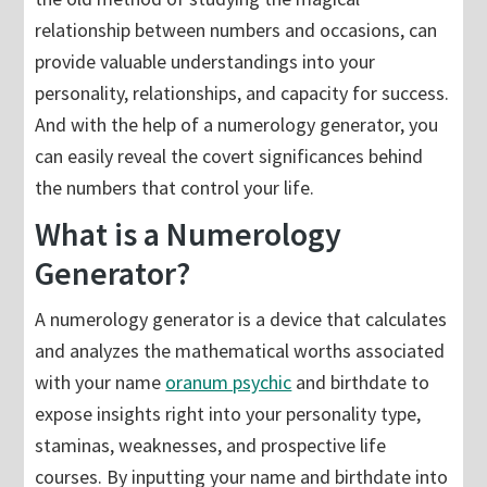
relationship between numbers and occasions, can
provide valuable understandings into your
personality, relationships, and capacity for success.
And with the help of a numerology generator, you
can easily reveal the covert significances behind
the numbers that control your life.
What is a Numerology
Generator?
A numerology generator is a device that calculates
and analyzes the mathematical worths associated
with your name
oranum psychic
and birthdate to
expose insights right into your personality type,
staminas, weaknesses, and prospective life
courses. By inputting your name and birthdate into