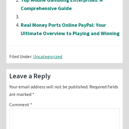
Comprehensive Guide
Real Money Ports Online PayPal: Your
Ultimate Overview to Playing and Winning
Filed Under:
Uncategorized
Reader
Leave a Reply
Interactions
Your email address will not be published.
Required fields
are marked
*
Comment
*