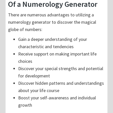
Of a Numerology Generator
There are numerous advantages to utilizing a
numerology generator to discover the magical
globe of numbers:
Gain a deeper understanding of your
characteristic and tendencies
Receive support on making important life
choices
Discover your special strengths and potential
for development
Discover hidden patterns and understandings
about your life course
Boost your self-awareness and individual
growth