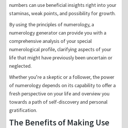
numbers can use beneficial insights right into your
staminas, weak points, and possibility for growth.
By using the principles of numerology, a
numerology generator can provide you with a
comprehensive analysis of your special
numerological profile, clarifying aspects of your
life that might have previously been uncertain or
neglected.
Whether you’re a skeptic or a follower, the power
of numerology depends on its capability to offer a
fresh perspective on your life and overview you
towards a path of self-discovery and personal
gratification.
The Benefits of Making Use