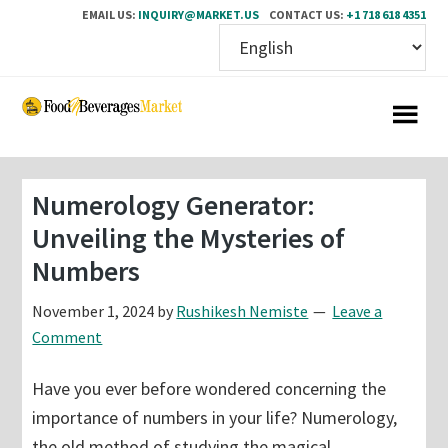
EMAIL US:
INQUIRY@MARKET.US
CONTACT US:
+1 718 618 4351
Skip
Skip
to
to
main
primary
content
sidebar
Numerology Generator:
Unveiling the Mysteries of
Numbers
November 1, 2024
by
Rushikesh Nemiste
Leave a
Comment
Have you ever before wondered concerning the
importance of numbers in your life? Numerology,
the old method of studying the magical