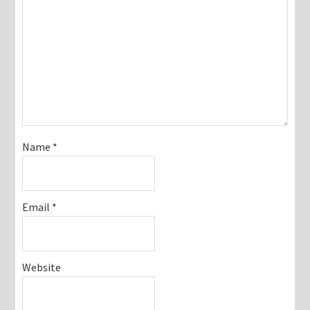
Name
*
Email
*
Website