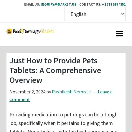
EMAIL US:
INQUIRY@MARKET.US
CONTACT US:
+1 718 618 4351
Skip
Skip
to
to
main
primary
content
sidebar
Just How to Provide Pets
Tablets: A Comprehensive
Overview
November 2, 2024
by
Rushikesh Nemiste
Leave a
Comment
Providing medication to pet dogs can be a tough
job, specifically when it pertains to giving them
tablets. Nonetheless, with the best approach and