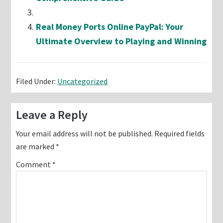
Real Money Ports Online PayPal: Your
Ultimate Overview to Playing and Winning
Filed Under:
Uncategorized
Reader
Leave a Reply
Interactions
Your email address will not be published.
Required fields
are marked
*
Comment
*