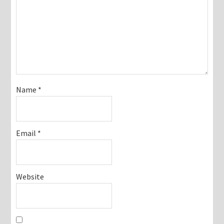
Name
*
Email
*
Website