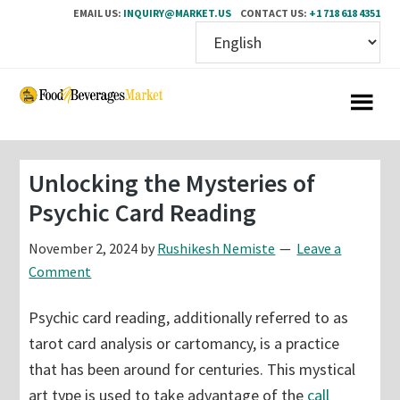
EMAIL US:
INQUIRY@MARKET.US
CONTACT US:
+1 718 618 4351
Skip
Skip
to
to
main
primary
content
sidebar
Unlocking the Mysteries of
Psychic Card Reading
November 2, 2024
by
Rushikesh Nemiste
Leave a
Comment
Psychic card reading, additionally referred to as
tarot card analysis or cartomancy, is a practice
that has been around for centuries. This mystical
art type is used to take advantage of the
call