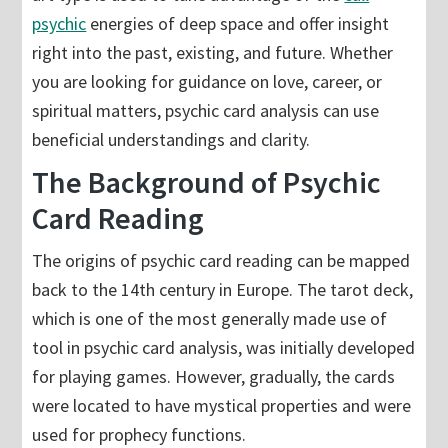
psychic
energies of deep space and offer insight
right into the past, existing, and future. Whether
you are looking for guidance on love, career, or
spiritual matters, psychic card analysis can use
beneficial understandings and clarity.
The Background of Psychic
Card Reading
The origins of psychic card reading can be mapped
back to the 14th century in Europe. The tarot deck,
which is one of the most generally made use of
tool in psychic card analysis, was initially developed
for playing games. However, gradually, the cards
were located to have mystical properties and were
used for prophecy functions.