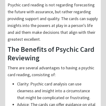
Psychic card reading is not regarding forecasting
the future with assurance, but rather regarding
providing support and quality. The cards can supply
insights into the powers at play in a person’s life
and aid them make decisions that align with their
greatest excellent.
The Benefits of Psychic Card
Reviewing
There are several advantages to having a psychic
card reading, consisting of:
Clarity: Psychic card analysis can use
clearness and insight into a circumstance
that might be complicated or frustrating.
Advice: The cards can offer guidance on vital