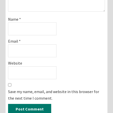
Name
*
Email
*
Website
Save my name, email, and website in this browser for
the next time I comment.