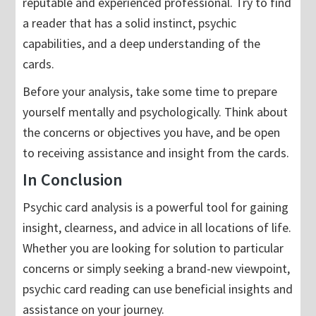
reputable and experienced professional. Try to find
a reader that has a solid instinct, psychic
capabilities, and a deep understanding of the
cards.
Before your analysis, take some time to prepare
yourself mentally and psychologically. Think about
the concerns or objectives you have, and be open
to receiving assistance and insight from the cards.
In Conclusion
Psychic card analysis is a powerful tool for gaining
insight, clearness, and advice in all locations of life.
Whether you are looking for solution to particular
concerns or simply seeking a brand-new viewpoint,
psychic card reading can use beneficial insights and
assistance on your journey.