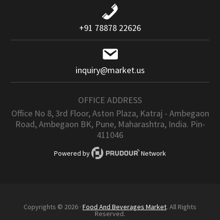
+91 78878 22626
inquiry@market.us
OFFICE ADDRESS
Office No 8, 3rd Floor, Aston Plaza, Katraj - Ambegaon
Road, Ambegaon BK, Pune, Maharashtra, India. Pin-
411046
Powered by
Network
Copyrights © 2026 ·
Food And Beverages Market
. All Rights
Reserved.