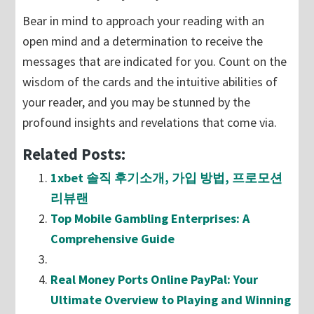
Bear in mind to approach your reading with an
open mind and a determination to receive the
messages that are indicated for you. Count on the
wisdom of the cards and the intuitive abilities of
your reader, and you may be stunned by the
profound insights and revelations that come via.
Related Posts:
1xbet 솔직 후기소개, 가입 방법, 프로모션
리뷰랜
Top Mobile Gambling Enterprises: A
Comprehensive Guide
Real Money Ports Online PayPal: Your
Ultimate Overview to Playing and Winning