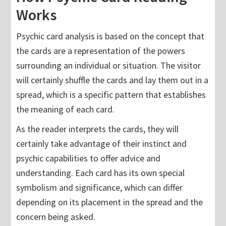
Works
Psychic card analysis is based on the concept that
the cards are a representation of the powers
surrounding an individual or situation. The visitor
will certainly shuffle the cards and lay them out in a
spread, which is a specific pattern that establishes
the meaning of each card.
As the reader interprets the cards, they will
certainly take advantage of their instinct and
psychic capabilities to offer advice and
understanding. Each card has its own special
symbolism and significance, which can differ
depending on its placement in the spread and the
concern being asked.