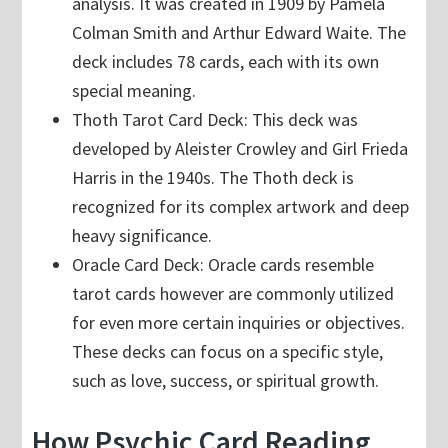
analysis. It was created in 1909 by Pamela
Colman Smith and Arthur Edward Waite. The
deck includes 78 cards, each with its own
special meaning.
Thoth Tarot Card Deck: This deck was
developed by Aleister Crowley and Girl Frieda
Harris in the 1940s. The Thoth deck is
recognized for its complex artwork and deep
heavy significance.
Oracle Card Deck: Oracle cards resemble
tarot cards however are commonly utilized
for even more certain inquiries or objectives.
These decks can focus on a specific style,
such as love, success, or spiritual growth.
How Psychic Card Reading