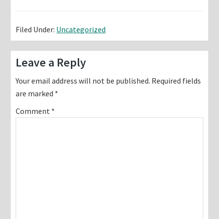
Filed Under:
Uncategorized
Reader
Leave a Reply
Interactions
Your email address will not be published.
Required fields
are marked
*
Comment
*