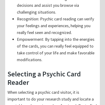
decisions and assist you browse via
challenging situations.
Recognition: Psychic card reading can verify
your feelings and experiences, helping you
really feel seen and recognized.
Empowerment: By tapping into the energies
of the cards, you can really feel equipped to
take control of your life and make favorable
modifications.
Selecting a Psychic Card
Reader
When selecting a psychic card visitor, it is
important to do your research study and locate a