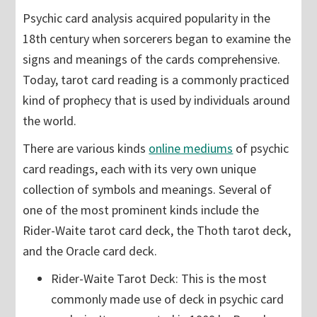
Psychic card analysis acquired popularity in the
18th century when sorcerers began to examine the
signs and meanings of the cards comprehensive.
Today, tarot card reading is a commonly practiced
kind of prophecy that is used by individuals around
the world.
There are various kinds
online mediums
of psychic
card readings, each with its very own unique
collection of symbols and meanings. Several of
one of the most prominent kinds include the
Rider-Waite tarot card deck, the Thoth tarot deck,
and the Oracle card deck.
Rider-Waite Tarot Deck: This is the most
commonly made use of deck in psychic card