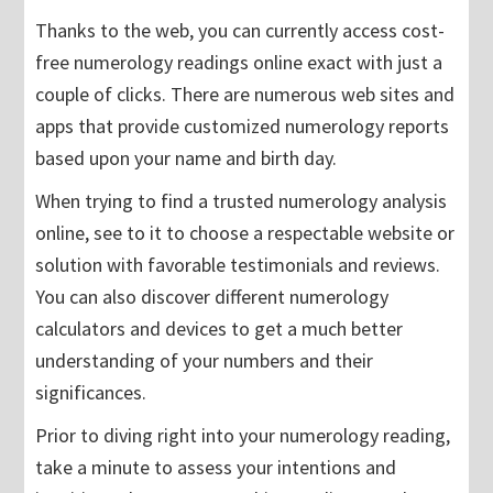
Thanks to the web, you can currently access cost-
free numerology readings online exact with just a
couple of clicks. There are numerous web sites and
apps that provide customized numerology reports
based upon your name and birth day.
When trying to find a trusted numerology analysis
online, see to it to choose a respectable website or
solution with favorable testimonials and reviews.
You can also discover different numerology
calculators and devices to get a much better
understanding of your numbers and their
significances.
Prior to diving right into your numerology reading,
take a minute to assess your intentions and