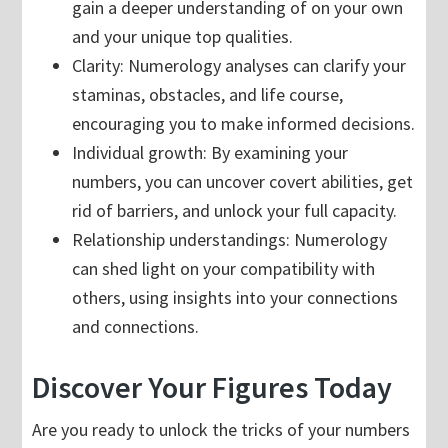
gain a deeper understanding of on your own
and your unique top qualities.
Clarity: Numerology analyses can clarify your
staminas, obstacles, and life course,
encouraging you to make informed decisions.
Individual growth: By examining your
numbers, you can uncover covert abilities, get
rid of barriers, and unlock your full capacity.
Relationship understandings: Numerology
can shed light on your compatibility with
others, using insights into your connections
and connections.
Discover Your Figures Today
Are you ready to unlock the tricks of your numbers