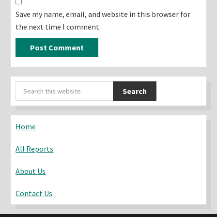
Save my name, email, and website in this browser for
the next time I comment.
Primary
Search
Sidebar
this
website
Home
All Reports
About Us
Contact Us