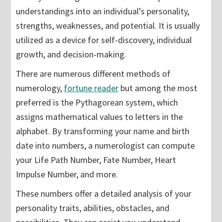
understandings into an individual’s personality,
strengths, weaknesses, and potential. It is usually
utilized as a device for self-discovery, individual
growth, and decision-making.
There are numerous different methods of
numerology,
fortune reader
but among the most
preferred is the Pythagorean system, which
assigns mathematical values to letters in the
alphabet. By transforming your name and birth
date into numbers, a numerologist can compute
your Life Path Number, Fate Number, Heart
Impulse Number, and more.
These numbers offer a detailed analysis of your
personality traits, abilities, obstacles, and