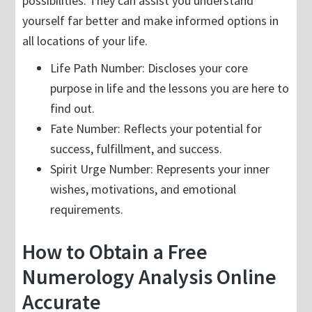
possibilities. They can assist you understand
yourself far better and make informed options in
all locations of your life.
Life Path Number: Discloses your core
purpose in life and the lessons you are here to
find out.
Fate Number: Reflects your potential for
success, fulfillment, and success.
Spirit Urge Number: Represents your inner
wishes, motivations, and emotional
requirements.
How to Obtain a Free
Numerology Analysis Online
Accurate