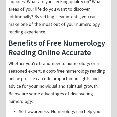
inquiries. What are you seeking quality on? What
areas of your life do you want to discover
additionally? By setting clear intents, you can
make one of the most out of your numerology
reading experience.
Benefits of Free Numerology
Reading Online Accurate
Whether you’re brand-new to numerology or a
seasoned expert, a cost-free numerology reading
online precise can offer important insights and
advice for your individual and spiritual growth.
Below are some advantages of discovering
numerology:
Self-awareness: Numerology can help you