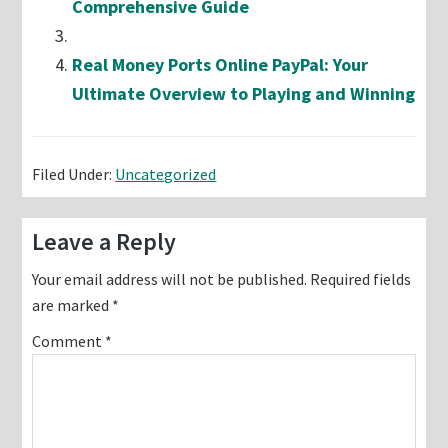
Comprehensive Guide
Real Money Ports Online PayPal: Your
Ultimate Overview to Playing and Winning
Filed Under:
Uncategorized
Reader
Leave a Reply
Interactions
Your email address will not be published.
Required fields
are marked
*
Comment
*