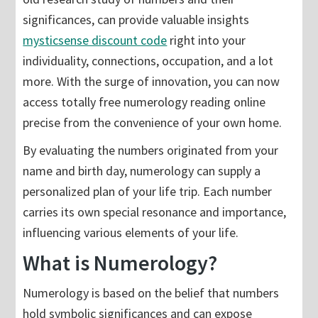
significances, can provide valuable insights
mysticsense discount code
right into your
individuality, connections, occupation, and a lot
more. With the surge of innovation, you can now
access totally free numerology reading online
precise from the convenience of your own home.
By evaluating the numbers originated from your
name and birth day, numerology can supply a
personalized plan of your life trip. Each number
carries its own special resonance and importance,
influencing various elements of your life.
What is Numerology?
Numerology is based on the belief that numbers
hold symbolic significances and can expose