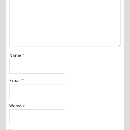
Name
*
Email
*
Website