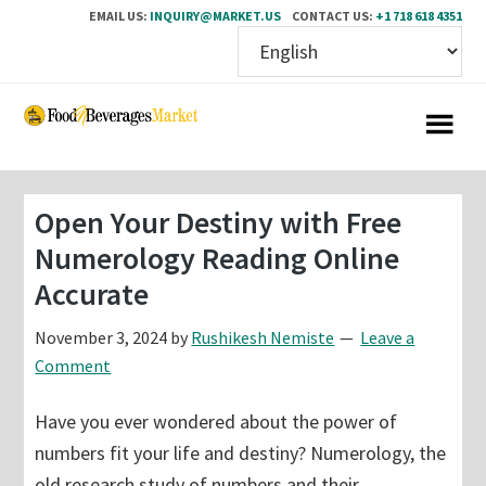
EMAIL US:
INQUIRY@MARKET.US
CONTACT US:
+1 718 618 4351
Skip
Skip
to
to
main
primary
content
sidebar
Open Your Destiny with Free
Numerology Reading Online
Accurate
November 3, 2024
by
Rushikesh Nemiste
Leave a
Comment
Have you ever wondered about the power of
numbers fit your life and destiny? Numerology, the
old research study of numbers and their