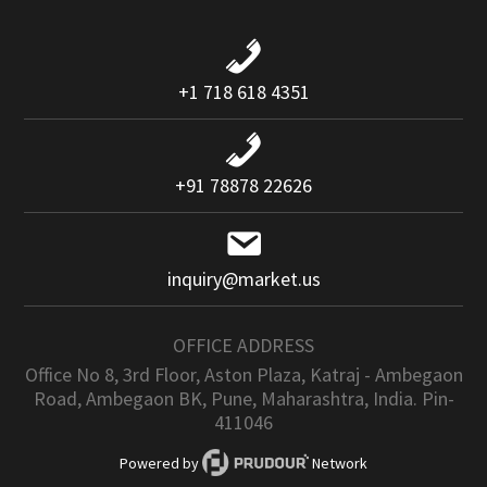
+1 718 618 4351
+91 78878 22626
inquiry@market.us
OFFICE ADDRESS
Office No 8, 3rd Floor, Aston Plaza, Katraj - Ambegaon
Road, Ambegaon BK, Pune, Maharashtra, India. Pin-
411046
Powered by
Network