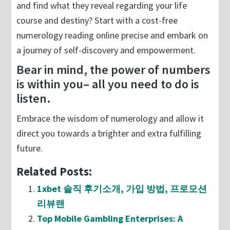
and find what they reveal regarding your life
course and destiny? Start with a cost-free
numerology reading online precise and embark on
a journey of self-discovery and empowerment.
Bear in mind, the power of numbers
is within you– all you need to do is
listen.
Embrace the wisdom of numerology and allow it
direct you towards a brighter and extra fulfilling
future.
Related Posts:
1xbet 솔직 후기소개, 가입 방법, 프로모션
리뷰랜
Top Mobile Gambling Enterprises: A