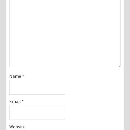
Name
*
Email
*
Website