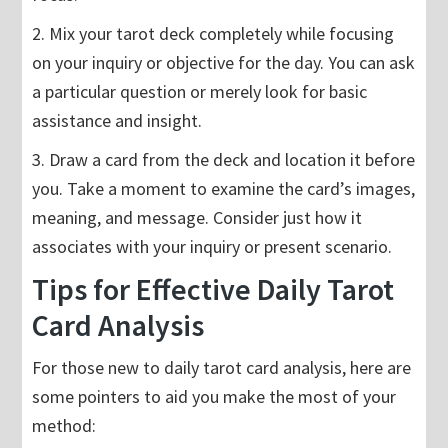
2. Mix your tarot deck completely while focusing
on your inquiry or objective for the day. You can ask
a particular question or merely look for basic
assistance and insight.
3. Draw a card from the deck and location it before
you. Take a moment to examine the card’s images,
meaning, and message. Consider just how it
associates with your inquiry or present scenario.
Tips for Effective Daily Tarot
Card Analysis
For those new to daily tarot card analysis, here are
some pointers to aid you make the most of your
method: