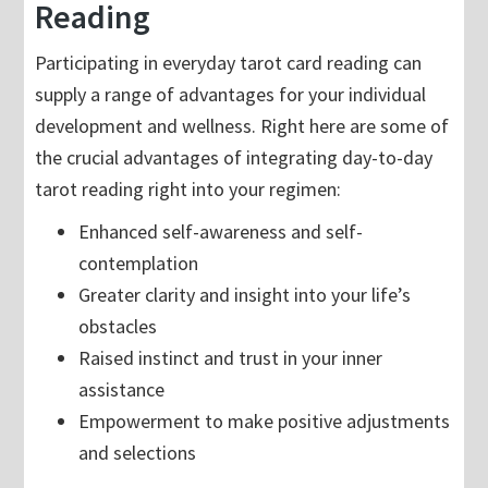
Reading
Participating in everyday tarot card reading can
supply a range of advantages for your individual
development and wellness. Right here are some of
the crucial advantages of integrating day-to-day
tarot reading right into your regimen:
Enhanced self-awareness and self-
contemplation
Greater clarity and insight into your life’s
obstacles
Raised instinct and trust in your inner
assistance
Empowerment to make positive adjustments
and selections