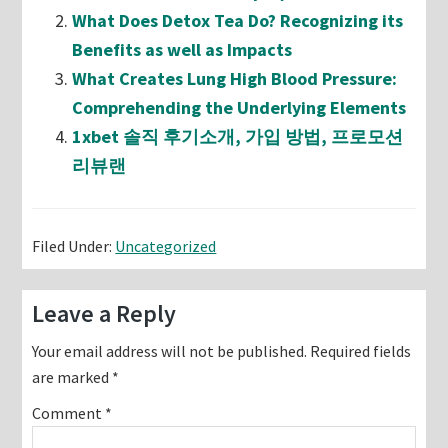
What Does Detox Tea Do? Recognizing its
Benefits as well as Impacts
What Creates Lung High Blood Pressure:
Comprehending the Underlying Elements
1xbet 솔직 후기소개, 가입 방법, 프로모션
리뷰랜
Filed Under:
Uncategorized
Reader
Leave a Reply
Interactions
Your email address will not be published.
Required fields
are marked
*
Comment
*