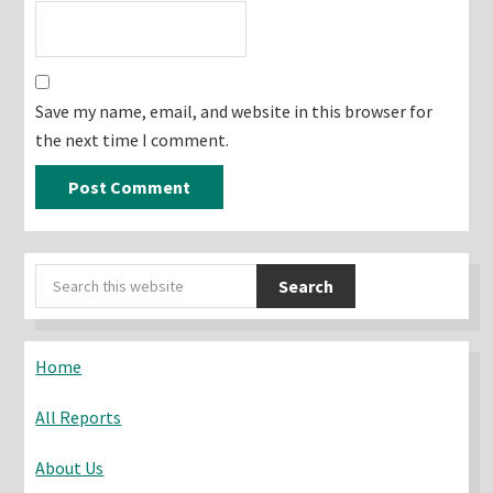
Save my name, email, and website in this browser for
the next time I comment.
Primary
Search
Sidebar
this
website
Home
All Reports
About Us