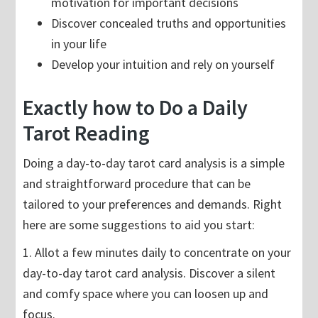
motivation for important decisions
Discover concealed truths and opportunities
in your life
Develop your intuition and rely on yourself
Exactly how to Do a Daily
Tarot Reading
Doing a day-to-day tarot card analysis is a simple
and straightforward procedure that can be
tailored to your preferences and demands. Right
here are some suggestions to aid you start:
1. Allot a few minutes daily to concentrate on your
day-to-day tarot card analysis. Discover a silent
and comfy space where you can loosen up and
focus.