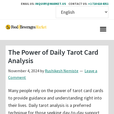
EMAIL US:
INQUIRY@MARKET.US
CONTACT US:
+1 718 618 4351
Skip
Skip
to
to
main
primary
content
sidebar
The Power of Daily Tarot Card
Analysis
November 4, 2024
by
Rushikesh Nemiste
Leave a
Comment
Many people rely on the power of tarot card cards
to provide guidance and understanding right into
their lives. Daily tarot analysis is a preferred
technique for those seeking day-to-day support