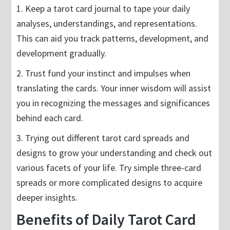
1. Keep a tarot card journal to tape your daily
analyses, understandings, and representations.
This can aid you track patterns, development, and
development gradually.
2. Trust fund your instinct and impulses when
translating the cards. Your inner wisdom will assist
you in recognizing the messages and significances
behind each card.
3. Trying out different tarot card spreads and
designs to grow your understanding and check out
various facets of your life. Try simple three-card
spreads or more complicated designs to acquire
deeper insights.
Benefits of Daily Tarot Card