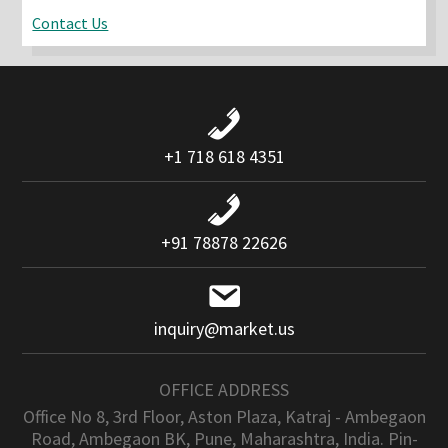
Contact Us
+1 718 618 4351
+91 78878 22626
inquiry@market.us
OFFICE ADDRESS
Office No 8, 3rd Floor, Aston Plaza, Katraj - Ambegaon
Road, Ambegaon BK, Pune, Maharashtra, India. Pin-