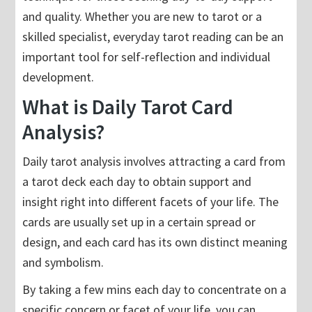
and quality. Whether you are new to tarot or a
skilled specialist, everyday tarot reading can be an
important tool for self-reflection and individual
development.
What is Daily Tarot Card
Analysis?
Daily tarot analysis involves attracting a card from
a tarot deck each day to obtain support and
insight right into different facets of your life. The
cards are usually set up in a certain spread or
design, and each card has its own distinct meaning
and symbolism.
By taking a few mins each day to concentrate on a
specific concern or facet of your life, you can