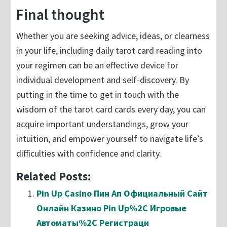
Final thought
Whether you are seeking advice, ideas, or clearness
in your life, including daily tarot card reading into
your regimen can be an effective device for
individual development and self-discovery. By
putting in the time to get in touch with the
wisdom of the tarot card cards every day, you can
acquire important understandings, grow your
intuition, and empower yourself to navigate life’s
difficulties with confidence and clarity.
Related Posts:
Pin Up Casino Пин Ап Официальный Сайт
Онлайн Казино Pin Up%2C Игровые
Автоматы%2C Регистраци