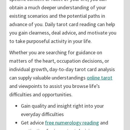
obtain a much deeper understanding of your
existing scenarios and the potential paths in
advance of you. Daily tarot card reading can help
you gain clearness, deal advice, and motivate you
to take purposeful activity in your life.
Whether you are searching for guidance on
matters of the heart, occupation decisions, or
individual growth, day-to-day tarot card analysis
can supply valuable understandings
online tarot
and viewpoints to assist you browse life’s
difficulties and opportunities.
Gain quality and insight right into your
everyday difficulties
Get advice
free numerology reading
and