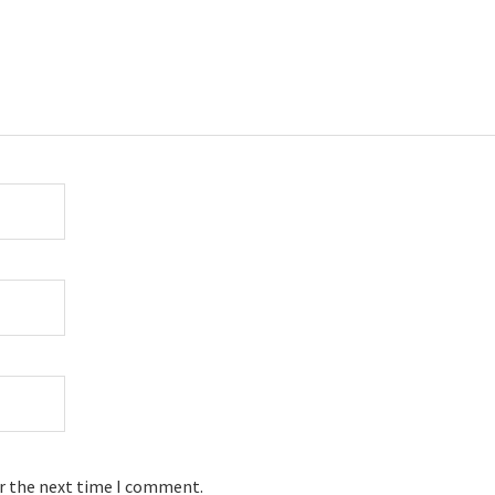
or the next time I comment.