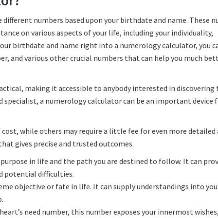
tor?
ate different numbers based upon your birthdate and name. These 
tance on various aspects of your life, including your individuality,
your birthdate and name right into a numerology calculator, you c
er, and various other crucial numbers that can help you much bet
actical, making it accessible to anybody interested in discovering 
d specialist, a numerology calculator can be an important device f
cost, while others may require a little fee for even more detailed 
 that gives precise and trusted outcomes.
urpose in life and the path you are destined to follow. It can pro
potential difficulties.
 objective or fate in life. It can supply understandings into you
p.
e heart’s need number, this number exposes your innermost wishes