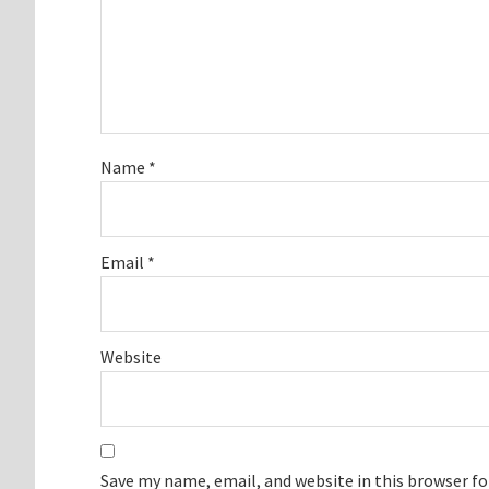
Name
*
Email
*
Website
Save my name, email, and website in this browser f