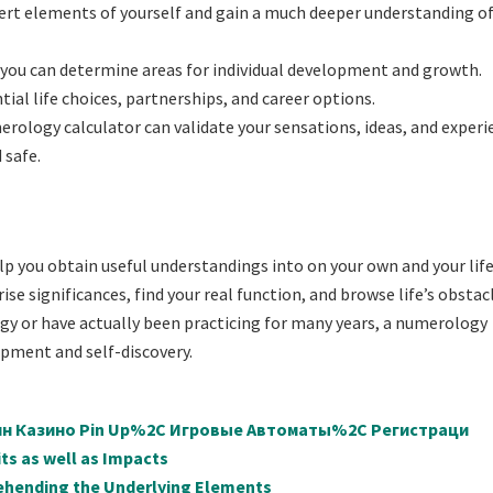
ert elements of yourself and gain a much deeper understanding of
 you can determine areas for individual development and growth.
ial life choices, partnerships, and career options.
rology calculator can validate your sensations, ideas, and experi
 safe.
elp you obtain useful understandings into on your own and your life
se significances, find your real function, and browse life’s obstac
gy or have actually been practicing for many years, a numerology
opment and self-discovery.
айн Казино Pin Up%2C Игровые Автоматы%2C Регистраци
ts as well as Impacts
ehending the Underlying Elements