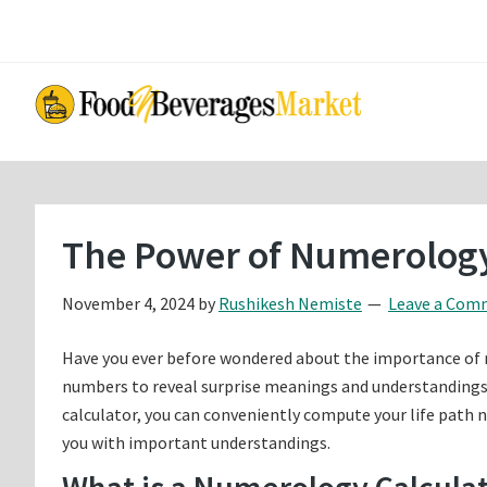
Skip
Skip
to
to
main
primary
content
sidebar
The Power of Numerology
November 4, 2024
by
Rushikesh Nemiste
Leave a Com
Have you ever before wondered about the importance of nu
numbers to reveal surprise meanings and understandings 
calculator, you can conveniently compute your life path 
you with important understandings.