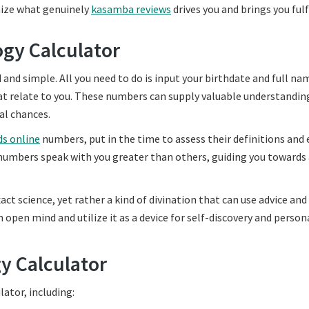
gnize what genuinely
kasamba reviews
drives you and brings you ful
ogy Calculator
and simple. All you need to do is input your birthdate and full na
that relate to you. These numbers can supply valuable understandin
al chances.
ds online
numbers, put in the time to assess their definitions and 
 numbers speak with you greater than others, guiding you towards
t science, yet rather a kind of divination that can use advice and 
open mind and utilize it as a device for self-discovery and person
y Calculator
ator, including: