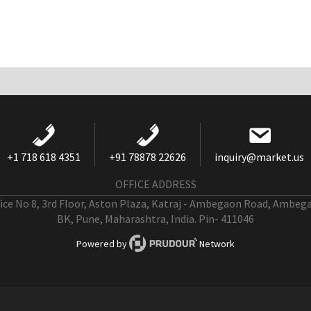
+1 718 618 4351
+91 78878 22626
inquiry@market.us
OFFICE ADDRESS
fice No 8, 3rd Floor, Aston Plaza, Katraj - Ambegaon Road, Ambeg
BK, Pune, Maharashtra, India. Pin- 411046
Powered by
Network