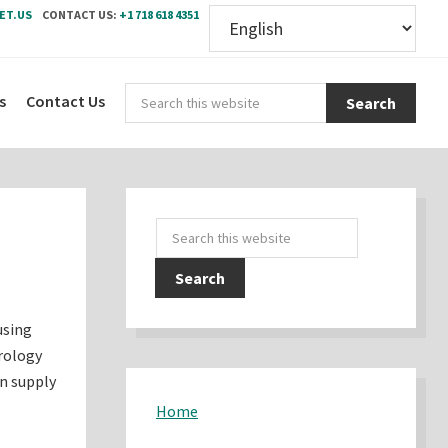
ET.US
CONTACT US:
+1 718 618 4351
Sear
s
Contact Us
this
webs
Primary
Search
Sidebar
this
website
using
rology
an supply
Home