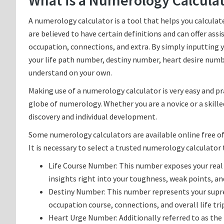
What is a Numerology Calcula
A numerology calculator is a tool that helps you calcul
are believed to have certain definitions and can offer assis
occupation, connections, and extra. By simply inputting 
your life path number, destiny number, heart desire numb
understand on your own.
Making use of a numerology calculator is very easy and pr
globe of numerology. Whether you are a novice or a skille
discovery and individual development.
Some numerology calculators are available online free of 
It is necessary to select a trusted numerology calculator
Life Course Number: This number exposes your real p
insights right into your toughness, weak points, and 
Destiny Number: This number represents your supreme
occupation course, connections, and overall life tri
Heart Urge Number: Additionally referred to as th