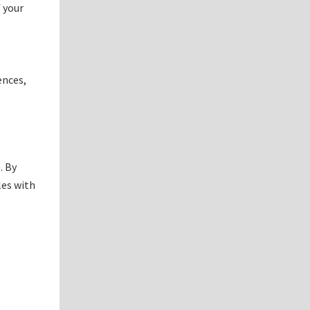
 your
ences,
. By
les with