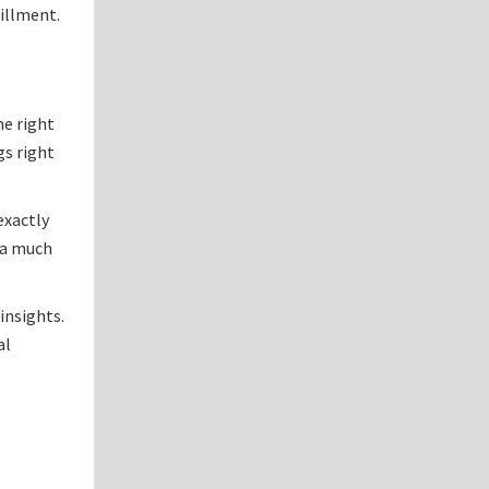
fillment.
me right
gs right
exactly
 a much
insights.
al