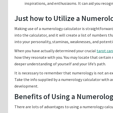
inspirations, and enthusiasms. It can aid you reco
Just how to Utilize a Numerol
Making use of a numerology calculator is straightforward 
into the calculator, and it will create a list of numbers 
into your personality, staminas, weaknesses, and potenti
When you have actually determined your crucial
tarot car
how they resonate with you. You may locate that certain
deeper understanding of yourself and your life’s path.
It is necessary to remember that numerology is not an exac
Take the info supplied by a numerology calculator with an 
development.
Benefits of Using a Numerolog
There are lots of advantages to using a numerology calcul