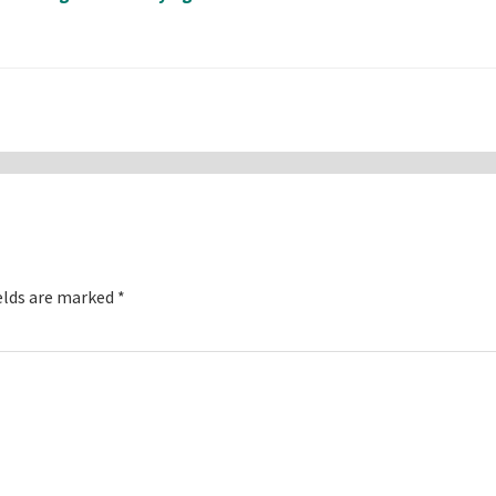
elds are marked
*