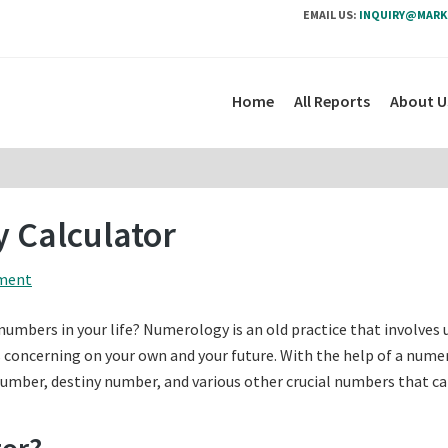
EMAIL US:
INQUIRY@MARK
Home
All Reports
About U
 Calculator
ment
mbers in your life? Numerology is an old practice that involves 
concerning on your own and your future. With the help of a nume
number, destiny number, and various other crucial numbers that c