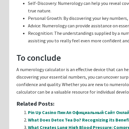
Self-Discovery: Numerology can help you reveal cov
true nature.
Personal Growth: By discovering your key numbers,
Advice: Numerology can provide assistance on essent
Recognition: The understandings supplied by a nume
assisting you to really feel even more confident and
To conclude
A numerology calculator is an effective device that can h
discovering your essential numbers, you can uncover surpri
confidence and quality. Whether you are new to numerolo
calculator can be a valuable resource for individual devel
Related Posts:
Pin Up Casino Пин Ап Официальный Сайт Онл
What Does Detox Tea Do? Recognizing its Benefi
What Creates Lung High Blood Pressure: Compr