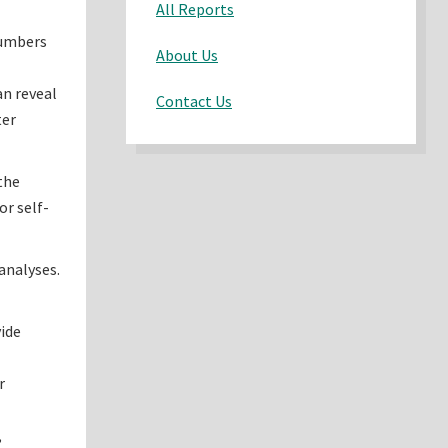
All Reports
numbers
About Us
an reveal
Contact Us
ter
the
or self-
analyses.
vide
r
,