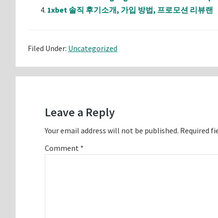
1xbet 솔직 후기소개, 가입 방법, 프로모션 리뷰랜
Filed Under:
Uncategorized
Reader
Interactions
Leave a Reply
Your email address will not be published.
Required fi
Comment
*