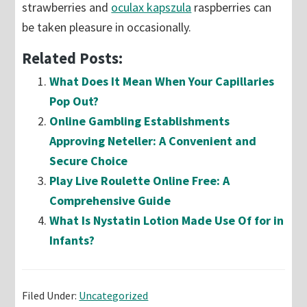
strawberries and
oculax kapszula
raspberries can
be taken pleasure in occasionally.
Related Posts:
What Does It Mean When Your Capillaries
Pop Out?
Online Gambling Establishments
Approving Neteller: A Convenient and
Secure Choice
Play Live Roulette Online Free: A
Comprehensive Guide
What Is Nystatin Lotion Made Use Of for in
Infants?
Filed Under:
Uncategorized