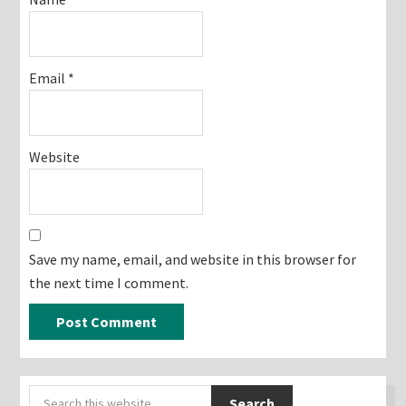
Email
*
Website
Save my name, email, and website in this browser for
the next time I comment.
Primary
Search