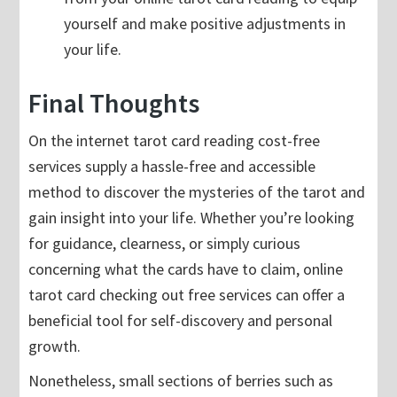
yourself and make positive adjustments in
your life.
Final Thoughts
On the internet tarot card reading cost-free
services supply a hassle-free and accessible
method to discover the mysteries of the tarot and
gain insight into your life. Whether you’re looking
for guidance, clearness, or simply curious
concerning what the cards have to claim, online
tarot card checking out free services can offer a
beneficial tool for self-discovery and personal
growth.
Nonetheless, small sections of berries such as