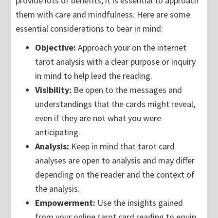
provide lots of benefits, it is essential to approach
them with care and mindfulness. Here are some
essential considerations to bear in mind:
Objective:
Approach your on the internet
tarot analysis with a clear purpose or inquiry
in mind to help lead the reading.
Visibility:
Be open to the messages and
understandings that the cards might reveal,
even if they are not what you were
anticipating.
Analysis:
Keep in mind that tarot card
analyses are open to analysis and may differ
depending on the reader and the context of
the analysis.
Empowerment:
Use the insights gained
from your online tarot card reading to equip