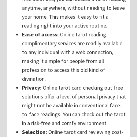
anytime, anywhere, without needing to leave
your home. This makes it easy to fit a
reading right into your active routine.
Ease of access:
Online tarot reading
complimentary services are readily available
to any individual with a web connection,
making it simple for people from all
profession to access this old kind of
divination.
Privacy:
Online tarot card checking out free
solutions offer a level of personal privacy that
might not be available in conventional face-
to-face readings. You can check out the tarot
in a risk-free and comfy environment.
Selection:
Online tarot card reviewing cost-