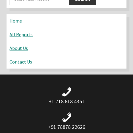
Sidebar
this
website
Home
All Reports
About Us
Contact Us
+1 718 618 4351
+91 78878 22626