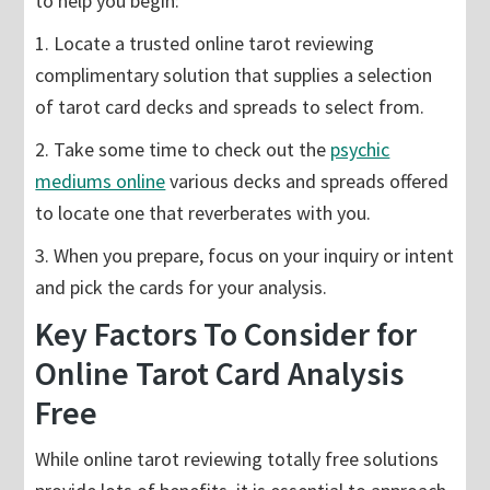
to help you begin:
1. Locate a trusted online tarot reviewing
complimentary solution that supplies a selection
of tarot card decks and spreads to select from.
2. Take some time to check out the
psychic
mediums online
various decks and spreads offered
to locate one that reverberates with you.
3. When you prepare, focus on your inquiry or intent
and pick the cards for your analysis.
Key Factors To Consider for
Online Tarot Card Analysis
Free
While online tarot reviewing totally free solutions