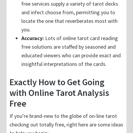
free services supply a variety of tarot decks
and infect choose from, permitting you to
locate the one that reverberates most with
you.
Accuracy:
Lots of online tarot card reading
free solutions are staffed by seasoned and
educated viewers who can provide exact and
insightful interpretations of the cards.
Exactly How to Get Going
with Online Tarot Analysis
Free
If you’re brand-new to the globe of on-line tarot
checking out totally free, right here are some ideas