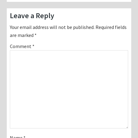
Reader
Leave a Reply
Interactions
Your email address will not be published.
Required fields
are marked
*
Comment
*
Name
*