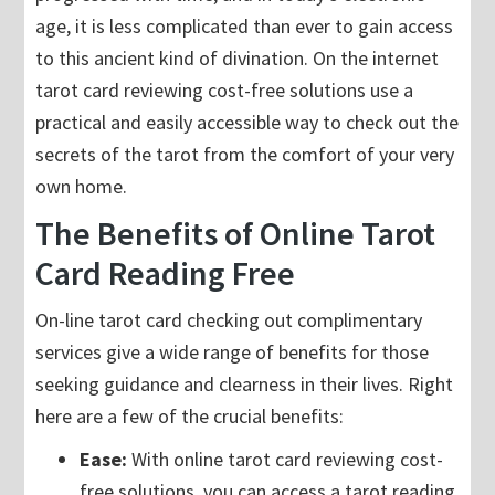
age, it is less complicated than ever to gain access
to this ancient kind of divination. On the internet
tarot card reviewing cost-free solutions use a
practical and easily accessible way to check out the
secrets of the tarot from the comfort of your very
own home.
The Benefits of Online Tarot
Card Reading Free
On-line tarot card checking out complimentary
services give a wide range of benefits for those
seeking guidance and clearness in their lives. Right
here are a few of the crucial benefits:
Ease:
With online tarot card reviewing cost-
free solutions, you can access a tarot reading