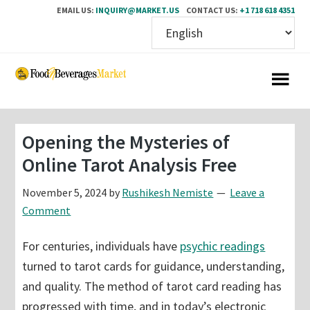
EMAIL US:
INQUIRY@MARKET.US
CONTACT US:
+1 718 618 4351
Skip
Skip
to
to
main
primary
content
sidebar
Opening the Mysteries of
Online Tarot Analysis Free
November 5, 2024
by
Rushikesh Nemiste
Leave a
Comment
For centuries, individuals have
psychic readings
turned to tarot cards for guidance, understanding,
and quality. The method of tarot card reading has
progressed with time, and in today’s electronic