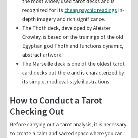
the most widely used tarot decks and is
recognized for its
cheap psychic readings
in-
depth imagery and rich significance.
The Thoth deck, developed by Aleister
Crowley, is based on the trainings of the old
Egyptian god Thoth and functions dynamic,
abstract artwork.
The Marseille deck is one of the oldest tarot
card decks out there and is characterized by
its simple, medieval-style illustrations.
How to Conduct a Tarot
Checking Out
Before carrying out a tarot analysis, it is necessary
to create a calm and sacred space where you can