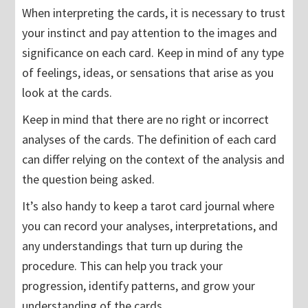
When interpreting the cards, it is necessary to trust
your instinct and pay attention to the images and
significance on each card. Keep in mind of any type
of feelings, ideas, or sensations that arise as you
look at the cards.
Keep in mind that there are no right or incorrect
analyses of the cards. The definition of each card
can differ relying on the context of the analysis and
the question being asked.
It’s also handy to keep a tarot card journal where
you can record your analyses, interpretations, and
any understandings that turn up during the
procedure. This can help you track your
progression, identify patterns, and grow your
understanding of the cards.