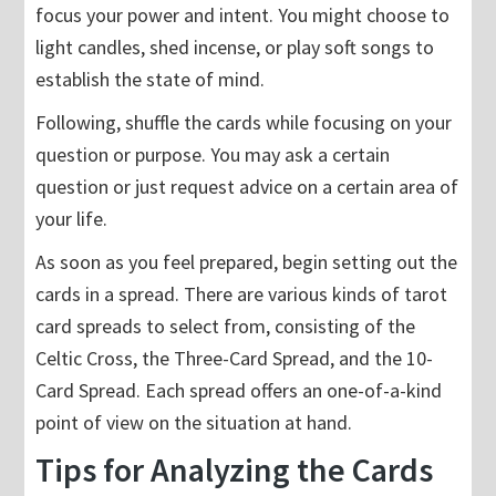
focus your power and intent. You might choose to
light candles, shed incense, or play soft songs to
establish the state of mind.
Following, shuffle the cards while focusing on your
question or purpose. You may ask a certain
question or just request advice on a certain area of
your life.
As soon as you feel prepared, begin setting out the
cards in a spread. There are various kinds of tarot
card spreads to select from, consisting of the
Celtic Cross, the Three-Card Spread, and the 10-
Card Spread. Each spread offers an one-of-a-kind
point of view on the situation at hand.
Tips for Analyzing the Cards