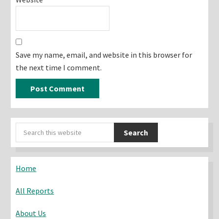
Save my name, email, and website in this browser for
the next time I comment.
Primary
Search
Sidebar
this
website
Home
All Reports
About Us