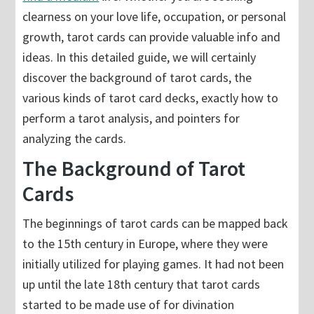
clearness on your love life, occupation, or personal
growth, tarot cards can provide valuable info and
ideas. In this detailed guide, we will certainly
discover the background of tarot cards, the
various kinds of tarot card decks, exactly how to
perform a tarot analysis, and pointers for
analyzing the cards.
The Background of Tarot
Cards
The beginnings of tarot cards can be mapped back
to the 15th century in Europe, where they were
initially utilized for playing games. It had not been
up until the late 18th century that tarot cards
started to be made use of for divination