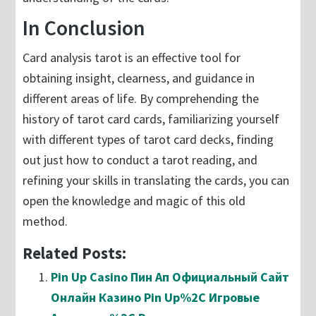
In Conclusion
Card analysis tarot is an effective tool for
obtaining insight, clearness, and guidance in
different areas of life. By comprehending the
history of tarot card cards, familiarizing yourself
with different types of tarot card decks, finding
out just how to conduct a tarot reading, and
refining your skills in translating the cards, you can
open the knowledge and magic of this old
method.
Related Posts:
Pin Up Casino Пин Ап Официальный Сайт
Онлайн Казино Pin Up%2C Игровые