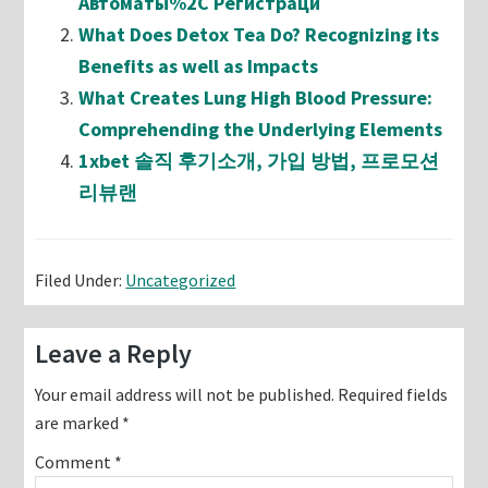
Автоматы%2C Регистраци
What Does Detox Tea Do? Recognizing its
Benefits as well as Impacts
What Creates Lung High Blood Pressure:
Comprehending the Underlying Elements
1xbet 솔직 후기소개, 가입 방법, 프로모션
리뷰랜
Filed Under:
Uncategorized
Reader
Leave a Reply
Interactions
Your email address will not be published.
Required fields
are marked
*
Comment
*