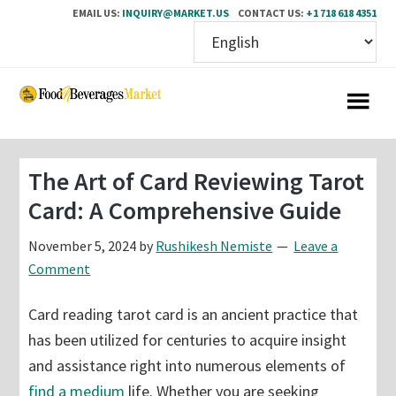
EMAIL US:
INQUIRY@MARKET.US
CONTACT US:
+1 718 618 4351
Skip
Skip
to
to
main
primary
content
sidebar
The Art of Card Reviewing Tarot
Card: A Comprehensive Guide
November 5, 2024
by
Rushikesh Nemiste
Leave a
Comment
Card reading tarot card is an ancient practice that
has been utilized for centuries to acquire insight
and assistance right into numerous elements of
find a medium
life. Whether you are seeking