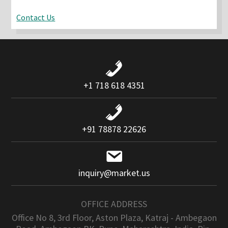
Contact Us
+1 718 618 4351
+91 78878 22626
inquiry@market.us
OFFICE ADDRESS
Office No 8, 3rd Floor, Aston Plaza, Katraj - Ambegaon