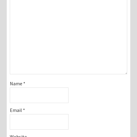
Name
*
Email
*
Website