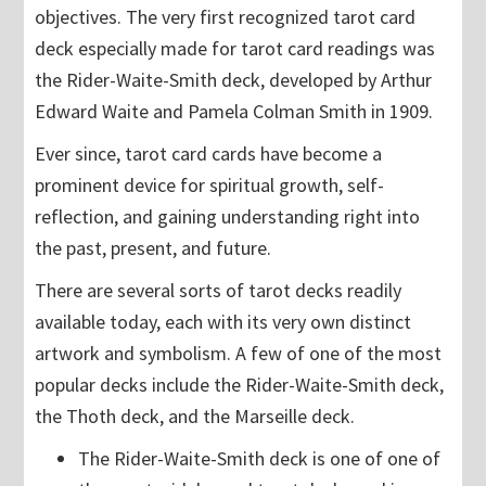
objectives. The very first recognized tarot card
deck especially made for tarot card readings was
the Rider-Waite-Smith deck, developed by Arthur
Edward Waite and Pamela Colman Smith in 1909.
Ever since, tarot card cards have become a
prominent device for spiritual growth, self-
reflection, and gaining understanding right into
the past, present, and future.
There are several sorts of tarot decks readily
available today, each with its very own distinct
artwork and symbolism. A few of one of the most
popular decks include the Rider-Waite-Smith deck,
the Thoth deck, and the Marseille deck.
The Rider-Waite-Smith deck is one of one of