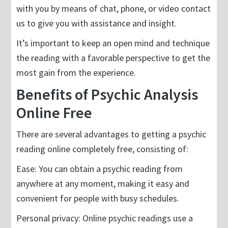
with you by means of chat, phone, or video contact
us to give you with assistance and insight.
It’s important to keep an open mind and technique
the reading with a favorable perspective to get the
most gain from the experience.
Benefits of Psychic Analysis
Online Free
There are several advantages to getting a psychic
reading online completely free, consisting of:
Ease: You can obtain a psychic reading from
anywhere at any moment, making it easy and
convenient for people with busy schedules.
Personal privacy: Online psychic readings use a