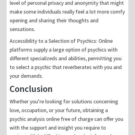
level of personal privacy and anonymity that might
make some individuals really feel a lot more comfy
opening and sharing their thoughts and
sensations.
Accessibility to a Selection of Psychics: Online
platforms supply a large option of psychics with
different specializeds and abilities, permitting you
to select a psychic that reverberates with you and
your demands.
Conclusion
Whether you’re looking for solutions concerning
love, occupation, or your future, obtaining a
psychic analysis online free of charge can offer you
with the support and insight you require to