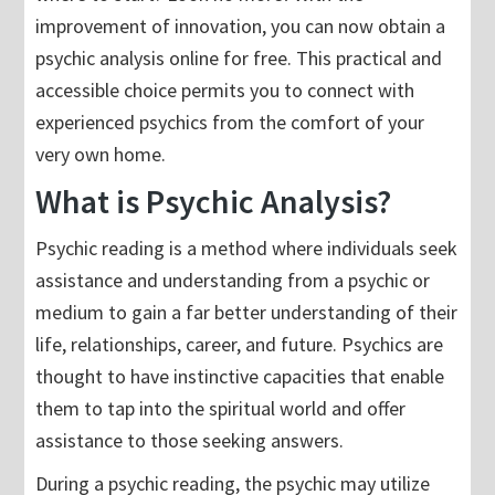
improvement of innovation, you can now obtain a
psychic analysis online for free. This practical and
accessible choice permits you to connect with
experienced psychics from the comfort of your
very own home.
What is Psychic Analysis?
Psychic reading is a method where individuals seek
assistance and understanding from a psychic or
medium to gain a far better understanding of their
life, relationships, career, and future. Psychics are
thought to have instinctive capacities that enable
them to tap into the spiritual world and offer
assistance to those seeking answers.
During a psychic reading, the psychic may utilize