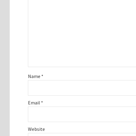
Name
*
Email
*
Website