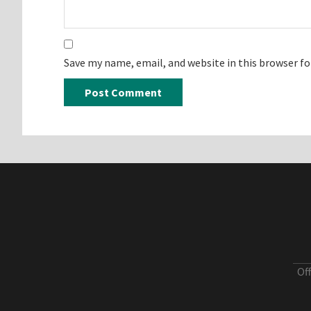
Save my name, email, and website in this browser f
Of