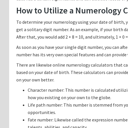
How to Utilize a Numerology Ca
To determine your numerology using your date of birth, yo
get a solitary digit number. As an example, if your birth day
After that, you would add 2 + 8 = 10, and ultimately, 1 + 0 =
As soon as you have your single digit number, you can af
number has its very own special features and can provide v
There are likewise online numerology calculators that ca
based on your date of birth. These calculators can provi
on your own better.
Character number: This number is calculated utiliz
how you existing on your own to the globe.
Life path number: This number is stemmed from your 
opportunities.
Fate number: Likewise called the expression numbe
talents, abilities, and capacity.