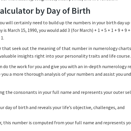
lculator by Day of Birth
u will certainly need to build up the numbers in your birth day up 
 is March 15, 1990, you would add 3 (for March) + 1 + 5 + 1 + 9 + 9 + 
 1.
ter that seek out the meaning of that number in numerology charts
aluable insights right into your personality traits and life course.
n do the work for you and give you with an in-depth numerology r
de you a more thorough analysis of your numbers and assist you un
ing the consonants in your full name and represents your outer sel
day of birth and reveals your life’s objective, challenges, and
r, this number is computed from your full name and represents yo