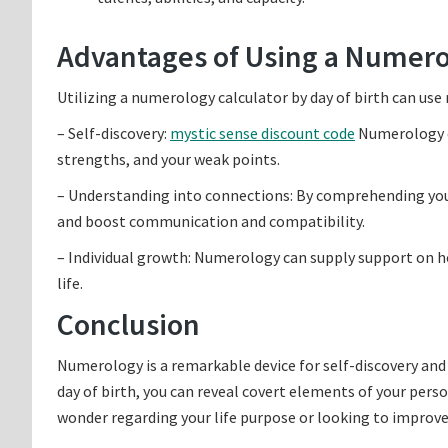
Advantages of Using a Numero
Utilizing a numerology calculator by day of birth can use
– Self-discovery:
mystic sense discount code
Numerology c
strengths, and your weak points.
– Understanding into connections: By comprehending yo
and boost communication and compatibility.
– Individual growth: Numerology can supply support on h
life.
Conclusion
Numerology is a remarkable device for self-discovery and
day of birth, you can reveal covert elements of your pers
wonder regarding your life purpose or looking to improv