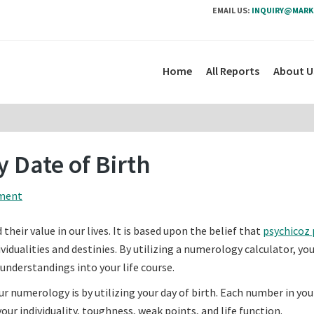
EMAIL US:
INQUIRY@MARK
Home
All Reports
About U
 Date of Birth
ment
eir value in our lives. It is based upon the belief that
psychicoz 
dualities and destinies. By utilizing a numerology calculator, yo
understandings into your life course.
umerology is by utilizing your day of birth. Each number in you
your individuality, toughness, weak points, and life function.