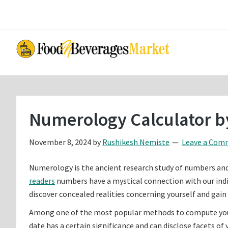
Skip
Skip
to
to
main
primary
content
sidebar
Numerology Calculator by
November 8, 2024
by
Rushikesh Nemiste
Leave a Com
Numerology is the ancient research study of numbers and th
readers
numbers have a mystical connection with our indivi
discover concealed realities concerning yourself and gain 
Among one of the most popular methods to compute your n
date has a certain significance and can disclose facets of 