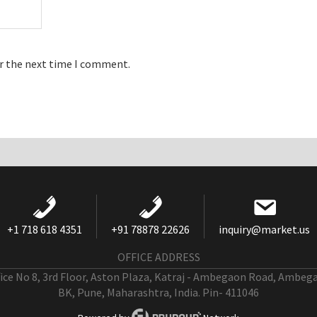
or the next time I comment.
+1 718 618 4351
+91 78878 22626
inquiry@market.us
OFFICE ADDRESS
fice No 8, 3rd Floor, Aston Plaza, Katraj - Ambegaon Road, Ambeg
BK, Pune, Maharashtra, India. Pin- 411046