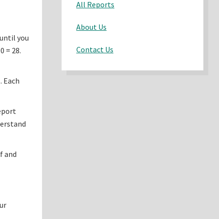
All Reports
About Us
until you
Contact Us
0 = 28.
. Each
eport
derstand
f and
ur