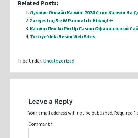
Related Posts:
Лучшие Онлайн Казино 2024 ⭐топ Казино На Де
Zarejestruj Się W Parimatch ️ Kliknij! ⬅️
Казино Пин Ап Pin Up Casino Официальный Са
Türkiye’deki Resmi Web Sites
Filed Under:
Uncategorized
Reader
Interactions
Leave a Reply
Your email address will not be published.
Required fi
Comment
*