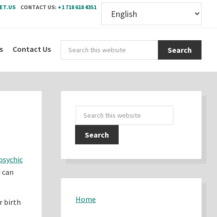
ET.US
CONTACT US:
+1 718 618 4351
Sear
s
Contact Us
this
webs
Primary
Search
Sidebar
this
website
psychic
u can
Home
r birth