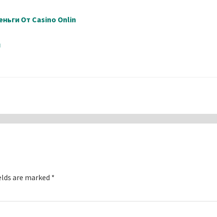
ньги От Casino Onlin
й
elds are marked
*