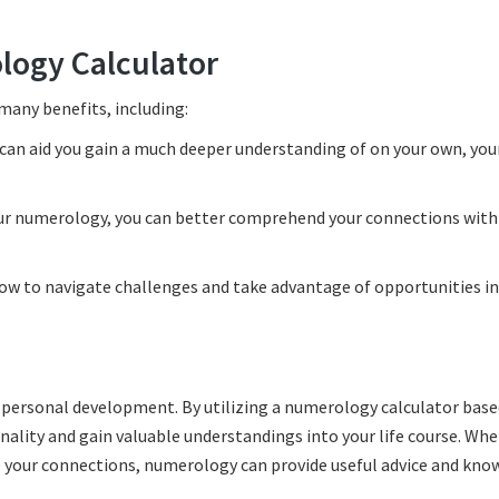
logy Calculator
 many benefits, including:
an aid you gain a much deeper understanding of on your own, you
ur numerology, you can better comprehend your connections with
ow to navigate challenges and take advantage of opportunities in
 personal development. By utilizing a numerology calculator base
onality and gain valuable understandings into your life course. Wh
e your connections, numerology can provide useful advice and kno