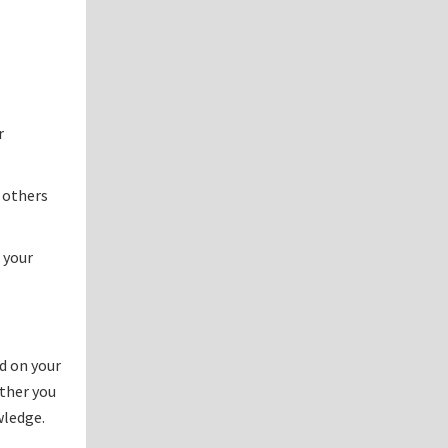
r
 others
 your
d on your
ether you
wledge.