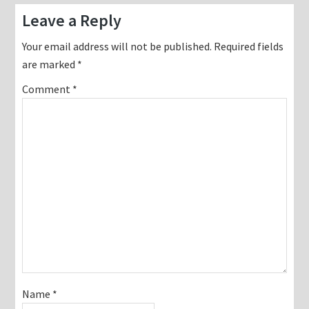
Reader
Leave a Reply
Interactions
Your email address will not be published.
Required fields
are marked
*
Comment
*
Name
*