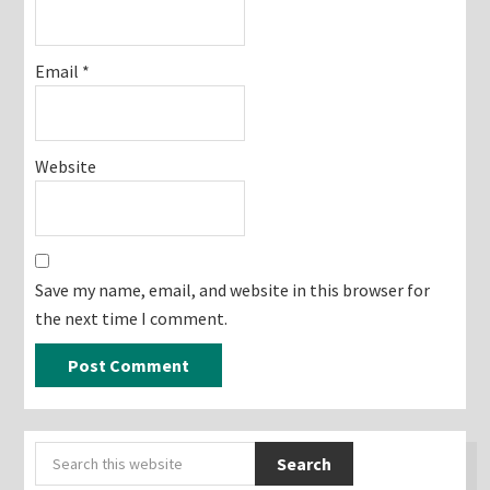
Email
*
Website
Save my name, email, and website in this browser for
the next time I comment.
Primary
Search
Sidebar
this