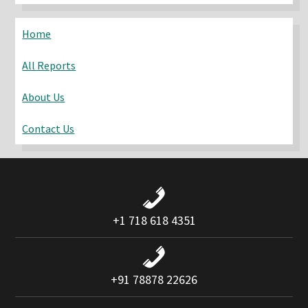
website
Home
All Reports
About Us
Contact Us
+1 718 618 4351
+91 78878 22626