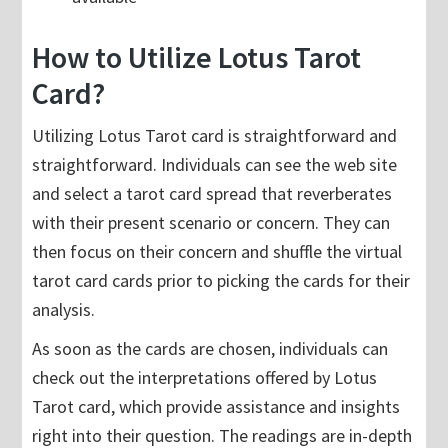
How to Utilize Lotus Tarot
Card?
Utilizing Lotus Tarot card is straightforward and
straightforward. Individuals can see the web site
and select a tarot card spread that reverberates
with their present scenario or concern. They can
then focus on their concern and shuffle the virtual
tarot card cards prior to picking the cards for their
analysis.
As soon as the cards are chosen, individuals can
check out the interpretations offered by Lotus
Tarot card, which provide assistance and insights
right into their question. The readings are in-depth