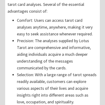
tarot card analyses. Several of the essential
advantages consist of:
Comfort: Users can access tarot card
analyses anytime, anywhere, making it very
easy to seek assistance whenever required.
Precision: The analyses supplied by Lotus
Tarot are comprehensive and informative,
aiding individuals acquire a much deeper
understanding of the messages
communicated by the cards.
Selection: With a large range of tarot spreads
readily available, customers can explore
various aspects of their lives and acquire
insights right into different areas such as
love, occupation, and spirituality.