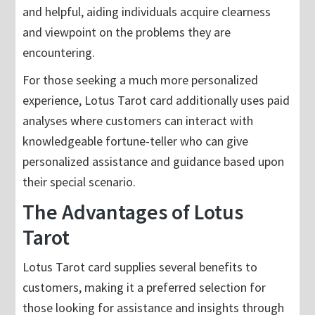
and helpful, aiding individuals acquire clearness
and viewpoint on the problems they are
encountering.
For those seeking a much more personalized
experience, Lotus Tarot card additionally uses paid
analyses where customers can interact with
knowledgeable fortune-teller who can give
personalized assistance and guidance based upon
their special scenario.
The Advantages of Lotus
Tarot
Lotus Tarot card supplies several benefits to
customers, making it a preferred selection for
those looking for assistance and insights through