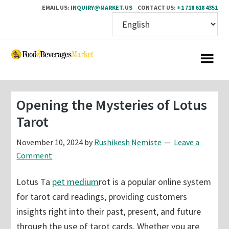
EMAIL US:
INQUIRY@MARKET.US
CONTACT US:
+1 718 618 4351
Skip
Skip
to
to
main
primary
content
sidebar
Opening the Mysteries of Lotus
Tarot
November 10, 2024
by
Rushikesh Nemiste
Leave a
Comment
Lotus Ta
pet medium
rot is a popular online system
for tarot card readings, providing customers
insights right into their past, present, and future
through the use of tarot cards. Whether you are