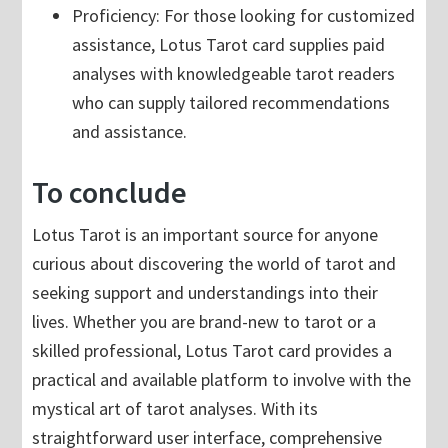
Proficiency: For those looking for customized
assistance, Lotus Tarot card supplies paid
analyses with knowledgeable tarot readers
who can supply tailored recommendations
and assistance.
To conclude
Lotus Tarot is an important source for anyone
curious about discovering the world of tarot and
seeking support and understandings into their
lives. Whether you are brand-new to tarot or a
skilled professional, Lotus Tarot card provides a
practical and available platform to involve with the
mystical art of tarot analyses. With its
straightforward user interface, comprehensive