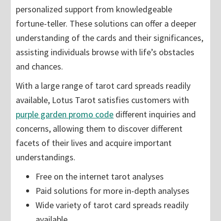
personalized support from knowledgeable
fortune-teller. These solutions can offer a deeper
understanding of the cards and their significances,
assisting individuals browse with life’s obstacles
and chances.
With a large range of tarot card spreads readily
available, Lotus Tarot satisfies customers with
purple garden promo code
different inquiries and
concerns, allowing them to discover different
facets of their lives and acquire important
understandings.
Free on the internet tarot analyses
Paid solutions for more in-depth analyses
Wide variety of tarot card spreads readily
available