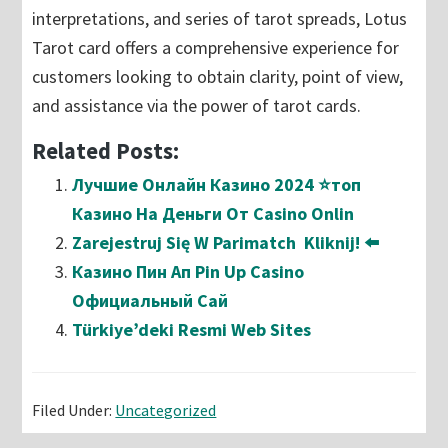
interpretations, and series of tarot spreads, Lotus
Tarot card offers a comprehensive experience for
customers looking to obtain clarity, point of view,
and assistance via the power of tarot cards.
Related Posts:
Лучшие Онлайн Казино 2024 ⭐топ
Казино На Деньги От Casino Onlin
Zarejestruj Się W Parimatch ️ Kliknij! ⬅️
Казино Пин Ап Pin Up Casino
Официальный Сай
Türkiye’deki Resmi Web Sites
Filed Under:
Uncategorized