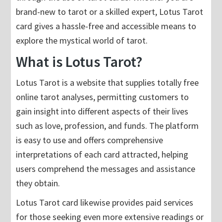
brand-new to tarot or a skilled expert, Lotus Tarot
card gives a hassle-free and accessible means to
explore the mystical world of tarot.
What is Lotus Tarot?
Lotus Tarot is a website that supplies totally free
online tarot analyses, permitting customers to
gain insight into different aspects of their lives
such as love, profession, and funds. The platform
is easy to use and offers comprehensive
interpretations of each card attracted, helping
users comprehend the messages and assistance
they obtain.
Lotus Tarot card likewise provides paid services
for those seeking even more extensive readings or