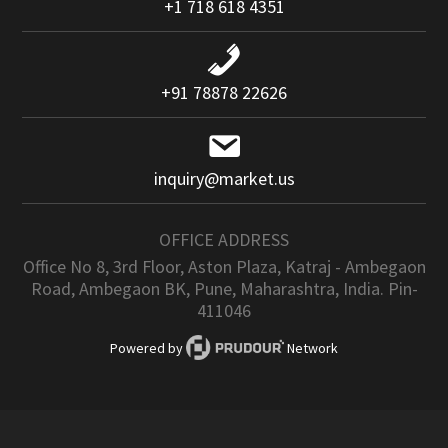
+1 718 618 4351
+91 78878 22626
inquiry@market.us
OFFICE ADDRESS
Office No 8, 3rd Floor, Aston Plaza, Katraj - Ambegaon
Road, Ambegaon BK, Pune, Maharashtra, India. Pin-
411046
Powered by
Network