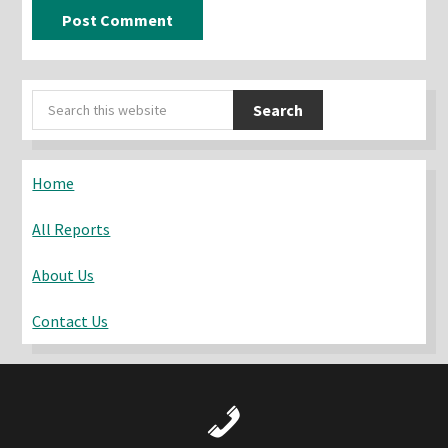
Primary
Search
Sidebar
this
website
Home
All Reports
About Us
Contact Us