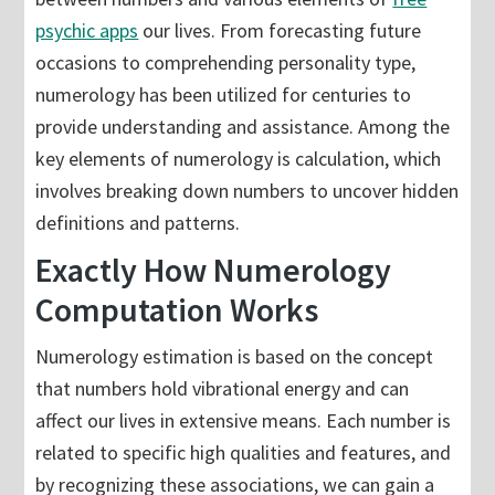
psychic apps
our lives. From forecasting future
occasions to comprehending personality type,
numerology has been utilized for centuries to
provide understanding and assistance. Among the
key elements of numerology is calculation, which
involves breaking down numbers to uncover hidden
definitions and patterns.
Exactly How Numerology
Computation Works
Numerology estimation is based on the concept
that numbers hold vibrational energy and can
affect our lives in extensive means. Each number is
related to specific high qualities and features, and
by recognizing these associations, we can gain a