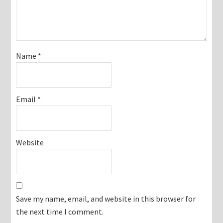
Name
*
Email
*
Website
Save my name, email, and website in this browser for
the next time I comment.