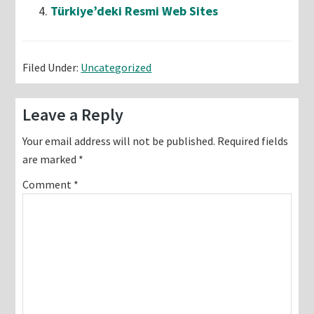
Türkiye’deki Resmi Web Sites
Filed Under:
Uncategorized
Reader
Leave a Reply
Interactions
Your email address will not be published.
Required fields
are marked
*
Comment
*