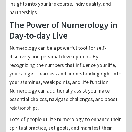
insights into your life course, individuality, and
partnerships.
The Power of Numerology in
Day-to-day Live
Numerology can be a powerful tool for self-
discovery and personal development. By
recognizing the numbers that influence your life,
you can get clearness and understanding right into
your staminas, weak points, and life function.
Numerology can additionally assist you make
essential choices, navigate challenges, and boost
relationships.
Lots of people utilize numerology to enhance their
spiritual practice, set goals, and manifest their