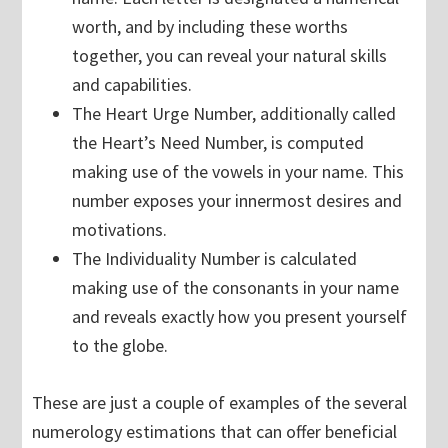
worth, and by including these worths
together, you can reveal your natural skills
and capabilities.
The Heart Urge Number, additionally called
the Heart’s Need Number, is computed
making use of the vowels in your name. This
number exposes your innermost desires and
motivations.
The Individuality Number is calculated
making use of the consonants in your name
and reveals exactly how you present yourself
to the globe.
These are just a couple of examples of the several
numerology estimations that can offer beneficial