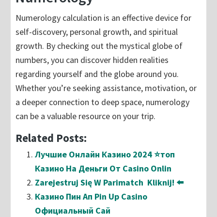
Numerology calculation is an effective device for
self-discovery, personal growth, and spiritual
growth. By checking out the mystical globe of
numbers, you can discover hidden realities
regarding yourself and the globe around you.
Whether you’re seeking assistance, motivation, or
a deeper connection to deep space, numerology
can be a valuable resource on your trip.
Related Posts:
Лучшие Онлайн Казино 2024 ⭐топ
Казино На Деньги От Casino Onlin
Zarejestruj Się W Parimatch ️ Kliknij! ⬅️
Казино Пин Ап Pin Up Casino
Официальный Сай