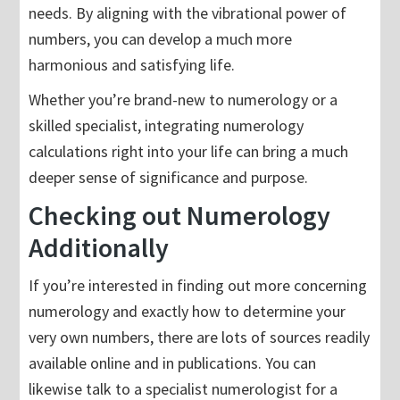
needs. By aligning with the vibrational power of
numbers, you can develop a much more
harmonious and satisfying life.
Whether you’re brand-new to numerology or a
skilled specialist, integrating numerology
calculations right into your life can bring a much
deeper sense of significance and purpose.
Checking out Numerology
Additionally
If you’re interested in finding out more concerning
numerology and exactly how to determine your
very own numbers, there are lots of sources readily
available online and in publications. You can
likewise talk to a specialist numerologist for a