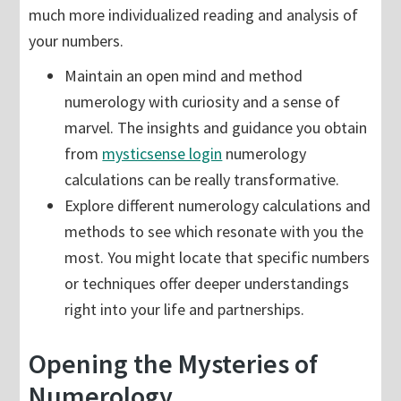
much more individualized reading and analysis of
your numbers.
Maintain an open mind and method
numerology with curiosity and a sense of
marvel. The insights and guidance you obtain
from
mysticsense login
numerology
calculations can be really transformative.
Explore different numerology calculations and
methods to see which resonate with you the
most. You might locate that specific numbers
or techniques offer deeper understandings
right into your life and partnerships.
Opening the Mysteries of
Numerology