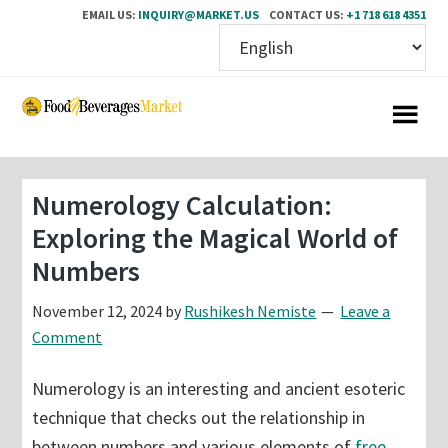
EMAIL US:
INQUIRY@MARKET.US
CONTACT US:
+1 718 618 4351
Skip
Skip
to
to
main
primary
content
sidebar
Numerology Calculation:
Exploring the Magical World of
Numbers
November 12, 2024
by
Rushikesh Nemiste
Leave a
Comment
Numerology is an interesting and ancient esoteric
technique that checks out the relationship in
between numbers and various elements of
free