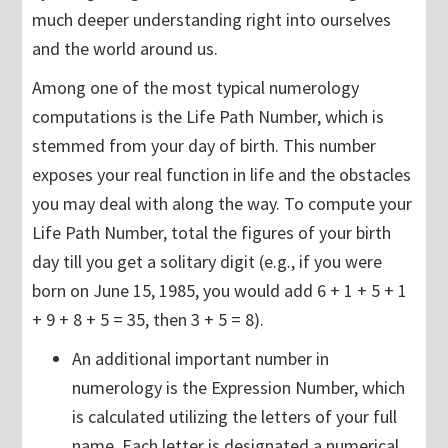
much deeper understanding right into ourselves
and the world around us.
Among one of the most typical numerology
computations is the Life Path Number, which is
stemmed from your day of birth. This number
exposes your real function in life and the obstacles
you may deal with along the way. To compute your
Life Path Number, total the figures of your birth
day till you get a solitary digit (e.g., if you were
born on June 15, 1985, you would add 6 + 1 + 5 + 1
+ 9 + 8 + 5 = 35, then 3 + 5 = 8).
An additional important number in
numerology is the Expression Number, which
is calculated utilizing the letters of your full
name. Each letter is designated a numerical