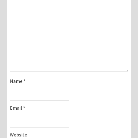
Name
*
Email
*
Website