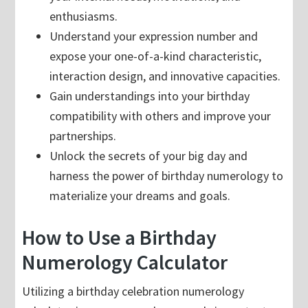
enthusiasms.
Understand your expression number and
expose your one-of-a-kind characteristic,
interaction design, and innovative capacities.
Gain understandings into your birthday
compatibility with others and improve your
partnerships.
Unlock the secrets of your big day and
harness the power of birthday numerology to
materialize your dreams and goals.
How to Use a Birthday
Numerology Calculator
Utilizing a birthday celebration numerology