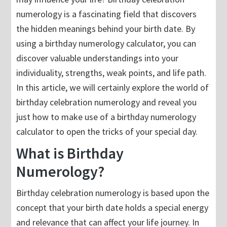
numerology is a fascinating field that discovers
the hidden meanings behind your birth date. By
using a birthday numerology calculator, you can
discover valuable understandings into your
individuality, strengths, weak points, and life path.
In this article, we will certainly explore the world of
birthday celebration numerology and reveal you
just how to make use of a birthday numerology
calculator to open the tricks of your special day.
What is Birthday
Numerology?
Birthday celebration numerology is based upon the
concept that your birth date holds a special energy
and relevance that can affect your life journey. In