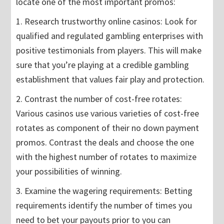
locate one of the most important promos:
1. Research trustworthy online casinos: Look for
qualified and regulated gambling enterprises with
positive testimonials from players. This will make
sure that you’re playing at a credible gambling
establishment that values fair play and protection.
2. Contrast the number of cost-free rotates:
Various casinos use various varieties of cost-free
rotates as component of their no down payment
promos. Contrast the deals and choose the one
with the highest number of rotates to maximize
your possibilities of winning.
3. Examine the wagering requirements: Betting
requirements identify the number of times you
need to bet your payouts prior to you can