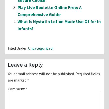
Secure Choice
Play Live Roulette Online Free: A
Comprehensive Guide
What Is Nystatin Lotion Made Use Of for in
Infants?
Filed Under:
Uncategorized
Reader
Leave a Reply
Interactions
Your email address will not be published.
Required fields
are marked
*
Comment
*