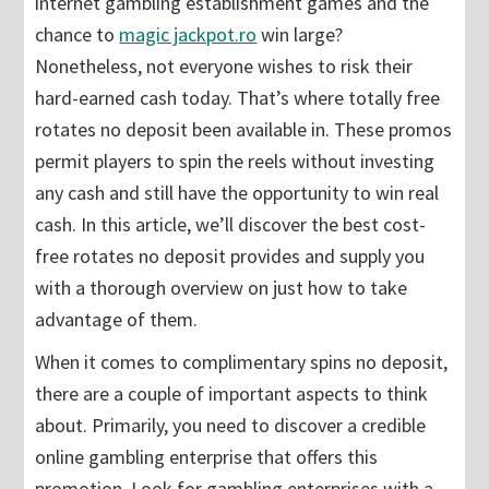
internet gambling establishment games and the
chance to
magic jackpot.ro
win large?
Nonetheless, not everyone wishes to risk their
hard-earned cash today. That’s where totally free
rotates no deposit been available in. These promos
permit players to spin the reels without investing
any cash and still have the opportunity to win real
cash. In this article, we’ll discover the best cost-
free rotates no deposit provides and supply you
with a thorough overview on just how to take
advantage of them.
When it comes to complimentary spins no deposit,
there are a couple of important aspects to think
about. Primarily, you need to discover a credible
online gambling enterprise that offers this
promotion. Look for gambling enterprises with a