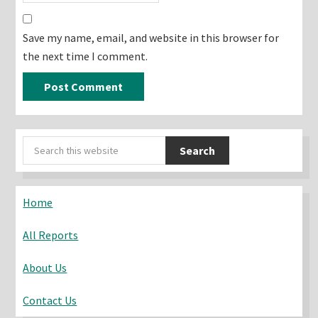
Save my name, email, and website in this browser for
the next time I comment.
Primary
Search
Sidebar
this
website
Home
All Reports
About Us
Contact Us