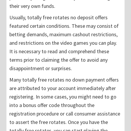
their very own funds.
Usually, totally free rotates no deposit offers
featured certain conditions. These may consist of
betting demands, maximum cashout restrictions,
and restrictions on the video games you can play.
It is necessary to read and comprehend these
terms prior to claiming the offer to avoid any
disappointment or surprises.
Many totally free rotates no down payment offers
are attributed to your account immediately after
registering. In some cases, you might need to go
into a bonus offer code throughout the
registration procedure or call consumer assistance
to assert the free rotates. Once you have the
totally free rotates, you can start playing the