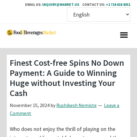
EMAIL US:
INQUIRY@MARKET.US
CONTACT US:
+1 718 618 4351
Skip
Skip
to
to
main
primary
content
sidebar
Finest Cost-free Spins No Down
Payment: A Guide to Winning
Huge without Investing Your
Cash
November 15, 2024
by
Rushikesh Nemiste
Leave a
Comment
Who does not enjoy the thrill of playing on the