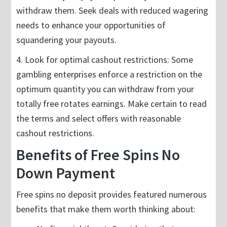
withdraw them. Seek deals with reduced wagering
needs to enhance your opportunities of
squandering your payouts.
4. Look for optimal cashout restrictions: Some
gambling enterprises enforce a restriction on the
optimum quantity you can withdraw from your
totally free rotates earnings. Make certain to read
the terms and select offers with reasonable
cashout restrictions.
Benefits of Free Spins No
Down Payment
Free spins no deposit provides featured numerous
benefits that make them worth thinking about: