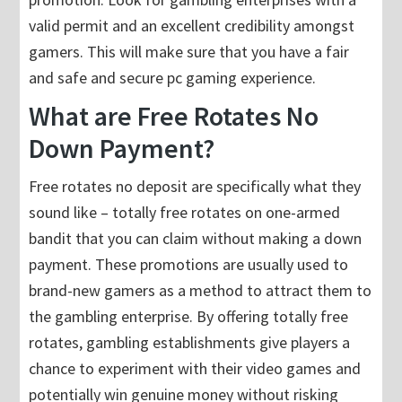
valid permit and an excellent credibility amongst
gamers. This will make sure that you have a fair
and safe and secure pc gaming experience.
What are Free Rotates No
Down Payment?
Free rotates no deposit are specifically what they
sound like – totally free rotates on one-armed
bandit that you can claim without making a down
payment. These promotions are usually used to
brand-new gamers as a method to attract them to
the gambling enterprise. By offering totally free
rotates, gambling establishments give players a
chance to experiment with their video games and
potentially win genuine money without risking