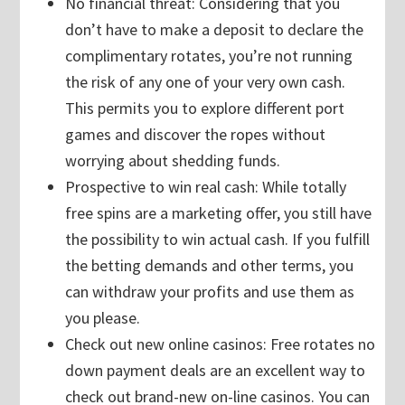
No financial threat: Considering that you
don’t have to make a deposit to declare the
complimentary rotates, you’re not running
the risk of any one of your very own cash.
This permits you to explore different port
games and discover the ropes without
worrying about shedding funds.
Prospective to win real cash: While totally
free spins are a marketing offer, you still have
the possibility to win actual cash. If you fulfill
the betting demands and other terms, you
can withdraw your profits and use them as
you please.
Check out new online casinos: Free rotates no
down payment deals are an excellent way to
check out brand-new on-line casinos. You can