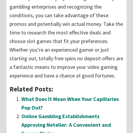
gambling enterprises and recognizing the
conditions, you can take advantage of these
promos and potentially win actual money. Take the
time to research the most effective deals and
choose slot games that fit your preferences.
Whether you’re an experienced gamer or just
starting out, totally free spins no deposit offers are
a fantastic means to improve your video gaming
experience and have a chance at good fortunes.
Related Posts:
What Does It Mean When Your Capillaries
Pop Out?
Online Gambling Establishments
Approving Neteller: A Convenient and