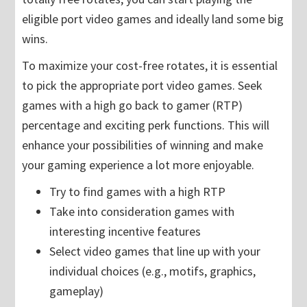
eligible port video games and ideally land some big
wins.
To maximize your cost-free rotates, it is essential
to pick the appropriate port video games. Seek
games with a high go back to gamer (RTP)
percentage and exciting perk functions. This will
enhance your possibilities of winning and make
your gaming experience a lot more enjoyable.
Try to find games with a high RTP
Take into consideration games with
interesting incentive features
Select video games that line up with your
individual choices (e.g., motifs, graphics,
gameplay)