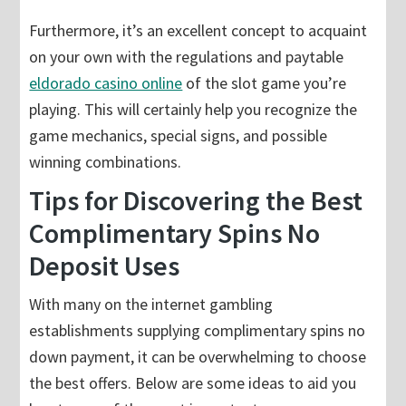
Furthermore, it’s an excellent concept to acquaint
on your own with the regulations and paytable
eldorado casino online
of the slot game you’re
playing. This will certainly help you recognize the
game mechanics, special signs, and possible
winning combinations.
Tips for Discovering the Best
Complimentary Spins No
Deposit Uses
With many on the internet gambling
establishments supplying complimentary spins no
down payment, it can be overwhelming to choose
the best offers. Below are some ideas to aid you