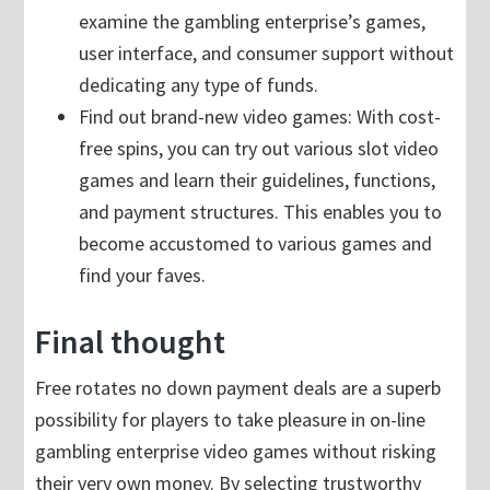
examine the gambling enterprise’s games,
user interface, and consumer support without
dedicating any type of funds.
Find out brand-new video games: With cost-
free spins, you can try out various slot video
games and learn their guidelines, functions,
and payment structures. This enables you to
become accustomed to various games and
find your faves.
Final thought
Free rotates no down payment deals are a superb
possibility for players to take pleasure in on-line
gambling enterprise video games without risking
their very own money. By selecting trustworthy