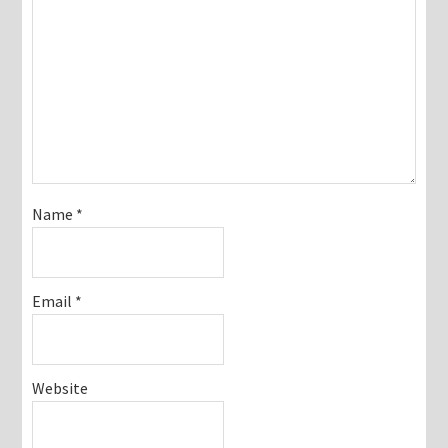
Name
*
Email
*
Website