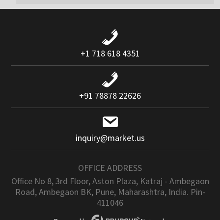
+1 718 618 4351
+91 78878 22626
inquiry@market.us
OFFICE ADDRESS
Office No 8, 3rd Floor, Aston Plaza, Katraj - Ambegaon
Road, Ambegaon BK, Pune, Maharashtra, India. Pin-
411046