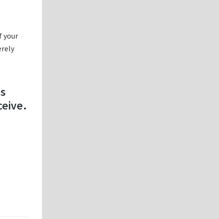
f your
erely
es
ceive.