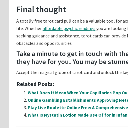
Final thought
A totally free tarot card pull can be a valuable tool for 
life. Whether
affordable psychic readings
you are looking 
seeking guidance and assistance, tarot cards can provide
obstacles and opportunities.
Take a minute to get in touch with t
they have for you. You may be stunn
Accept the magical globe of tarot card and unlock the keys
Related Posts:
What Does It Mean When Your Capillaries Pop Ou
Online Gambling Establishments Approving Nete
Play Live Roulette Online Free: A Comprehensiv
What Is Nystatin Lotion Made Use Of for in Infan