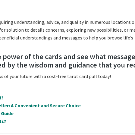
acquiring understanding, advice, and quality in numerous locations o
for solution to details concerns, exploring new possibilities, or m
 beneficial understandings and messages to help you browse life’s
he power of the cards and see what messag
ed by the wisdom and guidance that you re
 of your future with a cost-free tarot card pull today!
t?
ller: A Convenient and Secure Choice
e Guide
ts?