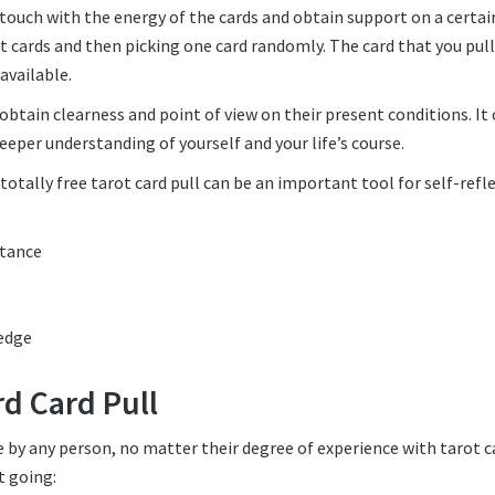
n touch with the energy of the cards and obtain support on a certai
rot cards and then picking one card randomly. The card that you pull
available.
 obtain clearness and point of view on their present conditions. It 
eper understanding of yourself and your life’s course.
totally free tarot card pull can be an important tool for self-refl
stance
ledge
rd Card Pull
ne by any person, no matter their degree of experience with tarot c
t going: