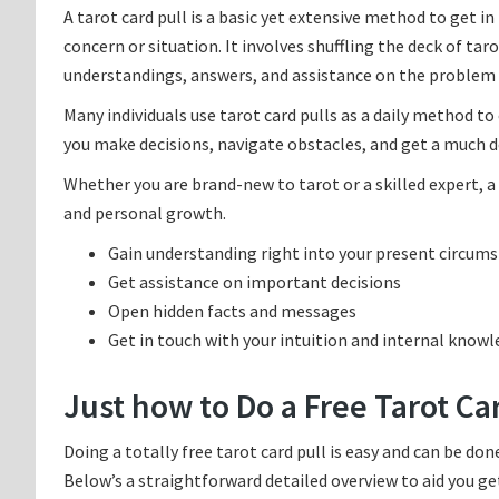
A tarot card pull is a basic yet extensive method to get i
concern or situation. It involves shuffling the deck of ta
understandings, answers, and assistance on the problem 
Many individuals use tarot card pulls as a daily method to
you make decisions, navigate obstacles, and get a much de
Whether you are brand-new to tarot or a skilled expert, a 
and personal growth.
Gain understanding right into your present circum
Get assistance on important decisions
Open hidden facts and messages
Get in touch with your intuition and internal know
Just how to Do a Free Tarot Ca
Doing a totally free tarot card pull is easy and can be do
Below’s a straightforward detailed overview to aid you ge