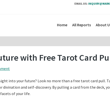
EMAIL US:
INQUIRY@MARK
Home
All Reports
About U
uture with Free Tarot Card Pu
mment
sight into your future? Look no more than a free tarot card pull. T
or divination and self-discovery. By pulling a card from the deck, y
acets of your life.