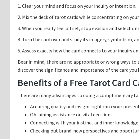
1. Clear your mind and focus on your inquiry or intention.
2. Mix the deck of tarot cards while concentrating on you
3. When you really feel all set, stop evasion and select on
4. Turn the card over and study its imagery, symbolism, 
5. Assess exactly how the card connects to your inquiry and
Bear in mind, there are no appropriate or wrong ways to a
discover the significance and importance of the card you
Benefits of a Free Tarot Card C
There are many advantages to doing a complimentary taro
Acquiring quality and insight right into your presen
Obtaining assistance on vital decisions
Connecting with your instinct and inner knowledge
Checking out brand-new perspectives and opportun