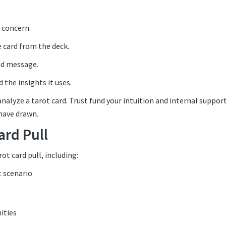
r concern.
e card from the deck.
and message.
 the insights it uses.
nalyze a tarot card. Trust fund your intuition and internal support
 have drawn.
ard Pull
t card pull, including:
t scenario
ities