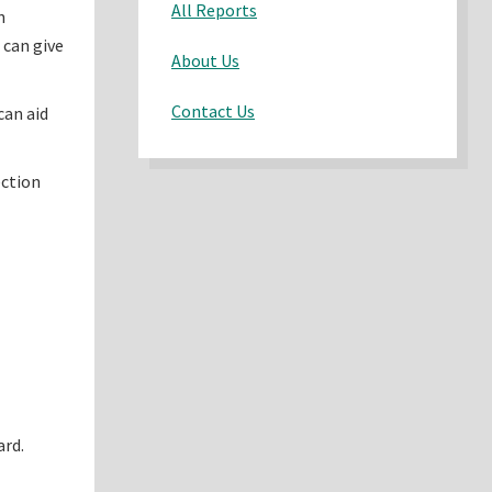
All Reports
n
 can give
About Us
Contact Us
can aid
ection
ard.