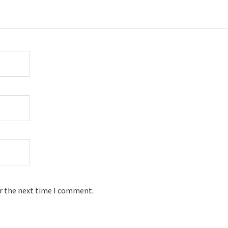
or the next time I comment.