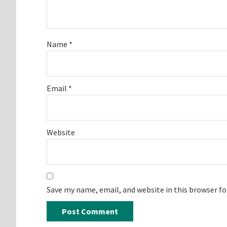
Name
*
Email
*
Website
Save my name, email, and website in this browser f