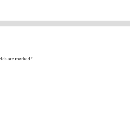
elds are marked
*