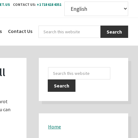
ET.US
CONTACT US:
+1 718 618 4351
Sear
s
Contact Us
this
webs
Primary
ll
Search
Sidebar
this
website
arot
ou can
Home