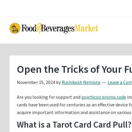
Skip
Skip
to
to
main
primary
content
sidebar
Open the Tricks of Your F
November 15, 2024
by
Rushikesh Nemiste
Leave a Co
Are you looking for support and
psychicoz promo code
in
cards have been used for centuries as an effective device f
acquire important information and assistance on various f
What is a Tarot Card Card Pull?