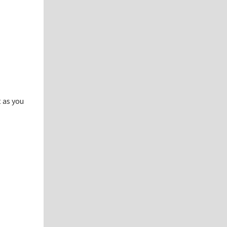
 as you