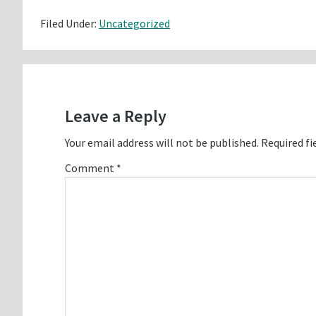
Filed Under:
Uncategorized
Reader
Interactions
Leave a Reply
Your email address will not be published.
Required fi
Comment
*