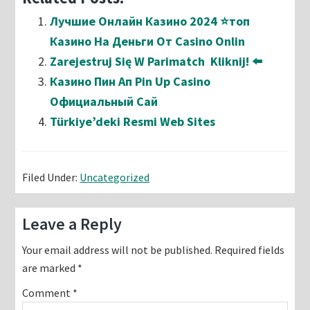
Лучшие Онлайн Казино 2024 ⭐топ
Казино На Деньги От Casino Onlin
Zarejestruj Się W Parimatch ️ Kliknij! ⬅️
Казино Пин Ап Pin Up Casino
Официальный Сай
Türkiye’deki Resmi Web Sites
Filed Under:
Uncategorized
Reader
Leave a Reply
Interactions
Your email address will not be published.
Required fields
are marked
*
Comment
*