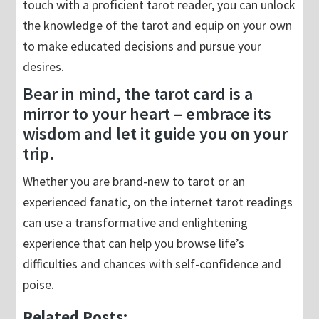
touch with a proficient tarot reader, you can unlock
the knowledge of the tarot and equip on your own
to make educated decisions and pursue your
desires.
Bear in mind, the tarot card is a
mirror to your heart – embrace its
wisdom and let it guide you on your
trip.
Whether you are brand-new to tarot or an
experienced fanatic, on the internet tarot readings
can use a transformative and enlightening
experience that can help you browse life’s
difficulties and chances with self-confidence and
poise.
Related Posts: