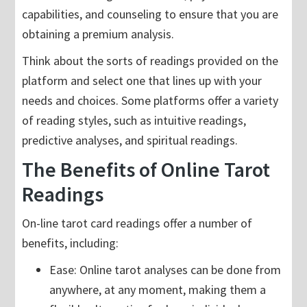
capabilities, and counseling to ensure that you are
obtaining a premium analysis.
Think about the sorts of readings provided on the
platform and select one that lines up with your
needs and choices. Some platforms offer a variety
of reading styles, such as intuitive readings,
predictive analyses, and spiritual readings.
The Benefits of Online Tarot
Readings
On-line tarot card readings offer a number of
benefits, including:
Ease: Online tarot analyses can be done from
anywhere, at any moment, making them a