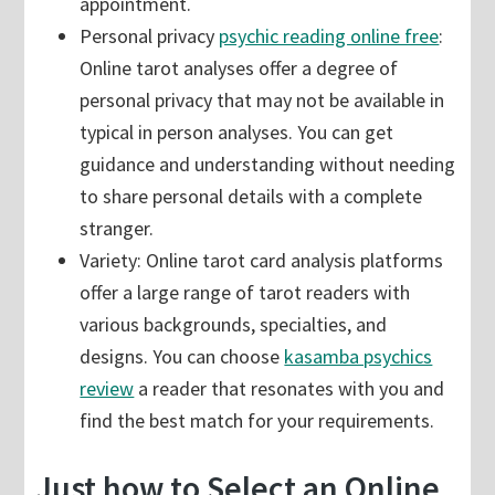
appointment.
Personal privacy
psychic reading online free
:
Online tarot analyses offer a degree of
personal privacy that may not be available in
typical in person analyses. You can get
guidance and understanding without needing
to share personal details with a complete
stranger.
Variety: Online tarot card analysis platforms
offer a large range of tarot readers with
various backgrounds, specialties, and
designs. You can choose
kasamba psychics
review
a reader that resonates with you and
find the best match for your requirements.
Just how to Select an Online