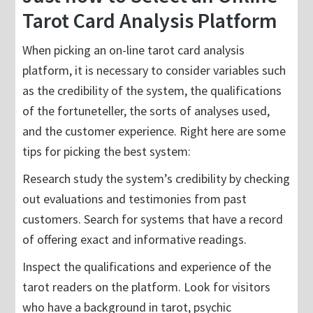
Tarot Card Analysis Platform
When picking an on-line tarot card analysis
platform, it is necessary to consider variables such
as the credibility of the system, the qualifications
of the fortuneteller, the sorts of analyses used,
and the customer experience. Right here are some
tips for picking the best system:
Research study the system’s credibility by checking
out evaluations and testimonies from past
customers. Search for systems that have a record
of offering exact and informative readings.
Inspect the qualifications and experience of the
tarot readers on the platform. Look for visitors
who have a background in tarot, psychic