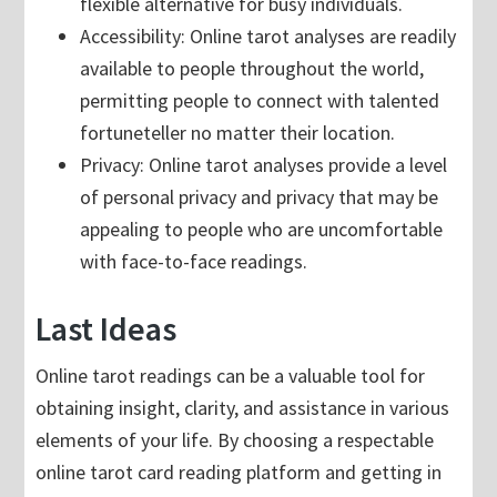
flexible alternative for busy individuals.
Accessibility: Online tarot analyses are readily
available to people throughout the world,
permitting people to connect with talented
fortuneteller no matter their location.
Privacy: Online tarot analyses provide a level
of personal privacy and privacy that may be
appealing to people who are uncomfortable
with face-to-face readings.
Last Ideas
Online tarot readings can be a valuable tool for
obtaining insight, clarity, and assistance in various
elements of your life. By choosing a respectable
online tarot card reading platform and getting in