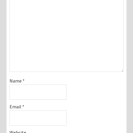
Name
*
Email
*
Website