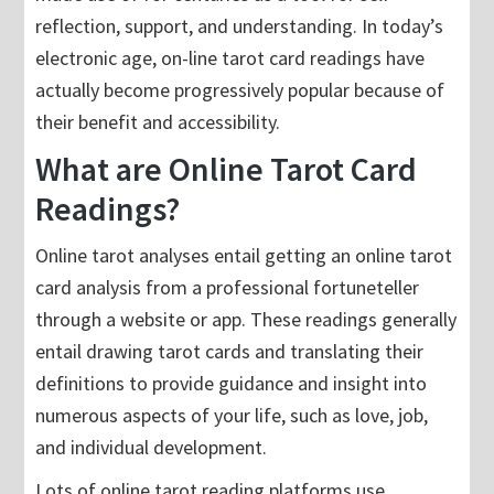
reflection, support, and understanding. In today’s
electronic age, on-line tarot card readings have
actually become progressively popular because of
their benefit and accessibility.
What are Online Tarot Card
Readings?
Online tarot analyses entail getting an online tarot
card analysis from a professional fortuneteller
through a website or app. These readings generally
entail drawing tarot cards and translating their
definitions to provide guidance and insight into
numerous aspects of your life, such as love, job,
and individual development.
Lots of online tarot reading platforms use