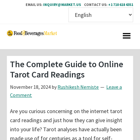
EMAIL US:
INQUIRY@MARKET.US
CONTACT US:
+1 718 618 4351
Skip
Skip
to
to
main
primary
content
sidebar
The Complete Guide to Online
Tarot Card Readings
November 18, 2024
by
Rushikesh Nemiste
Leave a
Comment
Are you curious concerning on the internet tarot
card readings and just how they can give insight
into your life? Tarot analyses have actually been
made use of for centuries as a tool for self-