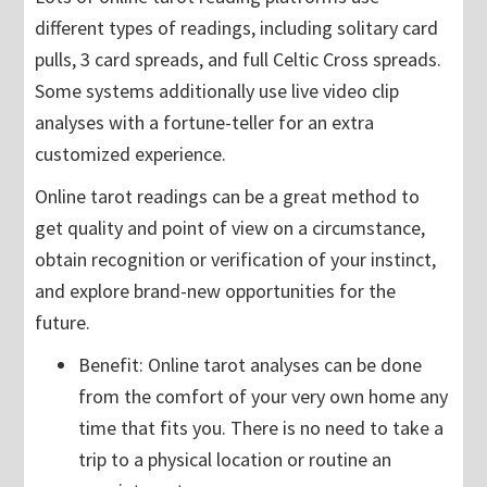
different types of readings, including solitary card
pulls, 3 card spreads, and full Celtic Cross spreads.
Some systems additionally use live video clip
analyses with a fortune-teller for an extra
customized experience.
Online tarot readings can be a great method to
get quality and point of view on a circumstance,
obtain recognition or verification of your instinct,
and explore brand-new opportunities for the
future.
Benefit: Online tarot analyses can be done
from the comfort of your very own home any
time that fits you. There is no need to take a
trip to a physical location or routine an