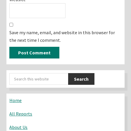
Save my name, email, and website in this browser for
the next time I comment.
Primary
Search
Sidebar
this
website
Home
All Reports
About Us