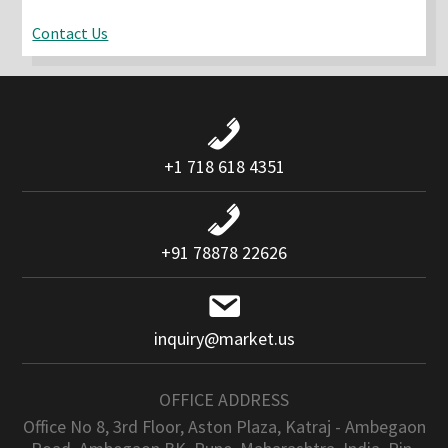
Contact Us
+1 718 618 4351
+91 78878 22626
inquiry@market.us
OFFICE ADDRESS
Office No 8, 3rd Floor, Aston Plaza, Katraj - Ambegaon