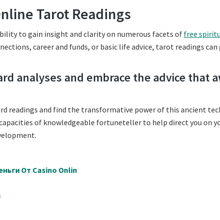
nline Tarot Readings
bility to gain insight and clarity on numerous facets of
free spirit
ections, career and funds, or basic life advice, tarot readings can
card analyses and embrace the advice that a
ard readings and find the transformative power of this ancient tec
capacities of knowledgeable fortuneteller to help direct you on y
evelopment.
ньги От Casino Onlin
й