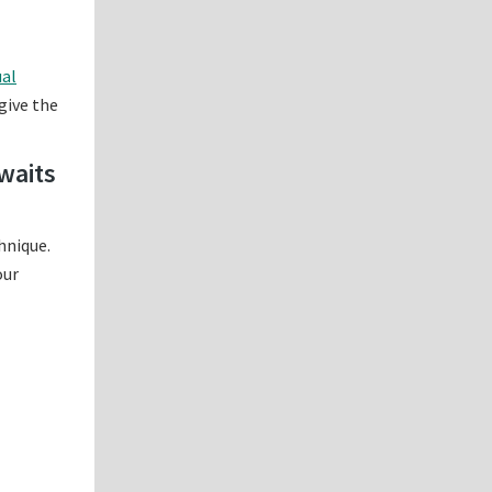
ual
 give the
waits
hnique.
our