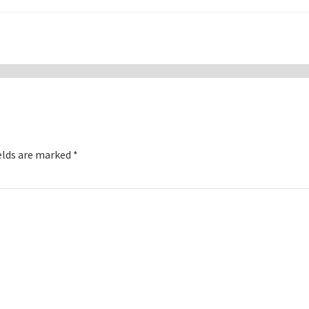
elds are marked
*