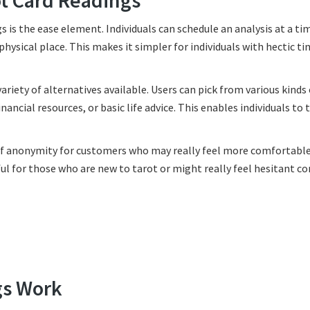
ot Card Readings
s is the ease element. Individuals can schedule an analysis at a ti
physical place. This makes it simpler for individuals with hectic t
riety of alternatives available. Users can pick from various kinds 
ancial resources, or basic life advice. This enables individuals to t
g of anonymity for customers who may really feel more comfortabl
pful for those who are new to tarot or might really feel hesitant c
gs Work