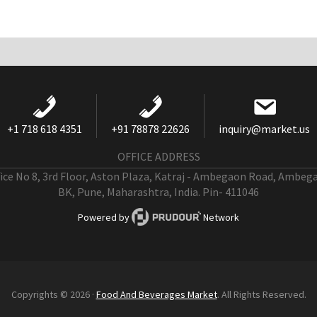
+1 718 618 4351
+91 78878 22626
inquiry@market.us
OFFICE ADDRESS
fice No 8, 3rd Floor, Aston Plaza, Katraj - Ambegaon Road, Ambeg
BK, Pune, Maharashtra, India. Pin- 411046
Powered by
Network
Copyrights © 2026 ·
Food And Beverages Market
. All Rights Reserved.