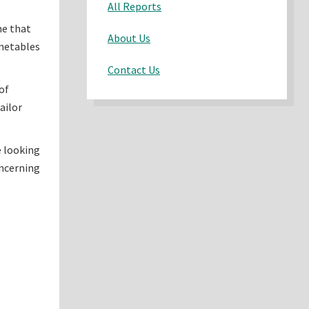
All Reports
me that
About Us
imetables
Contact Us
of
ailor
e looking
oncerning