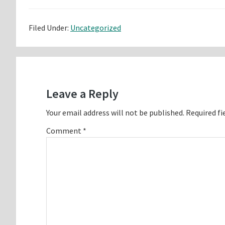
Filed Under:
Uncategorized
Reader
Interactions
Leave a Reply
Your email address will not be published.
Required fi
Comment
*