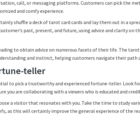
rsation, call, or messaging platforms. Customers can pick the me
stomized and comfy experience.
tainly shuffle a deck of tarot card cards and lay them out in a spre
ustomer’s past, present, and future, using advice and clarity on t
eading to obtain advice on numerous facets of their life. The tarot
understanding and instinct, helping customers navigate their path 
rtune-teller
tial to pick a trustworthy and experienced fortune-teller. Look fo
e you are collaborating with a viewers who is educated and credi
hoose a visitor that resonates with you. Take the time to study var
efs, as this will certainly improve the general experience of the re