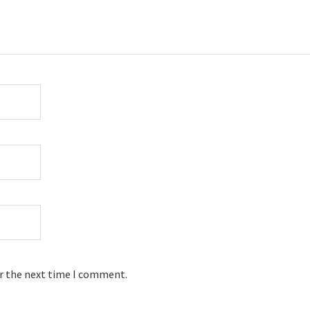
or the next time I comment.