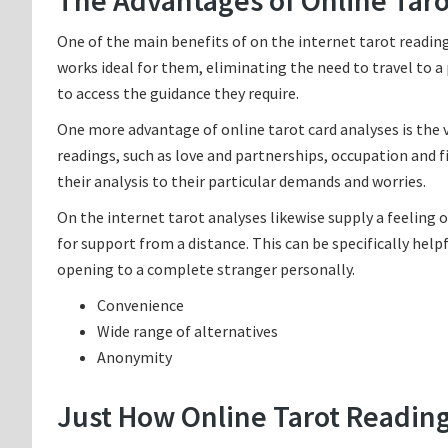
The Advantages of Online Tar
One of the main benefits of on the internet tarot reading
works ideal for them, eliminating the need to travel to a 
to access the guidance they require.
One more advantage of online tarot card analyses is the va
readings, such as love and partnerships, occupation and fin
their analysis to their particular demands and worries.
On the internet tarot analyses likewise supply a feelin
for support from a distance. This can be specifically hel
opening to a complete stranger personally.
Convenience
Wide range of alternatives
Anonymity
Just How Online Tarot Readin