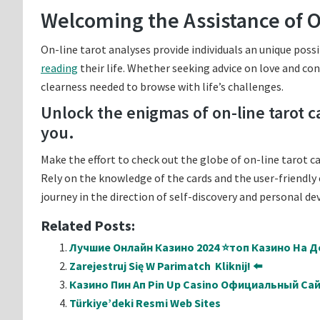
Welcoming the Assistance of O
On-line tarot analyses provide individuals an unique possi
reading
their life. Whether seeking advice on love and conn
clearness needed to browse with life’s challenges.
Unlock the enigmas of on-line tarot 
you.
Make the effort to check out the globe of on-line tarot c
Rely on the knowledge of the cards and the user-friendly 
journey in the direction of self-discovery and personal d
Related Posts:
Лучшие Онлайн Казино 2024 ⭐топ Казино На Де
Zarejestruj Się W Parimatch ️ Kliknij! ⬅️
Казино Пин Ап Pin Up Casino Официальный Са
Türkiye’deki Resmi Web Sites