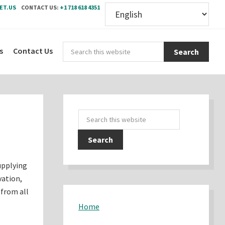
ET.US
CONTACT US:
+1 718 618 4351
Sear
s
Contact Us
this
webs
Primary
Search
Sidebar
this
website
upplying
vation,
 from all
Home