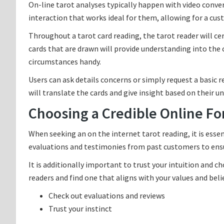
On-line tarot analyses typically happen with video conve
interaction that works ideal for them, allowing for a cu
Throughout a tarot card reading, the tarot reader will cer
cards that are drawn will provide understanding into the c
circumstances handy.
Users can ask details concerns or simply request a basic r
will translate the cards and give insight based on their 
Choosing a Credible Online Fo
When seeking an on the internet tarot reading, it is essen
evaluations and testimonies from past customers to ensur
It is additionally important to trust your intuition and c
readers and find one that aligns with your values and beli
Check out evaluations and reviews
Trust your instinct