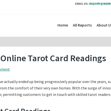
EMAIL US:
INQUIRY@MARK
Home
All Reports
About U
 Online Tarot Card Readings
mment
e actually ended up being progressively popular over the years, s
 from the comfort of their very own homes. With the surge of inno
r, permitting customers to get in touch with skilled tarot readers