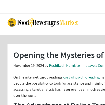
Skip
Skip
to
to
main
primary
content
sidebar
Opening the Mysteries of
November 19, 2024
by
Rushikesh Nemiste
Leave a Co
On the internet tarot readings
cost of psychic reading
hav
people the possibility to look for assistance and insight
accessing a tarot analysis has never ever been much easie
over the world.