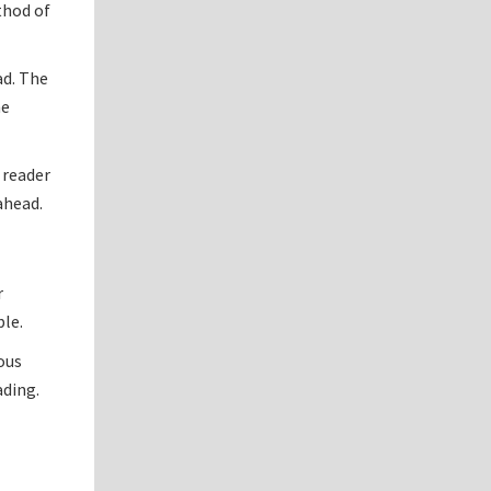
thod of
ad. The
he
 reader
ahead.
r
ble.
ious
ading.