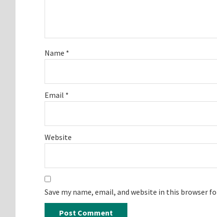
Name
*
Email
*
Website
Save my name, email, and website in this browser f