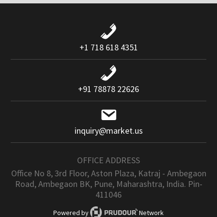
+1 718 618 4351
+91 78878 22626
inquiry@market.us
OFFICE ADDRESS
Office No 8, 3rd Floor, Aston Plaza, Katraj - Ambegaon
Road, Ambegaon BK, Pune, Maharashtra, India. Pin-
411046
Powered by
Network