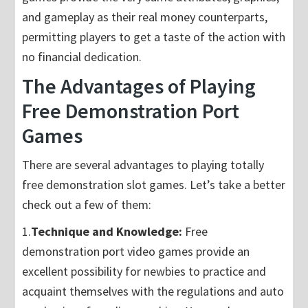
and gameplay as their real money counterparts,
permitting players to get a taste of the action with
no financial dedication.
The Advantages of Playing
Free Demonstration Port
Games
There are several advantages to playing totally
free demonstration slot games. Let’s take a better
check out a few of them:
1.
Technique and Knowledge:
Free
demonstration port video games provide an
excellent possibility for newbies to practice and
acquaint themselves with the regulations and auto