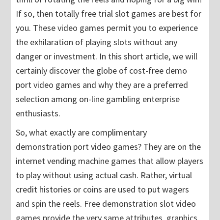
If so, then totally free trial slot games are best for
you. These video games permit you to experience
the exhilaration of playing slots without any
danger or investment. In this short article, we will
certainly discover the globe of cost-free demo
port video games and why they are a preferred
selection among on-line gambling enterprise
enthusiasts.
So, what exactly are complimentary
demonstration port video games? They are on the
internet vending machine games that allow players
to play without using actual cash. Rather, virtual
credit histories or coins are used to put wagers
and spin the reels. Free demonstration slot video
games provide the very same attributes, graphics,