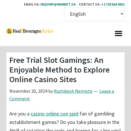
EMAIL US:
INQUIRY@MARKET.US
CONTACT US:
+1 718 618 4351
Skip
Skip
to
to
main
primary
content
sidebar
Free Trial Slot Gamings: An
Enjoyable Method to Explore
Online Casino Sites
November 20, 2024
by
Rushikesh Nemiste
Leave a
Comment
Are you a
casino online con spid
fan of gambling
establishment games? Do you take pleasure in the
thrill of rotating the reels and hoping for a big win?