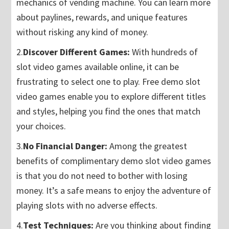
mechanics of vending machine. You can learn more
about paylines, rewards, and unique features
without risking any kind of money.
2.
Discover Different Games:
With hundreds of
slot video games available online, it can be
frustrating to select one to play. Free demo slot
video games enable you to explore different titles
and styles, helping you find the ones that match
your choices.
3.
No Financial Danger:
Among the greatest
benefits of complimentary demo slot video games
is that you do not need to bother with losing
money. It’s a safe means to enjoy the adventure of
playing slots with no adverse effects.
4.
Test Techniques:
Are you thinking about finding