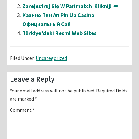
Zarejestruj Się W Parimatch ️ Kliknij! ⬅️
Казино Пин Ап Pin Up Casino
Официальный Сай
Türkiye’deki Resmi Web Sites
Filed Under:
Uncategorized
Reader
Leave a Reply
Interactions
Your email address will not be published.
Required fields
are marked
*
Comment
*