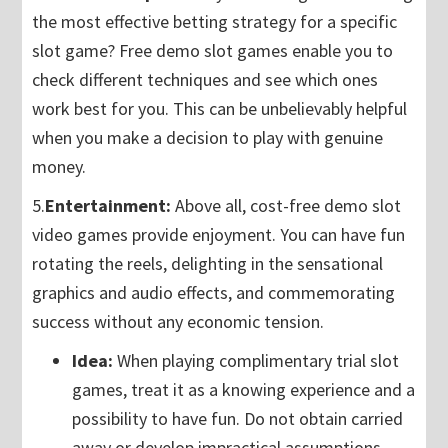
the most effective betting strategy for a specific
slot game? Free demo slot games enable you to
check different techniques and see which ones
work best for you. This can be unbelievably helpful
when you make a decision to play with genuine
money.
5.
Entertainment:
Above all, cost-free demo slot
video games provide enjoyment. You can have fun
rotating the reels, delighting in the sensational
graphics and audio effects, and commemorating
success without any economic tension.
Idea:
When playing complimentary trial slot
games, treat it as a knowing experience and a
possibility to have fun. Do not obtain carried
away or develop impractical assumptions