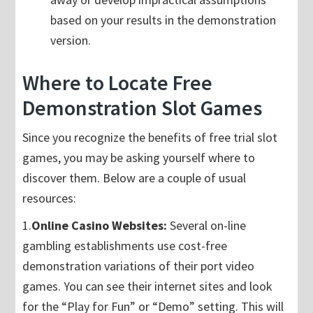
based on your results in the demonstration
version.
Where to Locate Free
Demonstration Slot Games
Since you recognize the benefits of free trial slot
games, you may be asking yourself where to
discover them. Below are a couple of usual
resources:
1.
Online Casino Websites:
Several on-line
gambling establishments use cost-free
demonstration variations of their port video
games. You can see their internet sites and look
for the “Play for Fun” or “Demo” setting. This will