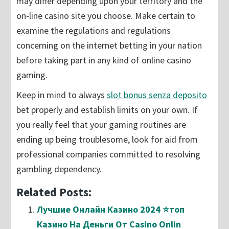
may differ depending upon your territory and the
on-line casino site you choose. Make certain to
examine the regulations and regulations
concerning on the internet betting in your nation
before taking part in any kind of online casino
gaming.
Keep in mind to always
slot bonus senza deposito
bet properly and establish limits on your own. If
you really feel that your gaming routines are
ending up being troublesome, look for aid from
professional companies committed to resolving
gambling dependency.
Related Posts:
Лучшие Онлайн Казино 2024 ⭐топ
Казино На Деньги От Casino Onlin