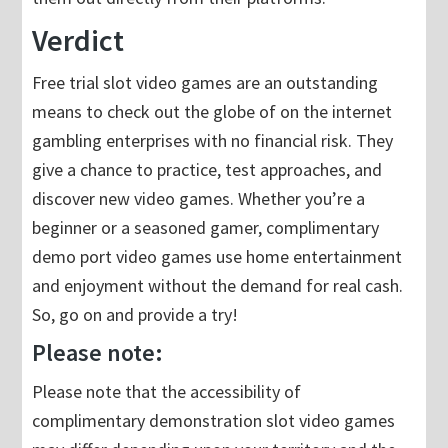
Verdict
Free trial slot video games are an outstanding
means to check out the globe of on the internet
gambling enterprises with no financial risk. They
give a chance to practice, test approaches, and
discover new video games. Whether you’re a
beginner or a seasoned gamer, complimentary
demo port video games use home entertainment
and enjoyment without the demand for real cash.
So, go on and provide a try!
Please note:
Please note that the accessibility of
complimentary demonstration slot video games