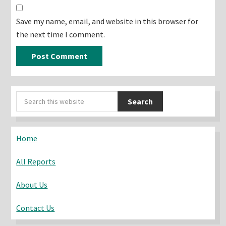
Save my name, email, and website in this browser for
the next time I comment.
Primary
Search
Sidebar
this
website
Home
All Reports
About Us
Contact Us