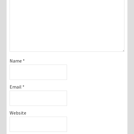
Name
*
Email
*
Website