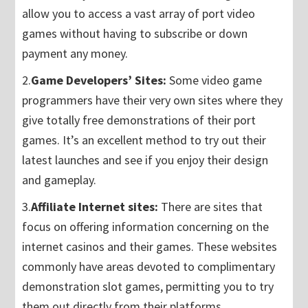
allow you to access a vast array of port video
games without having to subscribe or down
payment any money.
2.
Game Developers’ Sites:
Some video game
programmers have their very own sites where they
give totally free demonstrations of their port
games. It’s an excellent method to try out their
latest launches and see if you enjoy their design
and gameplay.
3.
Affiliate Internet sites:
There are sites that
focus on offering information concerning on the
internet casinos and their games. These websites
commonly have areas devoted to complimentary
demonstration slot games, permitting you to try
them out directly from their platforms.