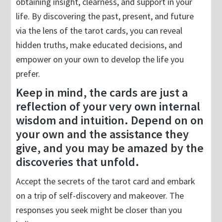
obtaining insight, clearness, and support in your
life. By discovering the past, present, and future
via the lens of the tarot cards, you can reveal
hidden truths, make educated decisions, and
empower on your own to develop the life you
prefer.
Keep in mind, the cards are just a
reflection of your very own internal
wisdom and intuition. Depend on on
your own and the assistance they
give, and you may be amazed by the
discoveries that unfold.
Accept the secrets of the tarot card and embark
on a trip of self-discovery and makeover. The
responses you seek might be closer than you