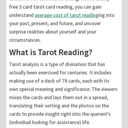
free 3 card tarot card reading, you can gain
understand
average cost of tarot reading
ing into
your past, present, and future, and uncover
surprise realities about yourself and your
circumstances.
What is Tarot Reading?
Tarot analysis is a type of divination that has
actually been exercised for centuries. It includes
making use of a deck of 78 cards, each with its
own special meaning and significance. The viewers
mixes the cards and lays them out in a spread,
translating their setting and the photos on the
cards to provide insight right into the querent’s
(individual looking for assistance) life.