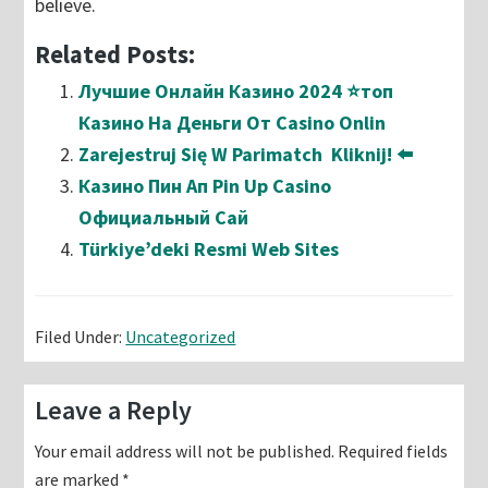
believe.
Related Posts:
Лучшие Онлайн Казино 2024 ⭐топ
Казино На Деньги От Casino Onlin
Zarejestruj Się W Parimatch ️ Kliknij! ⬅️
Казино Пин Ап Pin Up Casino
Официальный Сай
Türkiye’deki Resmi Web Sites
Filed Under:
Uncategorized
Reader
Leave a Reply
Interactions
Your email address will not be published.
Required fields
are marked
*