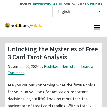
EMAIL US:
INQUIRY@MARKET.US
CONTACT US:
+1 718 618 4351
Skip
Skip
to
to
main
primary
content
sidebar
Unlocking the Mysteries of Free
3 Card Tarot Analysis
November 20, 2024
by
Rushikesh Nemiste
Leave a
Comment
Are you curious concerning what the future holds
for you? Do you look for advice on important
decisions in your life? Look no more than the
ancient art of tarot card reading. With a totally