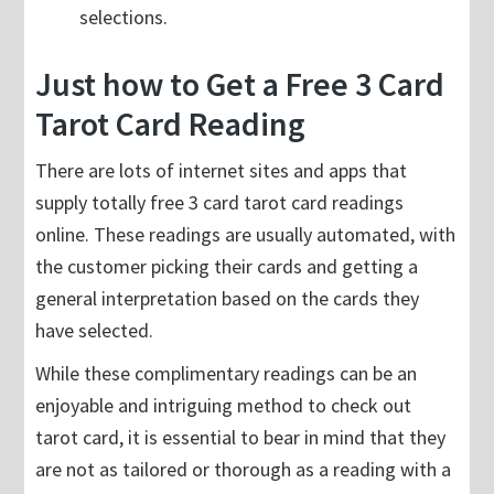
selections.
Just how to Get a Free 3 Card
Tarot Card Reading
There are lots of internet sites and apps that
supply totally free 3 card tarot card readings
online. These readings are usually automated, with
the customer picking their cards and getting a
general interpretation based on the cards they
have selected.
While these complimentary readings can be an
enjoyable and intriguing method to check out
tarot card, it is essential to bear in mind that they
are not as tailored or thorough as a reading with a