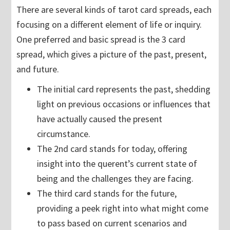
There are several kinds of tarot card spreads, each
focusing on a different element of life or inquiry.
One preferred and basic spread is the 3 card
spread, which gives a picture of the past, present,
and future.
The initial card represents the past, shedding
light on previous occasions or influences that
have actually caused the present
circumstance.
The 2nd card stands for today, offering
insight into the querent’s current state of
being and the challenges they are facing.
The third card stands for the future,
providing a peek right into what might come
to pass based on current scenarios and