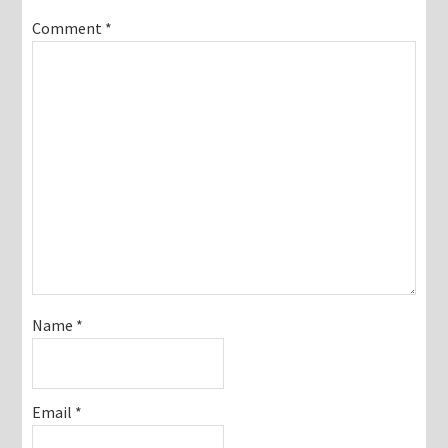
Comment
*
Name
*
Email
*