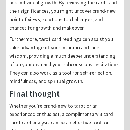
and individual growth. By reviewing the cards and
their significances, you might uncover brand-new
point of views, solutions to challenges, and
chances for growth and makeover.
Furthermore, tarot card readings can assist you
take advantage of your intuition and inner
wisdom, providing a much deeper understanding
of on your own and your subconscious inspirations.
They can also work as a tool for self-reflection,
mindfulness, and spiritual growth.
Final thought
Whether you’re brand-new to tarot or an
experienced enthusiast, a complimentary 3 card
tarot card analysis can be an effective tool for