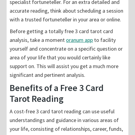
specialist fortuneteller. For an extra detailed and
accurate reading, think about scheduling a session
with a trusted fortuneteller in your area or online.
Before getting a totally free 3 card tarot card
analysis, take a moment
oranum app
to facility
yourself and concentrate on a specific question or
area of your life that you would certainly like
support on. This will assist you get a much more
significant and pertinent analysis.
Benefits of a Free 3 Card
Tarot Reading
A cost-free 3 card tarot reading can use useful
understandings and guidance in various areas of
your life, consisting of relationships, career, funds,