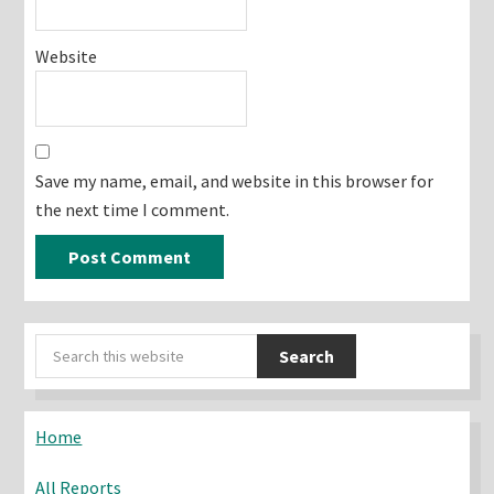
Website
Save my name, email, and website in this browser for
the next time I comment.
Primary
Search
Sidebar
this
website
Home
All Reports