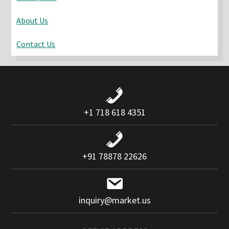
About Us
Contact Us
+1 718 618 4351
+91 78878 22626
inquiry@market.us