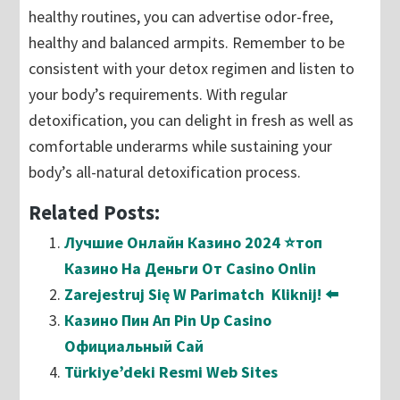
healthy routines, you can advertise odor-free,
healthy and balanced armpits. Remember to be
consistent with your detox regimen and listen to
your body’s requirements. With regular
detoxification, you can delight in fresh as well as
comfortable underarms while sustaining your
body’s all-natural detoxification process.
Related Posts:
Лучшие Онлайн Казино 2024 ⭐топ
Казино На Деньги От Casino Onlin
Zarejestruj Się W Parimatch ️ Kliknij! ⬅️
Казино Пин Ап Pin Up Casino
Официальный Сай
Türkiye’deki Resmi Web Sites