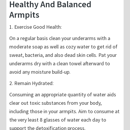
Healthy And Balanced
Armpits
1. Exercise Good Health:
On a regular basis clean your underarms with a
moderate soap as well as cozy water to get rid of
sweat, bacteria, and also dead skin cells. Pat your
underarms dry with a clean towel afterward to
avoid any moisture build-up.
2. Remain Hydrated:
Consuming an appropriate quantity of water aids
clear out toxic substances from your body,
including those in your armpits. Aim to consume at
the very least 8 glasses of water each day to
support the detoxification process.