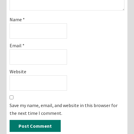
Name
*
Email
*
Website
Save my name, email, and website in this browser for
the next time I comment.