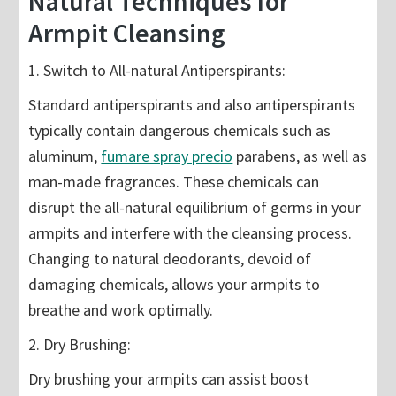
Natural Techniques for
Armpit Cleansing
1. Switch to All-natural Antiperspirants:
Standard antiperspirants and also antiperspirants
typically contain dangerous chemicals such as
aluminum,
fumare spray precio
parabens, as well as
man-made fragrances. These chemicals can
disrupt the all-natural equilibrium of germs in your
armpits and interfere with the cleansing process.
Changing to natural deodorants, devoid of
damaging chemicals, allows your armpits to
breathe and work optimally.
2. Dry Brushing:
Dry brushing your armpits can assist boost