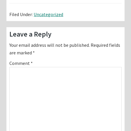
Filed Under:
Uncategorized
Reader
Leave a Reply
Interactions
Your email address will not be published.
Required fields
are marked
*
Comment
*