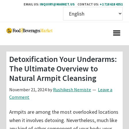
EMAIL US:
INQUIRY@MARKET.US
CONTACT US:
+1 718 618 4351
Skip
Skip
to
to
main
primary
content
sidebar
Detoxification Your Underarms:
The Ultimate Overview to
Natural Armpit Cleansing
November 21, 2024
by
Rushikesh Nemiste
Leave a
Comment
Armpits are among the most overlooked locations
when it involves detoxing. Nevertheless, much like
any kind of other component of your body, your