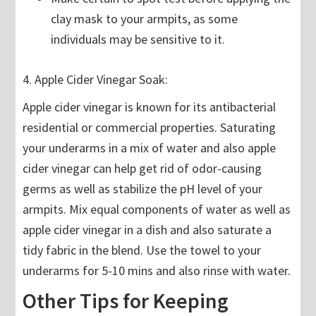
clay mask to your armpits, as some
individuals may be sensitive to it.
4. Apple Cider Vinegar Soak:
Apple cider vinegar is known for its antibacterial
residential or commercial properties. Saturating
your underarms in a mix of water and also apple
cider vinegar can help get rid of odor-causing
germs as well as stabilize the pH level of your
armpits. Mix equal components of water as well as
apple cider vinegar in a dish and also saturate a
tidy fabric in the blend. Use the towel to your
underarms for 5-10 mins and also rinse with water.
Other Tips for Keeping