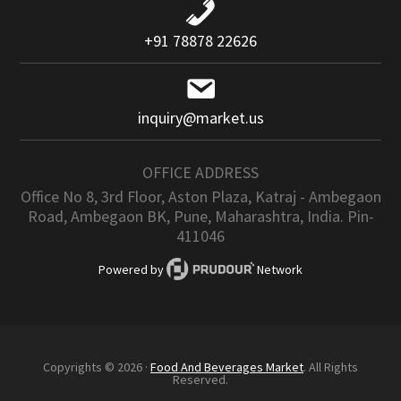
+91 78878 22626
inquiry@market.us
OFFICE ADDRESS
Office No 8, 3rd Floor, Aston Plaza, Katraj - Ambegaon
Road, Ambegaon BK, Pune, Maharashtra, India. Pin-
411046
Powered by
Network
Copyrights © 2026 ·
Food And Beverages Market
. All Rights
Reserved.