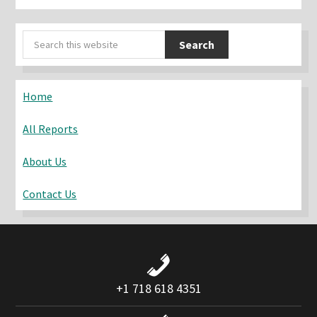
Primary
Search
Sidebar
this
website
Home
All Reports
About Us
Contact Us
+1 718 618 4351