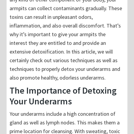
armpits can collect contaminants gradually. These
toxins can result in unpleasant odors,
inflammation, and also overall discomfort. That’s
why it’s important to give your armpits the
interest they are entitled to and provide an
extensive detoxification. In this article, we will
certainly check out various techniques as well as
techniques to properly detox your underarms and
also promote healthy, odorless underarms.
The Importance of Detoxing
Your Underarms
Your underarms include a high concentration of
gland as well as lymph nodes. This makes them a
prime location for cleansing. With sweating, toxic