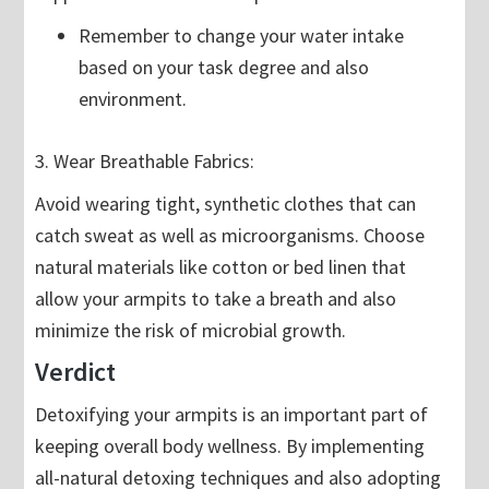
Remember to change your water intake
based on your task degree and also
environment.
3. Wear Breathable Fabrics:
Avoid wearing tight, synthetic clothes that can
catch sweat as well as microorganisms. Choose
natural materials like cotton or bed linen that
allow your armpits to take a breath and also
minimize the risk of microbial growth.
Verdict
Detoxifying your armpits is an important part of
keeping overall body wellness. By implementing
all-natural detoxing techniques and also adopting