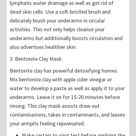
lymphatic water drainage as well as get rid of
dead skin cells. Use a soft-bristled brush and
delicately brush your underarms in circular
activities. This not only helps cleanse your
underarms but additionally boosts circulation and
also advertises healthier skin.
3. Bentonite Clay Mask:
Bentonite clay has powerful detoxifying homes.
Mix bentonite clay with apple cider vinegar or
water to develop a paste as well as apply it to your
underarms. Leave it on for 15-20 minutes before
rinsing. This clay mask assists draw out
contaminations, takes in contaminants, and leaves
your armpits feeling rejuvenated.
Make certain to spot test before applying the