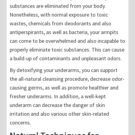
substances are eliminated from your body.
Nonetheless, with normal exposure to toxic
wastes, chemicals from deodorants and also
antiperspirants, as well as bacteria, your armpits
can come to be overwhelmed and also incapable to
properly eliminate toxic substances. This can cause
a build-up of contaminants and unpleasant odors.
By detoxifying your underarms, you can support
the all-natural cleansing procedure, decrease odor-
causing germs, as well as promote healthier and
fresher underarms. In addition, a well-kept
underarm can decrease the danger of skin
irritation and also various other skin-related
concerns.