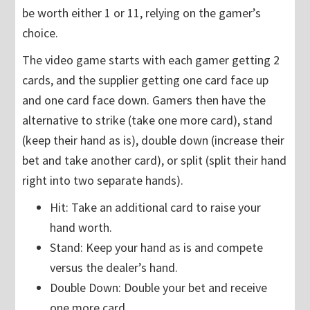
be worth either 1 or 11, relying on the gamer’s
choice.
The video game starts with each gamer getting 2
cards, and the supplier getting one card face up
and one card face down. Gamers then have the
alternative to strike (take one more card), stand
(keep their hand as is), double down (increase their
bet and take another card), or split (split their hand
right into two separate hands).
Hit: Take an additional card to raise your
hand worth.
Stand: Keep your hand as is and compete
versus the dealer’s hand.
Double Down: Double your bet and receive
one more card.