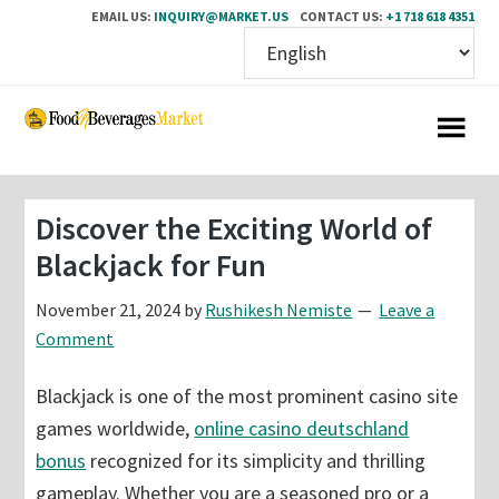
EMAIL US:
INQUIRY@MARKET.US
CONTACT US:
+1 718 618 4351
Skip
Skip
to
to
main
primary
content
sidebar
Discover the Exciting World of
Blackjack for Fun
November 21, 2024
by
Rushikesh Nemiste
Leave a
Comment
Blackjack is one of the most prominent casino site
games worldwide,
online casino deutschland
bonus
recognized for its simplicity and thrilling
gameplay. Whether you are a seasoned pro or a