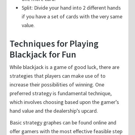
Split: Divide your hand into 2 different hands
if you have a set of cards with the very same
value.
Techniques for Playing
Blackjack for Fun
While blackjack is a game of good luck, there are
strategies that players can make use of to
increase their possibilities of winning. One
preferred strategy is fundamental technique,
which involves choosing based upon the gamer’s
hand value and the dealership’s upcard.
Basic strategy graphes can be found online and
offer gamers with the most effective feasible step