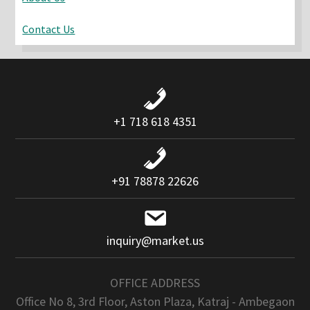
Contact Us
+1 718 618 4351
+91 78878 22626
inquiry@market.us
OFFICE ADDRESS
Office No 8, 3rd Floor, Aston Plaza, Katraj - Ambegaon