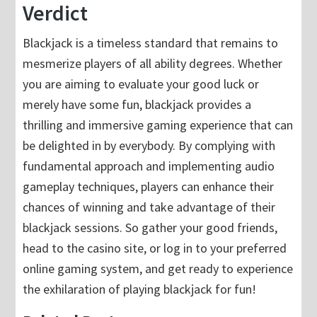
Verdict
Blackjack is a timeless standard that remains to
mesmerize players of all ability degrees. Whether
you are aiming to evaluate your good luck or
merely have some fun, blackjack provides a
thrilling and immersive gaming experience that can
be delighted in by everybody. By complying with
fundamental approach and implementing audio
gameplay techniques, players can enhance their
chances of winning and take advantage of their
blackjack sessions. So gather your good friends,
head to the casino site, or log in to your preferred
online gaming system, and get ready to experience
the exhilaration of playing blackjack for fun!