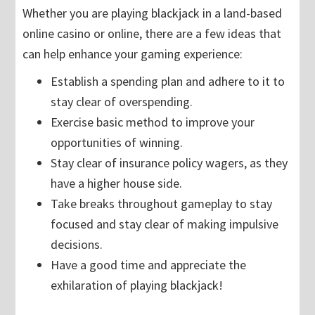
Whether you are playing blackjack in a land-based
online casino or online, there are a few ideas that
can help enhance your gaming experience:
Establish a spending plan and adhere to it to
stay clear of overspending.
Exercise basic method to improve your
opportunities of winning.
Stay clear of insurance policy wagers, as they
have a higher house side.
Take breaks throughout gameplay to stay
focused and stay clear of making impulsive
decisions.
Have a good time and appreciate the
exhilaration of playing blackjack!