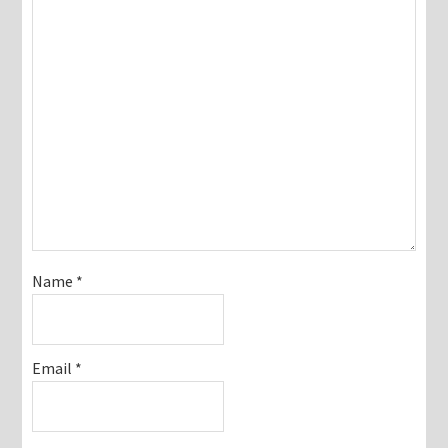
Name
*
Email
*