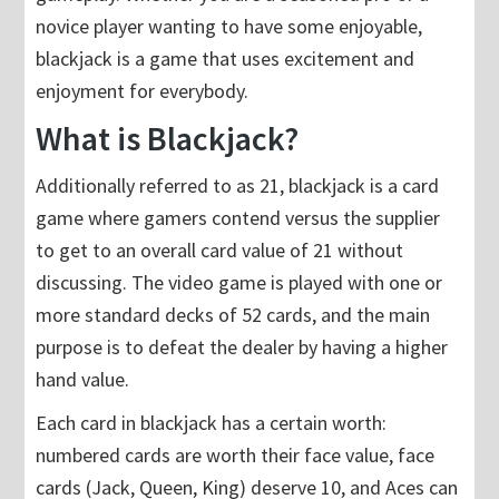
novice player wanting to have some enjoyable,
blackjack is a game that uses excitement and
enjoyment for everybody.
What is Blackjack?
Additionally referred to as 21, blackjack is a card
game where gamers contend versus the supplier
to get to an overall card value of 21 without
discussing. The video game is played with one or
more standard decks of 52 cards, and the main
purpose is to defeat the dealer by having a higher
hand value.
Each card in blackjack has a certain worth:
numbered cards are worth their face value, face
cards (Jack, Queen, King) deserve 10, and Aces can