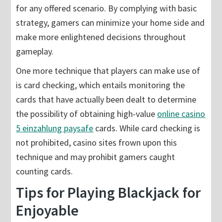
for any offered scenario. By complying with basic
strategy, gamers can minimize your home side and
make more enlightened decisions throughout
gameplay.
One more technique that players can make use of
is card checking, which entails monitoring the
cards that have actually been dealt to determine
the possibility of obtaining high-value
online casino
5 einzahlung paysafe
cards. While card checking is
not prohibited, casino sites frown upon this
technique and may prohibit gamers caught
counting cards.
Tips for Playing Blackjack for
Enjoyable