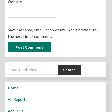
Website
Save my name, email, and website in this browser for
the next time I comment.
Primary
Search
Sidebar
this
website
Home
All Reports
About Us