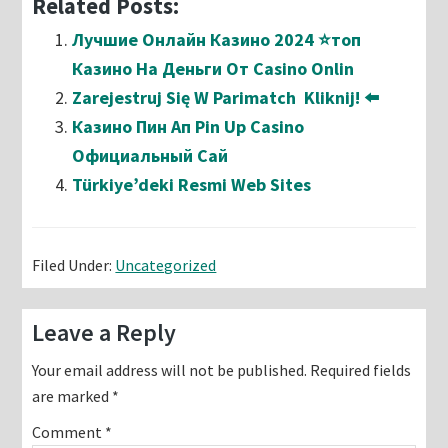
Related Posts:
Лучшие Онлайн Казино 2024 ⭐топ
Казино На Деньги От Casino Onlin
Zarejestruj Się W Parimatch ️ Kliknij! ⬅️
Казино Пин Ап Pin Up Casino
Официальный Сай
Türkiye’deki Resmi Web Sites
Filed Under:
Uncategorized
Reader
Leave a Reply
Interactions
Your email address will not be published.
Required fields
are marked
*
Comment
*