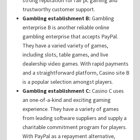
strong reputation for fair pc gaming and
trustworthy customer support.
Gambling establishment B:
Gambling
enterprise B is another reliable online
gambling enterprise that accepts PayPal.
They have a varied variety of games,
including slots, table games, and live
dealership video games. With rapid payments
and a straightforward platform, Casino site B
is a popular selection amongst players.
Gambling establishment C:
Casino C uses
an one-of-a-kind and exciting gaming
experience. They have a variety of games
from leading software suppliers and supply a
charitable commitment program for players.
With PayPal as a repayment alternative,