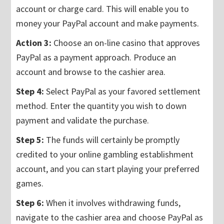
account or charge card. This will enable you to
money your PayPal account and make payments.
Action 3:
Choose an on-line casino that approves
PayPal as a payment approach. Produce an
account and browse to the cashier area.
Step 4:
Select PayPal as your favored settlement
method. Enter the quantity you wish to down
payment and validate the purchase.
Step 5:
The funds will certainly be promptly
credited to your online gambling establishment
account, and you can start playing your preferred
games.
Step 6:
When it involves withdrawing funds,
navigate to the cashier area and choose PayPal as