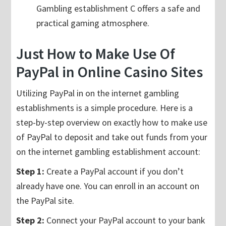
Gambling establishment C offers a safe and
practical gaming atmosphere.
Just How to Make Use Of
PayPal in Online Casino Sites
Utilizing PayPal in on the internet gambling
establishments is a simple procedure. Here is a
step-by-step overview on exactly how to make use
of PayPal to deposit and take out funds from your
on the internet gambling establishment account:
Step 1:
Create a PayPal account if you don’t
already have one. You can enroll in an account on
the PayPal site.
Step 2:
Connect your PayPal account to your bank