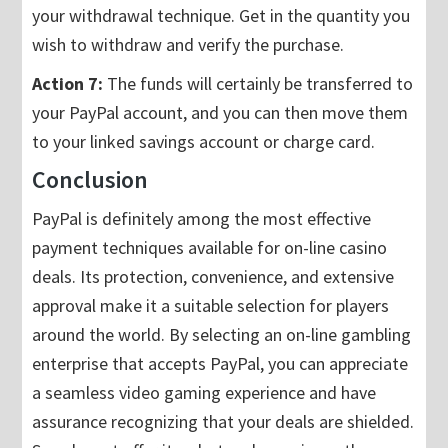
your withdrawal technique. Get in the quantity you
wish to withdraw and verify the purchase.
Action 7:
The funds will certainly be transferred to
your PayPal account, and you can then move them
to your linked savings account or charge card.
Conclusion
PayPal is definitely among the most effective
payment techniques available for on-line casino
deals. Its protection, convenience, and extensive
approval make it a suitable selection for players
around the world. By selecting an on-line gambling
enterprise that accepts PayPal, you can appreciate
a seamless video gaming experience and have
assurance recognizing that your deals are shielded.