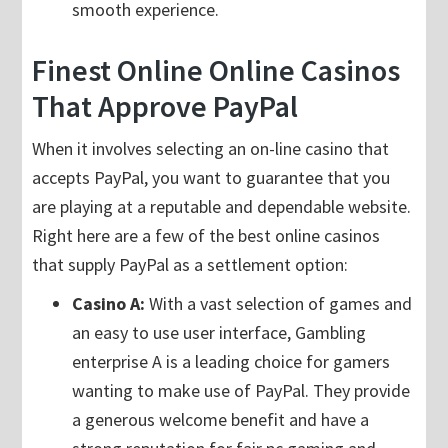
smooth experience.
Finest Online Online Casinos
That Approve PayPal
When it involves selecting an on-line casino that
accepts PayPal, you want to guarantee that you
are playing at a reputable and dependable website.
Right here are a few of the best online casinos
that supply PayPal as a settlement option:
Casino A:
With a vast selection of games and
an easy to use user interface, Gambling
enterprise A is a leading choice for gamers
wanting to make use of PayPal. They provide
a generous welcome benefit and have a