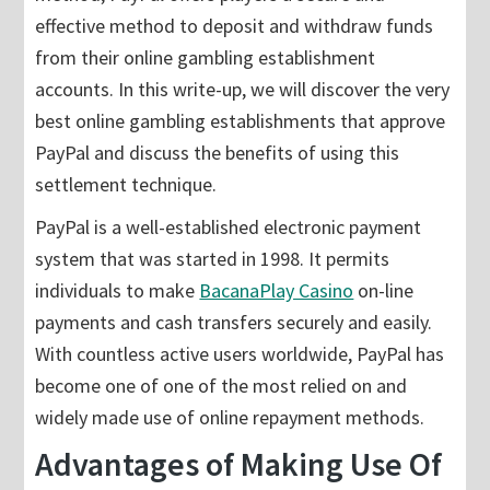
effective method to deposit and withdraw funds
from their online gambling establishment
accounts. In this write-up, we will discover the very
best online gambling establishments that approve
PayPal and discuss the benefits of using this
settlement technique.
PayPal is a well-established electronic payment
system that was started in 1998. It permits
individuals to make
BacanaPlay Casino
on-line
payments and cash transfers securely and easily.
With countless active users worldwide, PayPal has
become one of one of the most relied on and
widely made use of online repayment methods.
Advantages of Making Use Of