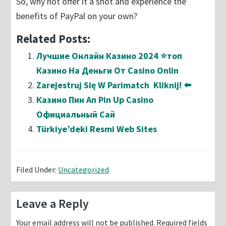
So, why not offer it a shot and experience the
benefits of PayPal on your own?
Related Posts:
Лучшие Онлайн Казино 2024 ⭐топ
Казино На Деньги От Casino Onlin
Zarejestruj Się W Parimatch ️ Kliknij! ⬅️
Казино Пин Ап Pin Up Casino
Официальный Сай
Türkiye’deki Resmi Web Sites
Filed Under:
Uncategorized
Reader
Leave a Reply
Interactions
Your email address will not be published.
Required fields