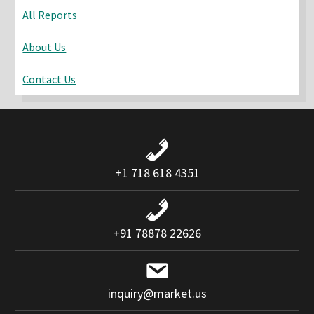
All Reports
About Us
Contact Us
+1 718 618 4351
+91 78878 22626
inquiry@market.us