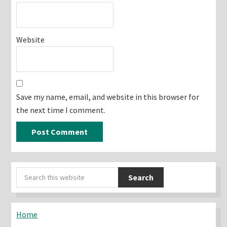
Website
Save my name, email, and website in this browser for
the next time I comment.
Primary
Search
Sidebar
this
website
Home