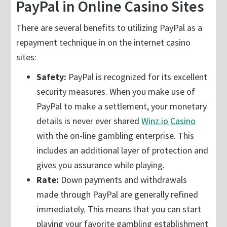
PayPal in Online Casino Sites
There are several benefits to utilizing PayPal as a
repayment technique in on the internet casino
sites:
Safety:
PayPal is recognized for its excellent
security measures. When you make use of
PayPal to make a settlement, your monetary
details is never ever shared
Winz.io Casino
with the on-line gambling enterprise. This
includes an additional layer of protection and
gives you assurance while playing.
Rate:
Down payments and withdrawals
made through PayPal are generally refined
immediately. This means that you can start
playing your favorite gambling establishment