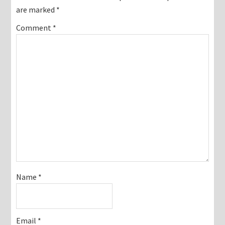
are marked
*
Comment
*
Name
*
Email
*