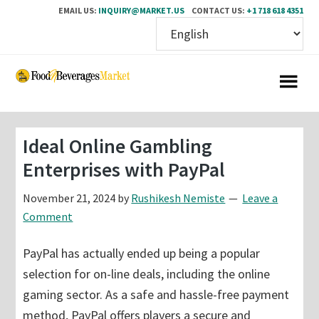
EMAIL US:
INQUIRY@MARKET.US
CONTACT US:
+1 718 618 4351
Skip
Skip
to
to
main
primary
content
sidebar
Ideal Online Gambling
Enterprises with PayPal
November 21, 2024
by
Rushikesh Nemiste
Leave a
Comment
PayPal has actually ended up being a popular
selection for on-line deals, including the online
gaming sector. As a safe and hassle-free payment
method, PayPal offers players a secure and