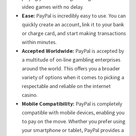
video games with no delay.
Ease:
PayPal is incredibly easy to use. You can
quickly create an account, link it to your bank
or charge card, and start making transactions
within minutes.
Accepted Worldwide:
PayPal is accepted by
a multitude of on-line gambling enterprises
around the world. This offers you a broader
variety of options when it comes to picking a
respectable and reliable on the internet
casino.
Mobile Compatibility:
PayPal is completely
compatible with mobile devices, enabling you
to pay on the move. Whether you prefer using
your smartphone or tablet, PayPal provides a