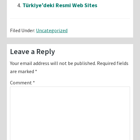
Türkiye’deki Resmi Web Sites
Filed Under:
Uncategorized
Reader
Leave a Reply
Interactions
Your email address will not be published.
Required fields
are marked
*
Comment
*