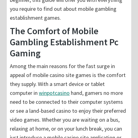
you require to find out about mobile gambling
establishment games.
The Comfort of Mobile
Gambling Establishment Pc
Gaming
Among the main reasons for the fast surge in
appeal of mobile casino site games is the comfort
they supply. With a smart device or tablet
computer in
winpotcasino
hand, gamers no more
need to be connected to their computer systems
or see a land-based casino to enjoy their preferred
video games. Whether you are waiting on a bus,
relaxing at home, or on your lunch break, you can
just introduce a mobile casino site application or