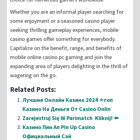
Whether you are an informal player searching for
some enjoyment or a seasoned casino player
seeking thrilling gameplay experiences, mobile
casino games offer something for everybody.
Capitalize on the benefit, range, and benefits of
mobile online casino pc gaming and join the
expanding area of players delighting in the thrill of
wagering on the go.
Related Posts:
Лучшие Онлайн Казино 2024 ⭐топ
Казино На Деньги От Casino Onlin
Zarejestruj Się W Parimatch ️ Kliknij! ⬅️
Казино Пин Ап Pin Up Casino
Официальный Сай