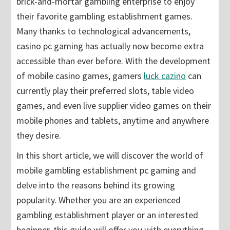
brick-and-mortar gambling enterprise to enjoy
their favorite gambling establishment games.
Many thanks to technological advancements,
casino pc gaming has actually now become extra
accessible than ever before. With the development
of mobile casino games, gamers
luck cazino
can
currently play their preferred slots, table video
games, and even live supplier video games on their
mobile phones and tablets, anytime and anywhere
they desire.
In this short article, we will discover the world of
mobile gambling establishment pc gaming and
delve into the reasons behind its growing
popularity. Whether you are an experienced
gambling establishment player or an interested
beginner, this guide will offer you with everything