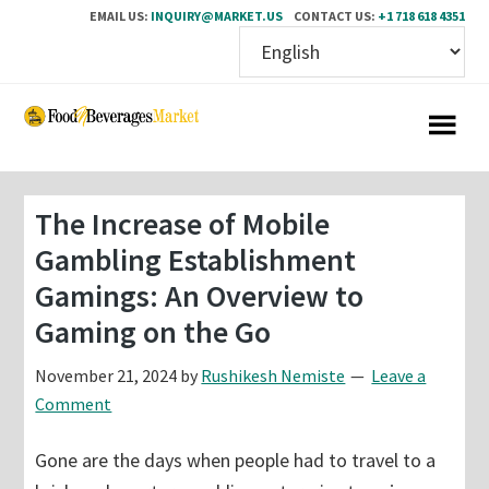
EMAIL US:
INQUIRY@MARKET.US
CONTACT US:
+1 718 618 4351
Skip
Skip
to
to
main
primary
content
sidebar
The Increase of Mobile
Gambling Establishment
Gamings: An Overview to
Gaming on the Go
November 21, 2024
by
Rushikesh Nemiste
Leave a
Comment
Gone are the days when people had to travel to a