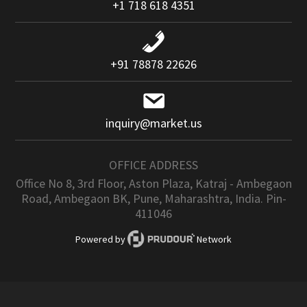
+1 718 618 4351
+91 78878 22626
inquiry@market.us
OFFICE ADDRESS
Office No 8, 3rd Floor, Aston Plaza, Katraj - Ambegaon
Road, Ambegaon BK, Pune, Maharashtra, India. Pin-
411046
Powered by
Network