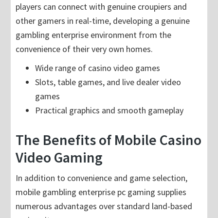
players can connect with genuine croupiers and
other gamers in real-time, developing a genuine
gambling enterprise environment from the
convenience of their very own homes.
Wide range of casino video games
Slots, table games, and live dealer video
games
Practical graphics and smooth gameplay
The Benefits of Mobile Casino
Video Gaming
In addition to convenience and game selection,
mobile gambling enterprise pc gaming supplies
numerous advantages over standard land-based