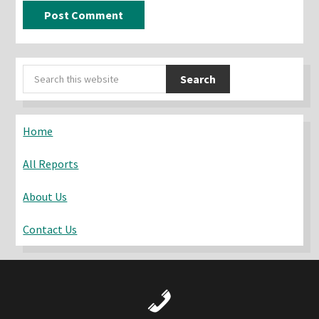
Primary
Search
Sidebar
this
website
Home
All Reports
About Us
Contact Us