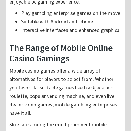
enjoyable pc gaming experience.
Play gambling enterprise games on the move
Suitable with Android and iphone
Interactive interfaces and enhanced graphics
The Range of Mobile Online
Casino Gamings
Mobile casino games offer a wide array of
alternatives for players to select from. Whether
you favor classic table games like blackjack and
roulette, popular vending machine, and even live
dealer video games, mobile gambling enterprises
have it all.
Slots are among the most prominent mobile