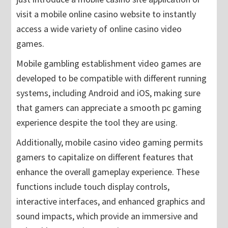
visit a mobile online casino website to instantly
access a wide variety of online casino video
games.
Mobile gambling establishment video games are
developed to be compatible with different running
systems, including Android and iOS, making sure
that gamers can appreciate a smooth pc gaming
experience despite the tool they are using.
Additionally, mobile casino video gaming permits
gamers to capitalize on different features that
enhance the overall gameplay experience. These
functions include touch display controls,
interactive interfaces, and enhanced graphics and
sound impacts, which provide an immersive and