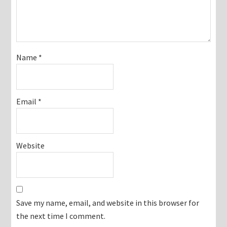
Name
*
Email
*
Website
Save my name, email, and website in this browser for
the next time I comment.