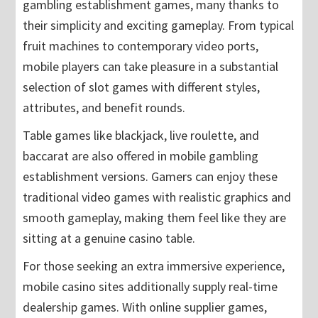
gambling establishment games, many thanks to
their simplicity and exciting gameplay. From typical
fruit machines to contemporary video ports,
mobile players can take pleasure in a substantial
selection of slot games with different styles,
attributes, and benefit rounds.
Table games like blackjack, live roulette, and
baccarat are also offered in mobile gambling
establishment versions. Gamers can enjoy these
traditional video games with realistic graphics and
smooth gameplay, making them feel like they are
sitting at a genuine casino table.
For those seeking an extra immersive experience,
mobile casino sites additionally supply real-time
dealership games. With online supplier games,