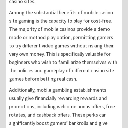
casino sites.
Among the substantial benefits of mobile casino
site gaming is the capacity to play for cost-free.
The majority of mobile casinos provide a demo
mode or method play option, permitting gamers
to try different video games without risking their
very own money. This is specifically valuable for
beginners who wish to familiarize themselves with
the policies and gameplay of different casino site
games before betting real cash.
Additionally, mobile gambling establishments
usually give financially rewarding rewards and
promotions, including welcome bonus offers, free
rotates, and cashback offers. These perks can
significantly boost gamers’ bankrolls and give