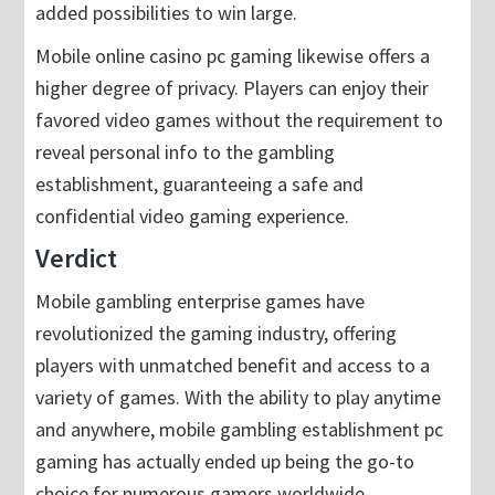
added possibilities to win large.
Mobile online casino pc gaming likewise offers a
higher degree of privacy. Players can enjoy their
favored video games without the requirement to
reveal personal info to the gambling
establishment, guaranteeing a safe and
confidential video gaming experience.
Verdict
Mobile gambling enterprise games have
revolutionized the gaming industry, offering
players with unmatched benefit and access to a
variety of games. With the ability to play anytime
and anywhere, mobile gambling establishment pc
gaming has actually ended up being the go-to
choice for numerous gamers worldwide.