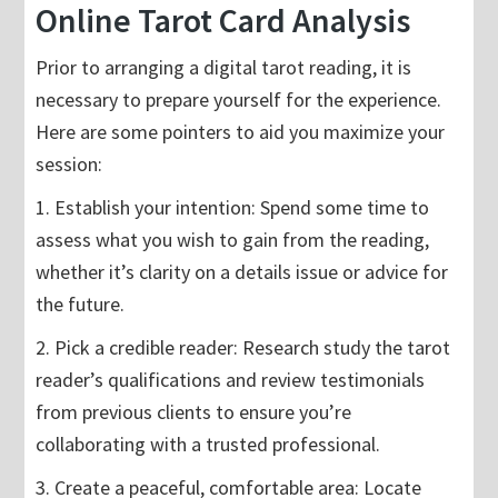
Online Tarot Card Analysis
Prior to arranging a digital tarot reading, it is
necessary to prepare yourself for the experience.
Here are some pointers to aid you maximize your
session:
1. Establish your intention: Spend some time to
assess what you wish to gain from the reading,
whether it’s clarity on a details issue or advice for
the future.
2. Pick a credible reader: Research study the tarot
reader’s qualifications and review testimonials
from previous clients to ensure you’re
collaborating with a trusted professional.
3. Create a peaceful, comfortable area: Locate