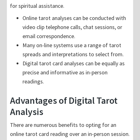
for spiritual assistance.
Online tarot analyses can be conducted with
video clip telephone calls, chat sessions, or
email correspondence.
Many on-line systems use a range of tarot
spreads and interpretations to select from.
Digital tarot card analyses can be equally as
precise and informative as in-person
readings.
Advantages of Digital Tarot
Analysis
There are numerous benefits to opting for an
online tarot card reading over an in-person session.