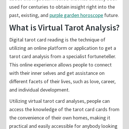
used for centuries to obtain insight right into the
past, existing, and
purple garden horoscope
future.
What is Virtual Tarot Analysis?
Digital tarot card reading is the technique of
utilizing an online platform or application to get a
tarot card analysis from a specialist fortuneteller.
This online experience allows people to connect
with their inner selves and get assistance on
different facets of their lives, such as love, career,
and individual development.
Utilizing virtual tarot card analyses, people can
access the knowledge of the tarot card cards from
the convenience of their own homes, making it
practical and easily accessible for anybody looking