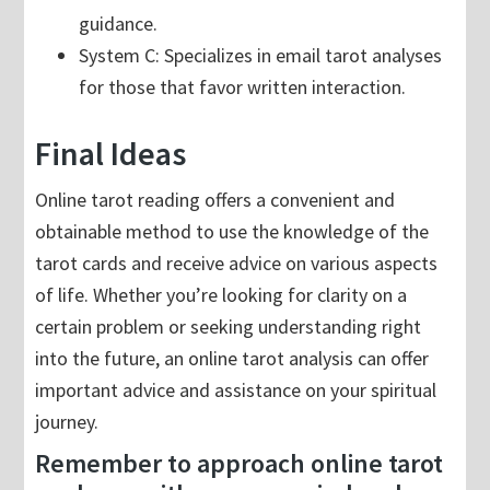
guidance.
System C: Specializes in email tarot analyses
for those that favor written interaction.
Final Ideas
Online tarot reading offers a convenient and
obtainable method to use the knowledge of the
tarot cards and receive advice on various aspects
of life. Whether you’re looking for clarity on a
certain problem or seeking understanding right
into the future, an online tarot analysis can offer
important advice and assistance on your spiritual
journey.
Remember to approach online tarot