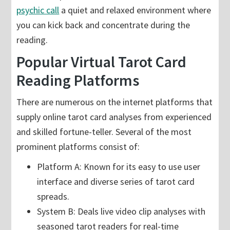
psychic call
a quiet and relaxed environment where
you can kick back and concentrate during the
reading.
Popular Virtual Tarot Card
Reading Platforms
There are numerous on the internet platforms that
supply online tarot card analyses from experienced
and skilled fortune-teller. Several of the most
prominent platforms consist of:
Platform A: Known for its easy to use user
interface and diverse series of tarot card
spreads.
System B: Deals live video clip analyses with
seasoned tarot readers for real-time