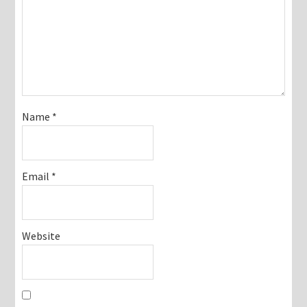
Name
*
Email
*
Website