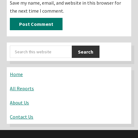
Save my name, email, and website in this browser for
the next time I comment.
Primary
Search
Sidebar
this
website
Home
All Reports
About Us
Contact Us