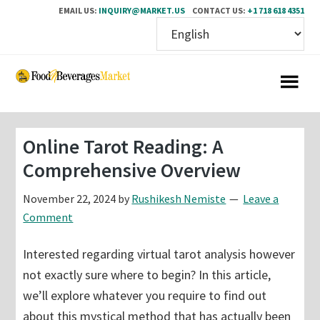
EMAIL US:
INQUIRY@MARKET.US
CONTACT US:
+1 718 618 4351
Skip
Skip
to
to
main
primary
content
sidebar
Online Tarot Reading: A
Comprehensive Overview
November 22, 2024
by
Rushikesh Nemiste
Leave a
Comment
Interested regarding virtual tarot analysis however
not exactly sure where to begin? In this article,
we’ll explore whatever you require to find out
about this mystical method that has actually been