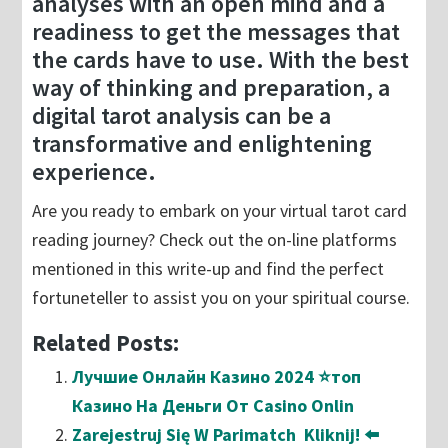
analyses with an open mind and a
readiness to get the messages that
the cards have to use. With the best
way of thinking and preparation, a
digital tarot analysis can be a
transformative and enlightening
experience.
Are you ready to embark on your virtual tarot card
reading journey? Check out the on-line platforms
mentioned in this write-up and find the perfect
fortuneteller to assist you on your spiritual course.
Related Posts:
Лучшие Онлайн Казино 2024 ⭐топ
Казино На Деньги От Casino Onlin
Zarejestruj Się W Parimatch ️ Kliknij! ⬅️