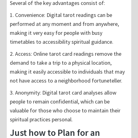
Several of the key advantages consist of:
1. Convenience: Digital tarot readings can be
performed at any moment and from anywhere,
making it very easy for people with busy
timetables to accessibility spiritual guidance.
2. Access: Online tarot card readings remove the
demand to take a trip to a physical location,
making it easily accessible to individuals that may
not have access to a neighborhood fortuneteller.
3. Anonymity: Digital tarot card analyses allow
people to remain confidential, which can be
valuable for those who choose to maintain their
spiritual practices personal.
Just how to Plan for an