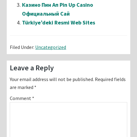
Казино Пин Ап Pin Up Casino
Официальный Сай
Türkiye’deki Resmi Web Sites
Filed Under:
Uncategorized
Reader
Leave a Reply
Interactions
Your email address will not be published.
Required fields
are marked
*
Comment
*