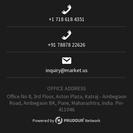
+1 718 618 4351
+91 78878 22626
inquiry@market.us
OFFICE ADDRESS
Office No 8, 3rd Floor, Aston Plaza, Katraj - Ambegaon
Road, Ambegaon BK, Pune, Maharashtra, India. Pin-
411046
Powered by
Network