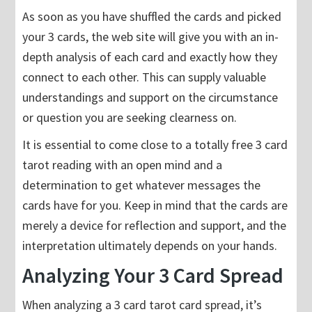
As soon as you have shuffled the cards and picked
your 3 cards, the web site will give you with an in-
depth analysis of each card and exactly how they
connect to each other. This can supply valuable
understandings and support on the circumstance
or question you are seeking clearness on.
It is essential to come close to a totally free 3 card
tarot reading with an open mind and a
determination to get whatever messages the
cards have for you. Keep in mind that the cards are
merely a device for reflection and support, and the
interpretation ultimately depends on your hands.
Analyzing Your 3 Card Spread
When analyzing a 3 card tarot card spread, it’s