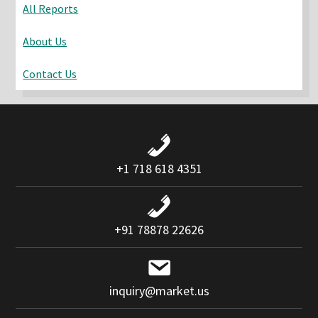
All Reports
About Us
Contact Us
+1 718 618 4351
+91 78878 22626
inquiry@market.us