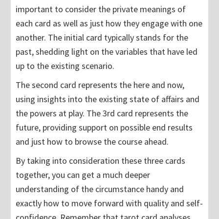
important to consider the private meanings of
each card as well as just how they engage with one
another. The initial card typically stands for the
past, shedding light on the variables that have led
up to the existing scenario.
The second card represents the here and now,
using insights into the existing state of affairs and
the powers at play. The 3rd card represents the
future, providing support on possible end results
and just how to browse the course ahead.
By taking into consideration these three cards
together, you can get a much deeper
understanding of the circumstance handy and
exactly how to move forward with quality and self-
confidence. Remember that tarot card analyses