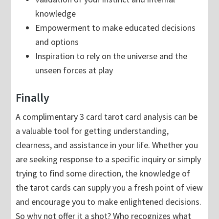
knowledge
Empowerment to make educated decisions
and options
Inspiration to rely on the universe and the
unseen forces at play
Finally
A complimentary 3 card tarot card analysis can be
a valuable tool for getting understanding,
clearness, and assistance in your life. Whether you
are seeking response to a specific inquiry or simply
trying to find some direction, the knowledge of
the tarot cards can supply you a fresh point of view
and encourage you to make enlightened decisions.
So why not offer it a shot? Who recognizes what