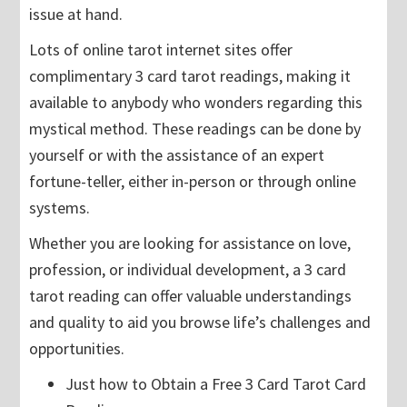
issue at hand.
Lots of online tarot internet sites offer
complimentary 3 card tarot readings, making it
available to anybody who wonders regarding this
mystical method. These readings can be done by
yourself or with the assistance of an expert
fortune-teller, either in-person or through online
systems.
Whether you are looking for assistance on love,
profession, or individual development, a 3 card
tarot reading can offer valuable understandings
and quality to aid you browse life’s challenges and
opportunities.
Just how to Obtain a Free 3 Card Tarot Card