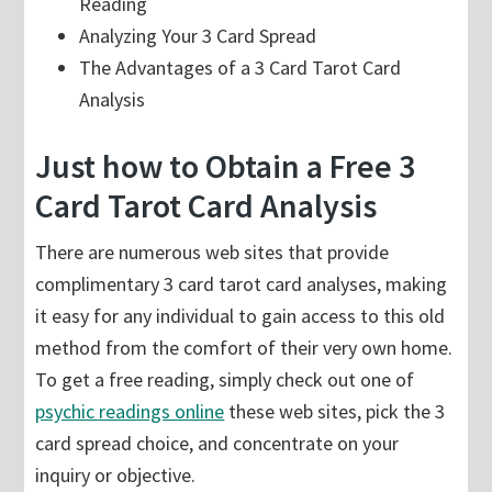
Reading
Analyzing Your 3 Card Spread
The Advantages of a 3 Card Tarot Card
Analysis
Just how to Obtain a Free 3
Card Tarot Card Analysis
There are numerous web sites that provide
complimentary 3 card tarot card analyses, making
it easy for any individual to gain access to this old
method from the comfort of their very own home.
To get a free reading, simply check out one of
psychic readings online
these web sites, pick the 3
card spread choice, and concentrate on your
inquiry or objective.