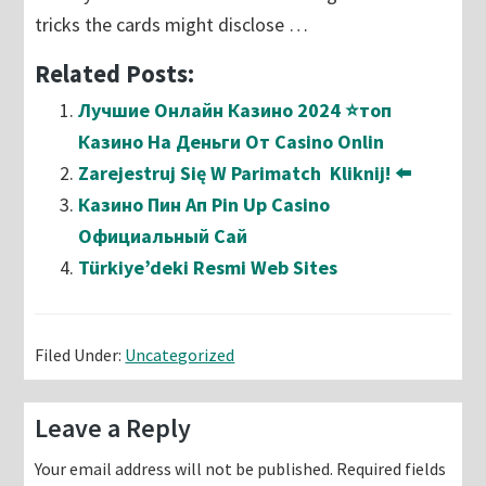
tricks the cards might disclose …
Related Posts:
Лучшие Онлайн Казино 2024 ⭐топ
Казино На Деньги От Casino Onlin
Zarejestruj Się W Parimatch ️ Kliknij! ⬅️
Казино Пин Ап Pin Up Casino
Официальный Сай
Türkiye’deki Resmi Web Sites
Filed Under:
Uncategorized
Reader
Leave a Reply
Interactions
Your email address will not be published.
Required fields