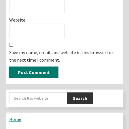
Website
Save my name, email, and website in this browser for
the next time I comment.
Primary
Search
Sidebar
this
website
Home