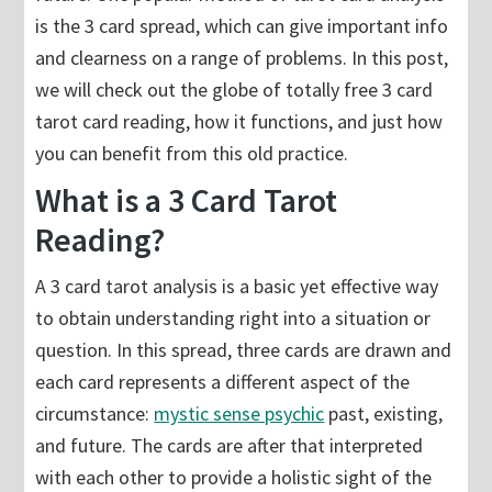
is the 3 card spread, which can give important info
and clearness on a range of problems. In this post,
we will check out the globe of totally free 3 card
tarot card reading, how it functions, and just how
you can benefit from this old practice.
What is a 3 Card Tarot
Reading?
A 3 card tarot analysis is a basic yet effective way
to obtain understanding right into a situation or
question. In this spread, three cards are drawn and
each card represents a different aspect of the
circumstance:
mystic sense psychic
past, existing,
and future. The cards are after that interpreted
with each other to provide a holistic sight of the