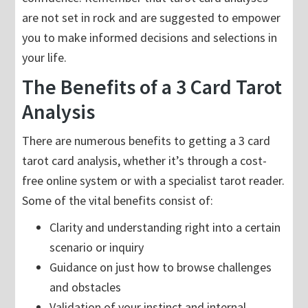
are not set in rock and are suggested to empower
you to make informed decisions and selections in
your life.
The Benefits of a 3 Card Tarot
Analysis
There are numerous benefits to getting a 3 card
tarot card analysis, whether it’s through a cost-
free online system or with a specialist tarot reader.
Some of the vital benefits consist of:
Clarity and understanding right into a certain
scenario or inquiry
Guidance on just how to browse challenges
and obstacles
Validation of your instinct and internal