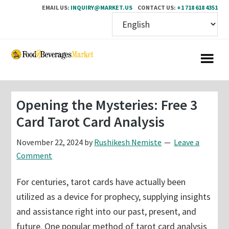
EMAIL US:
INQUIRY@MARKET.US
CONTACT US:
+1 718 618 4351
Skip
Skip
to
to
main
primary
content
sidebar
Opening the Mysteries: Free 3
Card Tarot Card Analysis
November 22, 2024
by
Rushikesh Nemiste
Leave a
Comment
For centuries, tarot cards have actually been
utilized as a device for prophecy, supplying insights
and assistance right into our past, present, and
future. One popular method of tarot card analysis