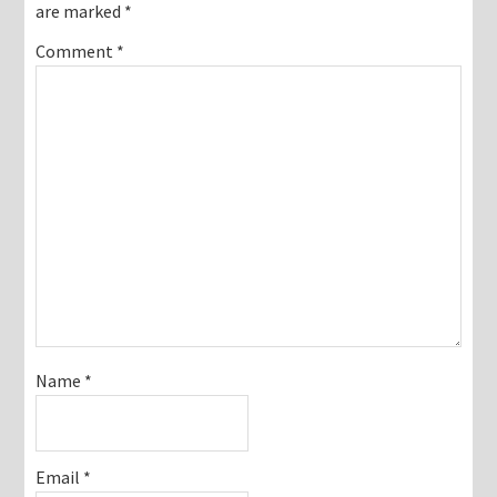
are marked
*
Comment
*
Name
*
Email
*