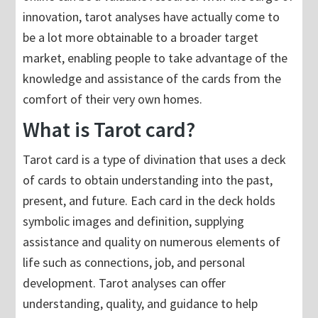
innovation, tarot analyses have actually come to
be a lot more obtainable to a broader target
market, enabling people to take advantage of the
knowledge and assistance of the cards from the
comfort of their very own homes.
What is Tarot card?
Tarot card is a type of divination that uses a deck
of cards to obtain understanding into the past,
present, and future. Each card in the deck holds
symbolic images and definition, supplying
assistance and quality on numerous elements of
life such as connections, job, and personal
development. Tarot analyses can offer
understanding, quality, and guidance to help