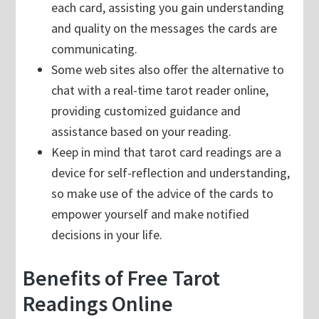
each card, assisting you gain understanding
and quality on the messages the cards are
communicating.
Some web sites also offer the alternative to
chat with a real-time tarot reader online,
providing customized guidance and
assistance based on your reading.
Keep in mind that tarot card readings are a
device for self-reflection and understanding,
so make use of the advice of the cards to
empower yourself and make notified
decisions in your life.
Benefits of Free Tarot
Readings Online