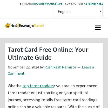
EMAIL US:
INQUIRY@MARKET.US
CONTACT US:
+1 718 618 4351
Skip
Skip
to
to
main
primary
content
sidebar
Tarot Card Free Online: Your
Ultimate Guide
November 22, 2024
by
Rushikesh Nemiste
Leave a
Comment
Whethe
top tarot readers
r you are an experienced
tarot reader or just starting on your spiritual
journey, accessing totally free tarot card readings
online can be a valuable resource. With the surge of