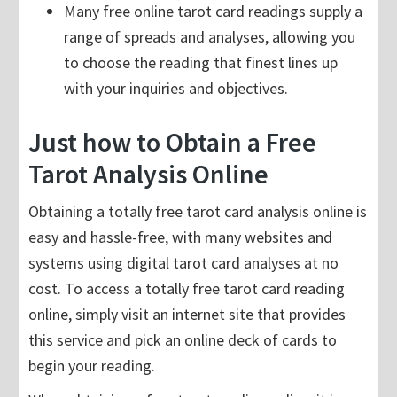
Many free online tarot card readings supply a
range of spreads and analyses, allowing you
to choose the reading that finest lines up
with your inquiries and objectives.
Just how to Obtain a Free
Tarot Analysis Online
Obtaining a totally free tarot card analysis online is
easy and hassle-free, with many websites and
systems using digital tarot card analyses at no
cost. To access a totally free tarot card reading
online, simply visit an internet site that provides
this service and pick an online deck of cards to
begin your reading.