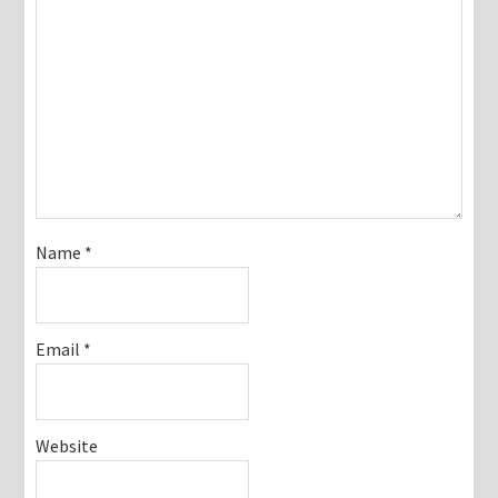
Name
*
Email
*
Website