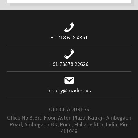
+1 718 618 4351
+91 78878 22626
inquiry@market.us
OFFICE ADDRESS
Office No 8, 3rd Floor, Aston Plaza, Katraj - Ambegaon
Road, Ambegaon BK, Pune, Maharashtra, India. Pin-
411046