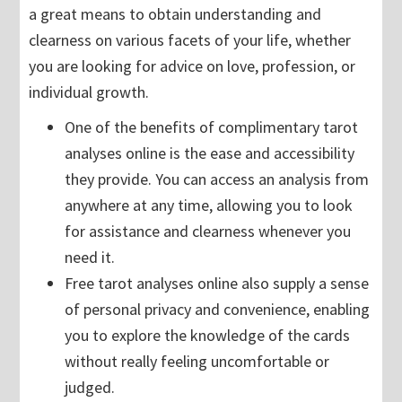
a great means to obtain understanding and
clearness on various facets of your life, whether
you are looking for advice on love, profession, or
individual growth.
One of the benefits of complimentary tarot
analyses online is the ease and accessibility
they provide. You can access an analysis from
anywhere at any time, allowing you to look
for assistance and clearness whenever you
need it.
Free tarot analyses online also supply a sense
of personal privacy and convenience, enabling
you to explore the knowledge of the cards
without really feeling uncomfortable or
judged.