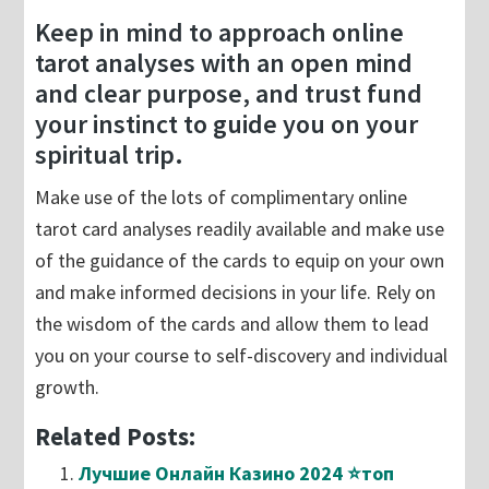
Keep in mind to approach online
tarot analyses with an open mind
and clear purpose, and trust fund
your instinct to guide you on your
spiritual trip.
Make use of the lots of complimentary online
tarot card analyses readily available and make use
of the guidance of the cards to equip on your own
and make informed decisions in your life. Rely on
the wisdom of the cards and allow them to lead
you on your course to self-discovery and individual
growth.
Related Posts:
Лучшие Онлайн Казино 2024 ⭐топ