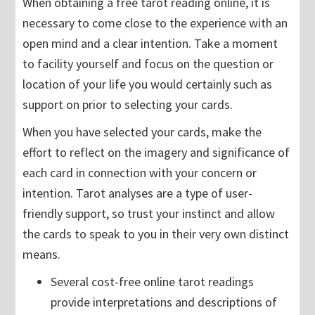
When obtaining a free tarot reading online, it is
necessary to come close to the experience with an
open mind and a clear intention. Take a moment
to facility yourself and focus on the question or
location of your life you would certainly such as
support on prior to selecting your cards.
When you have selected your cards, make the
effort to reflect on the imagery and significance of
each card in connection with your concern or
intention. Tarot analyses are a type of user-
friendly support, so trust your instinct and allow
the cards to speak to you in their very own distinct
means.
Several cost-free online tarot readings
provide interpretations and descriptions of