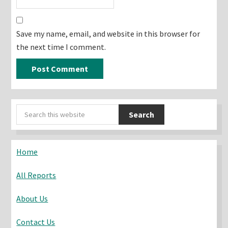
Save my name, email, and website in this browser for
the next time I comment.
Primary
Search
Sidebar
this
website
Home
All Reports
About Us
Contact Us