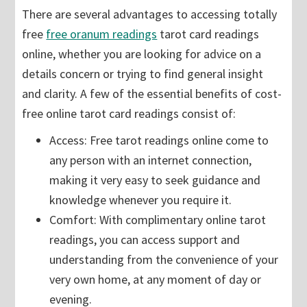
There are several advantages to accessing totally
free
free oranum readings
tarot card readings
online, whether you are looking for advice on a
details concern or trying to find general insight
and clarity. A few of the essential benefits of cost-
free online tarot card readings consist of:
Access: Free tarot readings online come to
any person with an internet connection,
making it very easy to seek guidance and
knowledge whenever you require it.
Comfort: With complimentary online tarot
readings, you can access support and
understanding from the convenience of your
very own home, at any moment of day or
evening.