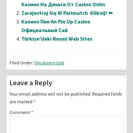
Казино На Деньги От Casino Onlin
Zarejestruj Się W Parimatch ️ Kliknij! ⬅️
Казино Пин Ап Pin Up Casino
Официальный Сай
Türkiye’deki Resmi Web Sites
Filed Under:
Uncategorized
Reader
Leave a Reply
Interactions
Your email address will not be published.
Required fields
are marked
*
Comment
*