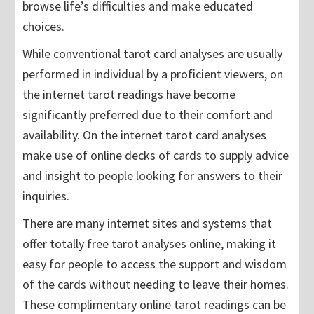
browse life’s difficulties and make educated
choices.
While conventional tarot card analyses are usually
performed in individual by a proficient viewers, on
the internet tarot readings have become
significantly preferred due to their comfort and
availability. On the internet tarot card analyses
make use of online decks of cards to supply advice
and insight to people looking for answers to their
inquiries.
There are many internet sites and systems that
offer totally free tarot analyses online, making it
easy for people to access the support and wisdom
of the cards without needing to leave their homes.
These complimentary online tarot readings can be