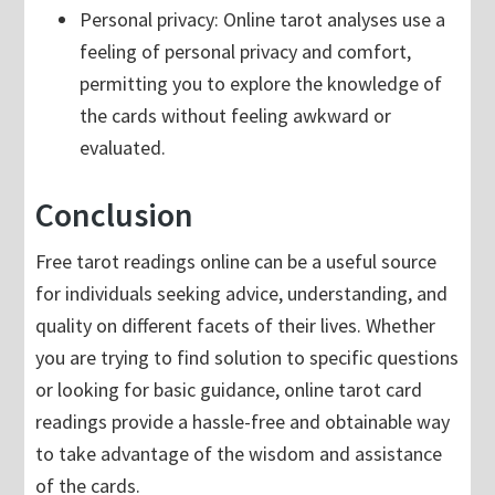
Personal privacy: Online tarot analyses use a
feeling of personal privacy and comfort,
permitting you to explore the knowledge of
the cards without feeling awkward or
evaluated.
Conclusion
Free tarot readings online can be a useful source
for individuals seeking advice, understanding, and
quality on different facets of their lives. Whether
you are trying to find solution to specific questions
or looking for basic guidance, online tarot card
readings provide a hassle-free and obtainable way
to take advantage of the wisdom and assistance
of the cards.