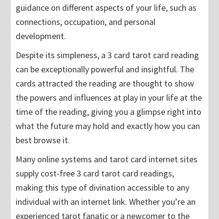
guidance on different aspects of your life, such as
connections, occupation, and personal
development.
Despite its simpleness, a 3 card tarot card reading
can be exceptionally powerful and insightful. The
cards attracted the reading are thought to show
the powers and influences at play in your life at the
time of the reading, giving you a glimpse right into
what the future may hold and exactly how you can
best browse it.
Many online systems and tarot card internet sites
supply cost-free 3 card tarot card readings,
making this type of divination accessible to any
individual with an internet link. Whether you’re an
experienced tarot fanatic or a newcomer to the