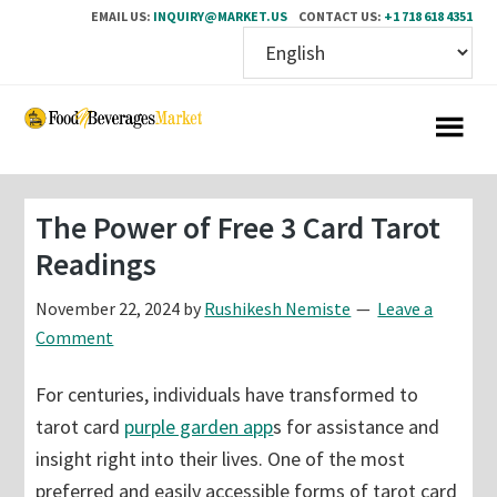
EMAIL US:
INQUIRY@MARKET.US
CONTACT US:
+1 718 618 4351
Skip
Skip
to
to
main
primary
content
sidebar
The Power of Free 3 Card Tarot
Readings
November 22, 2024
by
Rushikesh Nemiste
Leave a
Comment
For centuries, individuals have transformed to
tarot card
purple garden app
s for assistance and
insight right into their lives. One of the most
preferred and easily accessible forms of tarot card