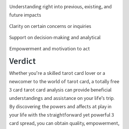
Understanding right into previous, existing, and
future impacts
Clarity on certain concerns or inquiries
Support on decision-making and analytical
Empowerment and motivation to act
Verdict
Whether you’re a skilled tarot card lover or a
newcomer to the world of tarot card, a totally free
3 card tarot card analysis can provide beneficial
understandings and assistance on your life’s trip.
By discovering the powers and affects at play in
your life with the straightforward yet powerful 3
card spread, you can obtain quality, empowerment,