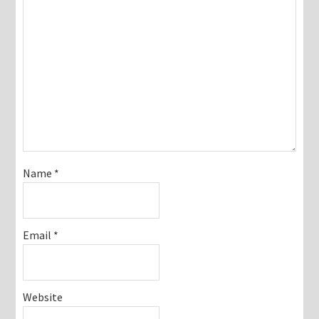
Name
*
Email
*
Website