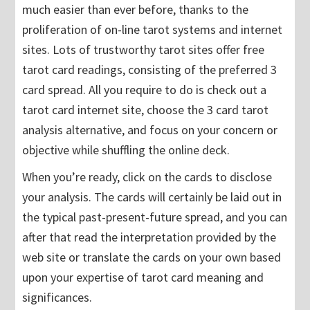
much easier than ever before, thanks to the
proliferation of on-line tarot systems and internet
sites. Lots of trustworthy tarot sites offer free
tarot card readings, consisting of the preferred 3
card spread. All you require to do is check out a
tarot card internet site, choose the 3 card tarot
analysis alternative, and focus on your concern or
objective while shuffling the online deck.
When you’re ready, click on the cards to disclose
your analysis. The cards will certainly be laid out in
the typical past-present-future spread, and you can
after that read the interpretation provided by the
web site or translate the cards on your own based
upon your expertise of tarot card meaning and
significances.