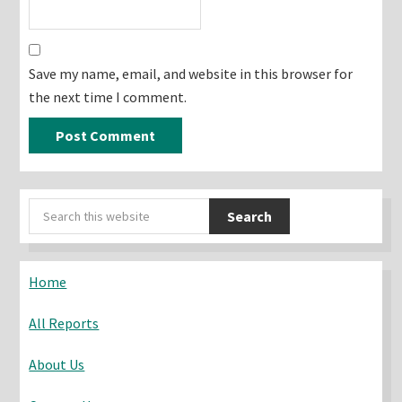
Save my name, email, and website in this browser for
the next time I comment.
Primary
Search
Sidebar
this
website
Home
All Reports
About Us