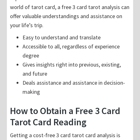
world of tarot card, a free 3 card tarot analysis can
offer valuable understandings and assistance on
your life’s trip.
Easy to understand and translate
Accessible to all, regardless of experience
degree
Gives insights right into previous, existing,
and future
Deals assistance and assistance in decision-
making
How to Obtain a Free 3 Card
Tarot Card Reading
Getting a cost-free 3 card tarot card analysis is