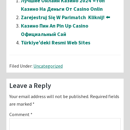
Лучшие Онлайн Казино 2024 ⭐топ
Казино На Деньги От Casino Onlin
Zarejestruj Się W Parimatch ️ Kliknij! ⬅️
Казино Пин Ап Pin Up Casino
Официальный Сай
Türkiye’deki Resmi Web Sites
Filed Under:
Uncategorized
Reader
Leave a Reply
Interactions
Your email address will not be published.
Required fields
are marked
*
Comment
*