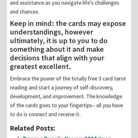
and assistance as you navigate life’s challenges
and chances.
Keep in mind: the cards may expose
understandings, however
ultimately, it is up to you to do
something about it and make
decisions that align with your
greatest excellent.
Embrace the power of the totally free 3 card tarot
reading and start a journey of self-discovery,
development, and improvement. The knowledge
of the cards goes to your fingertips– all you have
to do is connect and receive it.
Related Posts: