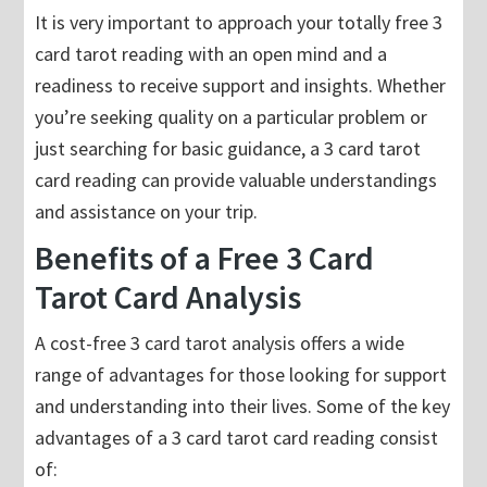
It is very important to approach your totally free 3
card tarot reading with an open mind and a
readiness to receive support and insights. Whether
you’re seeking quality on a particular problem or
just searching for basic guidance, a 3 card tarot
card reading can provide valuable understandings
and assistance on your trip.
Benefits of a Free 3 Card
Tarot Card Analysis
A cost-free 3 card tarot analysis offers a wide
range of advantages for those looking for support
and understanding into their lives. Some of the key
advantages of a 3 card tarot card reading consist
of: