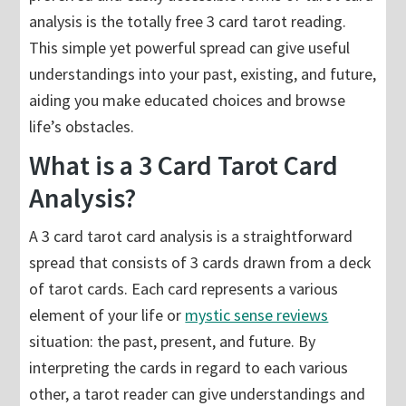
analysis is the totally free 3 card tarot reading.
This simple yet powerful spread can give useful
understandings into your past, existing, and future,
aiding you make educated choices and browse
life’s obstacles.
What is a 3 Card Tarot Card
Analysis?
A 3 card tarot card analysis is a straightforward
spread that consists of 3 cards drawn from a deck
of tarot cards. Each card represents a various
element of your life or
mystic sense reviews
situation: the past, present, and future. By
interpreting the cards in regard to each various
other, a tarot reader can give understandings and