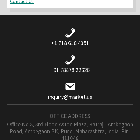
Contact Us
+1 718 618 4351
+91 78878 22626
inquiry@market.us
OFFICE ADDRESS
Office No 8, 3rd Floor, Aston Plaza, Katraj - Ambegaon
Road, Ambegaon BK, Pune, Maharashtra, India. Pin-
411046