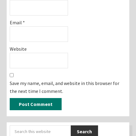
Email
*
Website
Save my name, email, and website in this browser for
the next time I comment.
Primary
Search