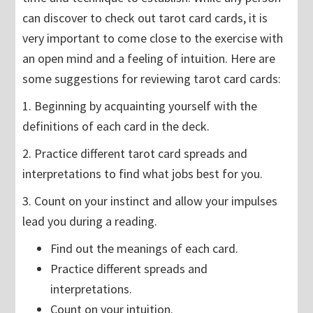
can discover to check out tarot card cards, it is
very important to come close to the exercise with
an open mind and a feeling of intuition. Here are
some suggestions for reviewing tarot card cards:
1. Beginning by acquainting yourself with the
definitions of each card in the deck.
2. Practice different tarot card spreads and
interpretations to find what jobs best for you.
3. Count on your instinct and allow your impulses
lead you during a reading.
Find out the meanings of each card.
Practice different spreads and
interpretations.
Count on your intuition.