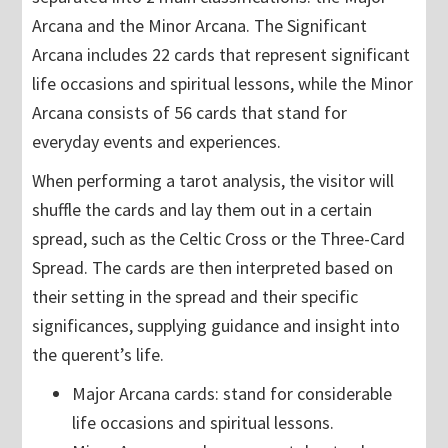
Arcana and the Minor Arcana. The Significant
Arcana includes 22 cards that represent significant
life occasions and spiritual lessons, while the Minor
Arcana consists of 56 cards that stand for
everyday events and experiences.
When performing a tarot analysis, the visitor will
shuffle the cards and lay them out in a certain
spread, such as the Celtic Cross or the Three-Card
Spread. The cards are then interpreted based on
their setting in the spread and their specific
significances, supplying guidance and insight into
the querent’s life.
Major Arcana cards: stand for considerable
life occasions and spiritual lessons.