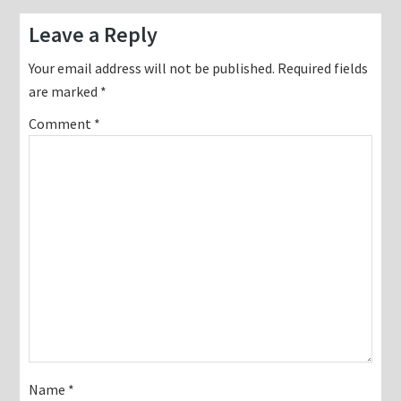
Reader
Leave a Reply
Interactions
Your email address will not be published.
Required fields
are marked
*
Comment
*
Name
*