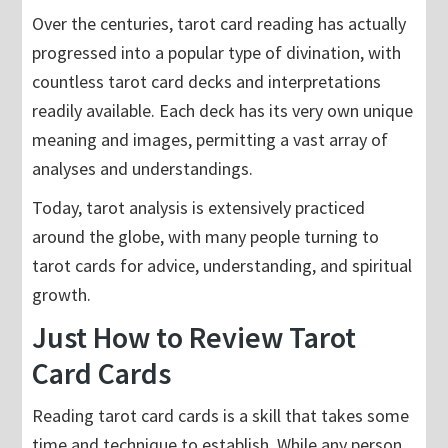
Over the centuries, tarot card reading has actually
progressed into a popular type of divination, with
countless tarot card decks and interpretations
readily available. Each deck has its very own unique
meaning and images, permitting a vast array of
analyses and understandings.
Today, tarot analysis is extensively practiced
around the globe, with many people turning to
tarot cards for advice, understanding, and spiritual
growth.
Just How to Review Tarot
Card Cards
Reading tarot card cards is a skill that takes some
time and technique to establish. While any person