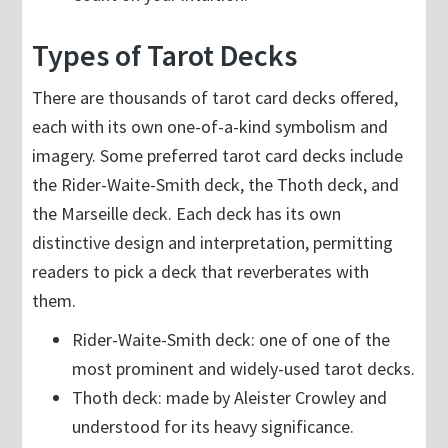
Types of Tarot Decks
There are thousands of tarot card decks offered,
each with its own one-of-a-kind symbolism and
imagery. Some preferred tarot card decks include
the Rider-Waite-Smith deck, the Thoth deck, and
the Marseille deck. Each deck has its own
distinctive design and interpretation, permitting
readers to pick a deck that reverberates with
them.
Rider-Waite-Smith deck: one of one of the
most prominent and widely-used tarot decks.
Thoth deck: made by Aleister Crowley and
understood for its heavy significance.