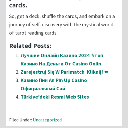
cards.
So, get a deck, shuffle the cards, and embark on a
journey of self-discovery with the mystical world
of tarot reading cards.
Related Posts:
Лучшие Онлайн Казино 2024 ⭐топ
Казино На Деньги От Casino Onlin
Zarejestruj Się W Parimatch ️ Kliknij! ⬅️
Казино Пин Ап Pin Up Casino
Официальный Сай
Türkiye’deki Resmi Web Sites
Filed Under:
Uncategorized