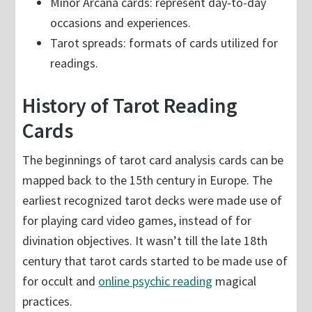
Minor Arcana cards: represent day-to-day
occasions and experiences.
Tarot spreads: formats of cards utilized for
readings.
History of Tarot Reading
Cards
The beginnings of tarot card analysis cards can be
mapped back to the 15th century in Europe. The
earliest recognized tarot decks were made use of
for playing card video games, instead of for
divination objectives. It wasn’t till the late 18th
century that tarot cards started to be made use of
for occult and
online psychic reading
magical
practices.