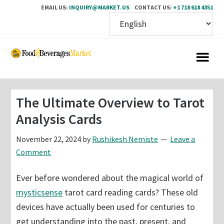
EMAIL US:
INQUIRY@MARKET.US
CONTACT US:
+1 718 618 4351
Skip
Skip
to
to
main
primary
content
sidebar
The Ultimate Overview to Tarot
Analysis Cards
November 22, 2024
by
Rushikesh Nemiste
Leave a
Comment
Ever before wondered about the magical world of
mysticsense
tarot card reading cards? These old
devices have actually been used for centuries to
get understanding into the past, present, and