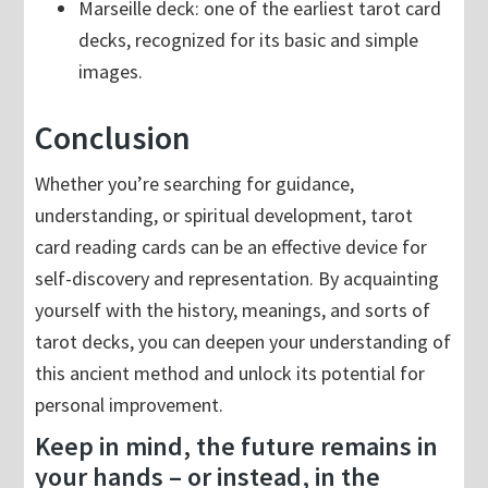
Marseille deck: one of the earliest tarot card
decks, recognized for its basic and simple
images.
Conclusion
Whether you’re searching for guidance,
understanding, or spiritual development, tarot
card reading cards can be an effective device for
self-discovery and representation. By acquainting
yourself with the history, meanings, and sorts of
tarot decks, you can deepen your understanding of
this ancient method and unlock its potential for
personal improvement.
Keep in mind, the future remains in
your hands – or instead, in the