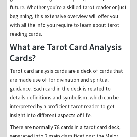
future. Whether you’re a skilled tarot reader or just
beginning, this extensive overview will offer you
with all the info you require to learn about tarot
reading cards.
What are Tarot Card Analysis
Cards?
Tarot card analysis cards are a deck of cards that
are made use of for divination and spiritual
guidance. Each card in the deck is related to
details definitions and symbolism, which can be
interpreted by a proficient tarot reader to get
insight into different aspects of life.
There are normally 78 cards in a tarot card deck,
separated into 2 main classifications: the Major