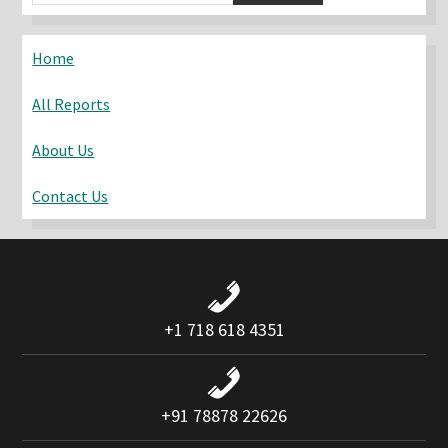
Sidebar
this
website
Home
All Reports
About Us
Contact Us
+1 718 618 4351
+91 78878 22626