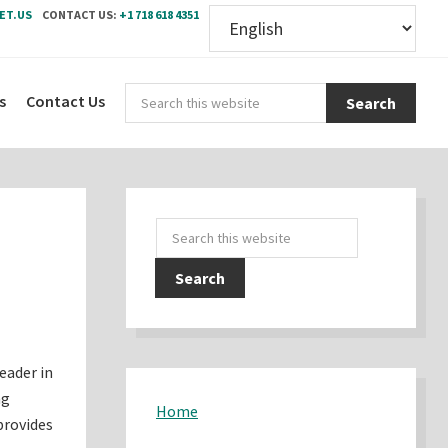
ET.US
CONTACT US:
+1 718 618 4351
Sear
s
Contact Us
this
webs
Primary
Search
Sidebar
this
website
eader in
ng
Home
provides