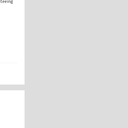
nteeing