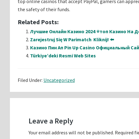
top online casinos that accept PayPal, gamers can appr
the safety of their funds.
Related Posts:
Лучшие Онлайн Казино 2024 ⭐топ Казино На Де
Zarejestruj Się W Parimatch ️ Kliknij! ⬅️
Казино Пин Ап Pin Up Casino Официальный Са
Türkiye’deki Resmi Web Sites
Filed Under:
Uncategorized
Reader
Interactions
Leave a Reply
Your email address will not be published.
Required fi