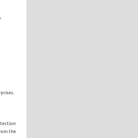
e
prises.
otection
from the