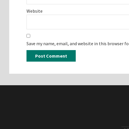
Website
Save my name, email, and website in this browser f