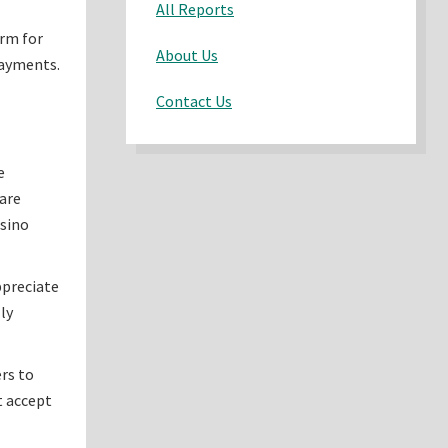
All Reports
orm for
About Us
payments.
Contact Us
e
are
asino
ppreciate
ly
rs to
t accept