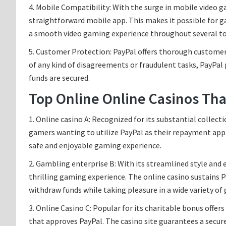
4. Mobile Compatibility: With the surge in mobile video 
straightforward mobile app. This makes it possible for 
a smooth video gaming experience throughout several to
5. Customer Protection: PayPal offers thorough customer
of any kind of disagreements or fraudulent tasks, PayPal 
funds are secured.
Top Online Online Casinos Th
1. Online casino A: Recognized for its substantial collect
gamers wanting to utilize PayPal as their repayment appr
safe and enjoyable gaming experience.
2. Gambling enterprise B: With its streamlined style an
thrilling gaming experience. The online casino sustains
withdraw funds while taking pleasure in a wide variety of
3. Online Casino C: Popular for its charitable bonus offe
that approves PayPal. The casino site guarantees a secu