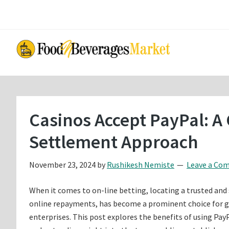
Skip
Skip
to
to
main
primary
content
sidebar
Casinos Accept PayPal: A
Settlement Approach
November 23, 2024
by
Rushikesh Nemiste
Leave a Co
When it comes to on-line betting, locating a trusted and 
online repayments, has become a prominent choice for
enterprises. This post explores the benefits of using Pa