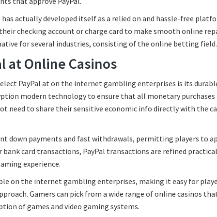
nts that approve PayPal.
has actually developed itself as a relied on and hassle-free platf
 their checking account or charge card to make smooth online re
tive for several industries, consisting of the online betting field.
al at Online Casinos
select PayPal at on the internet gambling enterprises is its durabl
ryption modern technology to ensure that all monetary purchases 
not need to share their sensitive economic info directly with the c
tant down payments and fast withdrawals, permitting players to a
r bank card transactions, PayPal transactions are refined practical
gaming experience.
ble on the internet gambling enterprises, making it easy for playe
pproach. Gamers can pick from a wide range of online casinos tha
 option of games and video gaming systems.