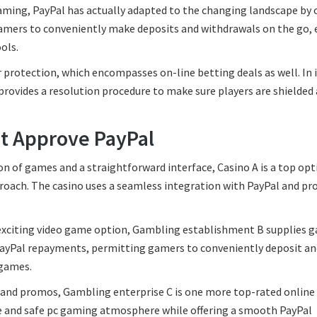
gaming, PayPal has actually adapted to the changing landscape by o
gamers to conveniently make deposits and withdrawals on the go, 
ols.
 protection, which encompasses on-line betting deals as well. In 
provides a resolution procedure to make sure players are shielded 
at Approve PayPal
ion of games and a straightforward interface, Casino A is a top opt
oach. The casino uses a seamless integration with PayPal and pro
d exciting video game option, Gambling establishment B supplies 
 PayPal repayments, permitting gamers to conveniently deposit an
 games.
rs and promos, Gambling enterprise C is one more top-rated online
re and safe pc gaming atmosphere while offering a smooth PayPal