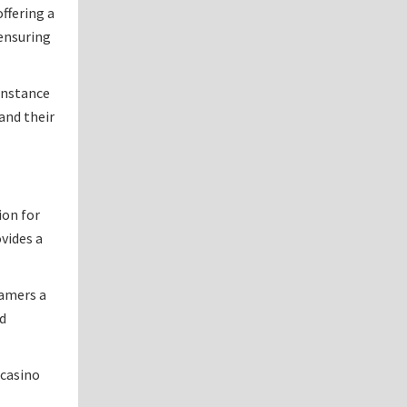
ffering a
ensuring
instance
and their
ion for
vides a
gamers a
d
 casino