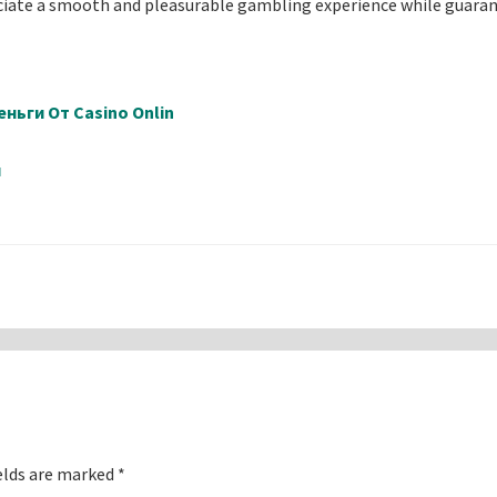
eciate a smooth and pleasurable gambling experience while guara
ньги От Casino Onlin
й
elds are marked
*