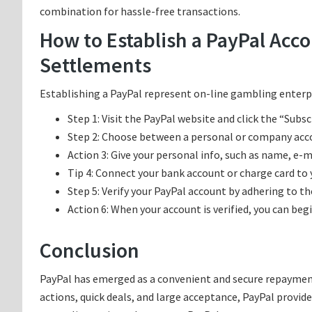
combination for hassle-free transactions.
How to Establish a PayPal Acc
Settlements
Establishing a PayPal represent on-line gambling enterp
Step 1: Visit the PayPal website and click the “Subsc
Step 2: Choose between a personal or company acc
Action 3: Give your personal info, such as name, e-m
Tip 4: Connect your bank account or charge card to 
Step 5: Verify your PayPal account by adhering to th
Action 6: When your account is verified, you can be
Conclusion
PayPal has emerged as a convenient and secure repayment
actions, quick deals, and large acceptance, PayPal prov