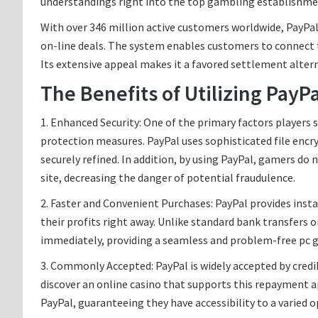
understandings right into the top gambling establishme
With over 346 million active customers worldwide, PayPal 
on-line deals. The system enables customers to connect
Its extensive appeal makes it a favored settlement alterna
The Benefits of Utilizing PayP
1. Enhanced Security: One of the primary factors players 
protection measures. PayPal uses sophisticated file enc
securely refined. In addition, by using PayPal, gamers do 
site, decreasing the danger of potential fraudulence.
2. Faster and Convenient Purchases: PayPal provides ins
their profits right away. Unlike standard bank transfers o
immediately, providing a seamless and problem-free pc 
3. Commonly Accepted: PayPal is widely accepted by credi
discover an online casino that supports this repayment a
PayPal, guaranteeing they have accessibility to a varied