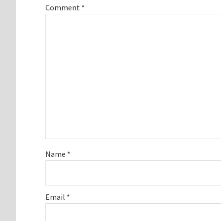
Comment
*
Name
*
Email
*