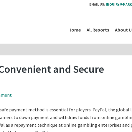
EMAIL US:
INQUIRY@MARK
Home
All Reports
About U
 Convenient and Secure
mment
safe payment method is essential for players. PayPal, the global l
 gamers to down payment and withdraw funds from online gambli
yPal as a repayment technique at online gambling enterprises and 