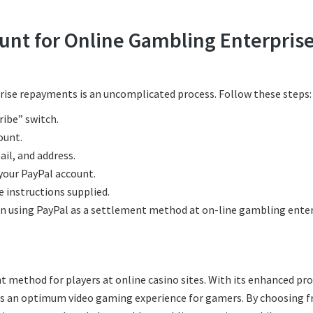
ount for Online Gambling Enterpris
rise repayments is an uncomplicated process. Follow these steps:
ribe” switch.
ount.
ail, and address.
your PayPal account.
e instructions supplied.
gin using PayPal as a settlement method at on-line gambling enter
 method for players at online casino sites. With its enhanced pr
ides an optimum video gaming experience for gamers. By choosing 