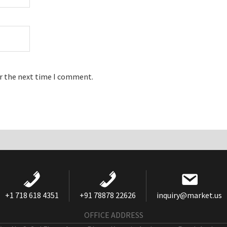
or the next time I comment.
+1 718 618 4351
+91 78878 22626
inquiry@market.us
OFFICE ADDRESS