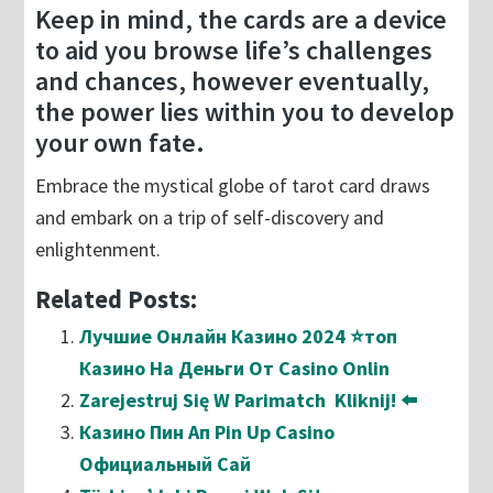
Keep in mind, the cards are a device
to aid you browse life’s challenges
and chances, however eventually,
the power lies within you to develop
your own fate.
Embrace the mystical globe of tarot card draws
and embark on a trip of self-discovery and
enlightenment.
Related Posts:
Лучшие Онлайн Казино 2024 ⭐топ
Казино На Деньги От Casino Onlin
Zarejestruj Się W Parimatch ️ Kliknij! ⬅️
Казино Пин Ап Pin Up Casino
Официальный Сай