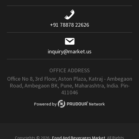
+91 78878 22626
inquiry@market.us
OFFICE ADDRESS
Office No 8, 3rd Floor, Aston Plaza, Katraj - Ambegaon
Road, Ambegaon BK, Pune, Maharashtra, India. Pin-
411046
Powered by
Network
Copyrights © 2026 ·
Food And Beverages Market
. All Rights