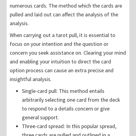
numerous cards. The method which the cards are
pulled and laid out can affect the analysis of the
analysis.
When carrying out a tarot pull, it is essential to
focus on your intention and the question or
concern you seek assistance on. Clearing your mind
and enabling your intuition to direct the card
option process can cause an extra precise and
insightful analysis.
Single-card pull: This method entails
arbitrarily selecting one card from the deck
to respond to a details concern or give
general support.
Three-card spread: In this popular spread,
three cards are pulled and outlined in a