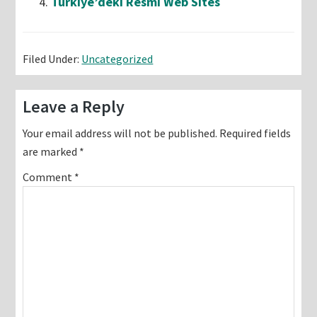
Türkiye’deki Resmi Web Sites
Filed Under:
Uncategorized
Reader
Leave a Reply
Interactions
Your email address will not be published.
Required fields
are marked
*
Comment
*