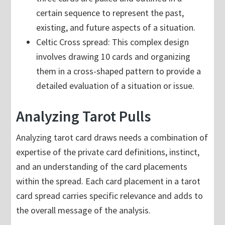
certain sequence to represent the past,
existing, and future aspects of a situation.
Celtic Cross spread: This complex design
involves drawing 10 cards and organizing
them in a cross-shaped pattern to provide a
detailed evaluation of a situation or issue.
Analyzing Tarot Pulls
Analyzing tarot card draws needs a combination of
expertise of the private card definitions, instinct,
and an understanding of the card placements
within the spread. Each card placement in a tarot
card spread carries specific relevance and adds to
the overall message of the analysis.