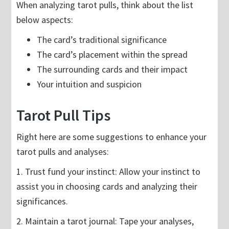
When analyzing tarot pulls, think about the list
below aspects:
The card’s traditional significance
The card’s placement within the spread
The surrounding cards and their impact
Your intuition and suspicion
Tarot Pull Tips
Right here are some suggestions to enhance your
tarot pulls and analyses:
1. Trust fund your instinct: Allow your instinct to
assist you in choosing cards and analyzing their
significances.
2. Maintain a tarot journal: Tape your analyses,