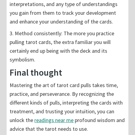
interpretations, and any type of understandings
you gain from them to track your development
and enhance your understanding of the cards.
3. Method consistently: The more you practice
pulling tarot cards, the extra familiar you will
certainly end up being with the deck and its
symbolism.
Final thought
Mastering the art of tarot card pulls takes time,
practice, and perseverance. By recognizing the
different kinds of pulls, interpreting the cards with
treatment, and trusting your intuition, you can
unlock the
readings near me
profound wisdom and
advice that the tarot needs to use.