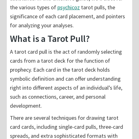
the various types of
psychicoz
tarot pulls, the
significance of each card placement, and pointers
for analyzing your analyses.
What is a Tarot Pull?
A tarot card pull is the act of randomly selecting
cards from a tarot deck for the function of
prophecy. Each card in the tarot deck holds
symbolic definition and can offer understanding
right into different aspects of an individual’s life,
such as connections, career, and personal
development.
There are several techniques for drawing tarot
card cards, including single-card pulls, three-card
spreads, and extra sophisticated formats with