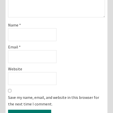
Name
*
Email
*
Website
Save my name, email, and website in this browser for
the next time I comment.