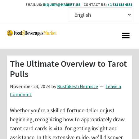
EMAIL US:
INQUIRY@MARKET.US
CONTACT US:
+1 718 618 4351
Skip
Skip
to
to
main
primary
content
sidebar
The Ultimate Overview to Tarot
Pulls
November 23, 2024
by
Rushikesh Nemiste
Leave a
Comment
Whether you’re a skilled fortune-teller or just
beginning, recognizing how to appropriately draw
tarot card cards is vital for getting insight and
assistance. In this extensive guide, we’ll discover