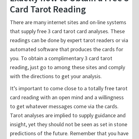
Card Tarot Reading
There are many internet sites and on-line systems
that supply free 3 card tarot card analyses. These
readings can be done by expert tarot readers or via
automated software that produces the cards for
you. To obtain a complimentary 3 card tarot
reading, just go to among these sites and comply
with the directions to get your analysis.
It’s important to come close to a totally free tarot
card reading with an open mind and a willingness
to get whatever messages come via the cards.
Tarot analyses are implied to supply guidance and
insight, yet they should not be seen as set in stone
predictions of the future. Remember that you have