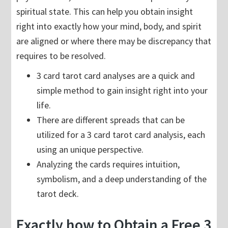
spiritual state. This can help you obtain insight
right into exactly how your mind, body, and spirit
are aligned or where there may be discrepancy that
requires to be resolved.
3 card tarot card analyses are a quick and
simple method to gain insight right into your
life.
There are different spreads that can be
utilized for a 3 card tarot card analysis, each
using an unique perspective.
Analyzing the cards requires intuition,
symbolism, and a deep understanding of the
tarot deck.
Exactly how to Obtain a Free 3