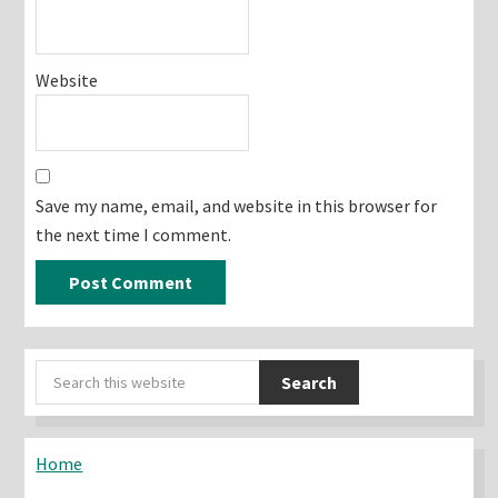
Website
Save my name, email, and website in this browser for
the next time I comment.
Primary
Search
Sidebar
this
website
Home