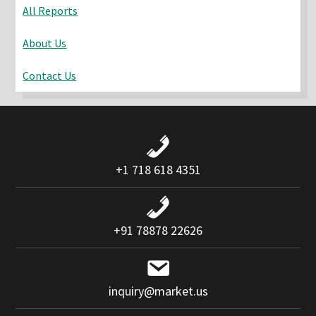
All Reports
About Us
Contact Us
+1 718 618 4351
+91 78878 22626
inquiry@market.us