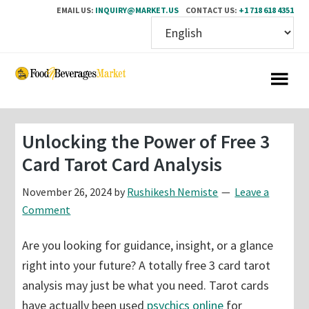
EMAIL US:
INQUIRY@MARKET.US
CONTACT US:
+1 718 618 4351
Skip
Skip
to
to
main
primary
content
sidebar
Unlocking the Power of Free 3
Card Tarot Card Analysis
November 26, 2024
by
Rushikesh Nemiste
Leave a
Comment
Are you looking for guidance, insight, or a glance
right into your future? A totally free 3 card tarot
analysis may just be what you need. Tarot cards
have actually been used
psychics online
for