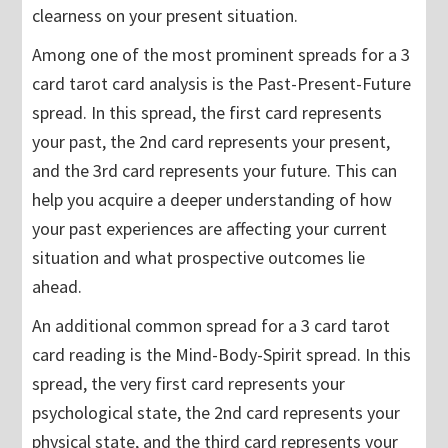
clearness on your present situation.
Among one of the most prominent spreads for a 3
card tarot card analysis is the Past-Present-Future
spread. In this spread, the first card represents
your past, the 2nd card represents your present,
and the 3rd card represents your future. This can
help you acquire a deeper understanding of how
your past experiences are affecting your current
situation and what prospective outcomes lie
ahead.
An additional common spread for a 3 card tarot
card reading is the Mind-Body-Spirit spread. In this
spread, the very first card represents your
psychological state, the 2nd card represents your
physical state, and the third card represents your