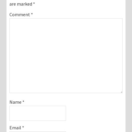
are marked
*
Comment
*
Name
*
Email
*