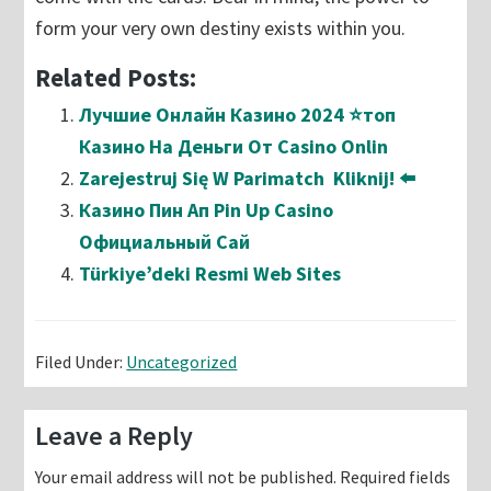
form your very own destiny exists within you.
Related Posts:
Лучшие Онлайн Казино 2024 ⭐топ
Казино На Деньги От Casino Onlin
Zarejestruj Się W Parimatch ️ Kliknij! ⬅️
Казино Пин Ап Pin Up Casino
Официальный Сай
Türkiye’deki Resmi Web Sites
Filed Under:
Uncategorized
Reader
Leave a Reply
Interactions
Your email address will not be published.
Required fields