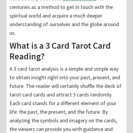
centuries as a method to get in touch with the
spiritual world and acquire a much deeper
understanding of ourselves and the globe around
us.
What is a 3 Card Tarot Card
Reading?
A 3 card tarot analysis is a simple and simple way
to obtain insight right into your past, present, and
future. The reader will certainly shuffle the deck of
tarot card cards and attract 3 cards randomly.
Each card stands for a different element of your
life: the past, the present, and the future. By
analyzing the symbols and imagery on the cards,
the viewers can provide you with guidance and