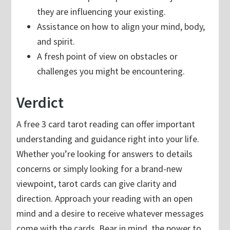
they are influencing your existing.
Assistance on how to align your mind, body,
and spirit.
A fresh point of view on obstacles or
challenges you might be encountering.
Verdict
A free 3 card tarot reading can offer important
understanding and guidance right into your life.
Whether you’re looking for answers to details
concerns or simply looking for a brand-new
viewpoint, tarot cards can give clarity and
direction. Approach your reading with an open
mind and a desire to receive whatever messages
come with the cards. Bear in mind, the power to