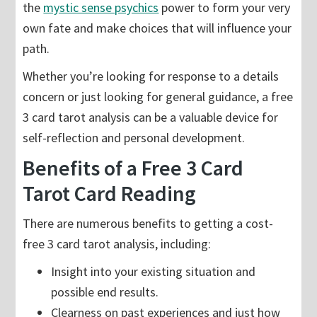
the
mystic sense psychics
power to form your very
own fate and make choices that will influence your
path.
Whether you’re looking for response to a details
concern or just looking for general guidance, a free
3 card tarot analysis can be a valuable device for
self-reflection and personal development.
Benefits of a Free 3 Card
Tarot Card Reading
There are numerous benefits to getting a cost-
free 3 card tarot analysis, including:
Insight into your existing situation and
possible end results.
Clearness on past experiences and just how