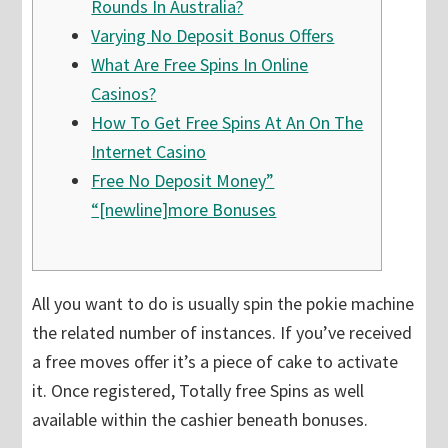
Rounds In Australia?
Varying No Deposit Bonus Offers
What Are Free Spins In Online
Casinos?
How To Get Free Spins At An On The
Internet Casino
Free No Deposit Money”
“[newline]more Bonuses
All you want to do is usually spin the pokie machine
the related number of instances. If you’ve received
a free moves offer it’s a piece of cake to activate
it. Once registered, Totally free Spins as well
available within the cashier beneath bonuses.