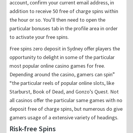
account, confirm your current email address, in
addition to receive 50 free of charge spins within
the hour or so. You’ll then need to open the
particular bonuses tab in the profile area in order
to activate your free spins.
Free spins zero deposit in Sydney offer players the
opportunity to delight in some of the particular
most popular online casino games for free.
Depending around the casino, gamers can spin”
“the particular reels of popular online slots, like
Starburst, Book of Dead, and Gonzo’s Quest. Not
all casinos offer the particular same games with no
deposit free of charge spins, but numerous do give
gamers usage of a extensive variety of headings.
Risk-free Spins