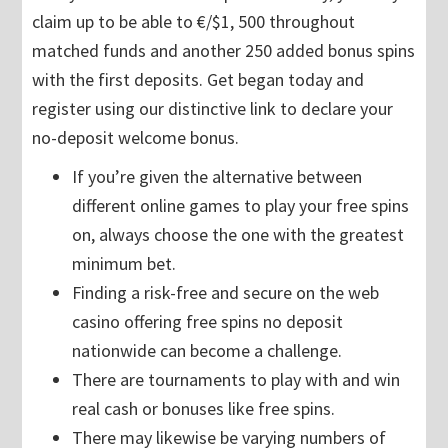
claim up to be able to €/$1, 500 throughout
matched funds and another 250 added bonus spins
with the first deposits. Get began today and
register using our distinctive link to declare your
no-deposit welcome bonus.
If you’re given the alternative between
different online games to play your free spins
on, always choose the one with the greatest
minimum bet.
Finding a risk-free and secure on the web
casino offering free spins no deposit
nationwide can become a challenge.
There are tournaments to play with and win
real cash or bonuses like free spins.
There may likewise be varying numbers of