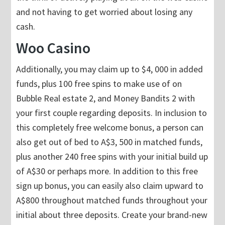
and not having to get worried about losing any
cash.
Woo Casino
Additionally, you may claim up to $4, 000 in added
funds, plus 100 free spins to make use of on
Bubble Real estate 2, and Money Bandits 2 with
your first couple regarding deposits. In inclusion to
this completely free welcome bonus, a person can
also get out of bed to A$3, 500 in matched funds,
plus another 240 free spins with your initial build up
of A$30 or perhaps more. In addition to this free
sign up bonus, you can easily also claim upward to
A$800 throughout matched funds throughout your
initial about three deposits. Create your brand-new