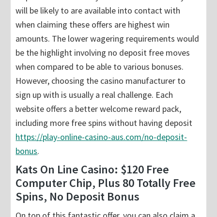
will be likely to are available into contact with
when claiming these offers are highest win
amounts. The lower wagering requirements would
be the highlight involving no deposit free moves
when compared to be able to various bonuses.
However, choosing the casino manufacturer to
sign up with is usually a real challenge. Each
website offers a better welcome reward pack,
including more free spins without having deposit
https://play-online-casino-aus.com/no-deposit-
bonus
.
Kats On Line Casino: $120 Free
Computer Chip, Plus 80 Totally Free
Spins, No Deposit Bonus
On top of this fantastic offer, you can also claim a