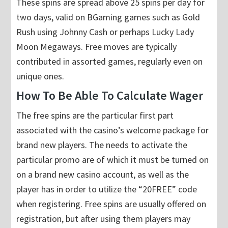
These spins are spread above 25 spins per day for
two days, valid on BGaming games such as Gold
Rush using Johnny Cash or perhaps Lucky Lady
Moon Megaways. Free moves are typically
contributed in assorted games, regularly even on
unique ones.
How To Be Able To Calculate Wager
The free spins are the particular first part
associated with the casino’s welcome package for
brand new players. The needs to activate the
particular promo are of which it must be turned on
on a brand new casino account, as well as the
player has in order to utilize the “20FREE” code
when registering. Free spins are usually offered on
registration, but after using them players may