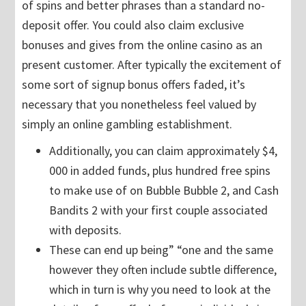
of spins and better phrases than a standard no-
deposit offer. You could also claim exclusive
bonuses and gives from the online casino as an
present customer. After typically the excitement of
some sort of signup bonus offers faded, it’s
necessary that you nonetheless feel valued by
simply an online gambling establishment.
Additionally, you can claim approximately $4,
000 in added funds, plus hundred free spins
to make use of on Bubble Bubble 2, and Cash
Bandits 2 with your first couple associated
with deposits.
These can end up being” “one and the same
however they often include subtle difference,
which in turn is why you need to look at the