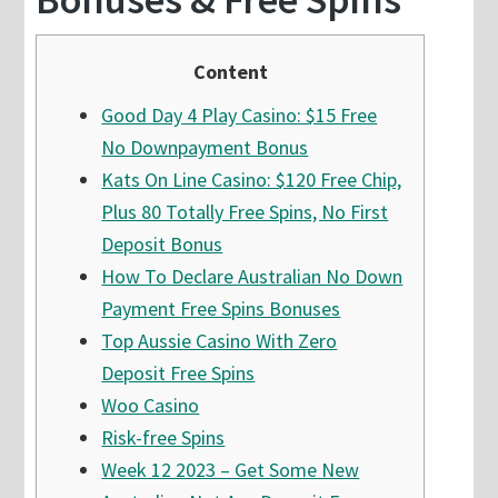
Content
Good Day 4 Play Casino: $15 Free
No Downpayment Bonus
Kats On Line Casino: $120 Free Chip,
Plus 80 Totally Free Spins, No First
Deposit Bonus
How To Declare Australian No Down
Payment Free Spins Bonuses
Top Aussie Casino With Zero
Deposit Free Spins
Woo Casino
Risk-free Spins
Week 12 2023 – Get Some New