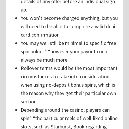
details of any offer before an individual sign
up.
You won’t become charged anything, but you
will need to be able to complete a valid debit
card confirmation.
You may well still be minimal to specific free
spin pokies” “however your payout could
always be much more.
Rollover terms would be the most important
circumstances to take into consideration
when using no-deposit bonus spins, which is
the reason why they get their particular own
section.
Depending around the casino, players can
spin” “the particular reels of well-liked online
slots, such as Starburst, Book regarding