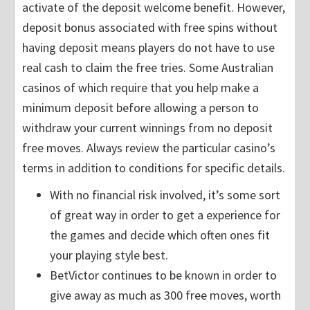
activate of the deposit welcome benefit. However,
deposit bonus associated with free spins without
having deposit means players do not have to use
real cash to claim the free tries. Some Australian
casinos of which require that you help make a
minimum deposit before allowing a person to
withdraw your current winnings from no deposit
free moves. Always review the particular casino’s
terms in addition to conditions for specific details.
With no financial risk involved, it’s some sort
of great way in order to get a experience for
the games and decide which often ones fit
your playing style best.
BetVictor continues to be known in order to
give away as much as 300 free moves, worth