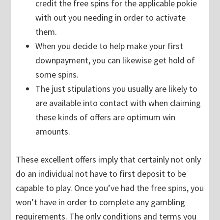
credit the free spins for the applicable pokie
with out you needing in order to activate
them.
When you decide to help make your first
downpayment, you can likewise get hold of
some spins.
The just stipulations you usually are likely to
are available into contact with when claiming
these kinds of offers are optimum win
amounts.
These excellent offers imply that certainly not only
do an individual not have to first deposit to be
capable to play. Once you’ve had the free spins, you
won’t have in order to complete any gambling
requirements. The only conditions and terms you