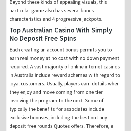
Beyond these kinds of appealing visuals, this
particular game also has several bonus
characteristics and 4 progressive jackpots.
Top Australian Casino With Simply
No Deposit Free Spins
Each creating an account bonus permits you to
earn real money at no cost with no down payment
required. A vast majority of online internet casinos
in Australia include reward schemes with regard to
loyal customers. Usually, players earn details when
they enjoy and move coming from one tier
involving the program to the next. Some of
typically the benefits for associates include
exclusive bonuses, including the best not any
deposit free rounds Quotes offers. Therefore, a