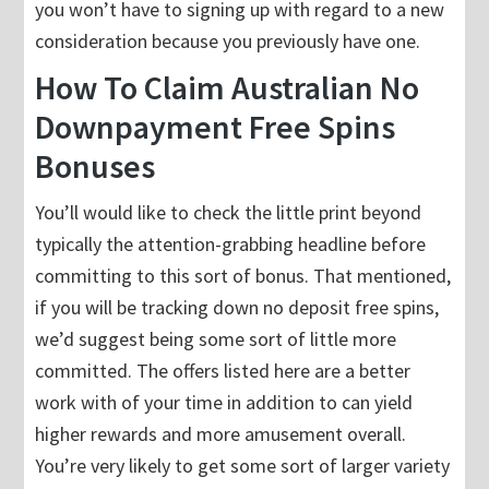
you won’t have to signing up with regard to a new
consideration because you previously have one.
How To Claim Australian No
Downpayment Free Spins
Bonuses
You’ll would like to check the little print beyond
typically the attention-grabbing headline before
committing to this sort of bonus. That mentioned,
if you will be tracking down no deposit free spins,
we’d suggest being some sort of little more
committed. The offers listed here are a better
work with of your time in addition to can yield
higher rewards and more amusement overall.
You’re very likely to get some sort of larger variety