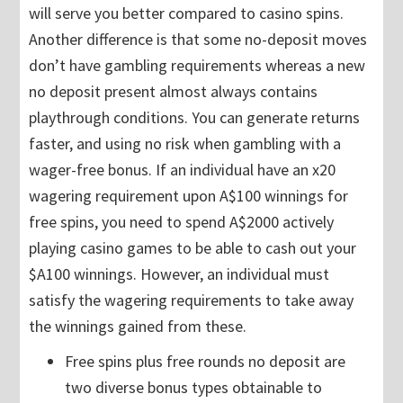
will serve you better compared to casino spins.
Another difference is that some no-deposit moves
don’t have gambling requirements whereas a new
no deposit present almost always contains
playthrough conditions. You can generate returns
faster, and using no risk when gambling with a
wager-free bonus. If an individual have an x20
wagering requirement upon A$100 winnings for
free spins, you need to spend A$2000 actively
playing casino games to be able to cash out your
$A100 winnings. However, an individual must
satisfy the wagering requirements to take away
the winnings gained from these.
Free spins plus free rounds no deposit are
two diverse bonus types obtainable to