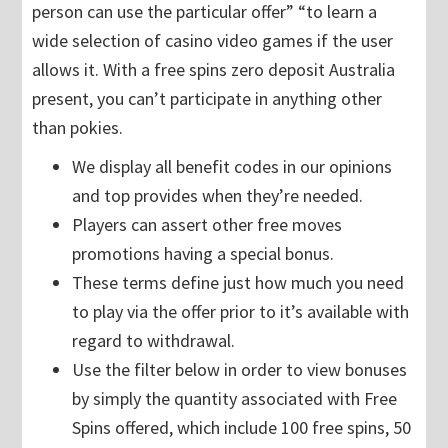
person can use the particular offer” “to learn a
wide selection of casino video games if the user
allows it. With a free spins zero deposit Australia
present, you can’t participate in anything other
than pokies.
We display all benefit codes in our opinions
and top provides when they’re needed.
Players can assert other free moves
promotions having a special bonus.
These terms define just how much you need
to play via the offer prior to it’s available with
regard to withdrawal.
Use the filter below in order to view bonuses
by simply the quantity associated with Free
Spins offered, which include 100 free spins, 50