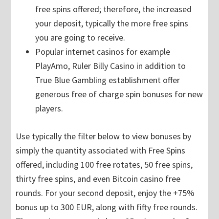
free spins offered; therefore, the increased
your deposit, typically the more free spins
you are going to receive.
Popular internet casinos for example
PlayAmo, Ruler Billy Casino in addition to
True Blue Gambling establishment offer
generous free of charge spin bonuses for new
players.
Use typically the filter below to view bonuses by
simply the quantity associated with Free Spins
offered, including 100 free rotates, 50 free spins,
thirty free spins, and even Bitcoin casino free
rounds. For your second deposit, enjoy the +75%
bonus up to 300 EUR, along with fifty free rounds.