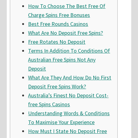
How To Choose The Best Free Of
Charge Spins Free Bonuses
Best Free Rounds Casinos
What Are No Deposit Free Spins?
Free Rotates No Deposit
Terms In Addition To Conditions Of
Australian Free Spins Not Any
Deposit
What Are They And How Do No First
Deposit Free Spins Work?
Australia’s Finest No Deposit Cost-
free Spins Casinos
Understanding Words & Conditions
To Maximise Your Experience
How Must I State No Deposit Free