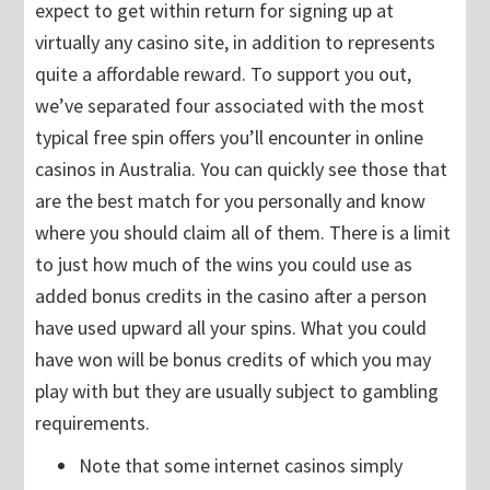
expect to get within return for signing up at
virtually any casino site, in addition to represents
quite a affordable reward. To support you out,
we’ve separated four associated with the most
typical free spin offers you’ll encounter in online
casinos in Australia. You can quickly see those that
are the best match for you personally and know
where you should claim all of them. There is a limit
to just how much of the wins you could use as
added bonus credits in the casino after a person
have used upward all your spins. What you could
have won will be bonus credits of which you may
play with but they are usually subject to gambling
requirements.
Note that some internet casinos simply