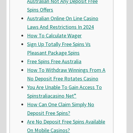
Australian Not Any Deposit Free
Spins Offers
Australian Online On Line Casino
Laws And Restrictions In 2024
How To Calculate Wager
Sign Up Totally Free Spins Vs
Pleasant Package Spins
Free Spins Free Australia
How To Withdraw Winnings From A
No Deposit Free Rotates Casino
You Are Unable To Gain Access To
Spinstraliacasino Net”
How Can One Claim Simply No
Deposit Free Spins?
Are No Deposit Free Spins Available
On Mobile Casinos?