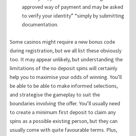
approved way of payment and may be asked
to verify your identity” “simply by submitting
documentation.
Some casinos might require a new bonus code
during registration, but we all list these obviously
too. It may appear unlikely, but understanding the
limitations of the no deposit spins will certainly
help you to maximise your odds of winning. You’ll
be able to be able to make informed selections,
and strategise the gameplay to suit the
boundaries involving the offer. You’ll usually need
to create a minimum first deposit to claim any
spins as a possible existing person, but they can
usually come with quite favourable terms. Plus,