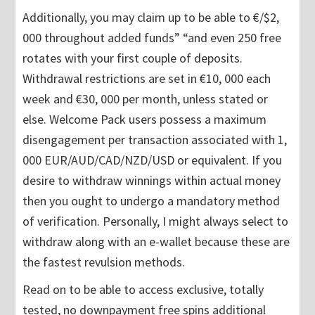
Additionally, you may claim up to be able to €/$2,
000 throughout added funds” “and even 250 free
rotates with your first couple of deposits.
Withdrawal restrictions are set in €10, 000 each
week and €30, 000 per month, unless stated or
else. Welcome Pack users possess a maximum
disengagement per transaction associated with 1,
000 EUR/AUD/CAD/NZD/USD or equivalent. If you
desire to withdraw winnings within actual money
then you ought to undergo a mandatory method
of verification. Personally, I might always select to
withdraw along with an e-wallet because these are
the fastest revulsion methods.
Read on to be able to access exclusive, totally
tested, no downpayment free spins additional