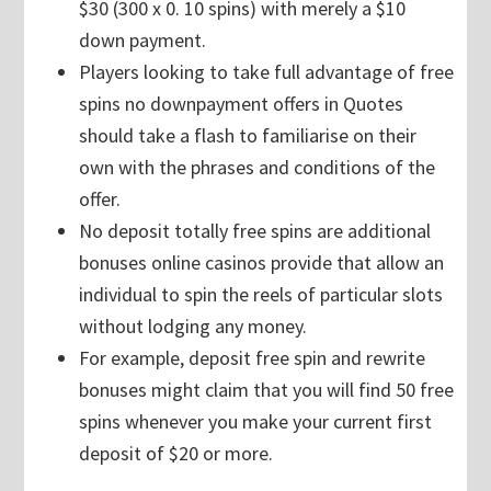
$30 (300 x 0. 10 spins) with merely a $10
down payment.
Players looking to take full advantage of free
spins no downpayment offers in Quotes
should take a flash to familiarise on their
own with the phrases and conditions of the
offer.
No deposit totally free spins are additional
bonuses online casinos provide that allow an
individual to spin the reels of particular slots
without lodging any money.
For example, deposit free spin and rewrite
bonuses might claim that you will find 50 free
spins whenever you make your current first
deposit of $20 or more.