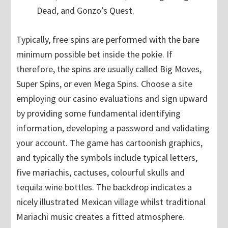
Dead, and Gonzo’s Quest.
Typically, free spins are performed with the bare
minimum possible bet inside the pokie. If
therefore, the spins are usually called Big Moves,
Super Spins, or even Mega Spins. Choose a site
employing our casino evaluations and sign upward
by providing some fundamental identifying
information, developing a password and validating
your account. The game has cartoonish graphics,
and typically the symbols include typical letters,
five mariachis, cactuses, colourful skulls and
tequila wine bottles. The backdrop indicates a
nicely illustrated Mexican village whilst traditional
Mariachi music creates a fitted atmosphere.