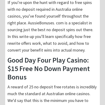
If you’re upon the hunt with regard to free spins
with no deposit required in Australia online
casinos, you’ve found yourself throughout the
right place. AussieBonuses. com is a specialist in
sourcing just the best no deposit spins out there.
In this write-up you’ll learn specifically how free
rewrite offers work, what to avoid, and how to
convert your benefit wins into actual money.
Good Day Four Play Casino:
$15 Free No Down Payment
Bonus
A reward of 25 no deposit free rotates is incredibly
much the standard at Australian online casinos.
We’d say that this is the minimum you have to