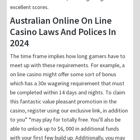
excellent scores.
Australian Online On Line
Casino Laws And Polices In
2024
The time frame implies how long gamers have to
meet up with these requirements. For example, a
on line casino might offer some sort of bonus
which has a 30x wagering requirement that must
be completed within 14 days and nights. To claim
this fantastic value pleasant promotion in the
casino, register using our exclusive link, in addition
to you” “may play for totally free. You’ll also be
able to unlock up to $6, 000 in additional funds
with your first few build up. Additionally, you may