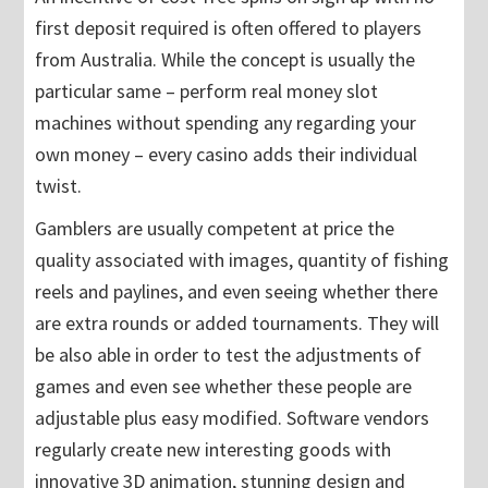
first deposit required is often offered to players
from Australia. While the concept is usually the
particular same – perform real money slot
machines without spending any regarding your
own money – every casino adds their individual
twist.
Gamblers are usually competent at price the
quality associated with images, quantity of fishing
reels and paylines, and even seeing whether there
are extra rounds or added tournaments. They will
be also able in order to test the adjustments of
games and even see whether these people are
adjustable plus easy modified. Software vendors
regularly create new interesting goods with
innovative 3D animation, stunning design and