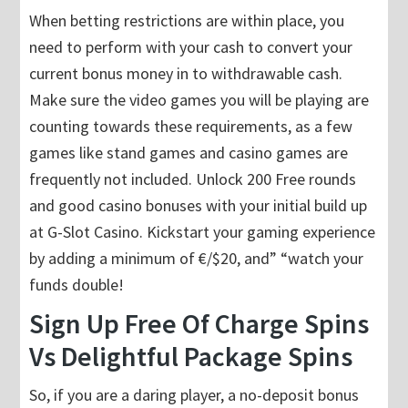
When betting restrictions are within place, you
need to perform with your cash to convert your
current bonus money in to withdrawable cash.
Make sure the video games you will be playing are
counting towards these requirements, as a few
games like stand games and casino games are
frequently not included. Unlock 200 Free rounds
and good casino bonuses with your initial build up
at G-Slot Casino. Kickstart your gaming experience
by adding a minimum of €/$20, and” “watch your
funds double!
Sign Up Free Of Charge Spins
Vs Delightful Package Spins
So, if you are a daring player, a no-deposit bonus