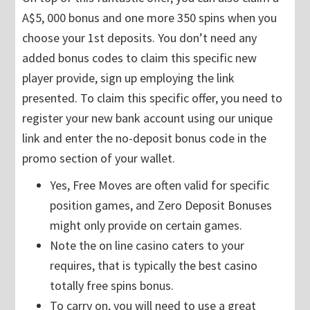
A$5, 000 bonus and one more 350 spins when you
choose your 1st deposits. You don’t need any
added bonus codes to claim this specific new
player provide, sign up employing the link
presented. To claim this specific offer, you need to
register your new bank account using our unique
link and enter the no-deposit bonus code in the
promo section of your wallet.
Yes, Free Moves are often valid for specific
position games, and Zero Deposit Bonuses
might only provide on certain games.
Note the on line casino caters to your
requires, that is typically the best casino
totally free spins bonus.
To carry on, you will need to use a great