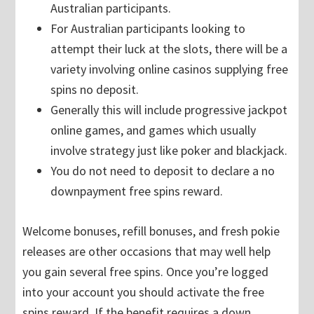
Australian participants.
For Australian participants looking to
attempt their luck at the slots, there will be a
variety involving online casinos supplying free
spins no deposit.
Generally this will include progressive jackpot
online games, and games which usually
involve strategy just like poker and blackjack.
You do not need to deposit to declare a no
downpayment free spins reward.
Welcome bonuses, refill bonuses, and fresh pokie
releases are other occasions that may well help
you gain several free spins. Once you’re logged
into your account you should activate the free
spins reward. If the benefit requires a down