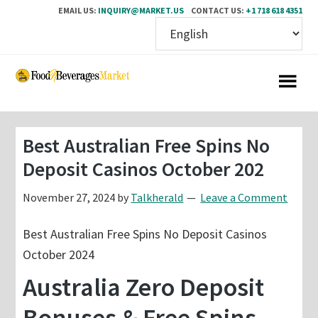
EMAIL US:
INQUIRY@MARKET.US
CONTACT US:
+1 718 618 4351
Skip
Skip
to
to
main
primary
content
sidebar
Best Australian Free Spins No
Deposit Casinos October 202
November 27, 2024
by
Talkherald
Leave a Comment
Best Australian Free Spins No Deposit Casinos
October 2024
Australia Zero Deposit
Bonuses & Free Spins