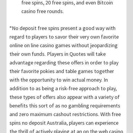
free spins, 20 free spins, and even Bitcoin
casino free rounds.
“No deposit free spins present a good way with
regard to players to savor their very own favorite
online on line casino games without jeopardizing
their own funds. Players in Quotes will take
advantage regarding these offers in order to play
their favorite pokies and table games together
with the opportunity to win actual money. In
addition to as being a risk-free approach to play,
these types of offers also appear with a variety of
benefits this sort of as no gambling requirements
and zero maximum cashout restrictions. With free
spins no deposit Australia, players can experience
the thrill of actively playing at an on the web casino