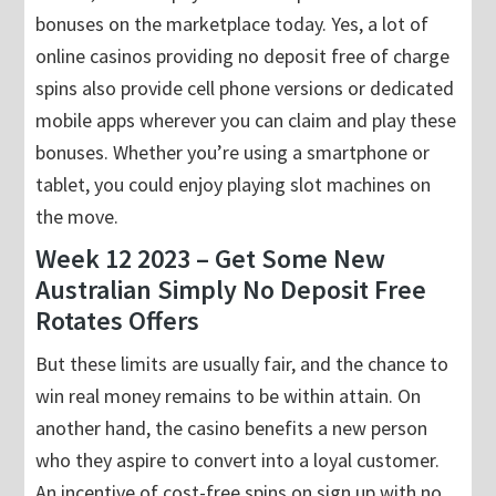
bonuses on the marketplace today. Yes, a lot of
online casinos providing no deposit free of charge
spins also provide cell phone versions or dedicated
mobile apps wherever you can claim and play these
bonuses. Whether you’re using a smartphone or
tablet, you could enjoy playing slot machines on
the move.
Week 12 2023 – Get Some New
Australian Simply No Deposit Free
Rotates Offers
But these limits are usually fair, and the chance to
win real money remains to be within attain. On
another hand, the casino benefits a new person
who they aspire to convert into a loyal customer.
An incentive of cost-free spins on sign up with no