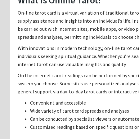
What is Online Tarot?
On-line tarot card is a virtual variation of traditional ta
supply assistance and insights into an individual’s life. I
be carried out with internet sites, mobile apps, or video
spreads and analyses, permitting individuals to choose t
With innovations in modern technology, on-line tarot car
individuals seeking spiritual guidance. Whether you’re se
internet tarot can use valuable insights and quality.
On the internet tarot readings can be performed by speci
system you choose. Some sites use personalized analyses
general support via day-to-day tarot cards or interactive 
Convenient and accessible
Wide variety of tarot card spreads and analyses
Can be conducted by specialist viewers or automat
Customized readings based on specific questions o