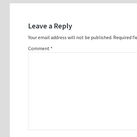
Reader
Interactions
Leave a Reply
Your email address will not be published.
Required fi
Comment
*