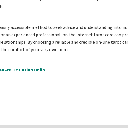
e.
 easily accessible method to seek advice and understanding into 
or an experienced professional, on the internet tarot card can pr
relationships. By choosing a reliable and credible on-line tarot ca
 the comfort of your very own home.
ньги От Casino Onlin
й