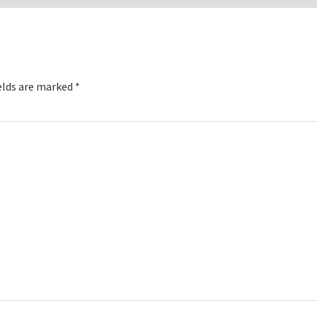
elds are marked
*