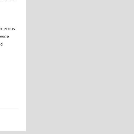
numerous
ovide
rd