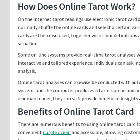
How Does Online Tarot Work?
On the internet tarot readings use electronic tarot card 
normally shuffle the online cards and select a certain var
cards are then disclosed, together with their definitions a
situation.
Some on-line systems provide real-time tarot analyses wit
interactive and tailored experience. Individuals can ask i
analysis.
Online tarot analyses can likewise be conducted with aut
system, and the computer produces a tarot spread and an
a human reader, they can still provide beneficial insights 
Benefits of Online Tarot Card
There are numerous benefits to using online tarot card fo
convenient
purple ocean
and accessible, allowing custo