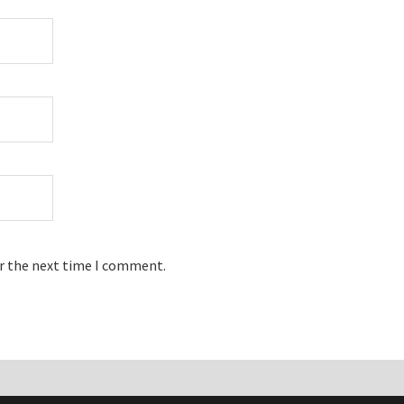
or the next time I comment.