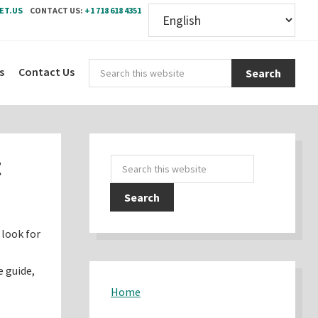
ET.US
CONTACT US:
+1 718 618 4351
Sear
s
Contact Us
this
webs
Primary
t
Search
Sidebar
this
website
 look for
e guide,
Home