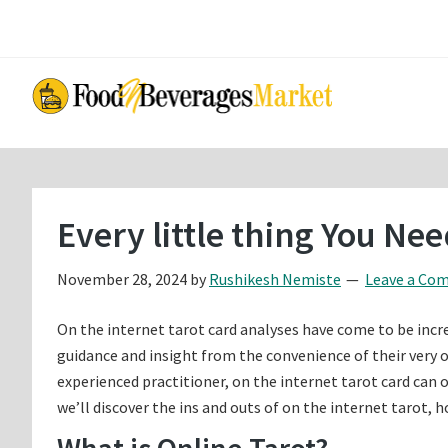
Skip
Skip
to
to
main
primary
content
sidebar
Every little thing You Ne
November 28, 2024
by
Rushikesh Nemiste
Leave a Co
On the internet tarot card analyses have come to be incr
guidance and insight from the convenience of their very 
experienced practitioner, on the internet tarot card can off
we’ll discover the ins and outs of on the internet tarot, 