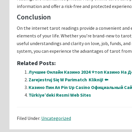
information and offer a risk-free and protected experienc
Conclusion
On the internet tarot readings provide a convenient and
elements of your life. Whether you’re brand-new to tarot 
useful understandings and clarity on love, job, funds, and 
system, you can experience the advantages of tarot from
Related Posts:
Лучшие Онлайн Казино 2024 ⭐топ Казино На Де
Zarejestruj Się W Parimatch ️ Kliknij! ⬅️
Казино Пин Ап Pin Up Casino Официальный Са
Türkiye’deki Resmi Web Sites
Filed Under:
Uncategorized