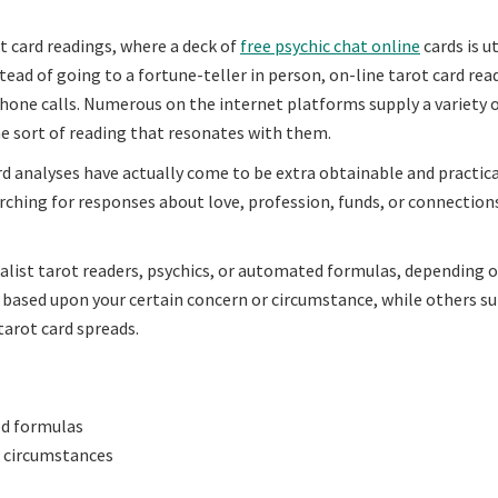
rot card readings, where a deck of
free psychic chat online
cards is ut
nstead of going to a fortune-teller in person, on-line tarot card re
 phone calls. Numerous on the internet platforms supply a variety 
he sort of reading that resonates with them.
d analyses have actually come to be extra obtainable and practica
arching for responses about love, profession, funds, or connection
alist tarot readers, psychics, or automated formulas, depending 
 based upon your certain concern or circumstance, while others s
tarot card spreads.
ed formulas
r circumstances