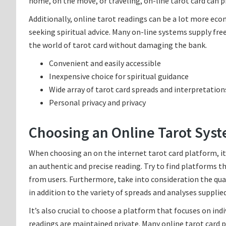
home, on the move, or traveling, on-line tarot card can pr
Additionally, online tarot readings can be a lot more ec
seeking spiritual advice. Many on-line systems supply fre
the world of tarot card without damaging the bank.
Convenient and easily accessible
Inexpensive choice for spiritual guidance
Wide array of tarot card spreads and interpretation
Personal privacy and privacy
Choosing an Online Tarot Sys
When choosing an on the internet tarot card platform, it’s
an authentic and precise reading. Try to find platforms t
from users. Furthermore, take into consideration the qual
in addition to the variety of spreads and analyses supplied
It’s also crucial to choose a platform that focuses on indi
readings are maintained private. Many online tarot card p