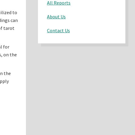
All Reports
ilized to
About Us
adings can
of tarot
Contact Us
l for
s, on the
on the
upply