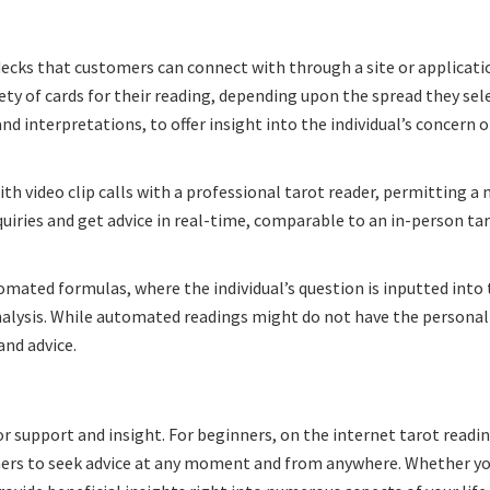
decks that customers can connect with through a site or applicati
iety of cards for their reading, depending upon the spread they sel
nd interpretations, to offer insight into the individual’s concern o
h video clip calls with a professional tarot reader, permitting a
nquiries and get advice in real-time, comparable to an in-person ta
omated formulas, where the individual’s question is inputted into
alysis. While automated readings might do not have the personal
and advice.
r support and insight. For beginners, on the internet tarot readi
mers to seek advice at any moment and from anywhere. Whether yo