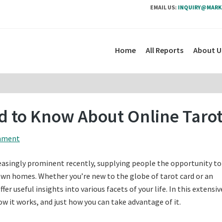
EMAIL US:
INQUIRY@MARK
Home
All Reports
About U
ed to Know About Online Taro
mment
easingly prominent recently, supplying people the opportunity to
own homes. Whether you’re new to the globe of tarot card or an
er useful insights into various facets of your life. In this extensiv
how it works, and just how you can take advantage of it.