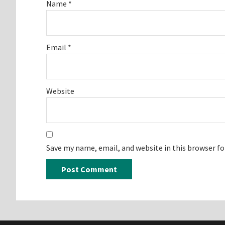
Name
*
Email
*
Website
Save my name, email, and website in this browser f