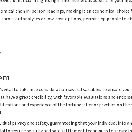
ovide beneficial insights right into numerous aspects of your life.
onomical than in-person readings, making it an economical choice 
e tarot card analyses or low-cost options, permitting people to di
s
tem
 vital to take into consideration several variables to ensure you 
hat have a great credibility, with favorable evaluations and endor
ifications and experience of the fortuneteller or psychics on the
.
vidual privacy and safety, guaranteeing that your individual info a
latforms use security and safe settlement techniques to secure in