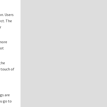
on. Users
ect. The
r
 more
rot
 the
 touch of
ngs are
u go to