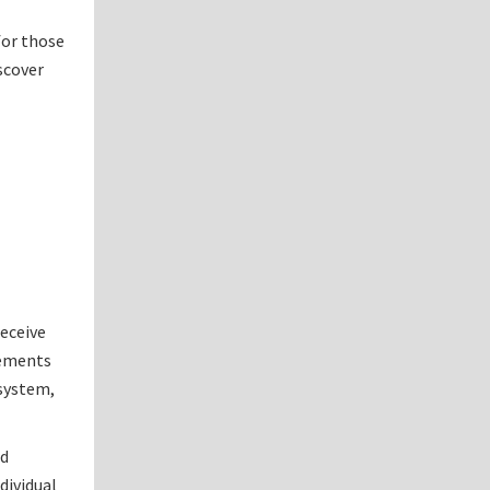
for those
scover
receive
sements
 system,
nd
dividual