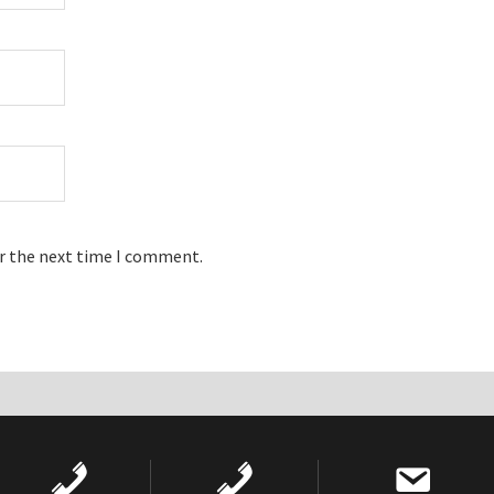
or the next time I comment.