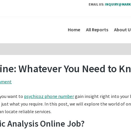
EMAIL US:
INQUIRY@MARK
Home
All Reports
About U
line: Whatever You Need to K
mment
 you want to
psychicoz phone number
gain insight right into your 
just what you require. In this post, we will explore the world of on
n locate reliable services.
ic Analysis Online Job?