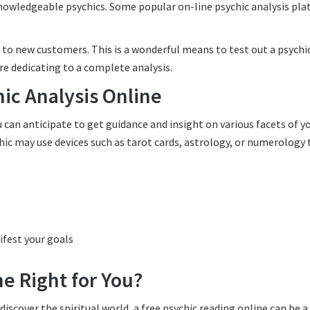
knowledgeable psychics. Some popular on-line psychic analysis pl
 to new customers. This is a wonderful means to test out a psychic
ore dedicating to a complete analysis.
hic Analysis Online
an anticipate to get guidance and insight on various facets of you
hic may use devices such as tarot cards, astrology, or numerology 
fest your goals
ne Right for You?
discover the spiritual world, a free psychic reading online can be a