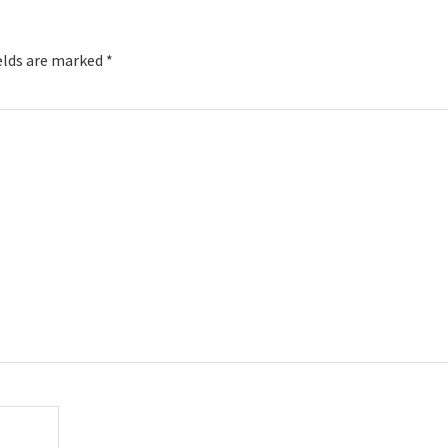
elds are marked
*