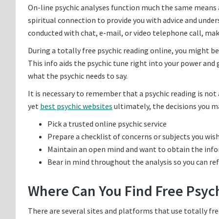
On-line psychic analyses function much the same means as 
spiritual connection to provide you with advice and under
conducted with chat, e-mail, or video telephone call, mak
During a totally free psychic reading online, you might be
This info aids the psychic tune right into your power and g
what the psychic needs to say.
It is necessary to remember that a psychic reading is not
yet
best psychic websites
ultimately, the decisions you m
Pick a trusted online psychic service
Prepare a checklist of concerns or subjects you wis
Maintain an open mind and want to obtain the inf
Bear in mind throughout the analysis so you can re
Where Can You Find Free Psyc
There are several sites and platforms that use totally free