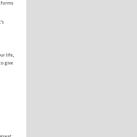
atforms
’s
r life,
to give
 great