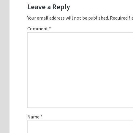
Interactions
Leave a Reply
Your email address will not be published.
Required fi
Comment
*
Name
*