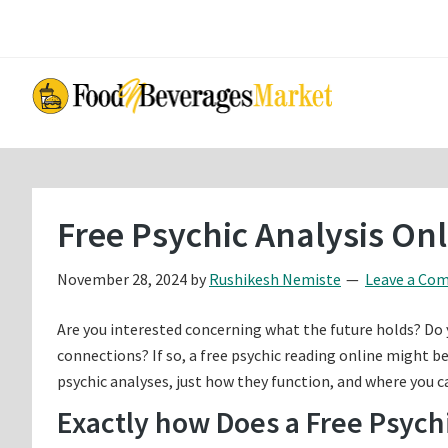
Skip
Skip
to
to
main
primary
content
sidebar
Free Psychic Analysis On
November 28, 2024
by
Rushikesh Nemiste
Leave a Co
Are you interested concerning what the future holds? Do
connections? If so, a free psychic reading online might be 
psychic analyses, just how they function, and where you ca
Exactly how Does a Free Psych