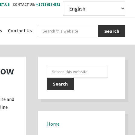
ET.US
CONTACT US:
+1 718 618 4351
Sear
s
Contact Us
this
webs
Primary
now
Search
Sidebar
this
website
life and
line
Home