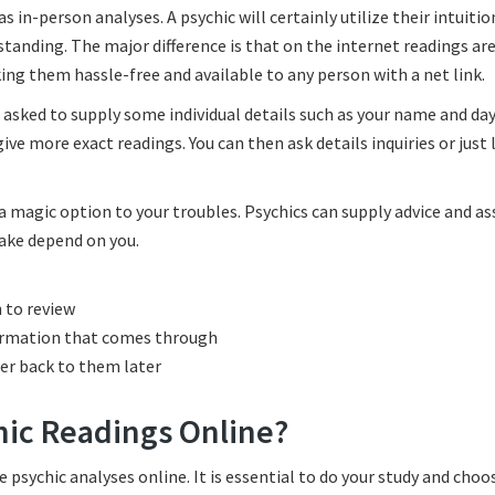
in-person analyses. A psychic will certainly utilize their intuitio
standing. The major difference is that on the internet readings ar
ing them hassle-free and available to any person with a net link.
 asked to supply some individual details such as your name and day 
ive more exact readings. You can then ask details inquiries or just 
 a magic option to your troubles. Psychics can supply advice and as
ake depend on you.
h to review
ormation that comes through
fer back to them later
hic Readings Online?
 psychic analyses online. It is essential to do your study and choo