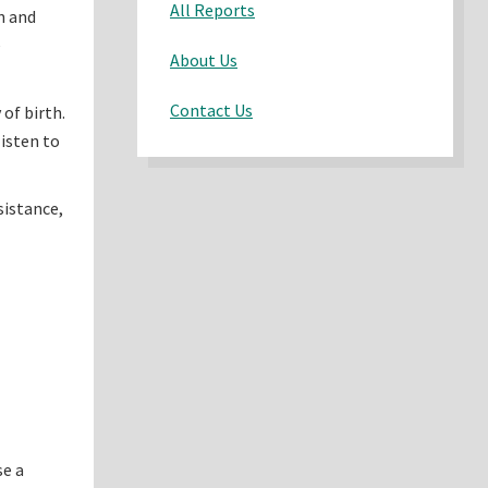
All Reports
n and
e
About Us
Contact Us
of birth.
listen to
sistance,
se a