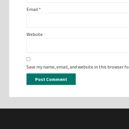
Email
*
Website
Save my name, email, and website in this browser f