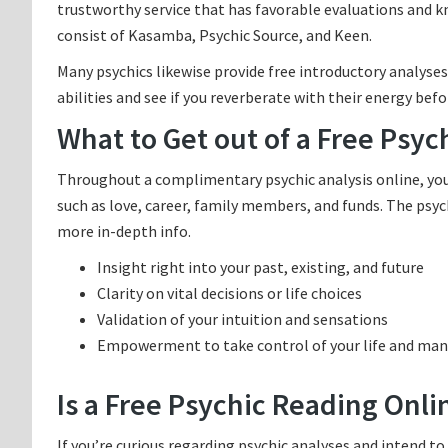
trustworthy service that has favorable evaluations and 
consist of Kasamba, Psychic Source, and Keen.
Many psychics likewise provide free introductory analyses
abilities and see if you reverberate with their energy bef
What to Get out of a Free Psyc
Throughout a complimentary psychic analysis online, you c
such as love, career, family members, and funds. The psyc
more in-depth info.
Insight right into your past, existing, and future
Clarity on vital decisions or life choices
Validation of your intuition and sensations
Empowerment to take control of your life and mani
Is a Free Psychic Reading Onli
If you’re curious regarding psychic analyses and intend to 