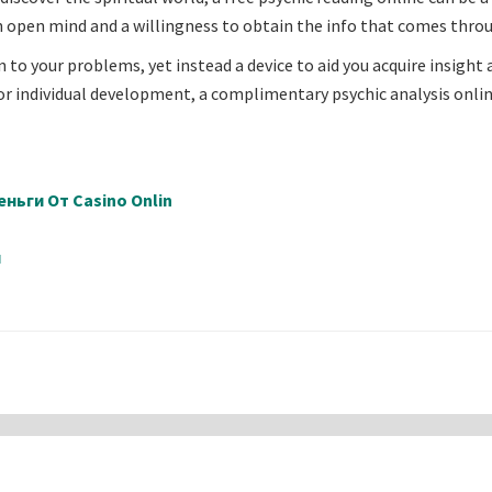
an open mind and a willingness to obtain the info that comes thro
on to your problems, yet instead a device to aid you acquire insight
, or individual development, a complimentary psychic analysis onli
ньги От Casino Onlin
й