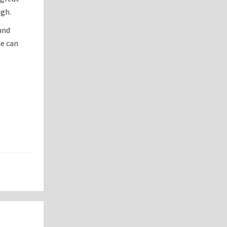
ugh.
 and
ne can