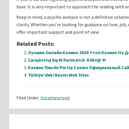
base. It is very important to approach the reading with 
Keep in mind, a psychic analysis is not a definitive soluti
clarity. Whether you’re looking for guidance on love, job
offer important support and point of view.
Related Posts:
Лучшие Онлайн Казино 2024 ⭐топ Казино На Де
Zarejestruj Się W Parimatch ️ Kliknij! ⬅️
Казино Пин Ап Pin Up Casino Официальный Са
Türkiye’deki Resmi Web Sites
Filed Under:
Uncategorized
Reader