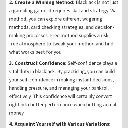
2. Create a Winning Method:
Blackjack is not just
a gambling game; it requires skill and strategy. Via
method, you can explore different wagering
methods, card checking strategies, and decision-
making processes. Free method supplies a risk-
free atmosphere to tweak your method and find
what works best for you.
3. Construct Confidence:
Self-confidence plays a
vital duty in blackjack. By practicing, you can build
your self-confidence in making instant decisions,
handling pressure, and managing your bankroll
effectively. This confidence will certainly convert
right into better performance when betting actual
money.
4. Acquaint Yourself with Various Variations: