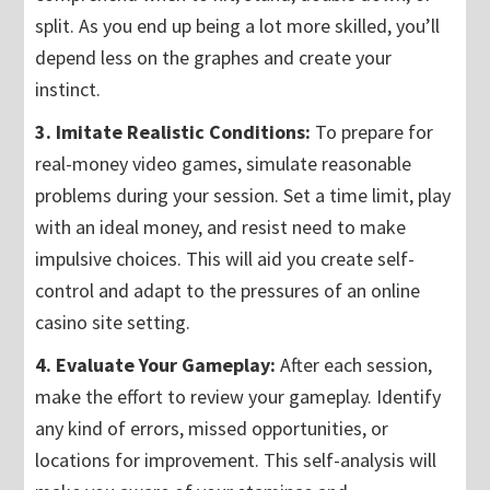
split. As you end up being a lot more skilled, you’ll
depend less on the graphes and create your
instinct.
3. Imitate Realistic Conditions:
To prepare for
real-money video games, simulate reasonable
problems during your session. Set a time limit, play
with an ideal money, and resist need to make
impulsive choices. This will aid you create self-
control and adapt to the pressures of an online
casino site setting.
4. Evaluate Your Gameplay:
After each session,
make the effort to review your gameplay. Identify
any kind of errors, missed opportunities, or
locations for improvement. This self-analysis will