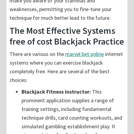
make you aware of your staminas and
weaknesses, permitting you to fine-tune your
technique for much better lead to the future.
The Most Effective Systems
free of cost Blackjack Practice
There are various on the
marvel bet online
internet
systems where you can exercise blackjack
completely free. Here are several of the best
choices:
Blackjack Fitness instructor:
This
prominent application supplies a range of
training settings, including fundamental
technique drills, card counting workouts, and
simulated gambling establishment play. It