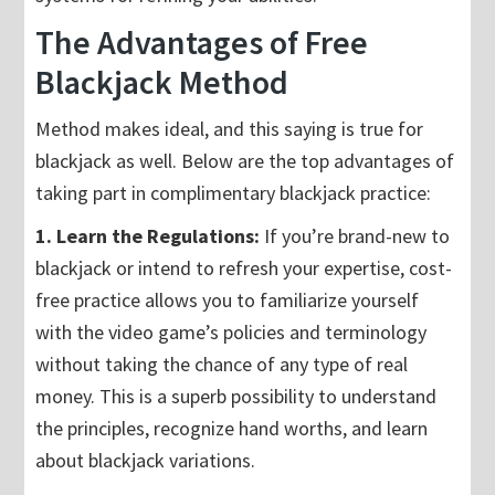
The Advantages of Free
Blackjack Method
Method makes ideal, and this saying is true for
blackjack as well. Below are the top advantages of
taking part in complimentary blackjack practice:
1. Learn the Regulations:
If you’re brand-new to
blackjack or intend to refresh your expertise, cost-
free practice allows you to familiarize yourself
with the video game’s policies and terminology
without taking the chance of any type of real
money. This is a superb possibility to understand
the principles, recognize hand worths, and learn
about blackjack variations.