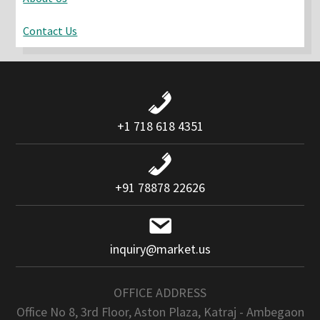
Contact Us
+1 718 618 4351
+91 78878 22626
inquiry@market.us
OFFICE ADDRESS
Office No 8, 3rd Floor, Aston Plaza, Katraj - Ambegaon