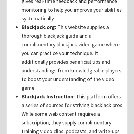
gives real-time feedback and performance
monitoring to help you improve your abilities
systematically.
Blackjack.org:
This website supplies a
thorough blackjack guide and a
complimentary blackjack video game where
you can practice your technique. It
additionally provides beneficial tips and
understandings from knowledgeable players
to boost your understanding of the video
game.
Blackjack Instruction:
This platform offers
a series of sources for striving blackjack pros.
While some web content requires a
subscription, they supply complimentary
training video clips, podcasts, and write-ups