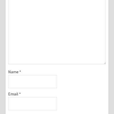
Name
*
Email
*