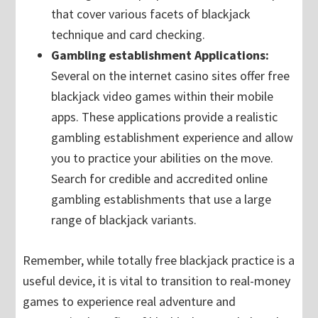
that cover various facets of blackjack
technique and card checking.
Gambling establishment Applications:
Several on the internet casino sites offer free
blackjack video games within their mobile
apps. These applications provide a realistic
gambling establishment experience and allow
you to practice your abilities on the move.
Search for credible and accredited online
gambling establishments that use a large
range of blackjack variants.
Remember, while totally free blackjack practice is a
useful device, it is vital to transition to real-money
games to experience real adventure and