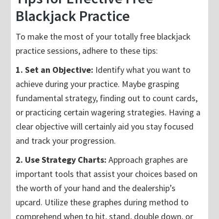
Blackjack Practice
To make the most of your totally free blackjack
practice sessions, adhere to these tips:
1. Set an Objective:
Identify what you want to
achieve during your practice. Maybe grasping
fundamental strategy, finding out to count cards,
or practicing certain wagering strategies. Having a
clear objective will certainly aid you stay focused
and track your progression.
2. Use Strategy Charts:
Approach graphes are
important tools that assist your choices based on
the worth of your hand and the dealership’s
upcard. Utilize these graphes during method to
comprehend when to hit, stand, double down, or