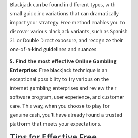
Blackjack can be found in different types, with
small guideline variations that can dramatically
impact your strategy. Free method enables you to
discover various blackjack variants, such as Spanish
21 or Double Direct exposure, and recognize their
one-of-a-kind guidelines and nuances.
5. Find the most effective Online Gambling
Enterprise:
Free blackjack technique is an
exceptional possibility to try various on the
internet gambling enterprises and review their
software program, user experience, and customer
care. This way, when you choose to play for
genuine cash, you’ll have already found a trusted
platform that meets your expectations.
Tips for Effective Free