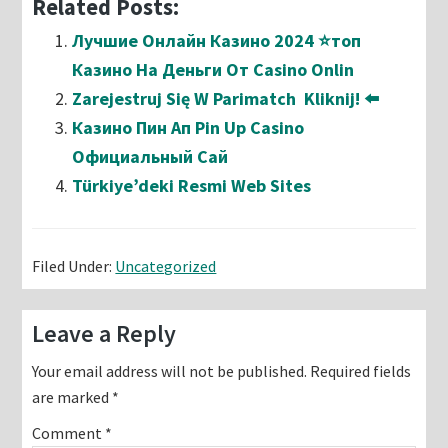
Related Posts:
Лучшие Онлайн Казино 2024 ⭐топ
Казино На Деньги От Casino Onlin
Zarejestruj Się W Parimatch ️ Kliknij! ⬅️
Казино Пин Ап Pin Up Casino
Официальный Сай
Türkiye’deki Resmi Web Sites
Filed Under:
Uncategorized
Reader
Leave a Reply
Interactions
Your email address will not be published.
Required fields
are marked
*
Comment
*