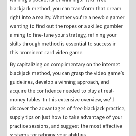
blackjack method, you can transform that dream
right into a reality. Whether you’re a newbie gamer
wanting to find out the ropes or a skilled gambler
aiming to fine-tune your strategy, refining your
skills through method is essential to success in
this prominent card video game.
By capitalizing on complimentary on the internet
blackjack method, you can grasp the video game’s
guidelines, develop a winning approach, and
acquire the confidence needed to play at real-
money tables. In this extensive overview, we’ll
discover the advantages of free blackjack practice,
supply tips on just how to take advantage of your
practice sessions, and suggest the most effective
systems for refining your abilities.