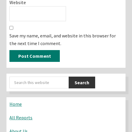
Website
Save my name, email, and website in this browser for
the next time I comment.
Primary
Search
Sidebar
this
website
Home
All Reports
About Us