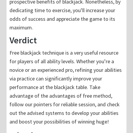
prospective benefits of blackjack. Nonetheless, by
dedicating time to exercise, you’ll increase your
odds of success and appreciate the game to its
maximum.
Verdict
Free blackjack technique is a very useful resource
for players of all ability levels. Whether you’re a
novice or an experienced pro, refining your abilities
via practice can significantly improve your
performance at the blackjack table. Take
advantage of the advantages of free method,
follow our pointers for reliable session, and check
out the advised systems to develop your abilities
and boost your possibilities of winning huge!