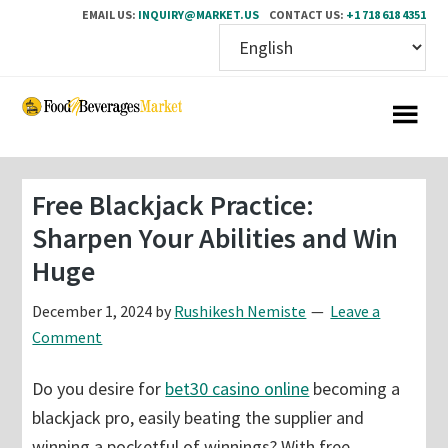
EMAIL US:
INQUIRY@MARKET.US
CONTACT US:
+1 718 618 4351
Skip
Skip
to
to
main
primary
content
sidebar
Free Blackjack Practice:
Sharpen Your Abilities and Win
Huge
December 1, 2024
by
Rushikesh Nemiste
Leave a
Comment
Do you desire for
bet30 casino online
becoming a
blackjack pro, easily beating the supplier and
winning a pocketful of winnings? With free