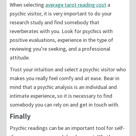
When selecting
average tarot reading cost
a
psychic visitor, it is very important to do your
research study and find somebody that
reverberates with you. Look for psychics with
positive evaluations, experience in the type of
reviewing you’re seeking, and a professional
attitude.
Trust your intuition and select a psychic visitor who
makes you really feel comfy and at ease. Bear in
mind that a psychic analysis is an individual and
intimate experience, so it is necessary to find
somebody you can rely on and get in touch with.
Finally
Psychic readings can be an important tool for self-