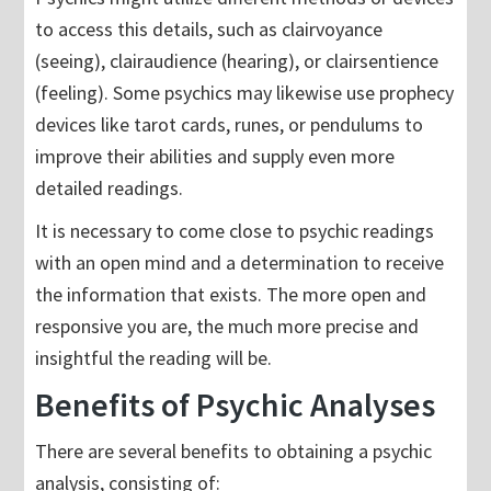
to access this details, such as clairvoyance
(seeing), clairaudience (hearing), or clairsentience
(feeling). Some psychics may likewise use prophecy
devices like tarot cards, runes, or pendulums to
improve their abilities and supply even more
detailed readings.
It is necessary to come close to psychic readings
with an open mind and a determination to receive
the information that exists. The more open and
responsive you are, the much more precise and
insightful the reading will be.
Benefits of Psychic Analyses
There are several benefits to obtaining a psychic
analysis, consisting of: