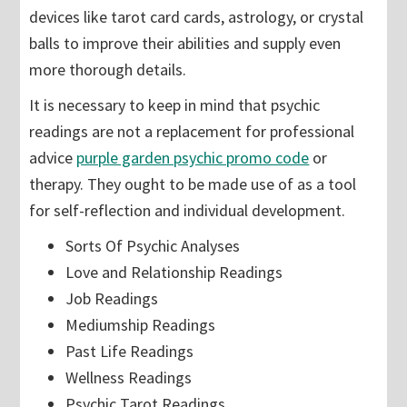
devices like tarot card cards, astrology, or crystal
balls to improve their abilities and supply even
more thorough details.
It is necessary to keep in mind that psychic
readings are not a replacement for professional
advice
purple garden psychic promo code
or
therapy. They ought to be made use of as a tool
for self-reflection and individual development.
Sorts Of Psychic Analyses
Love and Relationship Readings
Job Readings
Mediumship Readings
Past Life Readings
Wellness Readings
Psychic Tarot Readings