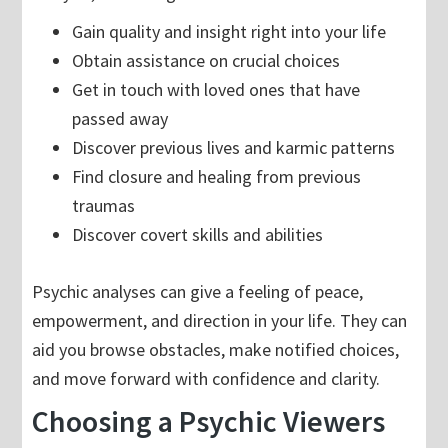
Gain quality and insight right into your life
Obtain assistance on crucial choices
Get in touch with loved ones that have
passed away
Discover previous lives and karmic patterns
Find closure and healing from previous
traumas
Discover covert skills and abilities
Psychic analyses can give a feeling of peace,
empowerment, and direction in your life. They can
aid you browse obstacles, make notified choices,
and move forward with confidence and clarity.
Choosing a Psychic Viewers