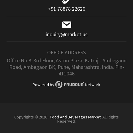
+91 78878 22626
inquiry@market.us
OFFICE ADDRESS
Office No 8, 3rd Floor, Aston Plaza, Katraj - Ambegaon
Road, Ambegaon BK, Pune, Maharashtra, India. Pin-
411046
Powered by
Network
Copyrights © 2026 ·
Food And Beverages Market
. All Rights
Reserved.