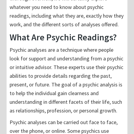
whatever you need to know about psychic
readings, including what they are, exactly how they
work, and the different sorts of analyses offered.
What Are Psychic Readings?
Psychic analyses are a technique where people
look for support and understanding from a psychic
or intuitive advisor. These experts use their psychic
abilities to provide details regarding the past,
present, or future. The goal of a psychic analysis is
to help the individual gain clearness and
understanding in different facets of their life, such
as relationships, profession, or personal growth.
Psychic analyses can be carried out face to face,
over the phone, or online. Some psychics use