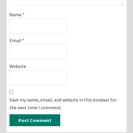
Name
*
Email
*
Website
Save my name, email, and website in this browser for
the next time I comment.