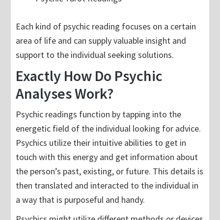
Each kind of psychic reading focuses on a certain
area of life and can supply valuable insight and
support to the individual seeking solutions.
Exactly How Do Psychic
Analyses Work?
Psychic readings function by tapping into the
energetic field of the individual looking for advice.
Psychics utilize their intuitive abilities to get in
touch with this energy and get information about
the person’s past, existing, or future. This details is
then translated and interacted to the individual in
a way that is purposeful and handy.
Psychics might utilize different methods or devices