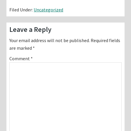
Filed Under:
Uncategorized
Reader
Leave a Reply
Interactions
Your email address will not be published.
Required fields
are marked
*
Comment
*