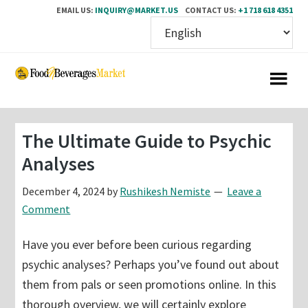
EMAIL US:
INQUIRY@MARKET.US
CONTACT US:
+1 718 618 4351
Skip
Skip
to
to
main
primary
content
sidebar
The Ultimate Guide to Psychic
Analyses
December 4, 2024
by
Rushikesh Nemiste
Leave a
Comment
Have you ever before been curious regarding
psychic analyses? Perhaps you’ve found out about
them from pals or seen promotions online. In this
thorough overview, we will certainly explore