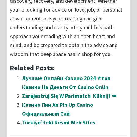
discovery, recovery, and development. Whether
you’re looking for advice on love, job, or personal
advancement, a psychic reading can give
understanding and clarity into your life’s path.
Approach your reading with an open heart and
mind, and be prepared to obtain the advice and
wisdom that deep space has in shop for you.
Related Posts:
Лучшие Онлайн Казино 2024 ⭐топ
Казино На Деньги От Casino Onlin
Zarejestruj Się W Parimatch ️ Kliknij! ⬅️
Казино Пин Ап Pin Up Casino
Официальный Сай
Türkiye’deki Resmi Web Sites