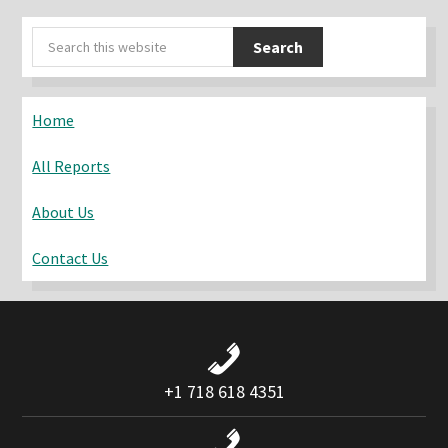
Primary
Search
Sidebar
this
website
Home
All Reports
About Us
Contact Us
+1 718 618 4351