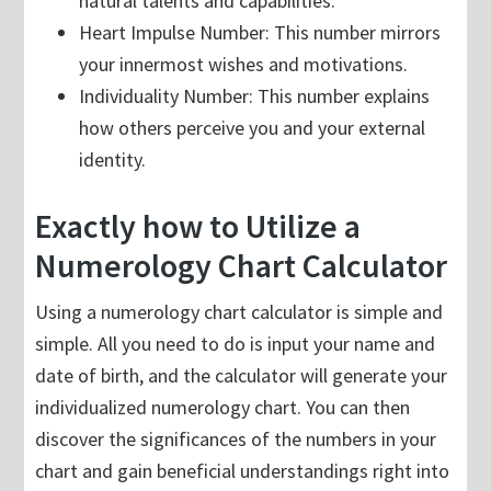
natural talents and capabilities.
Heart Impulse Number: This number mirrors
your innermost wishes and motivations.
Individuality Number: This number explains
how others perceive you and your external
identity.
Exactly how to Utilize a
Numerology Chart Calculator
Using a numerology chart calculator is simple and
simple. All you need to do is input your name and
date of birth, and the calculator will generate your
individualized numerology chart. You can then
discover the significances of the numbers in your
chart and gain beneficial understandings right into