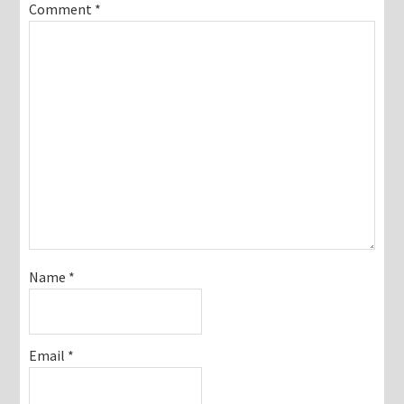
Comment
*
Name
*
Email
*