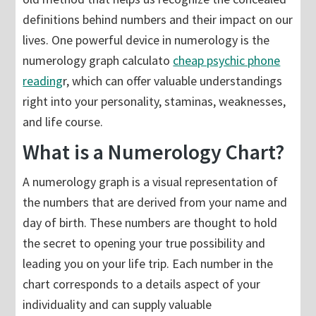
definitions behind numbers and their impact on our
lives. One powerful device in numerology is the
numerology graph calculato
cheap psychic phone
reading
r, which can offer valuable understandings
right into your personality, staminas, weaknesses,
and life course.
What is a Numerology Chart?
A numerology graph is a visual representation of
the numbers that are derived from your name and
day of birth. These numbers are thought to hold
the secret to opening your true possibility and
leading you on your life trip. Each number in the
chart corresponds to a details aspect of your
individuality and can supply valuable