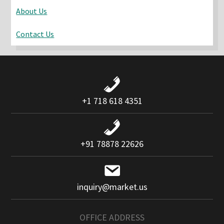
About Us
Contact Us
+1 718 618 4351
+91 78878 22626
inquiry@market.us
OFFICE ADDRESS