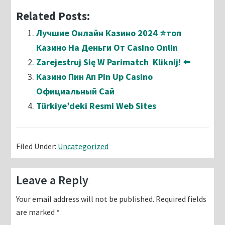
Related Posts:
Лучшие Онлайн Казино 2024 ⭐топ
Казино На Деньги От Casino Onlin
Zarejestruj Się W Parimatch ️ Kliknij! ⬅️
Казино Пин Ап Pin Up Casino
Официальный Сай
Türkiye’deki Resmi Web Sites
Filed Under:
Uncategorized
Reader
Leave a Reply
Interactions
Your email address will not be published.
Required fields
are marked
*