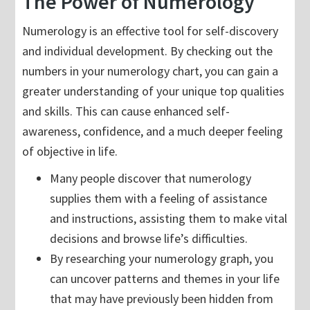
The Power of Numerology
Numerology is an effective tool for self-discovery
and individual development. By checking out the
numbers in your numerology chart, you can gain a
greater understanding of your unique top qualities
and skills. This can cause enhanced self-
awareness, confidence, and a much deeper feeling
of objective in life.
Many people discover that numerology
supplies them with a feeling of assistance
and instructions, assisting them to make vital
decisions and browse life’s difficulties.
By researching your numerology graph, you
can uncover patterns and themes in your life
that may have previously been hidden from