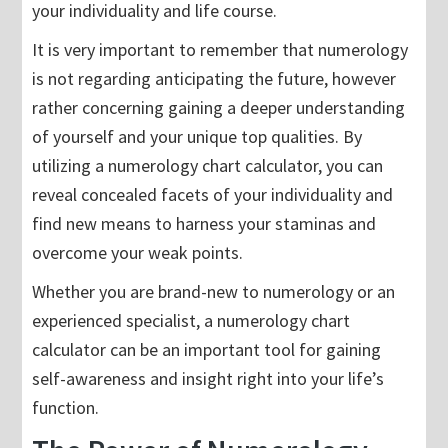
your individuality and life course.
It is very important to remember that numerology
is not regarding anticipating the future, however
rather concerning gaining a deeper understanding
of yourself and your unique top qualities. By
utilizing a numerology chart calculator, you can
reveal concealed facets of your individuality and
find new means to harness your staminas and
overcome your weak points.
Whether you are brand-new to numerology or an
experienced specialist, a numerology chart
calculator can be an important tool for gaining
self-awareness and insight right into your life’s
function.