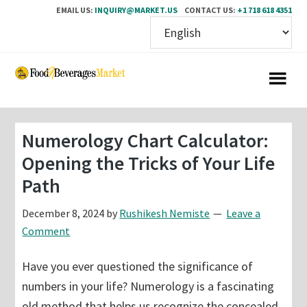
EMAIL US:
INQUIRY@MARKET.US
CONTACT US:
+1 718 618 4351
Skip
Skip
to
to
main
primary
content
sidebar
Numerology Chart Calculator:
Opening the Tricks of Your Life
Path
December 8, 2024
by
Rushikesh Nemiste
Leave a
Comment
Have you ever questioned the significance of
numbers in your life? Numerology is a fascinating
old method that helps us recognize the concealed