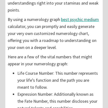
understandings right into your staminas and weak
points.
By using a numerology graph
best psychic medium
calculator, you can promptly and easily generate
your very own customized numerology chart,
offering you with a roadmap to understanding on
your own on a deeper level.
Here are a few of the vital numbers that might
appear in your numerology graph:
Life Course Number: This number represents
your life’s function and the path you are
meant to follow.
Expression Number: Additionally known as
the Fate Number, this number discloses your