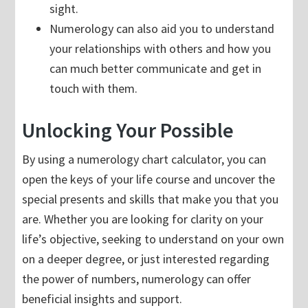
sight.
Numerology can also aid you to understand
your relationships with others and how you
can much better communicate and get in
touch with them.
Unlocking Your Possible
By using a numerology chart calculator, you can
open the keys of your life course and uncover the
special presents and skills that make you that you
are. Whether you are looking for clarity on your
life’s objective, seeking to understand on your own
on a deeper degree, or just interested regarding
the power of numbers, numerology can offer
beneficial insights and support.