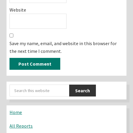
Website
Save my name, email, and website in this browser for
the next time I comment.
Primary
Search
Sidebar
this
website
Home
All Reports